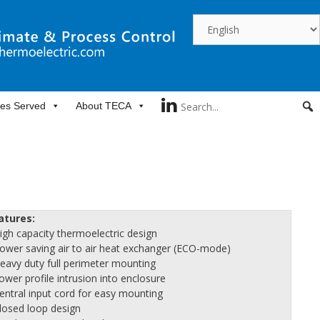
ies Served
About TECA
atures:
High capacity thermoelectric design
Power saving air to air heat exchanger (ECO-mode)
Heavy duty full perimeter mounting
ower profile intrusion into enclosure
Central input cord for easy mounting
Closed loop design