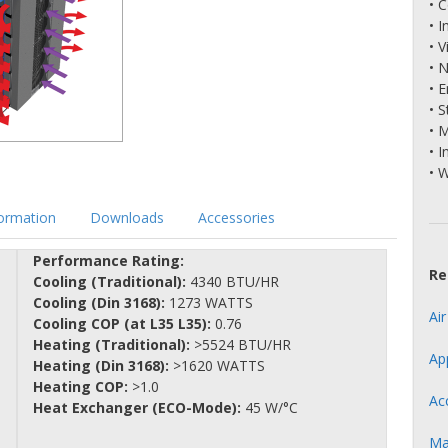
• 
• 
• V
• 
• 
• S
• 
• I
• 
formation
Downloads
Accessories
Performance Rating:
Re
Cooling (Traditional):
4340 BTU/HR
Cooling (Din 3168):
1273 WATTS
Ai
Cooling COP (at L35 L35):
0.76
Heating (Traditional):
>5524 BTU/HR
Ap
Heating (Din 3168):
>1620 WATTS
Heating COP:
>1.0
Ac
Heat Exchanger (ECO-Mode):
45 W/°C
Ma