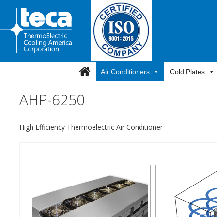
Skip
to
content
Air Conditioners
Cold Plates
AHP-6250
High Efficiency Thermoelectric Air Conditioner