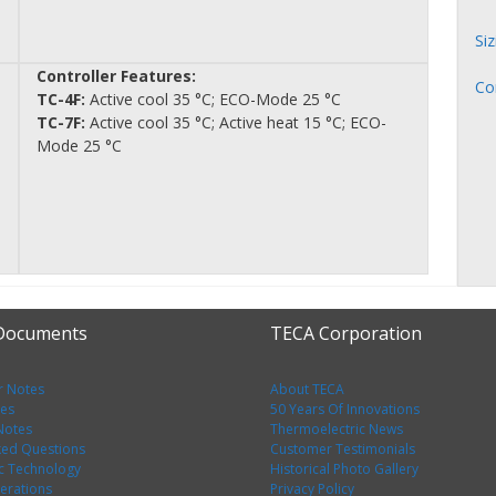
Si
Controller Features:
Co
TC-4F:
Active cool 35 °C; ECO-Mode 25 °C
TC-7F:
Active cool 35 °C; Active heat 15 °C; ECO-
Mode 25 °C
 Documents
TECA Corporation
r Notes
About TECA
tes
50 Years Of Innovations
 Notes
Thermoelectric News
ked Questions
Customer Testimonials
c Technology
Historical Photo Gallery
erations
Privacy Policy