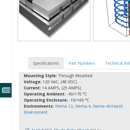
Specifications
Part Numbers
Technical In
Mounting Style:
Through Mounted
Voltage:
120 VAC, (48 VDC)
Current:
14 AMPS, (25 AMPS)
Operating Ambient:
-40/+70 °C
Operating Enclosure:
-10/+60 °C
Environments:
Nema-12
,
Nema-4
,
Nema-4X/Harsh
Environment