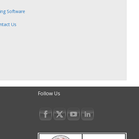
zing Software
ntact Us
Follow Us