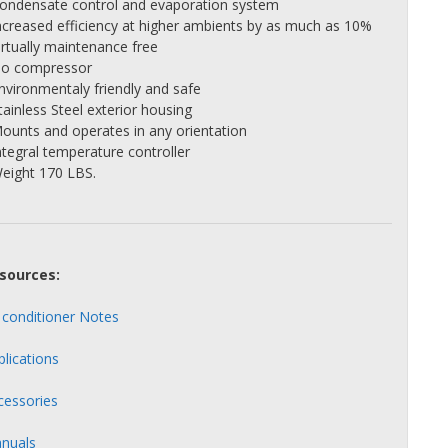
Condensate control and evaporation system
Increased efficiency at higher ambients by as much as 10%
irtually maintenance free
No compressor
Environmentaly friendly and safe
tainless Steel exterior housing
Mounts and operates in any orientation
ntegral temperature controller
Weight 170 LBS.
sources:
r conditioner Notes
plications
cessories
nuals