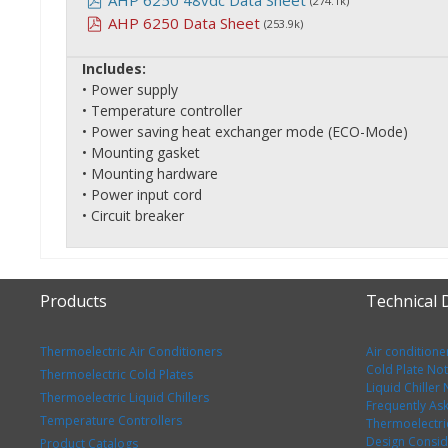
AHP 6250 48vdc Data Sheet
(274.1k)
AHP 6250 Data Sheet
(253.9k)
Includes:
• Power supply
• Temperature controller
• Power saving heat exchanger mode (ECO-Mode)
• Mounting gasket
• Mounting hardware
• Power input cord
• Circuit breaker
Products
Technical
Thermoelectric Air Conditioners
Air conditione
Cold Plate No
Thermoelectric Cold Plates
Liquid Chiller
Thermoelectric Liquid Chillers
Frequently As
Temperature Controllers
Thermoelectri
Design Consid
Product Catalogs