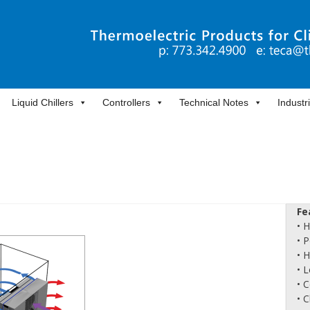
Liquid Chillers
Controllers
Technical Notes
Industr
Fe
• 
• 
• 
• L
• 
• 