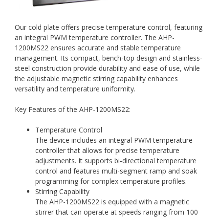
Our cold plate offers precise temperature control, featuring
an integral PWM temperature controller. The AHP-
1200MS22 ensures accurate and stable temperature
management. Its compact, bench-top design and stainless-
steel construction provide durability and ease of use, while
the adjustable magnetic stirring capability enhances
versatility and temperature uniformity.
Key Features of the AHP-1200MS22:
Temperature Control
The device includes an integral PWM temperature
controller that allows for precise temperature
adjustments. It supports bi-directional temperature
control and features multi-segment ramp and soak
programming for complex temperature profiles.
Stirring Capability
The AHP-1200MS22 is equipped with a magnetic
stirrer that can operate at speeds ranging from 100