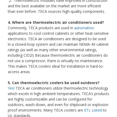
2. Thermoelectric modules have improved in construction
and the best available on the market are more efficient
than ever before. TECA sources high-quality components.
4. Where are thermoelectric air conditioners used?
Commonly, TECA products are used in
automation
applications to cool control cabinets or other heat-sensitive
electronics. TECA air conditioners are designed to be used
in a closed-loop system and can maintain NEMA-4X cabinet
ratings (as well as many other environmental ratings,
including CID2!) Because thermoelectric air conditioners do
not use a compressor, there is virtually no maintenance.
This makes TECA coolers ideal for installation in hard-to-
access areas.
5. Can thermoelectric coolers be used outdoors?
Yes!
TECA air conditioners utilize thermoelectric technology
which excels in high ambient temperatures. TECA’s products
are highly customizable and can be configured for
outdoors, wash-down, and even for shipboard or explosion
proof environments. Many TECA coolers are
ETL Listed
to
UL standards.