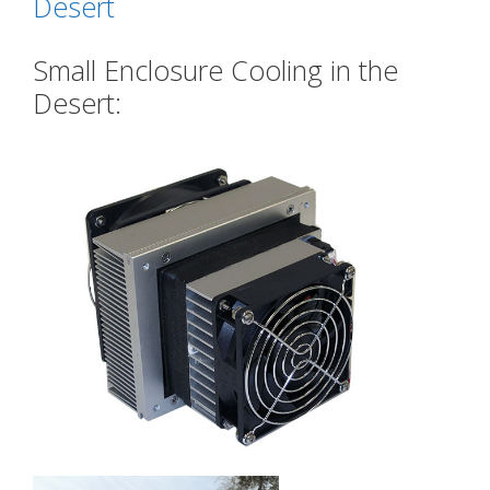
Desert
Small Enclosure Cooling in the
Desert: