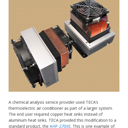
A chemical analysis service provider used TECA’s
thermoelectric air conditioner as part of a larger system.
The end user required copper heat sinks instead of
aluminum heat sinks. TECA provided this modification to a
standard product, the
AHP-270XE
. This is one example of