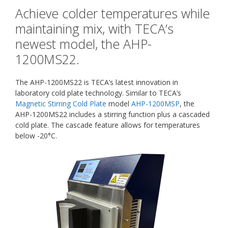
Achieve colder temperatures while
maintaining mix, with TECA’s
newest model, the AHP-
1200MS22.
The AHP-1200MS22 is TECA’s latest innovation in
laboratory cold plate technology. Similar to TECA’s
Magnetic Stirring Cold Plate
model
AHP-1200MSP
, the
AHP-1200MS22 includes a stirring function plus a cascaded
cold plate. The cascade feature allows for temperatures
below -20°C.