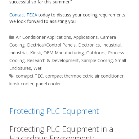
successful so far this summer.”
Contact TECA
today to discuss your cooling requirements.
We look forward to assisting you
Categories
Air Conditioner Applications
,
Applications
,
Camera
Cooling
,
Electrical/Control Panels
,
Electronics
,
Industrial
,
Industrial
,
Kiosk
,
OEM Manufacturing
,
Outdoors
,
Process
Cooling
,
Research & Development
,
Sample Cooling
,
Small
Enclosures
,
Wet
Tags
comapct TEC
,
compact thermoelectric air conditioner
,
kiosk cooler
,
panel cooler
Protecting PLC Equipment
Protecting PLC Equipment in a
Hazardous Environment: