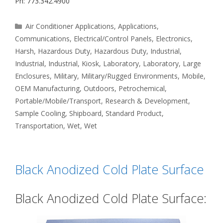
Ph: 773.342.4900
Categories
Air Conditioner Applications
,
Applications
,
Communications
,
Electrical/Control Panels
,
Electronics
,
Harsh
,
Hazardous Duty
,
Hazardous Duty
,
Industrial
,
Industrial
,
Industrial
,
Kiosk
,
Laboratory
,
Laboratory
,
Large
Enclosures
,
Military
,
Military/Rugged Environments
,
Mobile
,
OEM Manufacturing
,
Outdoors
,
Petrochemical
,
Portable/Mobile/Transport
,
Research & Development
,
Sample Cooling
,
Shipboard
,
Standard Product
,
Transportation
,
Wet
,
Wet
Black Anodized Cold Plate Surface
Black Anodized Cold Plate Surface: