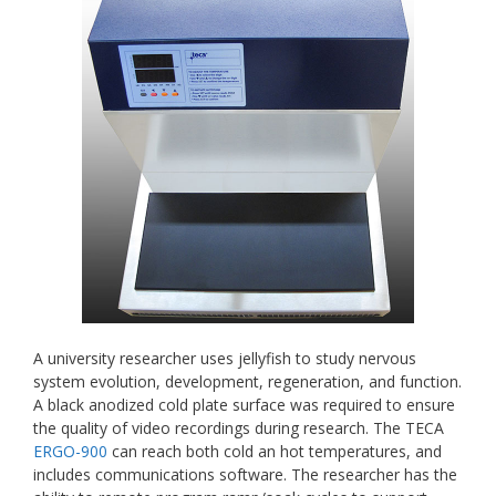
A university researcher uses jellyfish to study nervous
system evolution, development, regeneration, and function.
A black anodized cold plate surface was required to ensure
the quality of video recordings during research. The TECA
ERGO-900
can reach both cold an hot temperatures, and
includes communications software. The researcher has the