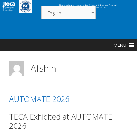
Skip
to
content
MENU
Afshin
AUTOMATE 2026
TECA Exhibited at AUTOMATE
2026