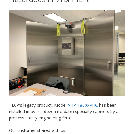
TECA’s legacy product, Model
AHP-1800XPHC
has been
installed in over a dozen (to date) specialty cabinets by a
process safety engineering firm.
Our customer shared with us: