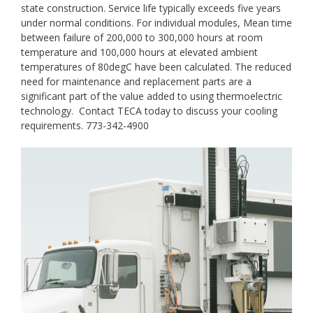
state construction. Service life typically exceeds five years
under normal conditions. For individual modules, Mean time
between failure of 200,000 to 300,000 hours at room
temperature and 100,000 hours at elevated ambient
temperatures of 80degC have been calculated. The reduced
need for maintenance and replacement parts are a
significant part of the value added to using thermoelectric
technology. Contact TECA today to discuss your cooling
requirements. 773-342-4900