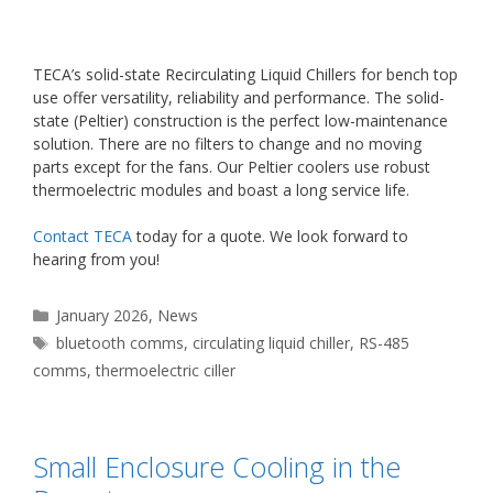
TECA’s solid-state Recirculating Liquid Chillers for bench top
use offer versatility, reliability and performance. The solid-
state (Peltier) construction is the perfect low-maintenance
solution. There are no filters to change and no moving
parts except for the fans. Our Peltier coolers use robust
thermoelectric modules and boast a long service life.
Contact TECA
today for a quote. We look forward to
hearing from you!
Categories
January 2026
,
News
Tags
bluetooth comms
,
circulating liquid chiller
,
RS-485
comms
,
thermoelectric ciller
Small Enclosure Cooling in the