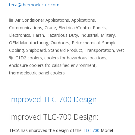
teca@thermoelectric.com
Categories
Air Conditioner Applications
,
Applications
,
Communications
,
Crane
,
Electrical/Control Panels
,
Electronics
,
Harsh
,
Hazardous Duty
,
Industrial
,
Military
,
OEM Manufacturing
,
Outdoors
,
Petrochemical
,
Sample
Cooling
,
Shipboard
,
Standard Product
,
Transportation
,
Wet
Tags
C1D2 coolers
,
coolers for hazardous locations
,
enclosure coolers fro calssified environment
,
thermoelectric panel coolers
Improved TLC-700 Design
Improved TLC-700 Design:
TECA has improved the design of the
TLC-700
Model