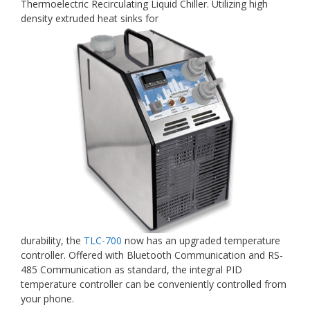
Thermoelectric Recirculating Liquid Chiller. Utilizing high
density extruded heat sinks for
durability, the
TLC-700
now has an upgraded temperature
controller. Offered with Bluetooth Communication and RS-
485 Communication as standard, the integral PID
temperature controller can be conveniently controlled from
your phone.