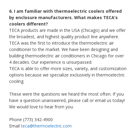
6. I am familiar with thermoelectric coolers offered
by enclosure manufacturers. What makes TECA’s
coolers different?
TECA products are made in the USA (Chicago) and we offer
the broadest, and highest quality product line anywhere.
TECA was the first to introduce the thermoelectric air
conditioner to the market. We have been designing and
building thermoelectric air conditioners in Chicago for over
4 decades. Our experience is unsurpassed.
TECA is able to offer more sizes, variety, and customization
options because we specialize exclusively in thermoelectric
cooling.
These were the questions we heard the most often. If you
have a question unanswered, please call or email us today!
We would love to hear from you.
Phone (773) 342-4900
Email
teca@thermoelectric.com