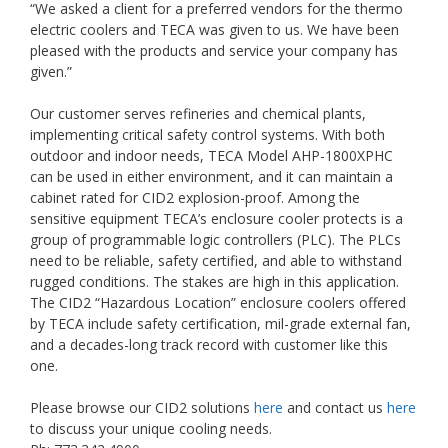
“We asked a client for a preferred vendors for the thermo
electric coolers and TECA was given to us. We have been
pleased with the products and service your company has
given.”
Our customer serves refineries and chemical plants,
implementing critical safety control systems. With both
outdoor and indoor needs, TECA Model AHP-1800XPHC
can be used in either environment, and it can maintain a
cabinet rated for CID2 explosion-proof. Among the
sensitive equipment TECA’s enclosure cooler protects is a
group of programmable logic controllers (PLC). The PLCs
need to be reliable, safety certified, and able to withstand
rugged conditions. The stakes are high in this application.
The CID2 “Hazardous Location” enclosure coolers offered
by TECA include safety certification, mil-grade external fan,
and a decades-long track record with customer like this
one.
Please browse our CID2 solutions
here
and contact us
here
to discuss your unique cooling needs.