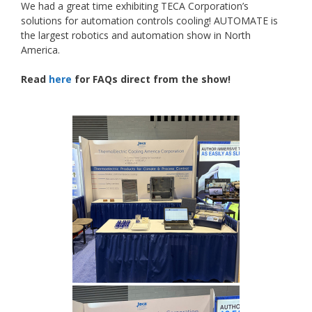
We had a great time exhibiting TECA Corporation’s
solutions for automation controls cooling! AUTOMATE is
the largest robotics and automation show in North
America.
Read
here
for FAQs direct from the show!