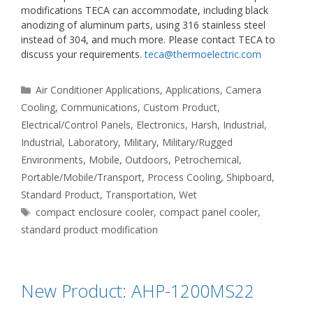
modifications TECA can accommodate, including black
anodizing of aluminum parts, using 316 stainless steel
instead of 304, and much more. Please contact TECA to
discuss your requirements.
teca@thermoelectric.com
Categories
Air Conditioner Applications
,
Applications
,
Camera
Cooling
,
Communications
,
Custom Product
,
Electrical/Control Panels
,
Electronics
,
Harsh
,
Industrial
,
Industrial
,
Laboratory
,
Military
,
Military/Rugged
Environments
,
Mobile
,
Outdoors
,
Petrochemical
,
Portable/Mobile/Transport
,
Process Cooling
,
Shipboard
,
Standard Product
,
Transportation
,
Wet
Tags
compact enclosure cooler
,
compact panel cooler
,
standard product modification
New Product: AHP-1200MS22