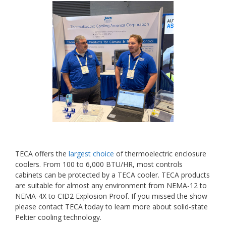
TECA offers the
largest choice
of thermoelectric enclosure
coolers. From 100 to 6,000 BTU/HR, most controls
cabinets can be protected by a TECA cooler. TECA products
are suitable for almost any environment from NEMA-12 to
NEMA-4X to CID2 Explosion Proof. If you missed the show
please contact TECA today to learn more about solid-state
Peltier cooling technology.