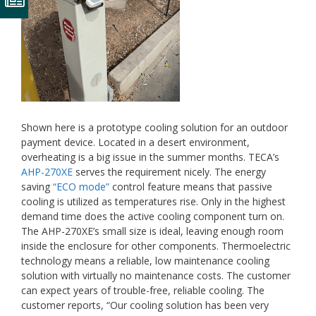
Shown here is a prototype cooling solution for an outdoor
payment device. Located in a desert environment,
overheating is a big issue in the summer months. TECA’s
AHP-270XE
serves the requirement nicely. The energy
saving
“ECO mode”
control feature means that passive
cooling is utilized as temperatures rise. Only in the highest
demand time does the active cooling component turn on.
The AHP-270XE’s small size is ideal, leaving enough room
inside the enclosure for other components. Thermoelectric
technology means a reliable, low maintenance cooling
solution with virtually no maintenance costs. The customer
can expect years of trouble-free, reliable cooling. The
customer reports, “Our cooling solution has been very