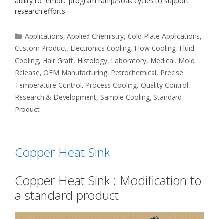
ability to remote program ramp/soak cycles to support
research efforts.
Categories
Applications
,
Applied Chemistry
,
Cold Plate Applications
,
Custom Product
,
Electronics Cooling
,
Flow Cooling
,
Fluid
Cooling
,
Hair Graft
,
Histology
,
Laboratory
,
Medical
,
Mold
Release
,
OEM Manufacturing
,
Petrochemical
,
Precise
Temperature Control
,
Process Cooling
,
Quality Control
,
Research & Development
,
Sample Cooling
,
Standard
Product
Copper Heat Sink
Copper Heat Sink : Modification to
a standard product