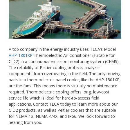
A top company in the energy industry uses TECA’s Model
AHP-1801XP
Thermoelectric Air Conditioner (suitable for
CID2) in a continuous emission monitoring system (CEMS).
The reliability of Peltier cooling protects analyzer
components from overheating in the field. The only moving
parts in a thermoelectric panel cooler, like the AHP-1801XP,
are the fans. This means there is virtually no maintenance
required. Thermoelectric cooling offers long, low-cost
service life which is ideal for hard-to-access field
applications. Contact TECA today to learn more about our
CID2 products, as well as Peltier coolers that are suitable
for NEMA-12, NEMA-4/4X, and IP66. We look forward to
hearing from you.