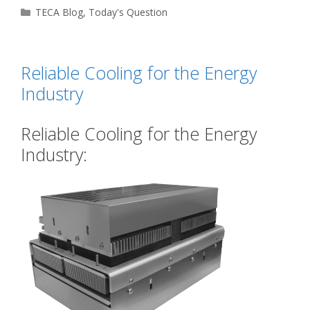
Categories
TECA Blog
,
Today's Question
Reliable Cooling for the Energy
Industry
Reliable Cooling for the Energy
Industry: