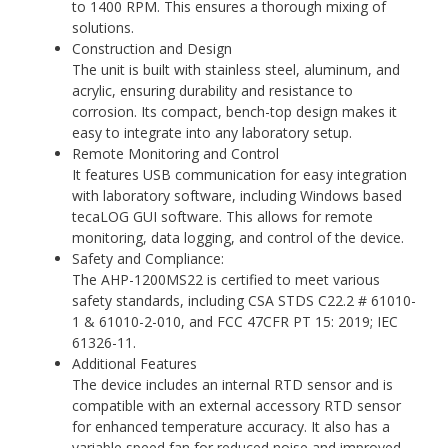
to 1400 RPM. This ensures a thorough mixing of
solutions.
Construction and Design
The unit is built with stainless steel, aluminum, and
acrylic, ensuring durability and resistance to
corrosion. Its compact, bench-top design makes it
easy to integrate into any laboratory setup.
Remote Monitoring and Control
It features USB communication for easy integration
with laboratory software, including Windows based
tecaLOG GUI software. This allows for remote
monitoring, data logging, and control of the device.
Safety and Compliance:
The AHP-1200MS22 is certified to meet various
safety standards, including CSA STDS C22.2 # 61010-
1 & 61010-2-010, and FCC 47CFR PT 15: 2019; IEC
61326-11.
Additional Features
The device includes an internal RTD sensor and is
compatible with an external accessory RTD sensor
for enhanced temperature accuracy. It also has a
variable speed fan for reduced noise and improved