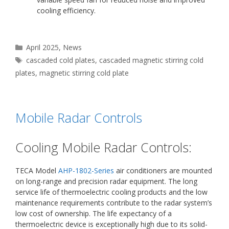
cooling efficiency.
Categories
April 2025
,
News
Tags
cascaded cold plates
,
cascaded magnetic stirring cold
plates
,
magnetic stirring cold plate
Mobile Radar Controls
Cooling Mobile Radar Controls:
TECA Model
AHP-1802-Series
air conditioners are mounted
on long-range and precision radar equipment. The long
service life of thermoelectric cooling products and the low
maintenance requirements contribute to the radar system’s
low cost of ownership. The life expectancy of a
thermoelectric device is exceptionally high due to its solid-