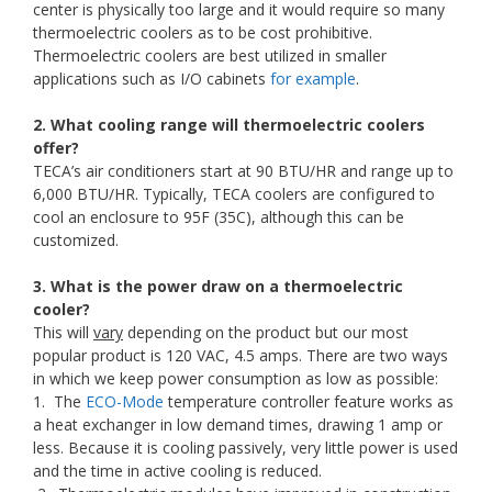
center is physically too large and it would require so many
thermoelectric coolers as to be cost prohibitive.
Thermoelectric coolers are best utilized in smaller
applications such as I/O cabinets
for example
.
2. What cooling range will thermoelectric coolers
offer?
TECA’s air conditioners start at 90 BTU/HR and range up to
6,000 BTU/HR. Typically, TECA coolers are configured to
cool an enclosure to 95F (35C), although this can be
customized.
3. What is the power draw on a thermoelectric
cooler?
This will
vary
depending on the product but our most
popular product is 120 VAC, 4.5 amps. There are two ways
in which we keep power consumption as low as possible:
1. The
ECO-Mode
temperature controller feature works as
a heat exchanger in low demand times, drawing 1 amp or
less. Because it is cooling passively, very little power is used
and the time in active cooling is reduced.