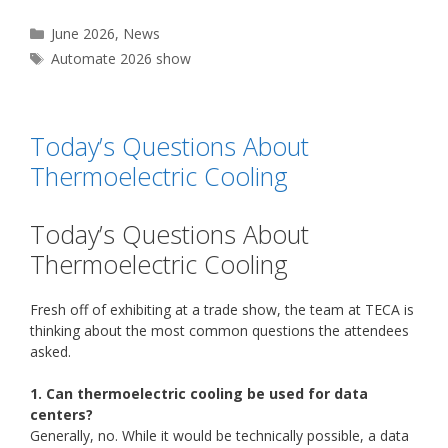
Categories
June 2026
,
News
Tags
Automate 2026 show
Today’s Questions About
Thermoelectric Cooling
Today’s Questions About
Thermoelectric Cooling
Fresh off of exhibiting at a trade show, the team at TECA is
thinking about the most common questions the attendees
asked.
1. Can thermoelectric cooling be used for data
centers?
Generally, no. While it would be technically possible, a data