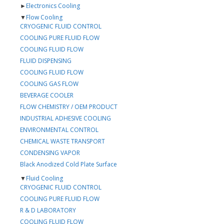
►
Electronics Cooling
▼
Flow Cooling
CRYOGENIC FLUID CONTROL
COOLING PURE FLUID FLOW
COOLING FLUID FLOW
FLUID DISPENSING
COOLING FLUID FLOW
COOLING GAS FLOW
BEVERAGE COOLER
FLOW CHEMISTRY / OEM PRODUCT
INDUSTRIAL ADHESIVE COOLING
ENVIRONMENTAL CONTROL
CHEMICAL WASTE TRANSPORT
CONDENSING VAPOR
Black Anodized Cold Plate Surface
▼
Fluid Cooling
CRYOGENIC FLUID CONTROL
COOLING PURE FLUID FLOW
R & D LABORATORY
COOLING FLUID FLOW