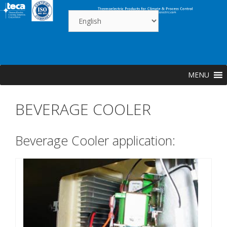
Skip
to
content
MENU
BEVERAGE COOLER
Beverage Cooler application: