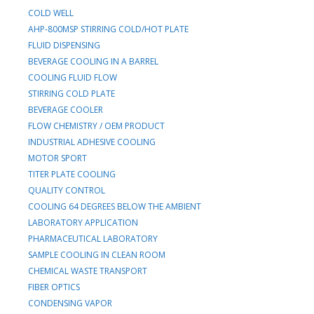
COLD WELL
AHP-800MSP STIRRING COLD/HOT PLATE
FLUID DISPENSING
BEVERAGE COOLING IN A BARREL
COOLING FLUID FLOW
STIRRING COLD PLATE
BEVERAGE COOLER
FLOW CHEMISTRY / OEM PRODUCT
INDUSTRIAL ADHESIVE COOLING
MOTOR SPORT
TITER PLATE COOLING
QUALITY CONTROL
COOLING 64 DEGREES BELOW THE AMBIENT
LABORATORY APPLICATION
PHARMACEUTICAL LABORATORY
SAMPLE COOLING IN CLEAN ROOM
CHEMICAL WASTE TRANSPORT
FIBER OPTICS
CONDENSING VAPOR