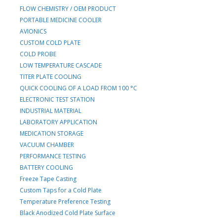
FLOW CHEMISTRY / OEM PRODUCT
PORTABLE MEDICINE COOLER
AVIONICS
CUSTOM COLD PLATE
COLD PROBE
LOW TEMPERATURE CASCADE
TITER PLATE COOLING
QUICK COOLING OF A LOAD FROM 100 °C
ELECTRONIC TEST STATION
INDUSTRIAL MATERIAL
LABORATORY APPLICATION
MEDICATION STORAGE
VACUUM CHAMBER
PERFORMANCE TESTING
BATTERY COOLING
Freeze Tape Casting
Custom Taps for a Cold Plate
Temperature Preference Testing
Black Anodized Cold Plate Surface