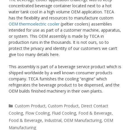
concentrated beverage container located next to a hot
water tank cool in a high volume OEM application. TECA
has the flexibility and resources to manufacture custom
OEM thermoelectric cooler
(peltier coolers) assemblies
intended for use as part of a customer machine, apparatus,
or system. This OEM assembly is made by TECA in
production runs in the thousands. It is not ours, so to
protect the privacy and identity of our customers we can’t
give too many details here.
This assembly is part of a beverage service product which is
shipped worldwide by a well known consumer products
company. TECA furnishes the cooling “engine” which
refrigerates the beverage product to be dispensed, and the
OEM builds finished machinery in their own plants.
Categories
Custom Product
,
Custom Product
,
Direct Contact
Cooling
,
Flow Cooling
,
Fluid Cooling
,
Food & Beverage
,
Food & Beverage
,
Industrial
,
OEM Manufacturing
,
OEM
Manufacturing