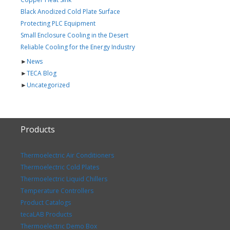
Black Anodized Cold Plate Surface
Protecting PLC Equipment
Small Enclosure Cooling in the Desert
Reliable Cooling for the Energy Industry
►
News
►
TECA Blog
►
Uncategorized
Products
Thermoelectric Air Conditioners
Thermoelectric Cold Plates
Thermoelectric Liquid Chillers
Temperature Controllers
Product Catalogs
tecaLAB Products
Thermoelectric Demo Box