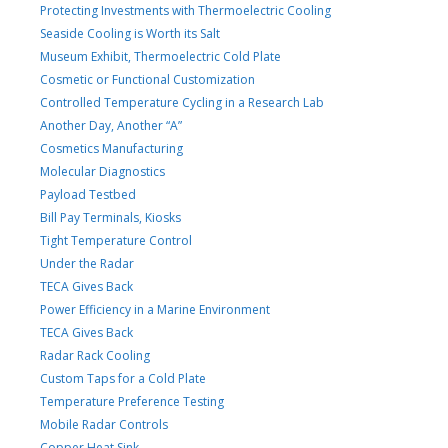
Protecting Investments with Thermoelectric Cooling
Seaside Cooling is Worth its Salt
Museum Exhibit, Thermoelectric Cold Plate
Cosmetic or Functional Customization
Controlled Temperature Cycling in a Research Lab
Another Day, Another “A”
Cosmetics Manufacturing
Molecular Diagnostics
Payload Testbed
Bill Pay Terminals, Kiosks
Tight Temperature Control
Under the Radar
TECA Gives Back
Power Efficiency in a Marine Environment
TECA Gives Back
Radar Rack Cooling
Custom Taps for a Cold Plate
Temperature Preference Testing
Mobile Radar Controls
Copper Heat Sink