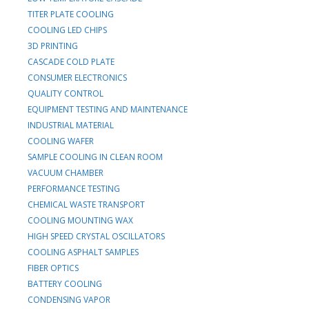
TITER PLATE COOLING
COOLING LED CHIPS
3D PRINTING
CASCADE COLD PLATE
CONSUMER ELECTRONICS
QUALITY CONTROL
EQUIPMENT TESTING AND MAINTENANCE
INDUSTRIAL MATERIAL
COOLING WAFER
SAMPLE COOLING IN CLEAN ROOM
VACUUM CHAMBER
PERFORMANCE TESTING
CHEMICAL WASTE TRANSPORT
COOLING MOUNTING WAX
HIGH SPEED CRYSTAL OSCILLATORS
COOLING ASPHALT SAMPLES
FIBER OPTICS
BATTERY COOLING
CONDENSING VAPOR