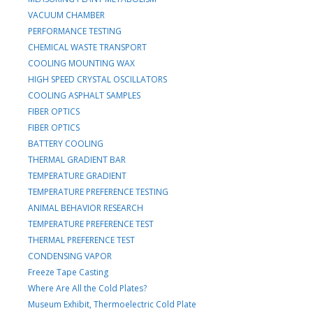
VACUUM CHAMBER
PERFORMANCE TESTING
CHEMICAL WASTE TRANSPORT
COOLING MOUNTING WAX
HIGH SPEED CRYSTAL OSCILLATORS
COOLING ASPHALT SAMPLES
FIBER OPTICS
FIBER OPTICS
BATTERY COOLING
THERMAL GRADIENT BAR
TEMPERATURE GRADIENT
TEMPERATURE PREFERENCE TESTING
ANIMAL BEHAVIOR RESEARCH
TEMPERATURE PREFERENCE TEST
THERMAL PREFERENCE TEST
CONDENSING VAPOR
Freeze Tape Casting
Where Are All the Cold Plates?
Museum Exhibit, Thermoelectric Cold Plate