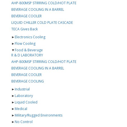
AHP-800MSP STIRRING COLD/HOT PLATE
BEVERAGE COOLING IN A BARREL
BEVERAGE COOLER
LIQUID CHILLER COLD PLATE CASCADE
TECA Gives Back
►
Electronics Cooling
►
Flow Cooling
▼
Food & Beverage
R & D LABORATORY
AHP-800MSP STIRRING COLD/HOT PLATE
BEVERAGE COOLING IN A BARREL
BEVERAGE COOLER
BEVERAGE COOLING
►
Industrial
►
Laboratory
►
Liquid Cooled
►
Medical
►
Military/Rugged Environments
►
No Control