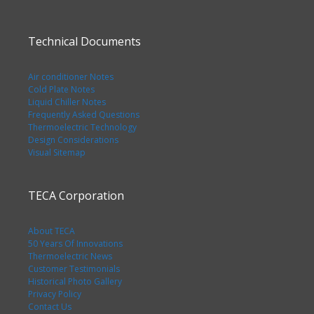
Technical Documents
Air conditioner Notes
Cold Plate Notes
Liquid Chiller Notes
Frequently Asked Questions
Thermoelectric Technology
Design Considerations
Visual Sitemap
TECA Corporation
About TECA
50 Years Of Innovations
Thermoelectric News
Customer Testimonials
Historical Photo Gallery
Privacy Policy
Contact Us