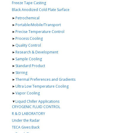
Freeze Tape Casting
Black Anodized Cold Plate Surface
►
Petrochemical
►
Portable/Mobile/Transport
►
Precise Temperature Control
►
Process Cooling
►
Quality Control
►
Research & Development
►
Sample Cooling
►
Standard Product
►
Stirring
►
Thermal Preferences and Gradients
►
Ultra Low Temperature Cooling
►
Vapor Cooling
▼
Liquid Chiller Applications
CRYOGENIC FLUID CONTROL
R & D LABORATORY
Under the Radar
TECA Gives Back