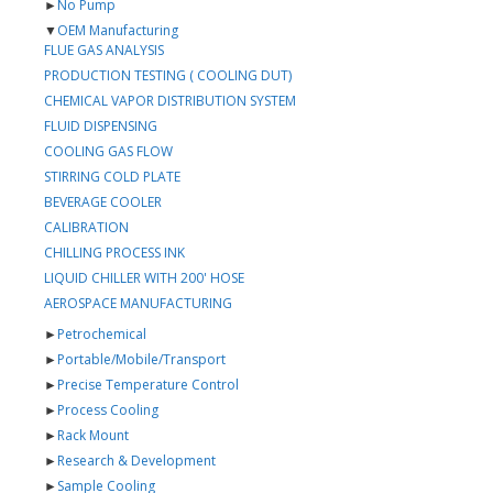
►
No Pump
▼
OEM Manufacturing
FLUE GAS ANALYSIS
PRODUCTION TESTING ( COOLING DUT)
CHEMICAL VAPOR DISTRIBUTION SYSTEM
FLUID DISPENSING
COOLING GAS FLOW
STIRRING COLD PLATE
BEVERAGE COOLER
CALIBRATION
CHILLING PROCESS INK
LIQUID CHILLER WITH 200' HOSE
AEROSPACE MANUFACTURING
►
Petrochemical
►
Portable/Mobile/Transport
►
Precise Temperature Control
►
Process Cooling
►
Rack Mount
►
Research & Development
►
Sample Cooling