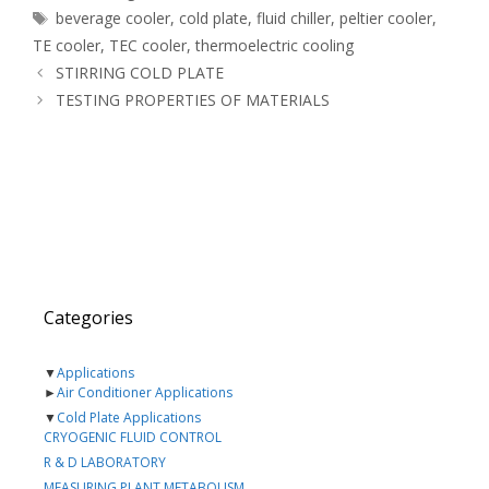
Tags
beverage cooler
,
cold plate
,
fluid chiller
,
peltier cooler
,
TE cooler
,
TEC cooler
,
thermoelectric cooling
STIRRING COLD PLATE
TESTING PROPERTIES OF MATERIALS
Categories
▼
Applications
►
Air Conditioner Applications
▼
Cold Plate Applications
CRYOGENIC FLUID CONTROL
R & D LABORATORY
MEASURING PLANT METABOLISM