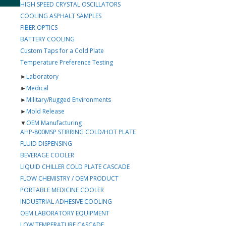
HIGH SPEED CRYSTAL OSCILLATORS
COOLING ASPHALT SAMPLES
FIBER OPTICS
BATTERY COOLING
Custom Taps for a Cold Plate
Temperature Preference Testing
►
Laboratory
►
Medical
►
Military/Rugged Environments
►
Mold Release
▼
OEM Manufacturing
AHP-800MSP STIRRING COLD/HOT PLATE
FLUID DISPENSING
BEVERAGE COOLER
LIQUID CHILLER COLD PLATE CASCADE
FLOW CHEMISTRY / OEM PRODUCT
PORTABLE MEDICINE COOLER
INDUSTRIAL ADHESIVE COOLING
OEM LABORATORY EQUIPMENT
LOW TEMPERATURE CASCADE