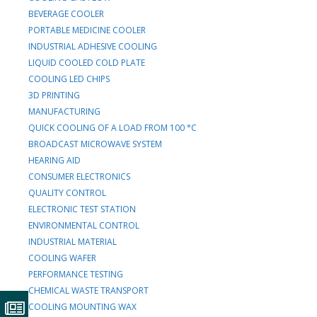
BEVERAGE COOLER
PORTABLE MEDICINE COOLER
INDUSTRIAL ADHESIVE COOLING
LIQUID COOLED COLD PLATE
COOLING LED CHIPS
3D PRINTING
MANUFACTURING
QUICK COOLING OF A LOAD FROM 100 °C
BROADCAST MICROWAVE SYSTEM
HEARING AID
CONSUMER ELECTRONICS
QUALITY CONTROL
ELECTRONIC TEST STATION
ENVIRONMENTAL CONTROL
INDUSTRIAL MATERIAL
COOLING WAFER
PERFORMANCE TESTING
CHEMICAL WASTE TRANSPORT
COOLING MOUNTING WAX