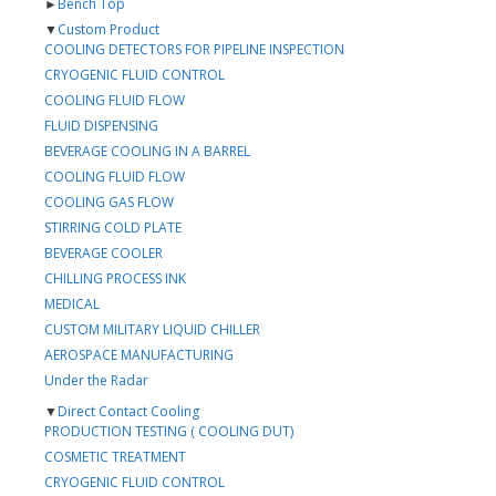
►
Bench Top
▼
Custom Product
COOLING DETECTORS FOR PIPELINE INSPECTION
CRYOGENIC FLUID CONTROL
COOLING FLUID FLOW
FLUID DISPENSING
BEVERAGE COOLING IN A BARREL
COOLING FLUID FLOW
COOLING GAS FLOW
STIRRING COLD PLATE
BEVERAGE COOLER
CHILLING PROCESS INK
MEDICAL
CUSTOM MILITARY LIQUID CHILLER
AEROSPACE MANUFACTURING
Under the Radar
▼
Direct Contact Cooling
PRODUCTION TESTING ( COOLING DUT)
COSMETIC TREATMENT
CRYOGENIC FLUID CONTROL