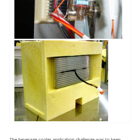
The beverage cooler application challenge was to keep