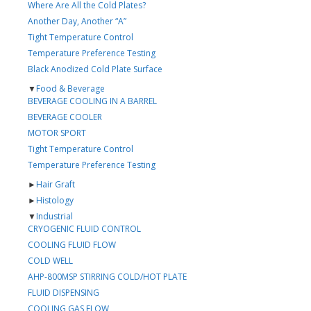
Where Are All the Cold Plates?
Another Day, Another “A”
Tight Temperature Control
Temperature Preference Testing
Black Anodized Cold Plate Surface
▼
Food & Beverage
BEVERAGE COOLING IN A BARREL
BEVERAGE COOLER
MOTOR SPORT
Tight Temperature Control
Temperature Preference Testing
►
Hair Graft
►
Histology
▼
Industrial
CRYOGENIC FLUID CONTROL
COOLING FLUID FLOW
COLD WELL
AHP-800MSP STIRRING COLD/HOT PLATE
FLUID DISPENSING
COOLING GAS FLOW