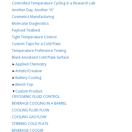
Controlled Temperature Cycling in a Research Lab
Another Day, Another “A”
Cosmetics Manufacturing
Molecular Diagnostics
Payload Testbed
Tight Temperature Control
Custom Taps for a Cold Plate
Temperature Preference Testing
Black Anodized Cold Plate Surface
►
Applied Chemistry
►
Artistic/Creative
►
Battery Cooling
►
Bench Top
▼
Custom Product
CRYOGENIC FLUID CONTROL
BEVERAGE COOLING IN A BARREL
COOLING FLUID FLOW
COOLING GAS FLOW
STIRRING COLD PLATE
BEVERAGE COOLER