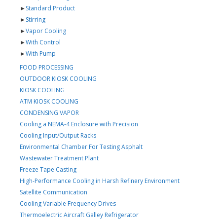
►
Standard Product
►
Stirring
►
Vapor Cooling
►
With Control
►
With Pump
FOOD PROCESSING
OUTDOOR KIOSK COOLING
KIOSK COOLING
ATM KIOSK COOLING
CONDENSING VAPOR
Cooling a NEMA-4 Enclosure with Precision
Cooling Input/Output Racks
Environmental Chamber For Testing Asphalt
Wastewater Treatment Plant
Freeze Tape Casting
High-Performance Cooling in Harsh Refinery Environment
Satellite Communication
Cooling Variable Frequency Drives
Thermoelectric Aircraft Galley Refrigerator