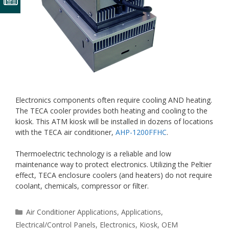
Electronics components often require cooling AND heating.
The TECA cooler provides both heating and cooling to the
kiosk. This ATM kiosk will be installed in dozens of locations
with the TECA air conditioner,
AHP-1200FFHC
.
Thermoelectric technology is a reliable and low
maintenance way to protect electronics. Utilizing the Peltier
effect, TECA enclosure coolers (and heaters) do not require
coolant, chemicals, compressor or filter.
Categories
Air Conditioner Applications
,
Applications
,
Electrical/Control Panels
,
Electronics
,
Kiosk
,
OEM