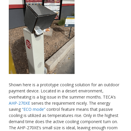
Shown here is a prototype cooling solution for an outdoor
payment device. Located in a desert environment,
overheating is a big issue in the summer months. TECA’s
AHP-270XE
serves the requirement nicely. The energy
saving
“ECO mode”
control feature means that passive
cooling is utilized as temperatures rise. Only in the highest
demand time does the active cooling component turn on.
The AHP-270XE’s small size is ideal, leaving enough room