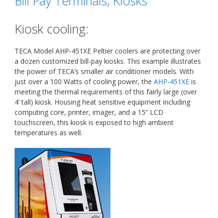
Bill Pay Terminals, Kiosks
Kiosk cooling:
TECA Model AHP-451XE Peltier coolers are protecting over
a dozen customized bill-pay kiosks. This example illustrates
the power of TECA’s smaller air conditioner models. With
just over a 100 Watts of cooling power, the
AHP-451XE
is
meeting the thermal requirements of this fairly large (over
4’ tall) kiosk. Housing heat sensitive equipment including
computing core, printer, imager, and a 15” LCD
touchscreen, this kiosk is exposed to high ambient
temperatures as well.