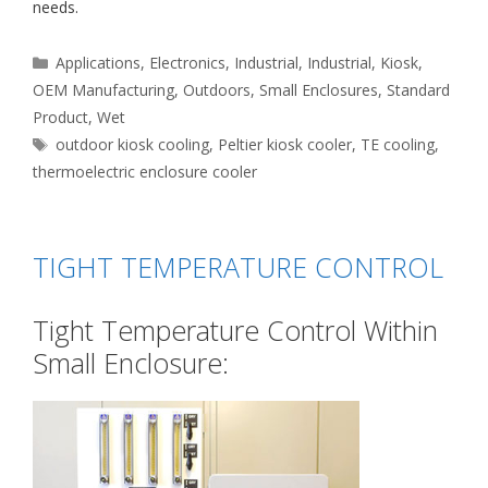
needs.
Categories
Applications
,
Electronics
,
Industrial
,
Industrial
,
Kiosk
,
OEM Manufacturing
,
Outdoors
,
Small Enclosures
,
Standard
Product
,
Wet
Tags
outdoor kiosk cooling
,
Peltier kiosk cooler
,
TE cooling
,
thermoelectric enclosure cooler
TIGHT TEMPERATURE CONTROL
Tight Temperature Control Within
Small Enclosure: