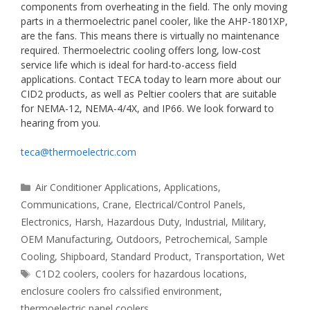
components from overheating in the field. The only moving
parts in a thermoelectric panel cooler, like the AHP-1801XP,
are the fans. This means there is virtually no maintenance
required. Thermoelectric cooling offers long, low-cost
service life which is ideal for hard-to-access field
applications. Contact TECA today to learn more about our
CID2 products, as well as Peltier coolers that are suitable
for NEMA-12, NEMA-4/4X, and IP66. We look forward to
hearing from you.
teca@thermoelectric.com
Categories
Air Conditioner Applications
,
Applications
,
Communications
,
Crane
,
Electrical/Control Panels
,
Electronics
,
Harsh
,
Hazardous Duty
,
Industrial
,
Military
,
OEM Manufacturing
,
Outdoors
,
Petrochemical
,
Sample
Cooling
,
Shipboard
,
Standard Product
,
Transportation
,
Wet
Tags
C1D2 coolers
,
coolers for hazardous locations
,
enclosure coolers fro calssified environment
,
thermoelectric panel coolers