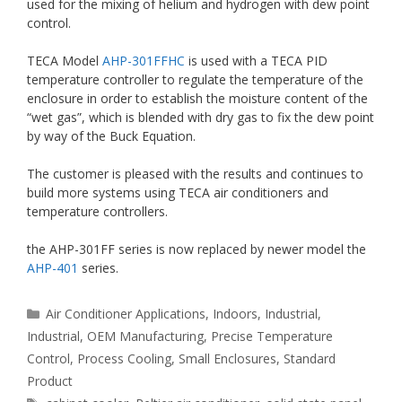
used for the mixing of helium and hydrogen with dew point
control.
TECA Model
AHP-301FFHC
is used with a TECA PID
temperature controller to regulate the temperature of the
enclosure in order to establish the moisture content of the
“wet gas”, which is blended with dry gas to fix the dew point
by way of the Buck Equation.
The customer is pleased with the results and continues to
build more systems using TECA air conditioners and
temperature controllers.
the AHP-301FF series is now replaced by newer model the
AHP-401
series.
Categories
Air Conditioner Applications
,
Indoors
,
Industrial
,
Industrial
,
OEM Manufacturing
,
Precise Temperature
Control
,
Process Cooling
,
Small Enclosures
,
Standard
Product
Tags