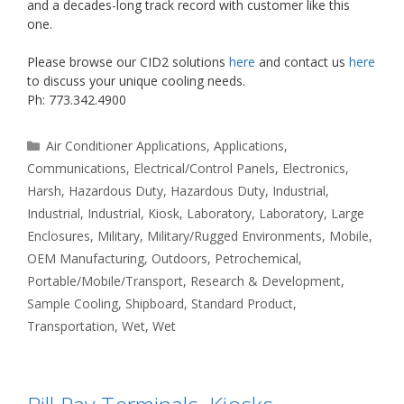
and a decades-long track record with customer like this
one.
Please browse our CID2 solutions
here
and contact us
here
to discuss your unique cooling needs.
Ph: 773.342.4900
Categories
Air Conditioner Applications
,
Applications
,
Communications
,
Electrical/Control Panels
,
Electronics
,
Harsh
,
Hazardous Duty
,
Hazardous Duty
,
Industrial
,
Industrial
,
Industrial
,
Kiosk
,
Laboratory
,
Laboratory
,
Large
Enclosures
,
Military
,
Military/Rugged Environments
,
Mobile
,
OEM Manufacturing
,
Outdoors
,
Petrochemical
,
Portable/Mobile/Transport
,
Research & Development
,
Sample Cooling
,
Shipboard
,
Standard Product
,
Transportation
,
Wet
,
Wet