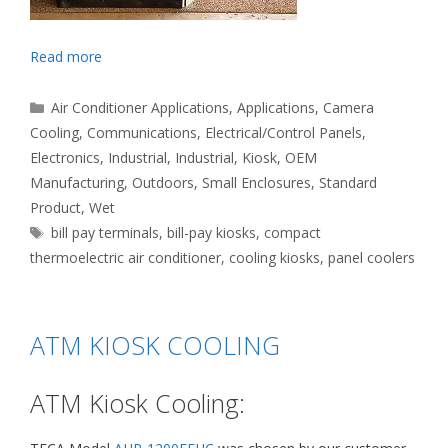
Read more
Categories
Air Conditioner Applications
,
Applications
,
Camera
Cooling
,
Communications
,
Electrical/Control Panels
,
Electronics
,
Industrial
,
Industrial
,
Kiosk
,
OEM
Manufacturing
,
Outdoors
,
Small Enclosures
,
Standard
Product
,
Wet
Tags
bill pay terminals
,
bill-pay kiosks
,
compact
thermoelectric air conditioner
,
cooling kiosks
,
panel coolers
ATM KIOSK COOLING
ATM Kiosk Cooling: