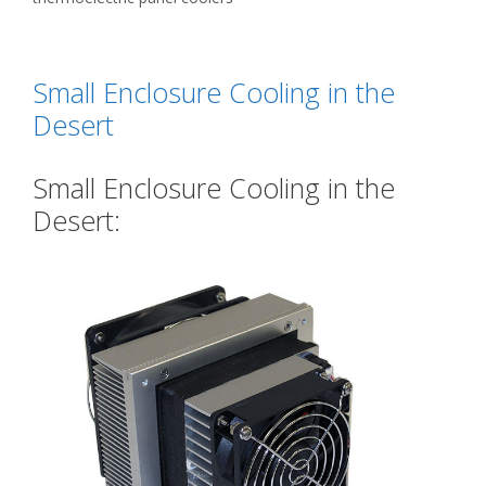
Small Enclosure Cooling in the
Desert
Small Enclosure Cooling in the
Desert: