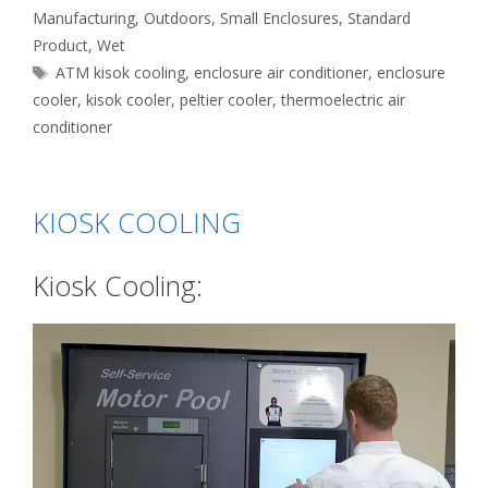
Manufacturing
,
Outdoors
,
Small Enclosures
,
Standard
Product
,
Wet
Tags
ATM kisok cooling
,
enclosure air conditioner
,
enclosure
cooler
,
kisok cooler
,
peltier cooler
,
thermoelectric air
conditioner
KIOSK COOLING
Kiosk Cooling: