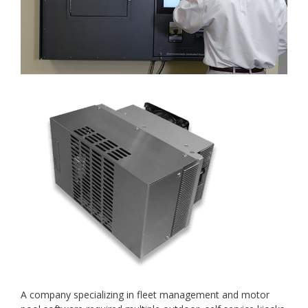
A company specializing in fleet management and motor