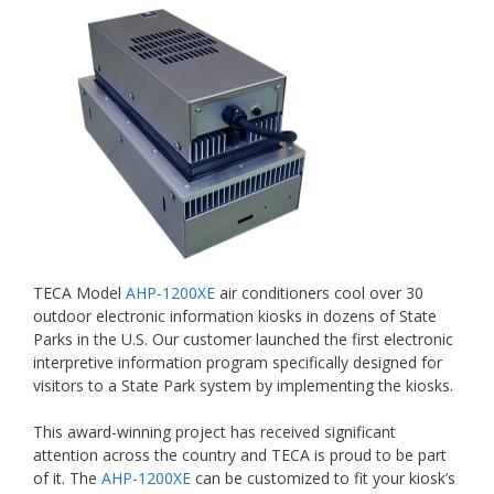
TECA Model
AHP-1200XE
air conditioners cool over 30
outdoor electronic information kiosks in dozens of State
Parks in the U.S. Our customer launched the first electronic
interpretive information program specifically designed for
visitors to a State Park system by implementing the kiosks.
This award-winning project has received significant
attention across the country and TECA is proud to be part
of it. The
AHP-1200XE
can be customized to fit your kiosk’s