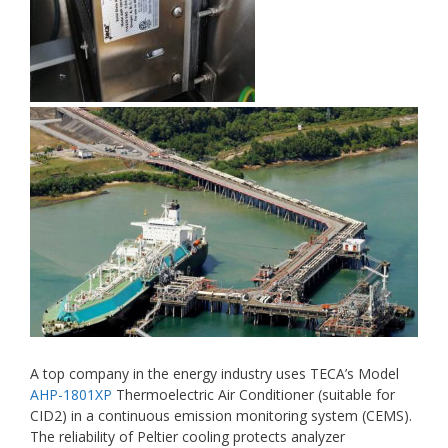
A top company in the energy industry uses TECA’s Model
AHP-1801XP
Thermoelectric Air Conditioner (suitable for
CID2) in a continuous emission monitoring system (CEMS).
The reliability of Peltier cooling protects analyzer