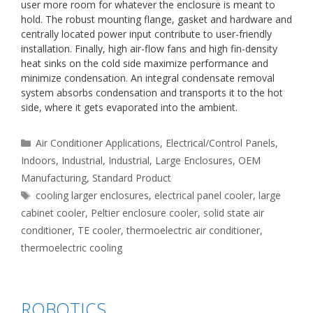
user more room for whatever the enclosure is meant to
hold. The robust mounting flange, gasket and hardware and
centrally located power input contribute to user-friendly
installation. Finally, high air-flow fans and high fin-density
heat sinks on the cold side maximize performance and
minimize condensation. An integral condensate removal
system absorbs condensation and transports it to the hot
side, where it gets evaporated into the ambient.
Categories
Air Conditioner Applications
,
Electrical/Control Panels
,
Indoors
,
Industrial
,
Industrial
,
Large Enclosures
,
OEM
Manufacturing
,
Standard Product
Tags
cooling larger enclosures
,
electrical panel cooler
,
large
cabinet cooler
,
Peltier enclosure cooler
,
solid state air
conditioner
,
TE cooler
,
thermoelectric air conditioner
,
thermoelectric cooling
ROBOTICS