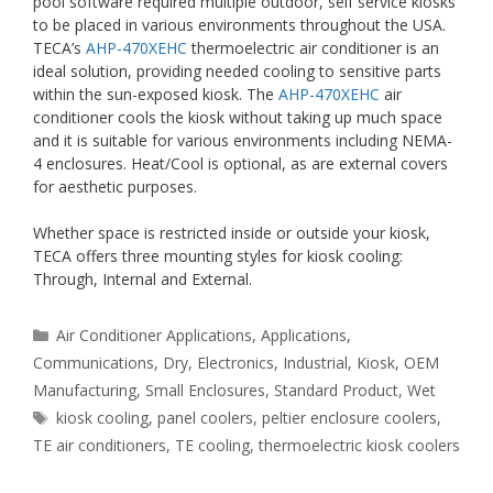
pool software required multiple outdoor, self service kiosks
to be placed in various environments throughout the USA.
TECA’s
AHP-470XEHC
thermoelectric air conditioner is an
ideal solution, providing needed cooling to sensitive parts
within the sun-exposed kiosk. The
AHP-470XEHC
air
conditioner cools the kiosk without taking up much space
and it is suitable for various environments including NEMA-
4 enclosures. Heat/Cool is optional, as are external covers
for aesthetic purposes.
Whether space is restricted inside or outside your kiosk,
TECA offers three mounting styles for kiosk cooling:
Through, Internal and External.
Categories
Air Conditioner Applications
,
Applications
,
Communications
,
Dry
,
Electronics
,
Industrial
,
Kiosk
,
OEM
Manufacturing
,
Small Enclosures
,
Standard Product
,
Wet
Tags
kiosk cooling
,
panel coolers
,
peltier enclosure coolers
,
TE air conditioners
,
TE cooling
,
thermoelectric kiosk coolers