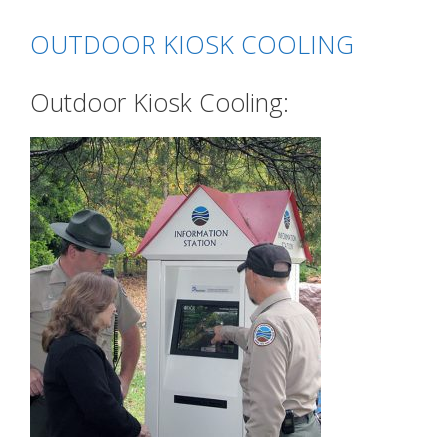
OUTDOOR KIOSK COOLING
Outdoor Kiosk Cooling: