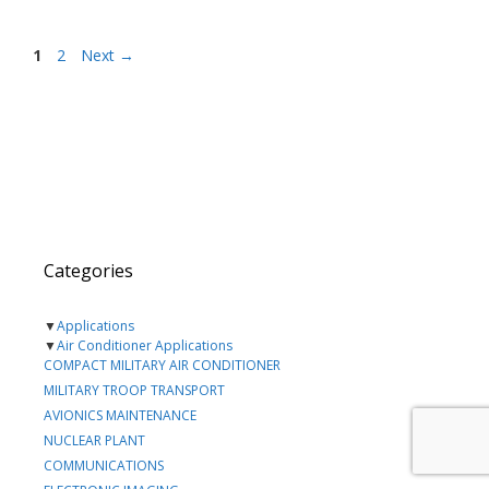
Page
Page
1
2
Next
→
Categories
▼
Applications
▼
Air Conditioner Applications
COMPACT MILITARY AIR CONDITIONER
MILITARY TROOP TRANSPORT
AVIONICS MAINTENANCE
NUCLEAR PLANT
COMMUNICATIONS