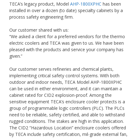
TECA’s legacy product, Model
AHP-1800XPHC
has been
installed in over a dozen (to date) specialty cabinets by a
process safety engineering firm.
Our customer shared with us:
“We asked a client for a preferred vendors for the thermo
electric coolers and TECA was given to us. We have been
pleased with the products and service your company has
given.”
Our customer serves refineries and chemical plants,
implementing critical safety control systems. With both
outdoor and indoor needs, TECA Model AHP-1800XPHC
can be used in either environment, and it can maintain a
cabinet rated for CID2 explosion-proof. Among the
sensitive equipment TECA’s enclosure cooler protects is a
group of programmable logic controllers (PLC). The PLCs
need to be reliable, safety certified, and able to withstand
rugged conditions. The stakes are high in this application.
The CID2 “Hazardous Location” enclosure coolers offered
by TECA include safety certification, mil-grade external fan,