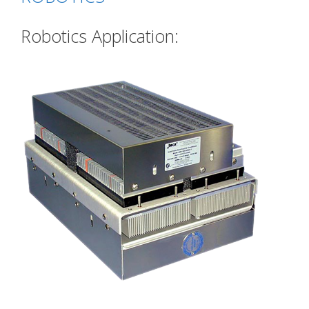
Robotics Application: