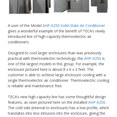
A user of the Model
AHP-6250 Solid-State Air Conditioner
gives a wonderful example of the benefit of TECA’s newly
introduced line of high-capacity thermoelectric air
conditioners.
Designed to cool larger enclosures than was previously
practical with thermoelectric technology, the
AHP-6250
is
one of the largest models in this group. For example, the
enclosure pictured here is about 8 x 6 x 3 feet. The
customer is able to achieve large enclosure cooling with a
single thermoelectric air conditioner. Thermoelectric cooling
is reliable and maintenance free.
TECA’s new high-capacity line has some thoughtful design
features, as seen pictured here on the installed
AHP-6250
.
The cold side (internal to enclosure) has a low profile, which
translates into less intrusion into the enclosure, giving the