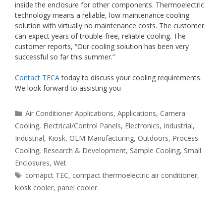
inside the enclosure for other components. Thermoelectric
technology means a reliable, low maintenance cooling
solution with virtually no maintenance costs. The customer
can expect years of trouble-free, reliable cooling. The
customer reports, “Our cooling solution has been very
successful so far this summer.”
Contact TECA
today to discuss your cooling requirements.
We look forward to assisting you
Categories
Air Conditioner Applications
,
Applications
,
Camera
Cooling
,
Electrical/Control Panels
,
Electronics
,
Industrial
,
Industrial
,
Kiosk
,
OEM Manufacturing
,
Outdoors
,
Process
Cooling
,
Research & Development
,
Sample Cooling
,
Small
Enclosures
,
Wet
Tags
comapct TEC
,
compact thermoelectric air conditioner
,
kiosk cooler
,
panel cooler