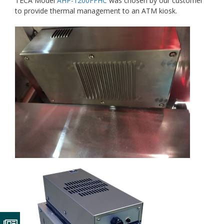
TECA Model
AHP-1200FFHC
was chosen by our customer
to provide thermal management to an ATM kiosk.