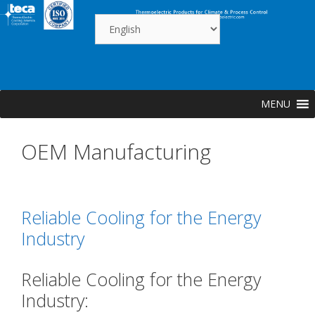
Skip
to
content
MENU
OEM Manufacturing
Reliable Cooling for the Energy
Industry
Reliable Cooling for the Energy
Industry: