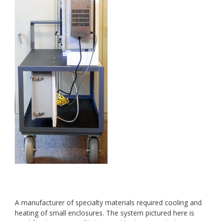
A manufacturer of specialty materials required cooling and
heating of small enclosures. The system pictured here is