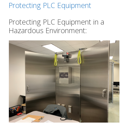
Protecting PLC Equipment
Protecting PLC Equipment in a
Hazardous Environment: