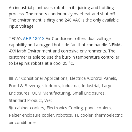
An industrial plant uses robots in its juicing and bottling
process. The robots continuously overheat and shut off.
The environment is dirty and 240 VAC is the only available
input voltage.
TECA’s
AHP-1801X
Air Conditioner offers dual voltage
capability and a rugged hot side fan that can handle NEMA-
4X/Harsh Environment and corrosive environments. The
customer is able to use the built-in temperature controller
to keep his robots at a cool 25 °C.
Categories
Air Conditioner Applications
,
Electrical/Control Panels
,
Food & Beverage
,
Indoors
,
Industrial
,
Industrial
,
Large
Enclosures
,
OEM Manufacturing
,
Small Enclosures
,
Standard Product
,
Wet
Tags
cabinet coolers
,
Electronics Cooling
,
panel coolers
,
Peltier enclosure cooler
,
robotics
,
TE cooler
,
thermoelectric
air conditioner