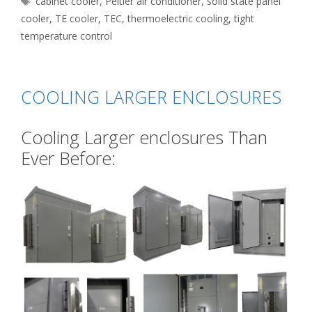
cabinet cooler
,
Peltier air conditioner
,
solid state panel
cooler
,
TE cooler
,
TEC
,
thermoelectric cooling
,
tight
temperature control
COOLING LARGER ENCLOSURES
Cooling Larger enclosures Than
Ever Before: