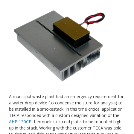
A municipal waste plant had an emergency requirement for
a water drop device (to condense moisture for analysis) to
be installed in a smokestack. In this time critical application
TECA responded with a custom designed variation of the
AHP-150CP
thermoelectric cold plate, to be mounted high
up in the stack. Working with the customer TECA was able