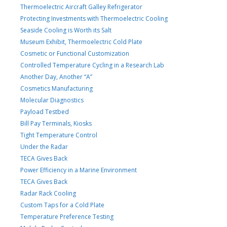
Thermoelectric Aircraft Galley Refrigerator
Protecting Investments with Thermoelectric Cooling
Seaside Cooling is Worth its Salt
Museum Exhibit, Thermoelectric Cold Plate
Cosmetic or Functional Customization
Controlled Temperature Cycling in a Research Lab
Another Day, Another “A”
Cosmetics Manufacturing
Molecular Diagnostics
Payload Testbed
Bill Pay Terminals, Kiosks
Tight Temperature Control
Under the Radar
TECA Gives Back
Power Efficiency in a Marine Environment
TECA Gives Back
Radar Rack Cooling
Custom Taps for a Cold Plate
Temperature Preference Testing