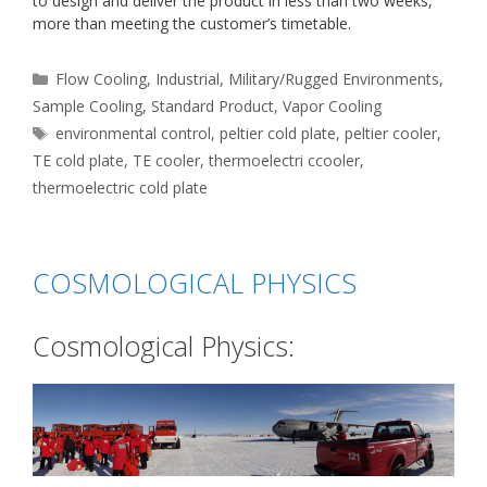
to design and deliver the product in less than two weeks,
more than meeting the customer’s timetable.
Categories
Flow Cooling
,
Industrial
,
Military/Rugged Environments
,
Sample Cooling
,
Standard Product
,
Vapor Cooling
Tags
environmental control
,
peltier cold plate
,
peltier cooler
,
TE cold plate
,
TE cooler
,
thermoelectri ccooler
,
thermoelectric cold plate
COSMOLOGICAL PHYSICS
Cosmological Physics: