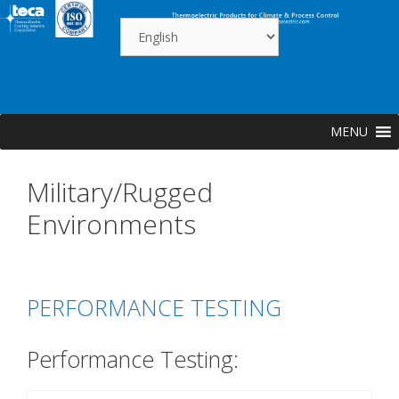
Skip
to
content
MENU
Military/Rugged
Environments
PERFORMANCE TESTING
Performance Testing: