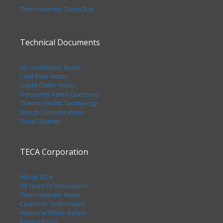
Thermoelectric Demo Box
Technical Documents
Air conditioner Notes
Cold Plate Notes
Liquid Chiller Notes
Frequently Asked Questions
Thermoelectric Technology
Design Considerations
Visual Sitemap
TECA Corporation
About TECA
50 Years Of Innovations
Thermoelectric News
Customer Testimonials
Historical Photo Gallery
Privacy Policy