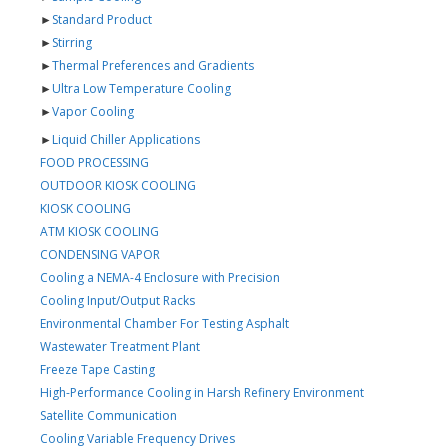
►
Standard Product
►
Stirring
►
Thermal Preferences and Gradients
►
Ultra Low Temperature Cooling
►
Vapor Cooling
►
Liquid Chiller Applications
FOOD PROCESSING
OUTDOOR KIOSK COOLING
KIOSK COOLING
ATM KIOSK COOLING
CONDENSING VAPOR
Cooling a NEMA-4 Enclosure with Precision
Cooling Input/Output Racks
Environmental Chamber For Testing Asphalt
Wastewater Treatment Plant
Freeze Tape Casting
High-Performance Cooling in Harsh Refinery Environment
Satellite Communication
Cooling Variable Frequency Drives