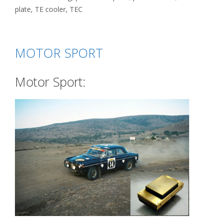
plate
,
TE cooler
,
TEC
MOTOR SPORT
Motor Sport: