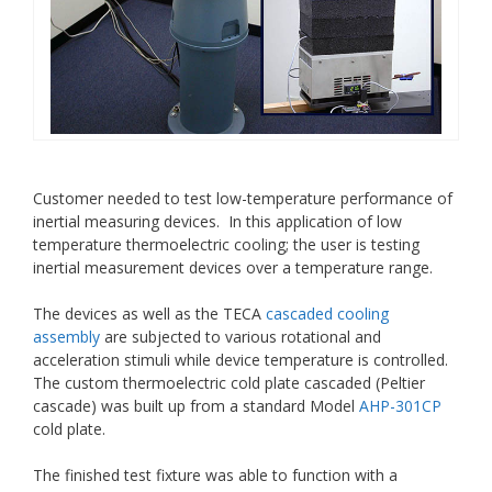
Customer needed to test low-temperature performance of
inertial measuring devices. In this application of low
temperature thermoelectric cooling; the user is testing
inertial measurement devices over a temperature range.
The devices as well as the TECA
cascaded cooling
assembly
are subjected to various rotational and
acceleration stimuli while device temperature is controlled.
The custom thermoelectric cold plate cascaded (Peltier
cascade) was built up from a standard Model
AHP-301CP
cold plate.
The finished test fixture was able to function with a