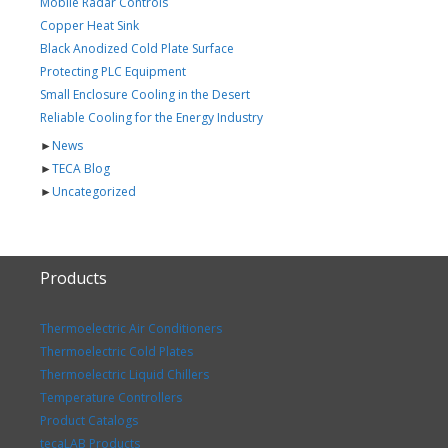
Mobile Radar Controls
Copper Heat Sink
Black Anodized Cold Plate Surface
Protecting PLC Equipment
Small Enclosure Cooling in the Desert
Reliable Cooling for the Energy Industry
►
News
►
TECA Blog
►
Uncategorized
Products
Thermoelectric Air Conditioners
Thermoelectric Cold Plates
Thermoelectric Liquid Chillers
Temperature Controllers
Product Catalogs
tecaLAB Products