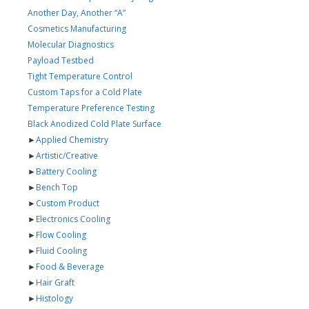
Another Day, Another “A”
Cosmetics Manufacturing
Molecular Diagnostics
Payload Testbed
Tight Temperature Control
Custom Taps for a Cold Plate
Temperature Preference Testing
Black Anodized Cold Plate Surface
►
Applied Chemistry
►
Artistic/Creative
►
Battery Cooling
►
Bench Top
►
Custom Product
►
Electronics Cooling
►
Flow Cooling
►
Fluid Cooling
►
Food & Beverage
►
Hair Graft
►
Histology