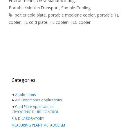
Environments
,
OEM Manufacturing
,
Portable/Mobile/Transport
,
Sample Cooling
Tags
peltier cold plate
,
portable medicine cooler
,
portable TE
cooler
,
TE cold plate
,
TE cooler
,
TEC cooler
Categories
▼
Applications
►
Air Conditioner Applications
▼
Cold Plate Applications
CRYOGENIC FLUID CONTROL
R & D LABORATORY
MEASURING PLANT METABOLISM