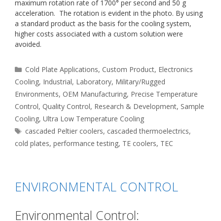
maximum rotation rate of 1700° per second and 50 g
acceleration. The rotation is evident in the photo. By using
a standard product as the basis for the cooling system,
higher costs associated with a custom solution were
avoided.
Categories
Cold Plate Applications
,
Custom Product
,
Electronics
Cooling
,
Industrial
,
Laboratory
,
Military/Rugged
Environments
,
OEM Manufacturing
,
Precise Temperature
Control
,
Quality Control
,
Research & Development
,
Sample
Cooling
,
Ultra Low Temperature Cooling
Tags
cascaded Peltier coolers
,
cascaded thermoelectrics
,
cold plates
,
performance testing
,
TE coolers
,
TEC
ENVIRONMENTAL CONTROL
Environmental Control: