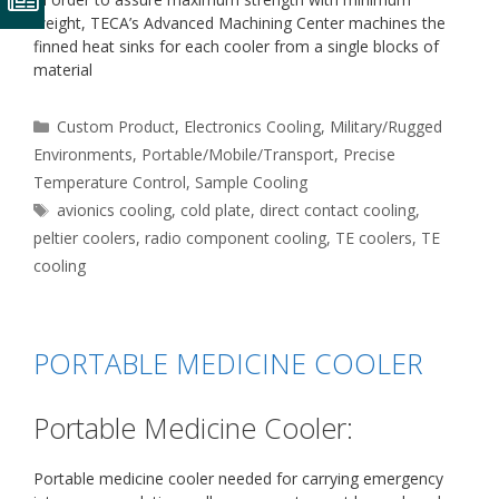
weight, TECA’s Advanced Machining Center machines the
finned heat sinks for each cooler from a single blocks of
material
Categories
Custom Product
,
Electronics Cooling
,
Military/Rugged
Environments
,
Portable/Mobile/Transport
,
Precise
Temperature Control
,
Sample Cooling
Tags
avionics cooling
,
cold plate
,
direct contact cooling
,
peltier coolers
,
radio component cooling
,
TE coolers
,
TE
cooling
PORTABLE MEDICINE COOLER
Portable Medicine Cooler:
Portable medicine cooler needed for carrying emergency