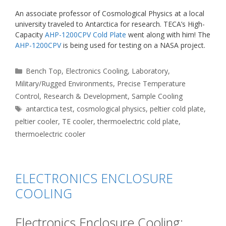
An associate professor of Cosmological Physics at a local
university traveled to Antarctica for research. TECA’s High-
Capacity
AHP-1200CPV Cold Plate
went along with him! The
AHP-1200CPV
is being used for testing on a NASA project.
Categories
Bench Top
,
Electronics Cooling
,
Laboratory
,
Military/Rugged Environments
,
Precise Temperature
Control
,
Research & Development
,
Sample Cooling
Tags
antarctica test
,
cosmological physics
,
peltier cold plate
,
peltier cooler
,
TE cooler
,
thermoelectric cold plate
,
thermoelectric cooler
ELECTRONICS ENCLOSURE
COOLING
Electronics Enclosure Cooling: