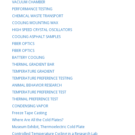
VACUUM CHAMBER
PERFORMANCE TESTING
CHEMICAL WASTE TRANSPORT
COOLING MOUNTING WAX
HIGH SPEED CRYSTAL OSCILLATORS
COOLING ASPHALT SAMPLES
FIBER OPTICS
FIBER OPTICS
BATTERY COOLING
THERMAL GRADIENT BAR
TEMPERATURE GRADIENT
TEMPERATURE PREFERENCE TESTING
ANIMAL BEHAVIOR RESEARCH
TEMPERATURE PREFERENCE TEST
THERMAL PREFERENCE TEST
CONDENSING VAPOR
Freeze Tape Casting
Where Are All the Cold Plates?
Museum Exhibit, Thermoelectric Cold Plate
Controlled Temperature Cycling in a Research Lab