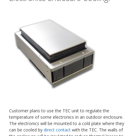
Customer plans to use the TEC unit to regulate the
temperature of some electronics in an outdoor enclosure.
The electronics will be mounted to a cold plate where they
can be cooled by
direct contact
with the TEC. The walls of