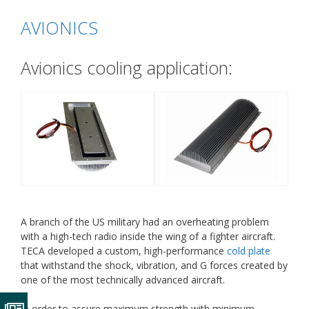
AVIONICS
Avionics cooling application:
A branch of the US military had an overheating problem
with a high-tech radio inside the wing of a fighter aircraft.
TECA developed a custom, high-performance
cold plate
that withstand the shock, vibration, and G forces created by
one of the most technically advanced aircraft.
In order to assure maximum strength with minimum