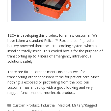
TECA is developing this product for a new customer. We
have taken a standard Pelican™ Box and configured a
battery powered thermoelectric cooling system which is
installed totally inside. This cooled box is for the purpose of
transporting up to 4 liters of emergency intravenous
solutions safely.
There are fitted compartments inside as well for
transporting other necessary items for patient care. Since
nothing is exposed or protruding from the box, our
customer has ended up with a good looking and very
rugged, functional thermoelectric product.
Categories
Custom Product
,
Industrial
,
Medical
,
Military/Rugged