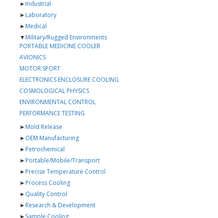
►
Industrial
►
Laboratory
►
Medical
▼
Military/Rugged Environments
PORTABLE MEDICINE COOLER
AVIONICS
MOTOR SPORT
ELECTRONICS ENCLOSURE COOLING
COSMOLOGICAL PHYSICS
ENVIRONMENTAL CONTROL
PERFORMANCE TESTING
►
Mold Release
►
OEM Manufacturing
►
Petrochemical
►
Portable/Mobile/Transport
►
Precise Temperature Control
►
Process Cooling
►
Quality Control
►
Research & Development
►
Sample Cooling