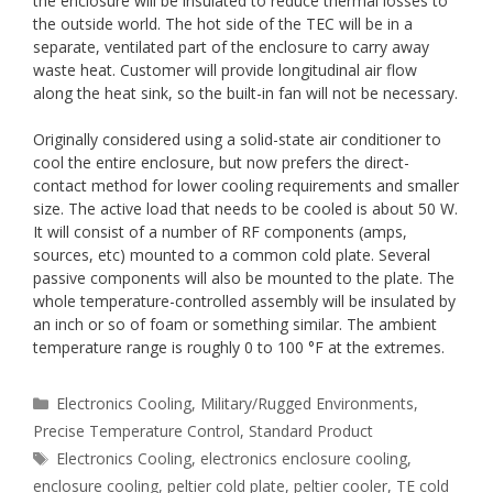
the enclosure will be insulated to reduce thermal losses to
the outside world. The hot side of the TEC will be in a
separate, ventilated part of the enclosure to carry away
waste heat. Customer will provide longitudinal air flow
along the heat sink, so the built-in fan will not be necessary.
Originally considered using a solid-state air conditioner to
cool the entire enclosure, but now prefers the direct-
contact method for lower cooling requirements and smaller
size. The active load that needs to be cooled is about 50 W.
It will consist of a number of RF components (amps,
sources, etc) mounted to a common cold plate. Several
passive components will also be mounted to the plate. The
whole temperature-controlled assembly will be insulated by
an inch or so of foam or something similar. The ambient
temperature range is roughly 0 to 100 °F at the extremes.
Categories
Electronics Cooling
,
Military/Rugged Environments
,
Precise Temperature Control
,
Standard Product
Tags
Electronics Cooling
,
electronics enclosure cooling
,
enclosure cooling
,
peltier cold plate
,
peltier cooler
,
TE cold