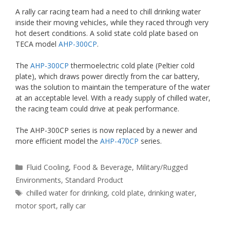
A rally car racing team had a need to chill drinking water
inside their moving vehicles, while they raced through very
hot desert conditions. A solid state cold plate based on
TECA model
AHP-300CP
.
The
AHP-300CP
thermoelectric cold plate (Peltier cold
plate), which draws power directly from the car battery,
was the solution to maintain the temperature of the water
at an acceptable level. With a ready supply of chilled water,
the racing team could drive at peak performance.
The AHP-300CP series is now replaced by a newer and
more efficient model the
AHP-470CP
series.
Categories
Fluid Cooling
,
Food & Beverage
,
Military/Rugged
Environments
,
Standard Product
Tags
chilled water for drinking
,
cold plate
,
drinking water
,
motor sport
,
rally car