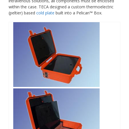
intravenous solutions, all components must be enclosed
within the case. TECA designed a custom thermoelectric
(peltier) based
cold plate
built into a Pelican™ Box.