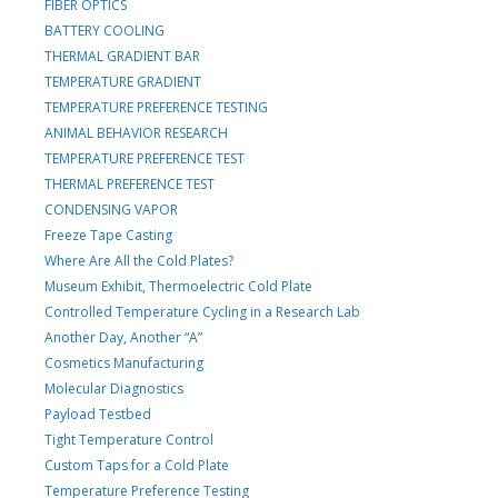
FIBER OPTICS
BATTERY COOLING
THERMAL GRADIENT BAR
TEMPERATURE GRADIENT
TEMPERATURE PREFERENCE TESTING
ANIMAL BEHAVIOR RESEARCH
TEMPERATURE PREFERENCE TEST
THERMAL PREFERENCE TEST
CONDENSING VAPOR
Freeze Tape Casting
Where Are All the Cold Plates?
Museum Exhibit, Thermoelectric Cold Plate
Controlled Temperature Cycling in a Research Lab
Another Day, Another “A”
Cosmetics Manufacturing
Molecular Diagnostics
Payload Testbed
Tight Temperature Control
Custom Taps for a Cold Plate
Temperature Preference Testing