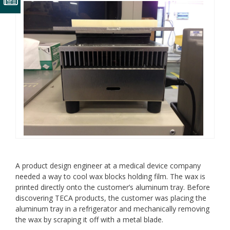
A product design engineer at a medical device company
needed a way to cool wax blocks holding film. The wax is
printed directly onto the customer’s aluminum tray. Before
discovering TECA products, the customer was placing the
aluminum tray in a refrigerator and mechanically removing
the wax by scraping it off with a metal blade.