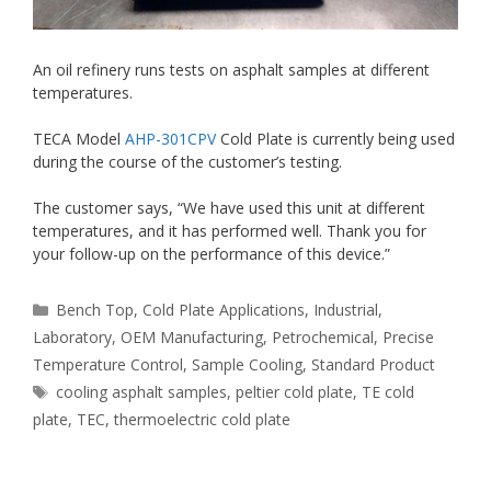
An oil refinery runs tests on asphalt samples at different
temperatures.
TECA Model
AHP-301CPV
Cold Plate is currently being used
during the course of the customer’s testing.
The customer says, “We have used this unit at different
temperatures, and it has performed well. Thank you for
your follow-up on the performance of this device.”
Categories
Bench Top
,
Cold Plate Applications
,
Industrial
,
Laboratory
,
OEM Manufacturing
,
Petrochemical
,
Precise
Temperature Control
,
Sample Cooling
,
Standard Product
Tags
cooling asphalt samples
,
peltier cold plate
,
TE cold
plate
,
TEC
,
thermoelectric cold plate