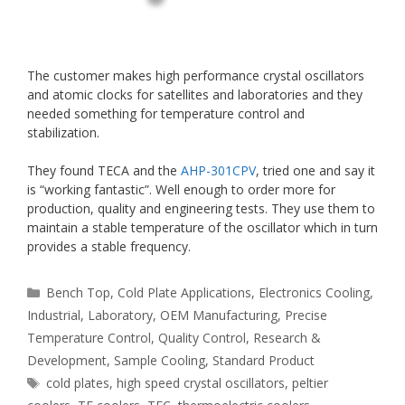
The customer makes high performance crystal oscillators
and atomic clocks for satellites and laboratories and they
needed something for temperature control and
stabilization.
They found TECA and the
AHP-301CPV
, tried one and say it
is “working fantastic”. Well enough to order more for
production, quality and engineering tests. They use them to
maintain a stable temperature of the oscillator which in turn
provides a stable frequency.
Categories
Bench Top
,
Cold Plate Applications
,
Electronics Cooling
,
Industrial
,
Laboratory
,
OEM Manufacturing
,
Precise
Temperature Control
,
Quality Control
,
Research &
Development
,
Sample Cooling
,
Standard Product
Tags
cold plates
,
high speed crystal oscillators
,
peltier