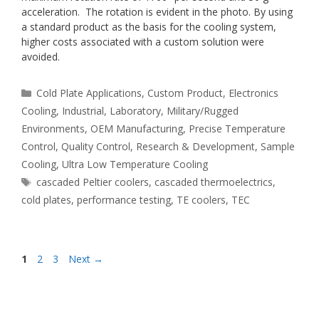
acceleration. The rotation is evident in the photo. By using
a standard product as the basis for the cooling system,
higher costs associated with a custom solution were
avoided.
Categories
Cold Plate Applications
,
Custom Product
,
Electronics
Cooling
,
Industrial
,
Laboratory
,
Military/Rugged
Environments
,
OEM Manufacturing
,
Precise Temperature
Control
,
Quality Control
,
Research & Development
,
Sample
Cooling
,
Ultra Low Temperature Cooling
Tags
cascaded Peltier coolers
,
cascaded thermoelectrics
,
cold plates
,
performance testing
,
TE coolers
,
TEC
Page
Page
Page
1
2
3
Next
→