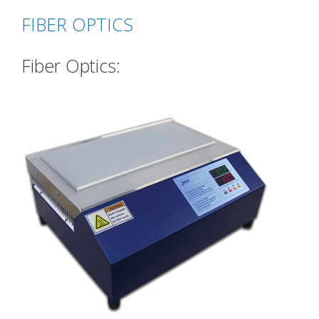
FIBER OPTICS
Fiber Optics: