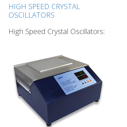
HIGH SPEED CRYSTAL
OSCILLATORS
High Speed Crystal Oscillators: