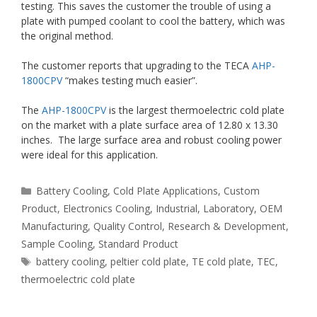
testing. This saves the customer the trouble of using a
plate with pumped coolant to cool the battery, which was
the original method.
The customer reports that upgrading to the TECA
AHP-
1800CPV
“makes testing much easier”.
The
AHP-1800CPV
is the largest thermoelectric cold plate
on the market with a plate surface area of 12.80 x 13.30
inches. The large surface area and robust cooling power
were ideal for this application.
Categories
Battery Cooling
,
Cold Plate Applications
,
Custom
Product
,
Electronics Cooling
,
Industrial
,
Laboratory
,
OEM
Manufacturing
,
Quality Control
,
Research & Development
,
Sample Cooling
,
Standard Product
Tags
battery cooling
,
peltier cold plate
,
TE cold plate
,
TEC
,
thermoelectric cold plate