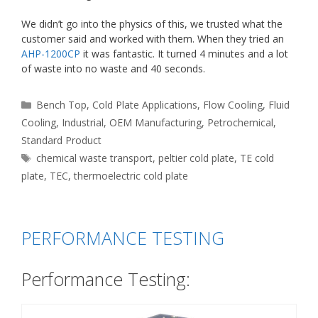
We didn’t go into the physics of this, we trusted what the
customer said and worked with them. When they tried an
AHP-1200CP
it was fantastic. It turned 4 minutes and a lot
of waste into no waste and 40 seconds.
Categories
Bench Top
,
Cold Plate Applications
,
Flow Cooling
,
Fluid
Cooling
,
Industrial
,
OEM Manufacturing
,
Petrochemical
,
Standard Product
Tags
chemical waste transport
,
peltier cold plate
,
TE cold
plate
,
TEC
,
thermoelectric cold plate
PERFORMANCE TESTING
Performance Testing: