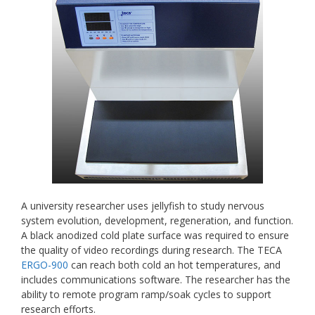
A university researcher uses jellyfish to study nervous
system evolution, development, regeneration, and function.
A black anodized cold plate surface was required to ensure
the quality of video recordings during research. The TECA
ERGO-900
can reach both cold an hot temperatures, and
includes communications software. The researcher has the
ability to remote program ramp/soak cycles to support
research efforts.