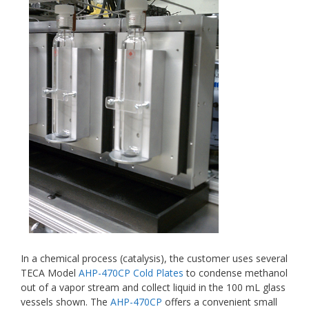
In a chemical process (catalysis), the customer uses several
TECA Model
AHP-470CP Cold Plates
to condense methanol
out of a vapor stream and collect liquid in the 100 mL glass
vessels shown. The
AHP-470CP
offers a convenient small