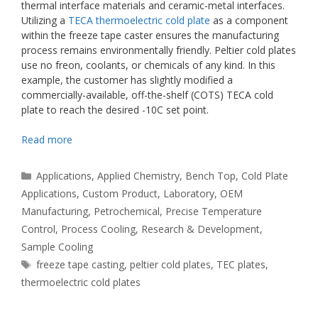
thermal interface materials and ceramic-metal interfaces.
Utilizing a
TECA thermoelectric cold plate
as a component
within the freeze tape caster ensures the manufacturing
process remains environmentally friendly. Peltier cold plates
use no freon, coolants, or chemicals of any kind. In this
example, the customer has slightly modified a
commercially-available, off-the-shelf (COTS) TECA cold
plate to reach the desired -10C set point.
Read more
Categories
Applications
,
Applied Chemistry
,
Bench Top
,
Cold Plate
Applications
,
Custom Product
,
Laboratory
,
OEM
Manufacturing
,
Petrochemical
,
Precise Temperature
Control
,
Process Cooling
,
Research & Development
,
Sample Cooling
Tags
freeze tape casting
,
peltier cold plates
,
TEC plates
,
thermoelectric cold plates