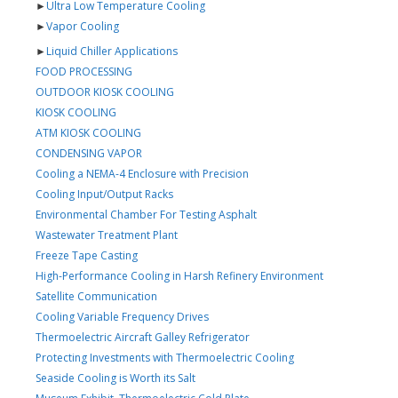
►
Ultra Low Temperature Cooling
►
Vapor Cooling
►
Liquid Chiller Applications
FOOD PROCESSING
OUTDOOR KIOSK COOLING
KIOSK COOLING
ATM KIOSK COOLING
CONDENSING VAPOR
Cooling a NEMA-4 Enclosure with Precision
Cooling Input/Output Racks
Environmental Chamber For Testing Asphalt
Wastewater Treatment Plant
Freeze Tape Casting
High-Performance Cooling in Harsh Refinery Environment
Satellite Communication
Cooling Variable Frequency Drives
Thermoelectric Aircraft Galley Refrigerator
Protecting Investments with Thermoelectric Cooling
Seaside Cooling is Worth its Salt