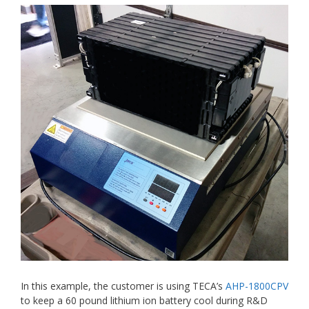
In this example, the customer is using TECA’s
AHP-1800CPV
to keep a 60 pound lithium ion battery cool during R&D