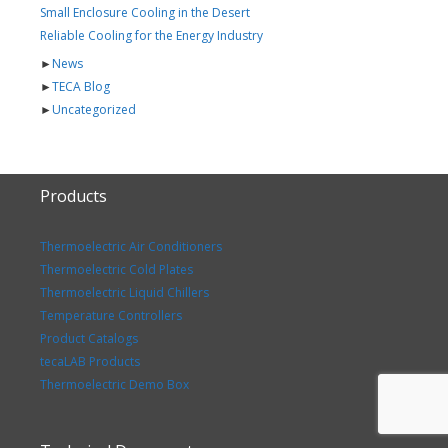
Small Enclosure Cooling in the Desert
Reliable Cooling for the Energy Industry
►
News
►
TECA Blog
►
Uncategorized
Products
Thermoelectric Air Conditioners
Thermoelectric Cold Plates
Thermoelectric Liquid Chillers
Temperature Controllers
Product Catalogs
tecaLAB Products
Thermoelectric Demo Box