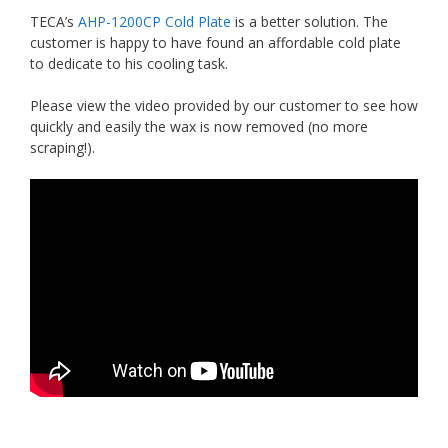
TECA’s
AHP-1200CP Cold Plate
is a better solution. The
customer is happy to have found an affordable cold plate
to dedicate to his cooling task.
Please view the video provided by our customer to see how
quickly and easily the wax is now removed (no more
scraping!).