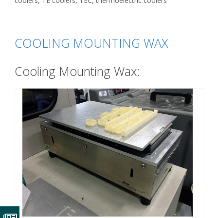
coolers
,
TE coolers
,
TEC
,
thermoelectric coolers
COOLING MOUNTING WAX
Cooling Mounting Wax: