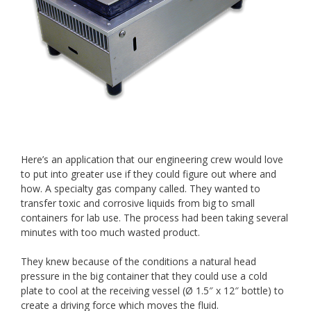
Here’s an application that our engineering crew would love
to put into greater use if they could figure out where and
how. A specialty gas company called. They wanted to
transfer toxic and corrosive liquids from big to small
containers for lab use. The process had been taking several
minutes with too much wasted product.
They knew because of the conditions a natural head
pressure in the big container that they could use a cold
plate to cool at the receiving vessel (Ø 1.5″ x 12″ bottle) to
create a driving force which moves the fluid.