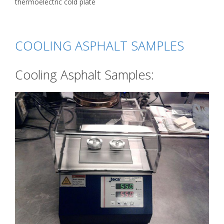
thermoelectric cold plate
COOLING ASPHALT SAMPLES
Cooling Asphalt Samples: