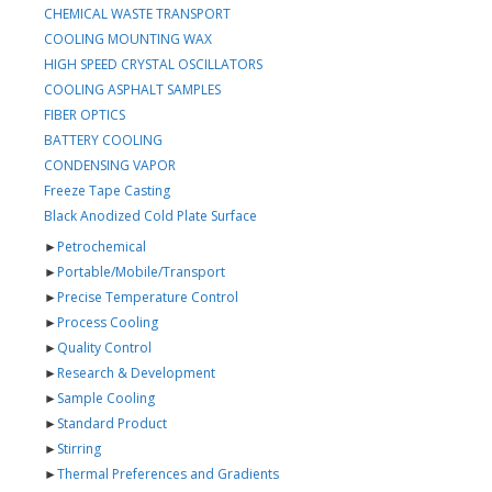
CHEMICAL WASTE TRANSPORT
COOLING MOUNTING WAX
HIGH SPEED CRYSTAL OSCILLATORS
COOLING ASPHALT SAMPLES
FIBER OPTICS
BATTERY COOLING
CONDENSING VAPOR
Freeze Tape Casting
Black Anodized Cold Plate Surface
►
Petrochemical
►
Portable/Mobile/Transport
►
Precise Temperature Control
►
Process Cooling
►
Quality Control
►
Research & Development
►
Sample Cooling
►
Standard Product
►
Stirring
►
Thermal Preferences and Gradients