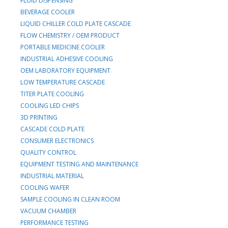
FLUID DISPENSING
BEVERAGE COOLER
LIQUID CHILLER COLD PLATE CASCADE
FLOW CHEMISTRY / OEM PRODUCT
PORTABLE MEDICINE COOLER
INDUSTRIAL ADHESIVE COOLING
OEM LABORATORY EQUIPMENT
LOW TEMPERATURE CASCADE
TITER PLATE COOLING
COOLING LED CHIPS
3D PRINTING
CASCADE COLD PLATE
CONSUMER ELECTRONICS
QUALITY CONTROL
EQUIPMENT TESTING AND MAINTENANCE
INDUSTRIAL MATERIAL
COOLING WAFER
SAMPLE COOLING IN CLEAN ROOM
VACUUM CHAMBER
PERFORMANCE TESTING