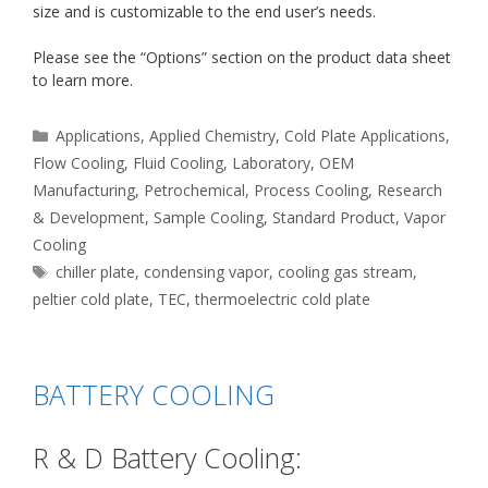
size and is customizable to the end user’s needs.
Please see the “Options” section on the product data sheet
to learn more.
Categories
Applications
,
Applied Chemistry
,
Cold Plate Applications
,
Flow Cooling
,
Fluid Cooling
,
Laboratory
,
OEM
Manufacturing
,
Petrochemical
,
Process Cooling
,
Research
& Development
,
Sample Cooling
,
Standard Product
,
Vapor
Cooling
Tags
chiller plate
,
condensing vapor
,
cooling gas stream
,
peltier cold plate
,
TEC
,
thermoelectric cold plate
BATTERY COOLING
R & D Battery Cooling: