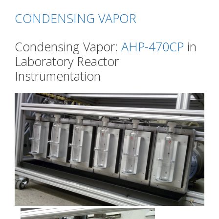
CONDENSING VAPOR
Condensing Vapor:
AHP-470CP
in
Laboratory Reactor
Instrumentation