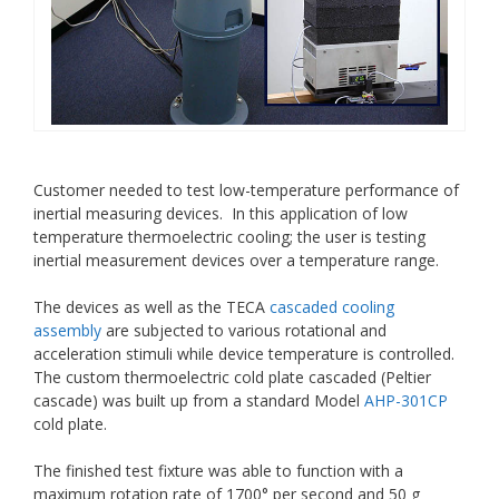
Customer needed to test low-temperature performance of
inertial measuring devices. In this application of low
temperature thermoelectric cooling; the user is testing
inertial measurement devices over a temperature range.
The devices as well as the TECA
cascaded cooling
assembly
are subjected to various rotational and
acceleration stimuli while device temperature is controlled.
The custom thermoelectric cold plate cascaded (Peltier
cascade) was built up from a standard Model
AHP-301CP
cold plate.
The finished test fixture was able to function with a
maximum rotation rate of 1700° per second and 50 g