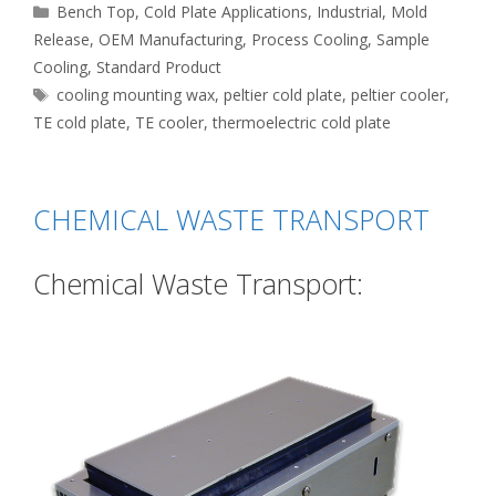
Categories
Bench Top
,
Cold Plate Applications
,
Industrial
,
Mold
Release
,
OEM Manufacturing
,
Process Cooling
,
Sample
Cooling
,
Standard Product
Tags
cooling mounting wax
,
peltier cold plate
,
peltier cooler
,
TE cold plate
,
TE cooler
,
thermoelectric cold plate
CHEMICAL WASTE TRANSPORT
Chemical Waste Transport: