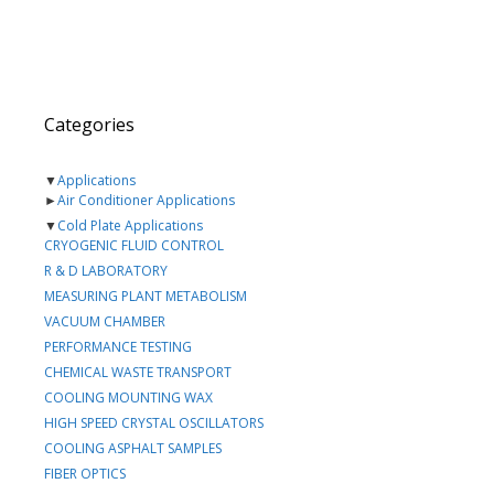
Categories
▼
Applications
►
Air Conditioner Applications
▼
Cold Plate Applications
CRYOGENIC FLUID CONTROL
R & D LABORATORY
MEASURING PLANT METABOLISM
VACUUM CHAMBER
PERFORMANCE TESTING
CHEMICAL WASTE TRANSPORT
COOLING MOUNTING WAX
HIGH SPEED CRYSTAL OSCILLATORS
COOLING ASPHALT SAMPLES
FIBER OPTICS