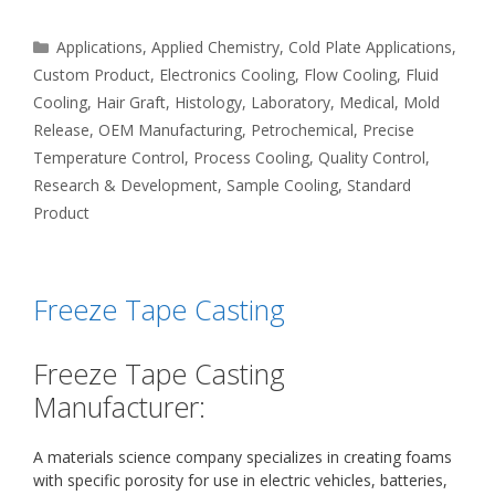
Categories
Applications
,
Applied Chemistry
,
Cold Plate Applications
,
Custom Product
,
Electronics Cooling
,
Flow Cooling
,
Fluid
Cooling
,
Hair Graft
,
Histology
,
Laboratory
,
Medical
,
Mold
Release
,
OEM Manufacturing
,
Petrochemical
,
Precise
Temperature Control
,
Process Cooling
,
Quality Control
,
Research & Development
,
Sample Cooling
,
Standard
Product
Freeze Tape Casting
Freeze Tape Casting
Manufacturer:
A materials science company specializes in creating foams
with specific porosity for use in electric vehicles, batteries,