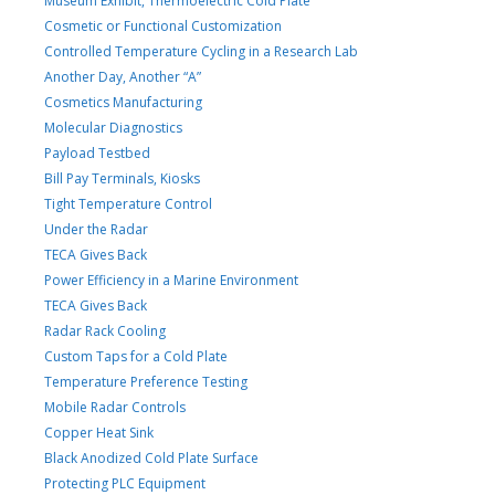
Museum Exhibit, Thermoelectric Cold Plate
Cosmetic or Functional Customization
Controlled Temperature Cycling in a Research Lab
Another Day, Another “A”
Cosmetics Manufacturing
Molecular Diagnostics
Payload Testbed
Bill Pay Terminals, Kiosks
Tight Temperature Control
Under the Radar
TECA Gives Back
Power Efficiency in a Marine Environment
TECA Gives Back
Radar Rack Cooling
Custom Taps for a Cold Plate
Temperature Preference Testing
Mobile Radar Controls
Copper Heat Sink
Black Anodized Cold Plate Surface
Protecting PLC Equipment