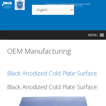
Skip
to
content
MENU
OEM Manufacturing
Black Anodized Cold Plate Surface
Black Anodized Cold Plate Surface: