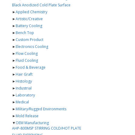
Black Anodized Cold Plate Surface
►
Applied Chemistry
►
Artistic/Creative
►
Battery Cooling
►
Bench Top
►
Custom Product
►
Electronics Cooling
►
Flow Cooling
►
Fluid Cooling
►
Food & Beverage
►
Hair Graft
►
Histology
►
Industrial
►
Laboratory
►
Medical
►
Military/Rugged Environments
►
Mold Release
▼
OEM Manufacturing
AHP-800MSP STIRRING COLD/HOT PLATE