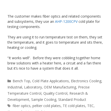
The customer makes fiber optics and related components
and subsystems, they use an
AHP-1200CPV
cold plate for
testing components.
They are using it to run temperature test on them, they set
the temperature, and it goes to temperature and sits there,
heating or cooling.
“It works well”. Before they were cobbling together home
brew solutions with a heater here, a circuit and a fan there
but it’s nice to have a system that does it all.
Categories
Bench Top
,
Cold Plate Applications
,
Electronics Cooling
,
Industrial
,
Laboratory
,
OEM Manufacturing
,
Precise
Temperature Control
,
Quality Control
,
Research &
Development
,
Sample Cooling
,
Standard Product
Tags
fiber optics
,
peltier cold plates
,
TE cold plates
,
TEC
,