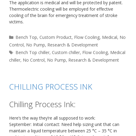
The application is medical and will be protected by patent.
Thermoelectric cooling will be employed for effective
cooling of the brain for emergency treatment of stroke
victims.
Categories
Bench Top
,
Custom Product
,
Flow Cooling
,
Medical
,
No
Control
,
No Pump
,
Research & Development
Tags
Bench Top chiller
,
Custom chiller
,
Flow Cooling
,
Medical
chiller
,
No Control
,
No Pump
,
Research & Development
CHILLING PROCESS INK
Chilling Process Ink:
Here’s the way they’re all supposed to work:
September: Initial contact: Need help sizing unit that can
maintain a liquid temperature between 25 °C – 35 °C in