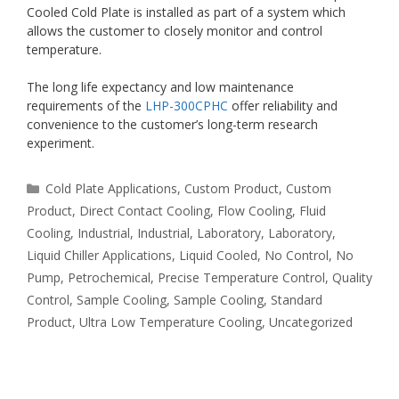
Cooled Cold Plate is installed as part of a system which
allows the customer to closely monitor and control
temperature.
The long life expectancy and low maintenance
requirements of the
LHP-300CPHC
offer reliability and
convenience to the customer’s long-term research
experiment.
Categories
Cold Plate Applications
,
Custom Product
,
Custom
Product
,
Direct Contact Cooling
,
Flow Cooling
,
Fluid
Cooling
,
Industrial
,
Industrial
,
Laboratory
,
Laboratory
,
Liquid Chiller Applications
,
Liquid Cooled
,
No Control
,
No
Pump
,
Petrochemical
,
Precise Temperature Control
,
Quality
Control
,
Sample Cooling
,
Sample Cooling
,
Standard
Product
,
Ultra Low Temperature Cooling
,
Uncategorized