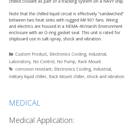
chilled coolant as part of a tracking system on a NAVY ship.
Note that the chilled liquid circuit is effectively “sandwiched“
between two heat sinks with rugged Mil 901 fans. Wiring
and electrics are housed in a NEMA-4X/Harsh Environment
enclosure with an O-ring gasket seal. This unit is rated for
shipboard use in salt-spray, shock and vibration.
Categories
Custom Product
,
Electronics Cooling
,
Industrial
,
Laboratory
,
No Control
,
No Pump
,
Rack Mount
Tags
corrosion resistant
,
Electronics Cooling
,
Industrial
,
military liquid chiller
,
Rack Mount chiller
,
shock and vibration
MEDICAL
Medical Application: