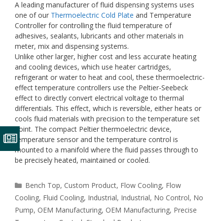
A leading manufacturer of fluid dispensing systems uses
one of our
Thermoelectric Cold Plate
and Temperature
Controller for controlling the fluid temperature of
adhesives, sealants, lubricants and other materials in
meter, mix and dispensing systems.
Unlike other larger, higher cost and less accurate heating
and cooling devices, which use heater cartridges,
refrigerant or water to heat and cool, these thermoelectric-
effect temperature controllers use the Peltier-Seebeck
effect to directly convert electrical voltage to thermal
differentials. This effect, which is reversible, either heats or
cools fluid materials with precision to the temperature set
point. The compact Peltier thermoelectric device,
temperature sensor and the temperature control is
mounted to a manifold where the fluid passes through to
be precisely heated, maintained or cooled.
Categories
Bench Top
,
Custom Product
,
Flow Cooling
,
Flow
Cooling
,
Fluid Cooling
,
Industrial
,
Industrial
,
No Control
,
No
Pump
,
OEM Manufacturing
,
OEM Manufacturing
,
Precise