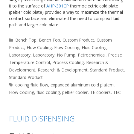
it to the surface of
AHP-301CP
thermoelectric cold plate
(peltier cold plate) provided a way to maximize the thermal
contact surface and eliminated the need to complex fluid
path and larger cold plate.
Categories
Bench Top
,
Bench Top
,
Custom Product
,
Custom
Product
,
Flow Cooling
,
Flow Cooling
,
Fluid Cooling
,
Laboratory
,
Laboratory
,
No Pump
,
Petrochemical
,
Precise
Temperature Control
,
Process Cooling
,
Research &
Development
,
Research & Development
,
Standard Product
,
Standard Product
Tags
cooling fluid flow
,
expanded aluminum cold platem
,
Flow Cooling
,
fluid cooling
,
peltier cooler
,
TE coolers
,
TEC
FLUID DISPENSING