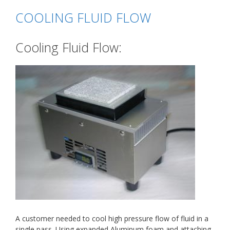
COOLING FLUID FLOW
Cooling Fluid Flow:
A customer needed to cool high pressure flow of fluid in a
single pass. Using expanded Aluminum foam and attaching