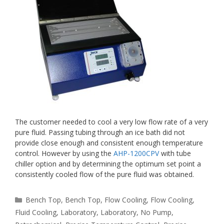
The customer needed to cool a very low flow rate of a very
pure fluid. Passing tubing through an ice bath did not
provide close enough and consistent enough temperature
control. However by using the
AHP-1200CPV
with tube
chiller option and by determining the optimum set point a
consistently cooled flow of the pure fluid was obtained.
Categories
Bench Top
,
Bench Top
,
Flow Cooling
,
Flow Cooling
,
Fluid Cooling
,
Laboratory
,
Laboratory
,
No Pump
,