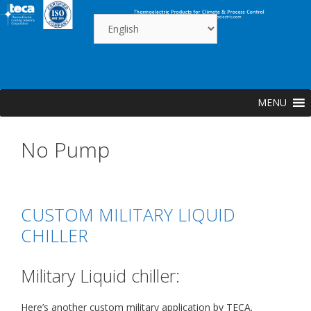
Skip
to
content
MENU
No Pump
CUSTOM MILITARY LIQUID
CHILLER
Military Liquid chiller:
Here’s another custom military application by TECA.