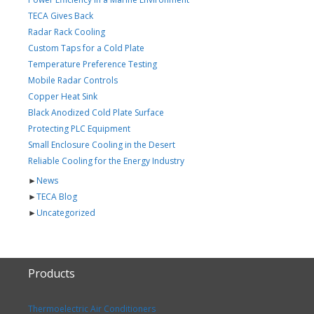
TECA Gives Back
Radar Rack Cooling
Custom Taps for a Cold Plate
Temperature Preference Testing
Mobile Radar Controls
Copper Heat Sink
Black Anodized Cold Plate Surface
Protecting PLC Equipment
Small Enclosure Cooling in the Desert
Reliable Cooling for the Energy Industry
►
News
►
TECA Blog
►
Uncategorized
Products
Thermoelectric Air Conditioners