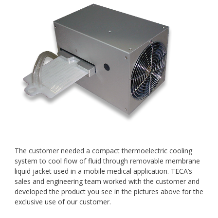
The customer needed a compact thermoelectric cooling
system to cool flow of fluid through removable membrane
liquid jacket used in a mobile medical application. TECA’s
sales and engineering team worked with the customer and
developed the product you see in the pictures above for the
exclusive use of our customer.