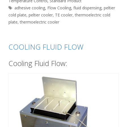
Temperature Control
,
Standard Product
Tags
adhesive cooling
,
Flow Cooling
,
fluid dispensing
,
peltier
cold plate
,
peltier cooler
,
TE cooler
,
thermoelectric cold
plate
,
thermoelectric cooler
COOLING FLUID FLOW
Cooling Fluid Flow: