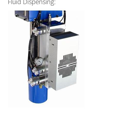
Fluid Dispensing: