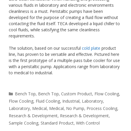
various fluids in laboratory and electronic environments
cleanliness is a must. Peristaltic pumps have been
developed for the purpose of creating a fluid flow without
contacting the fluid itself. TECA developed a liquid chiller to
cool fluids, while satisfying the same cleanliness
requirements.
The solution, based on our successful
cold plate
product
line, has proven to be versatile and effective. Pictured here
is the first prototype of a multiple-pass tube cooler for use
with a peristaltic pump. Applications range from laboratory
to medical to industrial.
Categories
Bench Top
,
Bench Top
,
Custom Product
,
Flow Cooling
,
Flow Cooling
,
Fluid Cooling
,
Industrial
,
Laboratory
,
Laboratory
,
Medical
,
Medical
,
No Pump
,
Process Cooling
,
Research & Development
,
Research & Development
,
Sample Cooling
,
Standard Product
,
With Control