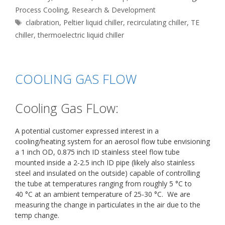
Process Cooling
,
Research & Development
Tags
claibration
,
Peltier liquid chiller
,
recirculating chiller
,
TE
chiller
,
thermoelectric liquid chiller
COOLING GAS FLOW
Cooling Gas FLow:
A potential customer expressed interest in a
cooling/heating system for an aerosol flow tube envisioning
a 1 inch OD, 0.875 inch ID stainless steel flow tube
mounted inside a 2-2.5 inch ID pipe (likely also stainless
steel and insulated on the outside) capable of controlling
the tube at temperatures ranging from roughly 5 °C to
40 °C at an ambient temperature of 25-30 °C. We are
measuring the change in particulates in the air due to the
temp change.