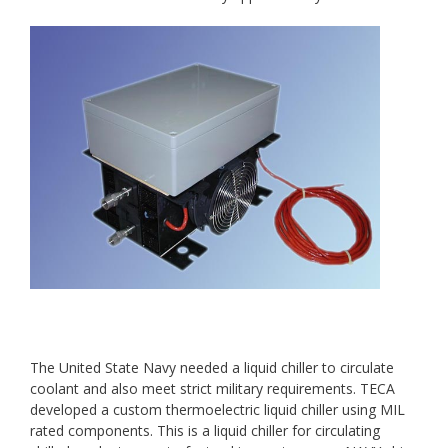
The United State Navy needed a liquid chiller to circulate
coolant and also meet strict military requirements. TECA
developed a custom thermoelectric liquid chiller using MIL
rated components. This is a liquid chiller for circulating