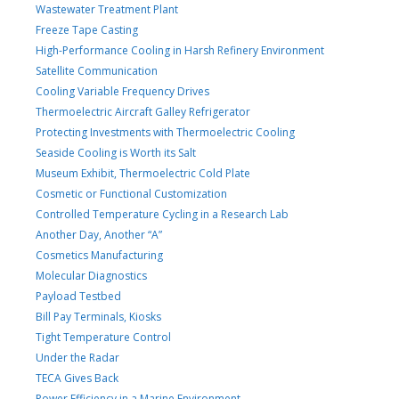
Wastewater Treatment Plant
Freeze Tape Casting
High-Performance Cooling in Harsh Refinery Environment
Satellite Communication
Cooling Variable Frequency Drives
Thermoelectric Aircraft Galley Refrigerator
Protecting Investments with Thermoelectric Cooling
Seaside Cooling is Worth its Salt
Museum Exhibit, Thermoelectric Cold Plate
Cosmetic or Functional Customization
Controlled Temperature Cycling in a Research Lab
Another Day, Another “A”
Cosmetics Manufacturing
Molecular Diagnostics
Payload Testbed
Bill Pay Terminals, Kiosks
Tight Temperature Control
Under the Radar
TECA Gives Back
Power Efficiency in a Marine Environment