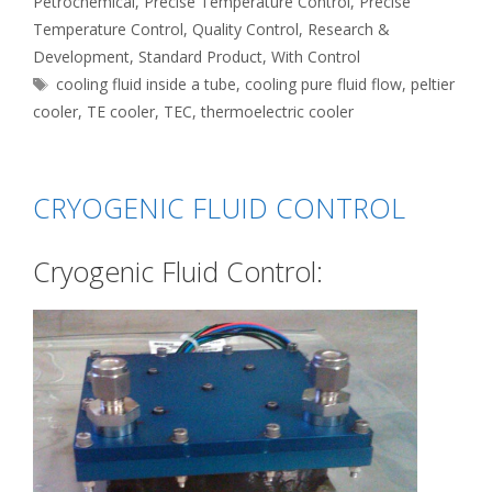
Petrochemical
,
Precise Temperature Control
,
Precise
Temperature Control
,
Quality Control
,
Research &
Development
,
Standard Product
,
With Control
Tags
cooling fluid inside a tube
,
cooling pure fluid flow
,
peltier
cooler
,
TE cooler
,
TEC
,
thermoelectric cooler
CRYOGENIC FLUID CONTROL
Cryogenic Fluid Control: