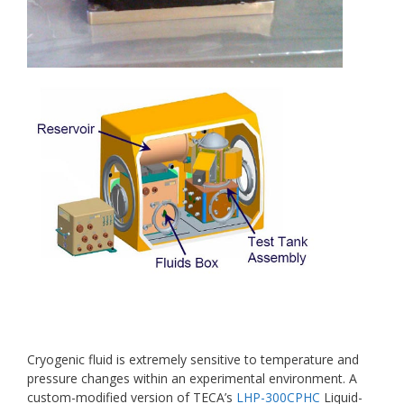
Cryogenic fluid is extremely sensitive to temperature and
pressure changes within an experimental environment. A
custom-modified version of TECA’s
LHP-300CPHC
Liquid-