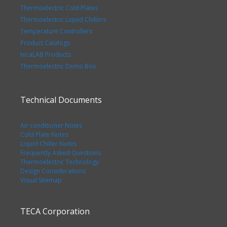
Thermoelectric Cold Plates
Thermoelectric Liquid Chillers
Temperature Controllers
Product Catalogs
tecaLAB Products
Thermoelectric Demo Box
Technical Documents
Air conditioner Notes
Cold Plate Notes
Liquid Chiller Notes
Frequently Asked Questions
Thermoelectric Technology
Design Considerations
Visual Sitemap
TECA Corporation