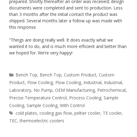
prepared. Shortly thereafter an order was received; design
documents were completed and sent to production. Less
than 3 months after the initial contact the product was
shipped. Several months later a follow up was made with
this response.
“Things are doing really well. It does exactly what we
wanted it to do, and is much more efficient and better than
we hoped for. We’re very happy!
Categories
Bench Top
,
Bench Top
,
Custom Product
,
Custom
Product
,
Flow Cooling
,
Flow Cooling
,
Industrial
,
Industrial
,
Laboratory
,
No Pump
,
OEM Manufacturing
,
Petrochemical
,
Precise Temperature Control
,
Process Cooling
,
Sample
Cooling
,
Sample Cooling
,
With Control
Tags
cold plates
,
cooling gas flow
,
peltier cooler
,
TE cooler
,
TEC
,
thermoelectric coolers