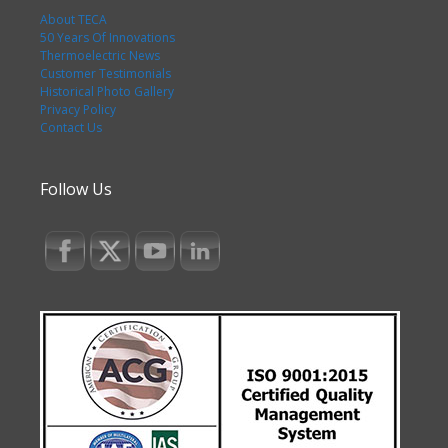
About TECA
50 Years Of Innovations
Thermoelectric News
Customer Testimonials
Historical Photo Gallery
Privacy Policy
Contact Us
Follow Us