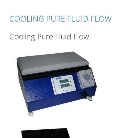
COOLING PURE FLUID FLOW
Cooling Pure Fluid Flow: