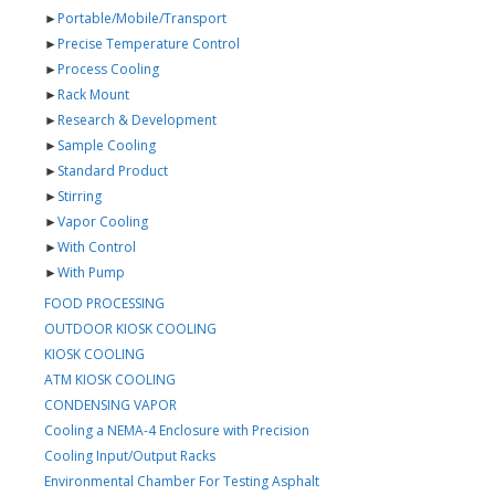
►
Portable/Mobile/Transport
►
Precise Temperature Control
►
Process Cooling
►
Rack Mount
►
Research & Development
►
Sample Cooling
►
Standard Product
►
Stirring
►
Vapor Cooling
►
With Control
►
With Pump
FOOD PROCESSING
OUTDOOR KIOSK COOLING
KIOSK COOLING
ATM KIOSK COOLING
CONDENSING VAPOR
Cooling a NEMA-4 Enclosure with Precision
Cooling Input/Output Racks
Environmental Chamber For Testing Asphalt