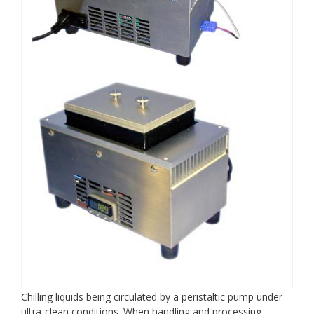
Chilling liquids being circulated by a peristaltic pump under
ultra-clean conditions. When handling and processing