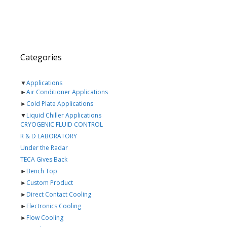
Categories
▼
Applications
►
Air Conditioner Applications
►
Cold Plate Applications
▼
Liquid Chiller Applications
CRYOGENIC FLUID CONTROL
R & D LABORATORY
Under the Radar
TECA Gives Back
►
Bench Top
►
Custom Product
►
Direct Contact Cooling
►
Electronics Cooling
►
Flow Cooling