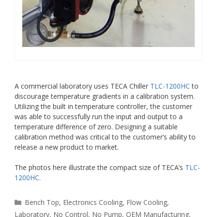
A commercial laboratory uses TECA Chiller
TLC-1200HC
to
discourage temperature gradients in a calibration system.
Utilizing the built in temperature controller, the customer
was able to successfully run the input and output to a
temperature difference of zero. Designing a suitable
calibration method was critical to the customer’s ability to
release a new product to market.
The photos here illustrate the compact size of TECA’s
TLC-
1200HC
.
Categories
Bench Top
,
Electronics Cooling
,
Flow Cooling
,
Laboratory
,
No Control
,
No Pump
,
OEM Manufacturing
,