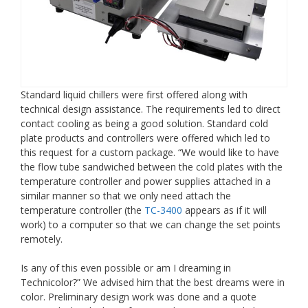
Standard liquid chillers were first offered along with
technical design assistance. The requirements led to direct
contact cooling as being a good solution. Standard cold
plate products and controllers were offered which led to
this request for a custom package. “We would like to have
the flow tube sandwiched between the cold plates with the
temperature controller and power supplies attached in a
similar manner so that we only need attach the
temperature controller (the
TC-3400
appears as if it will
work) to a computer so that we can change the set points
remotely.
Is any of this even possible or am I dreaming in
Technicolor?” We advised him that the best dreams were in
color. Preliminary design work was done and a quote