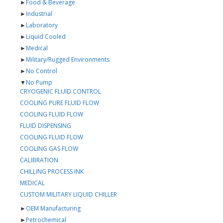
►
Food & Beverage
►
Industrial
►
Laboratory
►
Liquid Cooled
►
Medical
►
Military/Rugged Environments
►
No Control
▼
No Pump
CRYOGENIC FLUID CONTROL
COOLING PURE FLUID FLOW
COOLING FLUID FLOW
FLUID DISPENSING
COOLING FLUID FLOW
COOLING GAS FLOW
CALIBRATION
CHILLING PROCESS INK
MEDICAL
CUSTOM MILITARY LIQUID CHILLER
►
OEM Manufacturing
►
Petrochemical