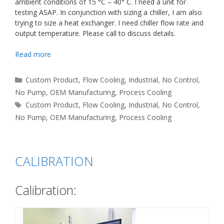
ambient conditions of 15 °C – 40° C. I need a unit for
testing ASAP. In conjunction with sizing a chiller, I am also
trying to size a heat exchanger. I need chiller flow rate and
output temperature. Please call to discuss details.
Read more
Categories
Custom Product
,
Flow Cooling
,
Industrial
,
No Control
,
No Pump
,
OEM Manufacturing
,
Process Cooling
Tags
Custom Product
,
Flow Cooling
,
Industrial
,
No Control
,
No Pump
,
OEM Manufacturing
,
Process Cooling
CALIBRATION
Calibration: