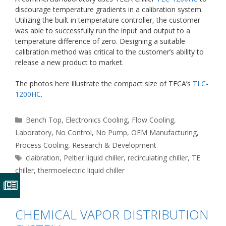
discourage temperature gradients in a calibration system.
Utilizing the built in temperature controller, the customer
was able to successfully run the input and output to a
temperature difference of zero. Designing a suitable
calibration method was critical to the customer’s ability to
release a new product to market.
The photos here illustrate the compact size of TECA’s
TLC-
1200HC
.
Categories
Bench Top
,
Electronics Cooling
,
Flow Cooling
,
Laboratory
,
No Control
,
No Pump
,
OEM Manufacturing
,
Process Cooling
,
Research & Development
Tags
claibration
,
Peltier liquid chiller
,
recirculating chiller
,
TE
chiller
,
thermoelectric liquid chiller
CHEMICAL VAPOR DISTRIBUTION