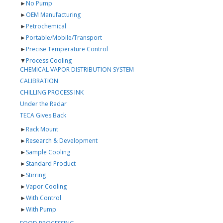
►
No Pump
►
OEM Manufacturing
►
Petrochemical
►
Portable/Mobile/Transport
►
Precise Temperature Control
▼
Process Cooling
CHEMICAL VAPOR DISTRIBUTION SYSTEM
CALIBRATION
CHILLING PROCESS INK
Under the Radar
TECA Gives Back
►
Rack Mount
►
Research & Development
►
Sample Cooling
►
Standard Product
►
Stirring
►
Vapor Cooling
►
With Control
►
With Pump