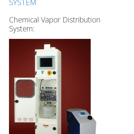
SYSTEM
Chemical Vapor Distribution
System: