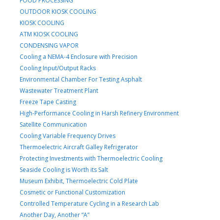
FOOD PROCESSING
OUTDOOR KIOSK COOLING
KIOSK COOLING
ATM KIOSK COOLING
CONDENSING VAPOR
Cooling a NEMA-4 Enclosure with Precision
Cooling Input/Output Racks
Environmental Chamber For Testing Asphalt
Wastewater Treatment Plant
Freeze Tape Casting
High-Performance Cooling in Harsh Refinery Environment
Satellite Communication
Cooling Variable Frequency Drives
Thermoelectric Aircraft Galley Refrigerator
Protecting Investments with Thermoelectric Cooling
Seaside Cooling is Worth its Salt
Museum Exhibit, Thermoelectric Cold Plate
Cosmetic or Functional Customization
Controlled Temperature Cycling in a Research Lab
Another Day, Another “A”