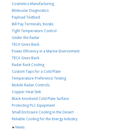
Cosmetics Manufacturing
Molecular Diagnostics
Payload Testbed
Bill Pay Terminals, Kiosks
Tight Temperature Control
Under the Radar
TECA Gives Back
Power Efficiency in a Marine Environment
TECA Gives Back
Radar Rack Cooling
Custom Taps for a Cold Plate
Temperature Preference Testing
Mobile Radar Controls
Copper Heat Sink
Black Anodized Cold Plate Surface
Protecting PLC Equipment
Small Enclosure Cooling in the Desert
Reliable Cooling for the Energy Industry
►
News