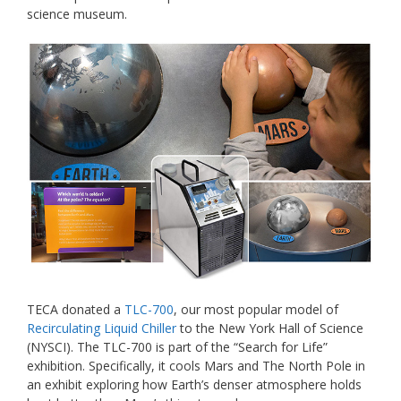
science museum.
TECA donated a
TLC-700
, our most popular model of
Recirculating Liquid Chiller
to the New York Hall of Science
(NYSCI). The TLC-700 is part of the “Search for Life”
exhibition. Specifically, it cools Mars and The North Pole in
an exhibit exploring how Earth’s denser atmosphere holds