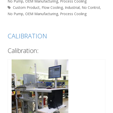
No Pump
,
OEM Manufacturing
,
Process Cooling
Tags
Custom Product
,
Flow Cooling
,
Industrial
,
No Control
,
No Pump
,
OEM Manufacturing
,
Process Cooling
CALIBRATION
Calibration: