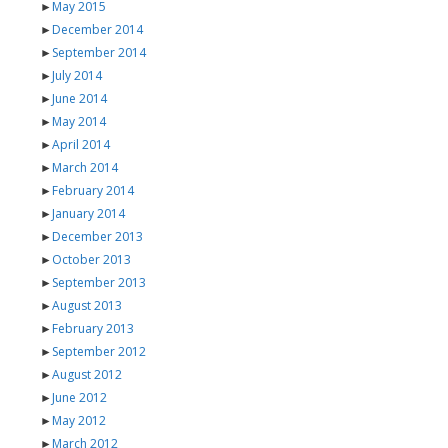
►
May 2015
►
December 2014
►
September 2014
►
July 2014
►
June 2014
►
May 2014
►
April 2014
►
March 2014
►
February 2014
►
January 2014
►
December 2013
►
October 2013
►
September 2013
►
August 2013
►
February 2013
►
September 2012
►
August 2012
►
June 2012
►
May 2012
►
March 2012