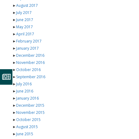
►
August 2017
►
July 2017
►
June 2017
►
May 2017
►
April 2017
►
February 2017
►
January 2017
►
December 2016
►
November 2016
►
October 2016
►
September 2016
►
July 2016
►
June 2016
►
January 2016
►
December 2015
►
November 2015
►
October 2015
►
August 2015
►
June 2015