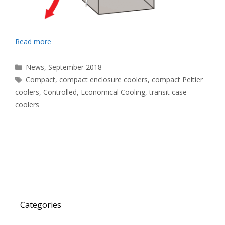
Read more
Categories
News
,
September 2018
Tags
Compact
,
compact enclosure coolers
,
compact Peltier
coolers
,
Controlled
,
Economical Cooling
,
transit case
coolers
Categories