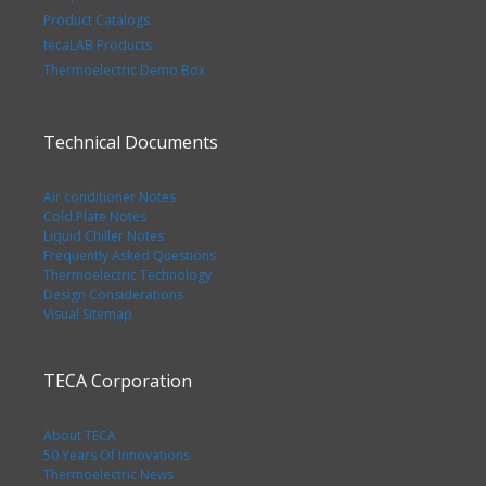
Product Catalogs
tecaLAB Products
Thermoelectric Demo Box
Technical Documents
Air conditioner Notes
Cold Plate Notes
Liquid Chiller Notes
Frequently Asked Questions
Thermoelectric Technology
Design Considerations
Visual Sitemap
TECA Corporation
About TECA
50 Years Of Innovations
Thermoelectric News