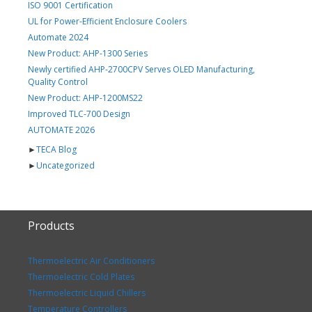
ISO 9001 Certification
UL for Power-Efficient Enclosure Coolers
Automate 2024
New Product: AHP-1300 Series
Newly certified AHP-2700CPV Serves OLED Manufacturing,
Quality Control
New Product: AHP-1200MS22
Improved TLC-700 Design
AUTOMATE 2026
►
TECA Blog
►
Uncategorized
Products
Thermoelectric Air Conditioners
Thermoelectric Cold Plates
Thermoelectric Liquid Chillers
Temperature Controllers