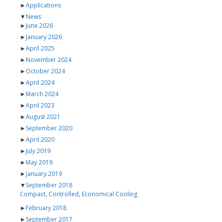
►
Applications
▼
News
►
June 2026
►
January 2026
►
April 2025
►
November 2024
►
October 2024
►
April 2024
►
March 2024
►
April 2023
►
August 2021
►
September 2020
►
April 2020
►
July 2019
►
May 2019
►
January 2019
▼
September 2018
Compact, Controlled, Economical Cooling
►
February 2018
►
September 2017