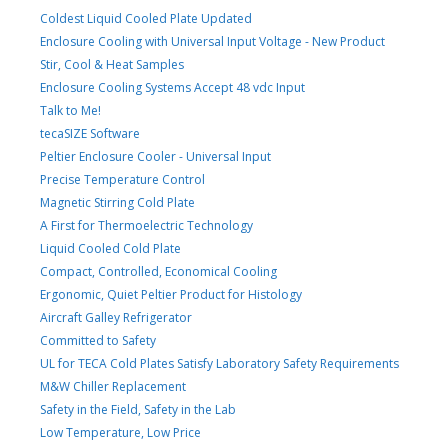
Coldest Liquid Cooled Plate Updated
Enclosure Cooling with Universal Input Voltage - New Product
Stir, Cool & Heat Samples
Enclosure Cooling Systems Accept 48 vdc Input
Talk to Me!
tecaSIZE Software
Peltier Enclosure Cooler - Universal Input
Precise Temperature Control
Magnetic Stirring Cold Plate
A First for Thermoelectric Technology
Liquid Cooled Cold Plate
Compact, Controlled, Economical Cooling
Ergonomic, Quiet Peltier Product for Histology
Aircraft Galley Refrigerator
Committed to Safety
UL for TECA Cold Plates Satisfy Laboratory Safety Requirements
M&W Chiller Replacement
Safety in the Field, Safety in the Lab
Low Temperature, Low Price