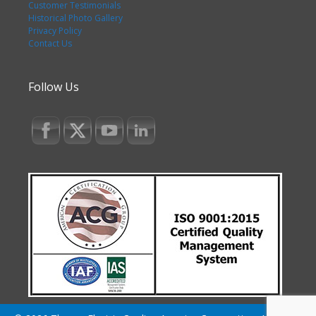
Customer Testimonials
Historical Photo Gallery
Privacy Policy
Contact Us
Follow Us