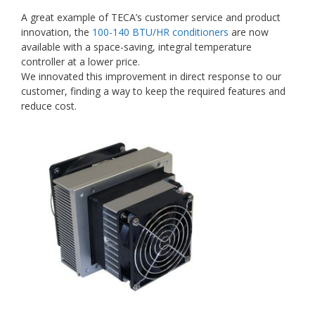
A great example of TECA’s customer service and product
innovation, the
100-140 BTU/HR conditioners
are now
available with a space-saving, integral temperature
controller at a lower price.
We innovated this improvement in direct response to our
customer, finding a way to keep the required features and
reduce cost.