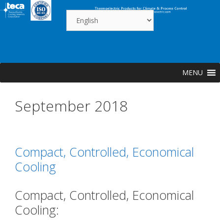
Skip
to
content
MENU
September 2018
Compact, Controlled, Economical
Cooling
Compact, Controlled, Economical
Cooling: