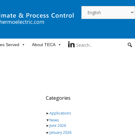
ies Served
About TECA
Categories
►
Applications
▼
News
►
June 2026
►
January 2026