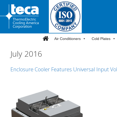
Skip
to
content
Air Conditioners
Cold Plates
July 2016
Enclosure Cooler Features Universal Input Vo