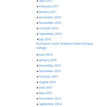
►
April 2017
►
February 2017
►
January 2017
►
December 2016
►
November 2016
►
October 2016
►
September 2016
▼
July 2016
Enclosure Cooler Features Universal Input
Voltage
►
June 2016
►
January 2016
►
December 2015
►
November 2015
►
October 2015
►
August 2015
►
June 2015
►
May 2015
►
December 2014
►
September 2014