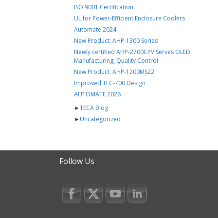
ISO 9001 Certification
UL for Power-Efficient Enclosure Coolers
Automate 2024
New Product: AHP-1300 Series
Newly certified AHP-2700CPV Serves OLED
Manufacturing, Quality Control
New Product: AHP-1200MS22
Improved TLC-700 Design
AUTOMATE 2026
►
TECA Blog
►
Uncategorized
Follow Us