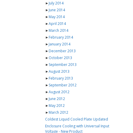
►
July 2014
►
June 2014
►
May 2014
►
April 2014
►
March 2014
►
February 2014
►
January 2014
►
December 2013
►
October 2013
►
September 2013
►
August 2013
►
February 2013
►
September 2012
►
August 2012
►
June 2012
►
May 2012
►
March 2012
Coldest Liquid Cooled Plate Updated
Enclosure Cooling with Universal Input
Voltage - New Product