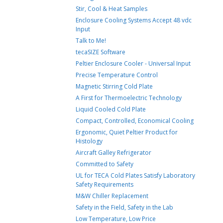
Stir, Cool & Heat Samples
Enclosure Cooling Systems Accept 48 vdc
Input
Talk to Me!
tecaSIZE Software
Peltier Enclosure Cooler - Universal Input
Precise Temperature Control
Magnetic Stirring Cold Plate
A First for Thermoelectric Technology
Liquid Cooled Cold Plate
Compact, Controlled, Economical Cooling
Ergonomic, Quiet Peltier Product for
Histology
Aircraft Galley Refrigerator
Committed to Safety
UL for TECA Cold Plates Satisfy Laboratory
Safety Requirements
M&W Chiller Replacement
Safety in the Field, Safety in the Lab
Low Temperature, Low Price