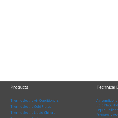
Products
Technical
Thermoelectric Air Conditioners
Air conditione
Cold Plate No
Thermoelectric Cold Plates
Liquid Chiller
Thermoelectric Liquid Chillers
Frequently As