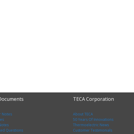
 Documents
TECA Corporation
r Notes
About TECA
tes
50 Years Of Innovations
 Notes
Thermoelectric News
ked Questions
Customer Testimonials