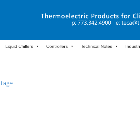
Liquid Chillers
Controllers
Technical Notes
Industr
ltage