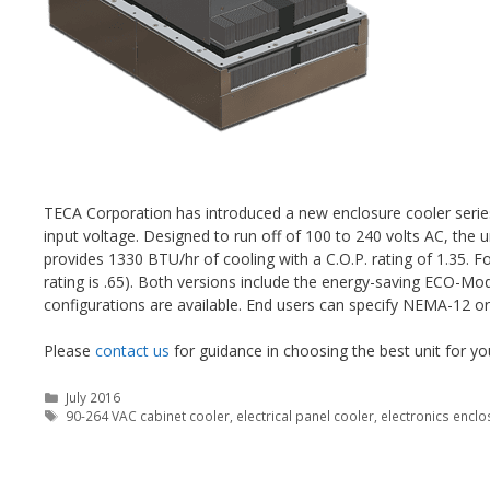
TECA Corporation has introduced a new enclosure cooler seri
input voltage. Designed to run off of 100 to 240 volts AC, the u
provides 1330 BTU/hr of cooling with a C.O.P. rating of 1.35. 
rating is .65). Both versions include the energy-saving ECO-M
configurations are available. End users can specify NEMA-12 o
Please
contact us
for guidance in choosing the best unit for yo
Categories
July 2016
Tags
90-264 VAC cabinet cooler
,
electrical panel cooler
,
electronics enclo