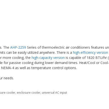
es. The
AHP-2259
Series of thermoelectric air conditioners features un
nits can be easily utilized anywhere. There is a
high-efficiency version
For more cooling, the
high-capacity version
is capable of 1820 BTU/hr (
ode for passive cooling during lower demand times. Heat/Cool or Cool
r NEMA-4 as well as temperature control options.
ur needs.
sure cooler
,
enclosure cooler
,
universal AC input