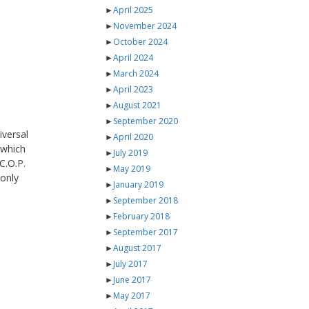
►
April 2025
►
November 2024
►
October 2024
►
April 2024
►
March 2024
►
April 2023
►
August 2021
►
September 2020
iversal
►
April 2020
which
►
July 2019
C.O.P.
►
May 2019
-only
►
January 2019
►
September 2018
►
February 2018
►
September 2017
►
August 2017
►
July 2017
►
June 2017
►
May 2017