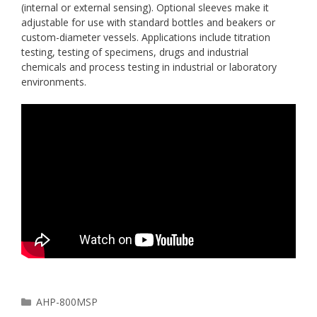
(internal or external sensing). Optional sleeves make it
adjustable for use with standard bottles and beakers or
custom-diameter vessels. Applications include titration
testing, testing of specimens, drugs and industrial
chemicals and process testing in industrial or laboratory
environments.
Categories
AHP-800MSP