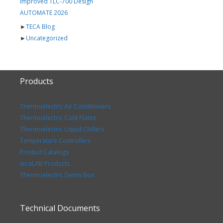
Improved TLC-700 Design
AUTOMATE 2026
►
TECA Blog
►
Uncategorized
Products
Thermoelectric Air Conditioners
Thermoelectric Cold Plates
Thermoelectric Liquid Chillers
Temperature Controllers
Product Catalogs
tecaLAB Products
Thermoelectric Demo Box
Technical Documents