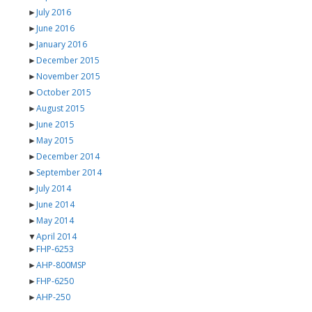
►
July 2016
►
June 2016
►
January 2016
►
December 2015
►
November 2015
►
October 2015
►
August 2015
►
June 2015
►
May 2015
►
December 2014
►
September 2014
►
July 2014
►
June 2014
►
May 2014
▼
April 2014
►
FHP-6253
►
AHP-800MSP
►
FHP-6250
►
AHP-250