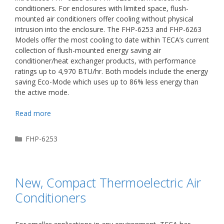
conditioners. For enclosures with limited space, flush-
mounted air conditioners offer cooling without physical
intrusion into the enclosure. The FHP-6253 and FHP-6263
Models offer the most cooling to date within TECA’s current
collection of flush-mounted energy saving air
conditioner/heat exchanger products, with performance
ratings up to 4,970 BTU/hr. Both models include the energy
saving Eco-Mode which uses up to 86% less energy than
the active mode.
Read more
Categories
FHP-6253
New, Compact Thermoelectric Air
Conditioners