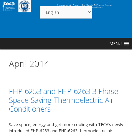
Skip
to
content
MENU
April 2014
FHP-6253 and FHP-6263 3 Phase
Space Saving Thermoelectric Air
Conditioners
Save space, energy and get more cooling with TECA’s newly
introduced FHP-6253 and FHP-6263 thermoelectric air