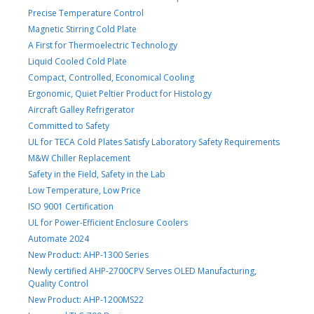
Precise Temperature Control
Magnetic Stirring Cold Plate
A First for Thermoelectric Technology
Liquid Cooled Cold Plate
Compact, Controlled, Economical Cooling
Ergonomic, Quiet Peltier Product for Histology
Aircraft Galley Refrigerator
Committed to Safety
UL for TECA Cold Plates Satisfy Laboratory Safety Requirements
M&W Chiller Replacement
Safety in the Field, Safety in the Lab
Low Temperature, Low Price
ISO 9001 Certification
UL for Power-Efficient Enclosure Coolers
Automate 2024
New Product: AHP-1300 Series
Newly certified AHP-2700CPV Serves OLED Manufacturing,
Quality Control
New Product: AHP-1200MS22