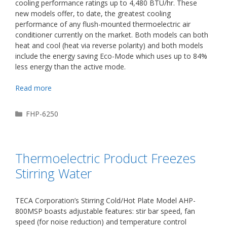
cooling performance ratings up to 4,480 BTU/hr. These
new models offer, to date, the greatest cooling
performance of any flush-mounted thermoelectric air
conditioner currently on the market. Both models can both
heat and cool (heat via reverse polarity) and both models
include the energy saving Eco-Mode which uses up to 84%
less energy than the active mode.
Read more
Categories
FHP-6250
Thermoelectric Product Freezes
Stirring Water
TECA Corporation’s Stirring Cold/Hot Plate Model AHP-
800MSP boasts adjustable features: stir bar speed, fan
speed (for noise reduction) and temperature control