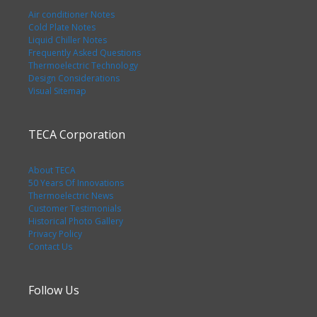
Air conditioner Notes
Cold Plate Notes
Liquid Chiller Notes
Frequently Asked Questions
Thermoelectric Technology
Design Considerations
Visual Sitemap
TECA Corporation
About TECA
50 Years Of Innovations
Thermoelectric News
Customer Testimonials
Historical Photo Gallery
Privacy Policy
Contact Us
Follow Us