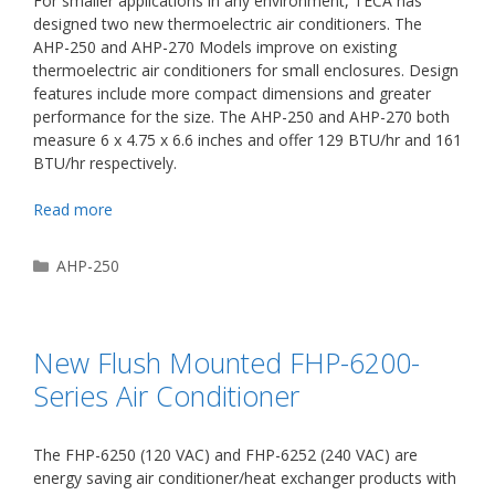
For smaller applications in any environment, TECA has
designed two new thermoelectric air conditioners. The
AHP-250 and AHP-270 Models improve on existing
thermoelectric air conditioners for small enclosures. Design
features include more compact dimensions and greater
performance for the size. The AHP-250 and AHP-270 both
measure 6 x 4.75 x 6.6 inches and offer 129 BTU/hr and 161
BTU/hr respectively.
Read more
Categories
AHP-250
New Flush Mounted FHP-6200-
Series Air Conditioner
The FHP-6250 (120 VAC) and FHP-6252 (240 VAC) are
energy saving air conditioner/heat exchanger products with