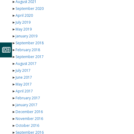
►
August 2021
►
September 2020
►
April 2020
►
July 2019
►
May 2019
►
January 2019
►
September 2018
►
February 2018
►
September 2017
►
August 2017
►
July 2017
►
June 2017
►
May 2017
►
April 2017
►
February 2017
►
January 2017
►
December 2016
►
November 2016
►
October 2016
►
September 2016