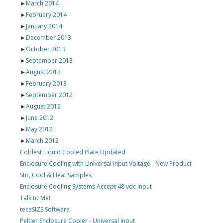
►
March 2014
►
February 2014
►
January 2014
►
December 2013
►
October 2013
►
September 2013
►
August 2013
►
February 2013
►
September 2012
►
August 2012
►
June 2012
►
May 2012
►
March 2012
Coldest Liquid Cooled Plate Updated
Enclosure Cooling with Universal Input Voltage - New Product
Stir, Cool & Heat Samples
Enclosure Cooling Systems Accept 48 vdc Input
Talk to Me!
tecaSIZE Software
Peltier Enclosure Cooler - Universal Input