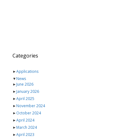
Categories
►
Applications
▼
News
►
June 2026
►
January 2026
►
April 2025
►
November 2024
►
October 2024
►
April 2024
►
March 2024
►
April 2023