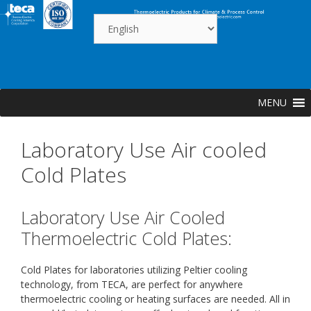
Skip
to
content
MENU
Laboratory Use Air cooled
Cold Plates
Laboratory Use Air Cooled
Thermoelectric Cold Plates:
Cold Plates for laboratories utilizing Peltier cooling
technology, from TECA, are perfect for anywhere
thermoelectric cooling or heating surfaces are needed. All in