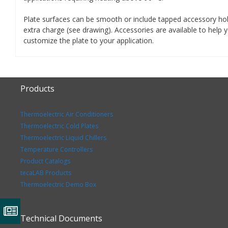
Plate surfaces can be smooth or include tapped accessory ho
extra charge (see drawing). Accessories are available to help 
customize the plate to your application.
Products
Thermoelectric Air Conditioners
Thermoelectric Cold Plates
Thermoelectric Liquid Chillers
Temperature Controllers
Product Catalogs
tecaLAB Products
Thermoelectric Demo Box
Technical Documents