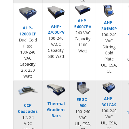
AHP-
AHP-
AHP-
5400CPV
AHP-
301MSP
2700CPV
240 VAC
1200DCP
100-240
100-240
Capacity:
Dual Cold
VAC
VACC
1100
Plate
Stirring
Capacity:
Watt
100-240
Cold
630 Watt
VAC
Plate
Capacity:
UL, CSA,
2 X 230
CE
Watt
AHP-
ERGO-
Thermal
301CAS
CCP
900
Gradient
100-240
Cascades
100-240
Bars
VAC
12, 24
VAC
UL, CSA,
VDC
UL, CSA,
CE