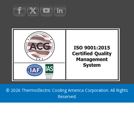
© 2026 ThermoElectric Cooling America Corporation. All Rights
Reserved.