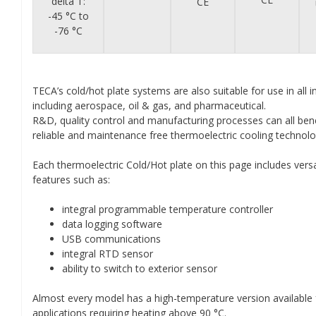
delta T:
CE
-45 °C to
-76 °C
TECA’s cold/hot plate systems are also suitable for use in all i
including aerospace, oil & gas, and pharmaceutical.
R&D, quality control and manufacturing processes can all ben
reliable and maintenance free thermoelectric cooling technolo
Each thermoelectric Cold/Hot plate on this page includes versa
features such as:
integral programmable temperature controller
data logging software
USB communications
integral RTD sensor
ability to switch to exterior sensor
Almost every model has a high-temperature version available 
applications requiring heating above 90 °C.