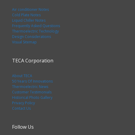
Air conditioner Notes
Cold Plate Notes
Liquid Chiller Notes
Frequently Asked Questions
Thermoelectric Technology
Design Considerations
Visual Sitemap
TECA Corporation
About TECA
50 Years Of Innovations
Thermoelectric News
Customer Testimonials
Historical Photo Gallery
Privacy Policy
Contact Us
Follow Us