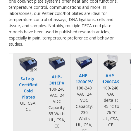
one cold/hot plate systems offer heat and cool functions,
temperature control, communications and more. In
laboratories, our Peltier cold/hot plates are ideal for
temperature control of assays, DNA ligations, cells and
tissue, and samples. Notably, multiple TECA cold plate
models have been used in published research articles,
especially in pain, temperature preference and behavior
studies.
AHP-
AHP-
AHP-
Safety-
1200CPV
1200CAS
301CPV
Certified
100-240
100-240
100-240
Cold
VAC, 24
VAC
VAC, 24
Plates
VDC
delta T:
VDC
UL, CSA,
Capacity:
-45 °C to
Capacity:
CE
230
-76 °C
85 Watts
Watts
UL, CSA,
UL, CSA,
UL, CSA,
CE
CE
CE