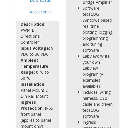
Downloads
Bridge Amplifier
Software:
Accessories
tecaLOG
Windows based
Description:
real time
PWM Bi-
plotting, logging,
Directional
programming
Controller
and tuning
Input Voltage:
9
software
VDC to 36 VDC
LabView: Write
Ambient
your own
Temperature
LabView
Range:
0 °C to
program (VI
50 °C
examples
Installation:
available)
Panel Mount &
Includes: wiring
Din Rail Mount
harness, USB
Ingress
cable and driver,
Protection:
IP65
tecaLOG
front panel
software
(applies to panel
Ingress
mount only)