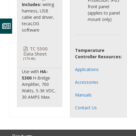
Protection: IP65
Includes:
wiring
front panel
harness, USB
(applies to panel
cable and driver,
mount only)
tecaLOG
software
TC 5300
Temperature
Data Sheet
Controller Resources:
(175.4k)
Applications
Use with
HA-
5300
H-Bridge
Accessories
Amplifier, 700
Watts, 5-36 VDC,
Manuals
30 AMPS Max.
Contact Us