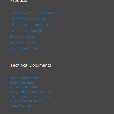
Products
Thermoelectric Air Conditioners
Thermoelectric Cold Plates
Thermoelectric Liquid Chillers
Temperature Controllers
Product Catalogs
tecaLAB Products
Thermoelectric Demo Box
Technical Documents
Air conditioner Notes
Cold Plate Notes
Liquid Chiller Notes
Frequently Asked Questions
Thermoelectric Technology
Design Considerations
Visual Sitemap