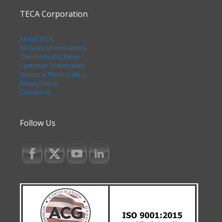
TECA Corporation
About TECA
50 Years Of Innovations
Thermoelectric News
Customer Testimonials
Historical Photo Gallery
Privacy Policy
Contact Us
Follow Us