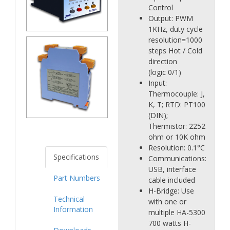
Control
Output: PWM
1KHz, duty cycle
resolution=1000
steps Hot / Cold
direction
(logic 0/1)
Input:
Thermocouple: J,
K, T; RTD: PT100
(DIN);
Thermistor: 2252
ohm or 10K ohm
Resolution: 0.1°C
Specifications
Communications:
USB, interface
Part Numbers
cable included
H-Bridge: Use
Technical
with one or
Information
multiple HA-5300
700 watts H-