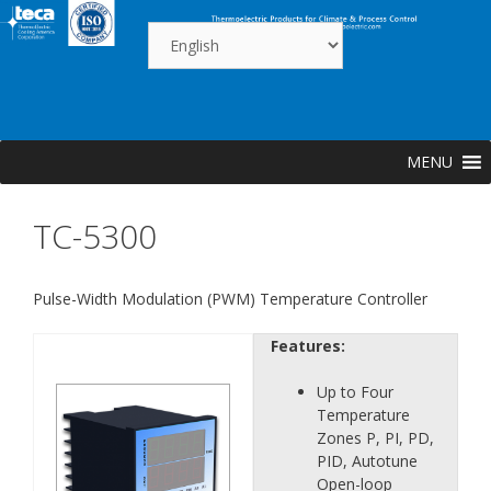
Skip
to
content
MENU
TC-5300
Pulse-Width Modulation (PWM) Temperature Controller
Features:
Up to Four
Temperature
Zones P, PI, PD,
PID, Autotune
Open-loop