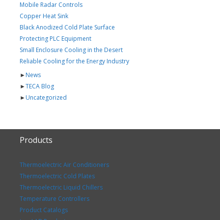
Mobile Radar Controls
Copper Heat Sink
Black Anodized Cold Plate Surface
Protecting PLC Equipment
Small Enclosure Cooling in the Desert
Reliable Cooling for the Energy Industry
►
News
►
TECA Blog
►
Uncategorized
Products
Thermoelectric Air Conditioners
Thermoelectric Cold Plates
Thermoelectric Liquid Chillers
Temperature Controllers
Product Catalogs