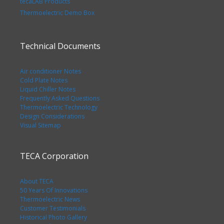
tecaLAB Products
Thermoelectric Demo Box
Technical Documents
Air conditioner Notes
Cold Plate Notes
Liquid Chiller Notes
Frequently Asked Questions
Thermoelectric Technology
Design Considerations
Visual Sitemap
TECA Corporation
About TECA
50 Years Of Innovations
Thermoelectric News
Customer Testimonials
Historical Photo Gallery