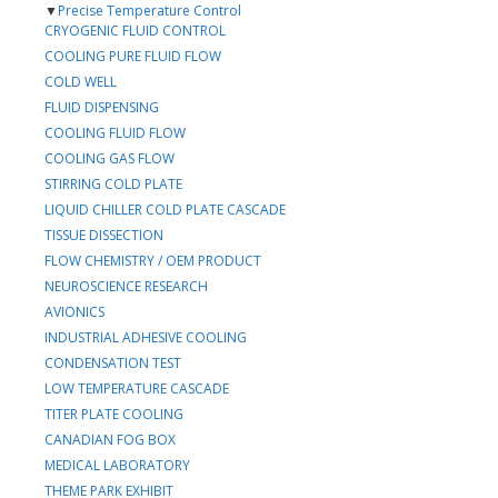
▼
Precise Temperature Control
CRYOGENIC FLUID CONTROL
COOLING PURE FLUID FLOW
COLD WELL
FLUID DISPENSING
COOLING FLUID FLOW
COOLING GAS FLOW
STIRRING COLD PLATE
LIQUID CHILLER COLD PLATE CASCADE
TISSUE DISSECTION
FLOW CHEMISTRY / OEM PRODUCT
NEUROSCIENCE RESEARCH
AVIONICS
INDUSTRIAL ADHESIVE COOLING
CONDENSATION TEST
LOW TEMPERATURE CASCADE
TITER PLATE COOLING
CANADIAN FOG BOX
MEDICAL LABORATORY
THEME PARK EXHIBIT