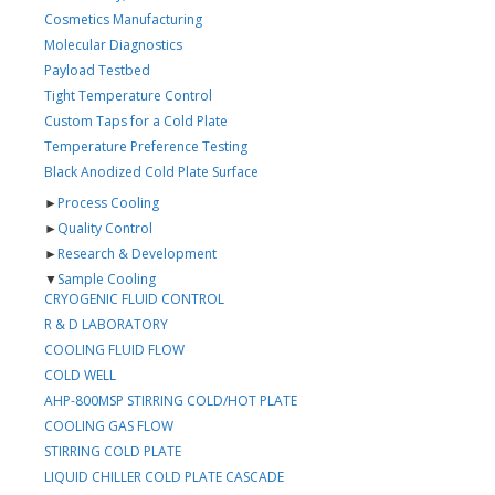
Cosmetics Manufacturing
Molecular Diagnostics
Payload Testbed
Tight Temperature Control
Custom Taps for a Cold Plate
Temperature Preference Testing
Black Anodized Cold Plate Surface
►
Process Cooling
►
Quality Control
►
Research & Development
▼
Sample Cooling
CRYOGENIC FLUID CONTROL
R & D LABORATORY
COOLING FLUID FLOW
COLD WELL
AHP-800MSP STIRRING COLD/HOT PLATE
COOLING GAS FLOW
STIRRING COLD PLATE
LIQUID CHILLER COLD PLATE CASCADE