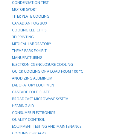
CONDENSATION TEST
MOTOR SPORT
TITER PLATE COOLING
CANADIAN FOG BOX
COOLING LED CHIPS
3D PRINTING
MEDICAL LABORATORY
THEME PARK EXHIBIT
MANUFACTURING
ELECTRONICS ENCLOSURE COOLING
QUICK COOLING OF A LOAD FROM 100 °C
ANODIZING ALUMINUM
LABORATORY EQUIPMENT
CASCADE COLD PLATE
BROADCAST MICROWAVE SYSTEM
HEARING AID
CONSUMER ELECTRONICS
QUALITY CONTROL
EQUIPMENT TESTING AND MAINTENANCE
COOLING CHICAGO