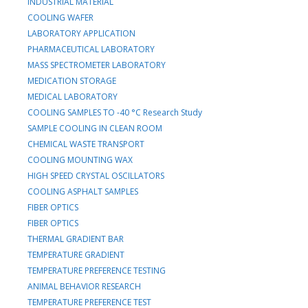
INDUSTRIAL MATERIAL
COOLING WAFER
LABORATORY APPLICATION
PHARMACEUTICAL LABORATORY
MASS SPECTROMETER LABORATORY
MEDICATION STORAGE
MEDICAL LABORATORY
COOLING SAMPLES TO -40 °C Research Study
SAMPLE COOLING IN CLEAN ROOM
CHEMICAL WASTE TRANSPORT
COOLING MOUNTING WAX
HIGH SPEED CRYSTAL OSCILLATORS
COOLING ASPHALT SAMPLES
FIBER OPTICS
FIBER OPTICS
THERMAL GRADIENT BAR
TEMPERATURE GRADIENT
TEMPERATURE PREFERENCE TESTING
ANIMAL BEHAVIOR RESEARCH
TEMPERATURE PREFERENCE TEST