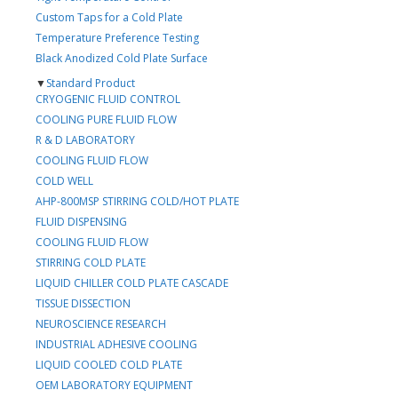
Custom Taps for a Cold Plate
Temperature Preference Testing
Black Anodized Cold Plate Surface
▼
Standard Product
CRYOGENIC FLUID CONTROL
COOLING PURE FLUID FLOW
R & D LABORATORY
COOLING FLUID FLOW
COLD WELL
AHP-800MSP STIRRING COLD/HOT PLATE
FLUID DISPENSING
COOLING FLUID FLOW
STIRRING COLD PLATE
LIQUID CHILLER COLD PLATE CASCADE
TISSUE DISSECTION
NEUROSCIENCE RESEARCH
INDUSTRIAL ADHESIVE COOLING
LIQUID COOLED COLD PLATE
OEM LABORATORY EQUIPMENT