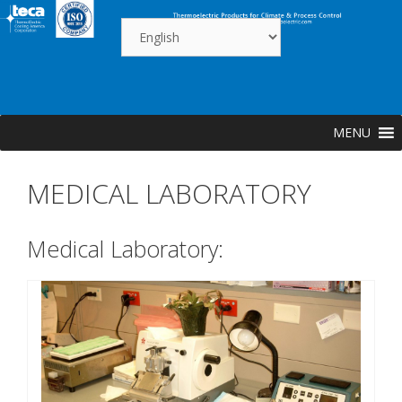
Skip
to
content
MENU
MEDICAL LABORATORY
Medical Laboratory: