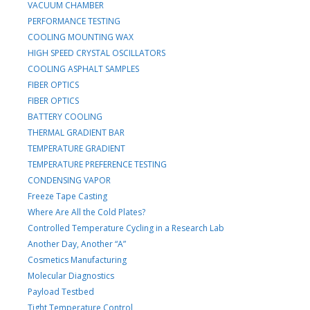
VACUUM CHAMBER
PERFORMANCE TESTING
COOLING MOUNTING WAX
HIGH SPEED CRYSTAL OSCILLATORS
COOLING ASPHALT SAMPLES
FIBER OPTICS
FIBER OPTICS
BATTERY COOLING
THERMAL GRADIENT BAR
TEMPERATURE GRADIENT
TEMPERATURE PREFERENCE TESTING
CONDENSING VAPOR
Freeze Tape Casting
Where Are All the Cold Plates?
Controlled Temperature Cycling in a Research Lab
Another Day, Another “A”
Cosmetics Manufacturing
Molecular Diagnostics
Payload Testbed
Tight Temperature Control