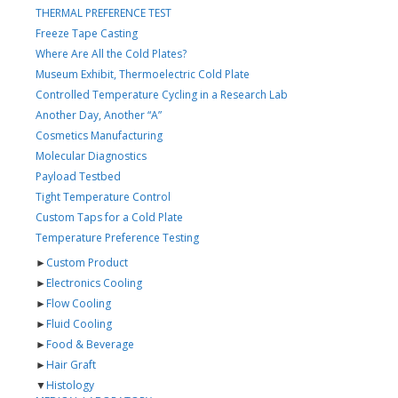
THERMAL PREFERENCE TEST
Freeze Tape Casting
Where Are All the Cold Plates?
Museum Exhibit, Thermoelectric Cold Plate
Controlled Temperature Cycling in a Research Lab
Another Day, Another “A”
Cosmetics Manufacturing
Molecular Diagnostics
Payload Testbed
Tight Temperature Control
Custom Taps for a Cold Plate
Temperature Preference Testing
►
Custom Product
►
Electronics Cooling
►
Flow Cooling
►
Fluid Cooling
►
Food & Beverage
►
Hair Graft
▼
Histology