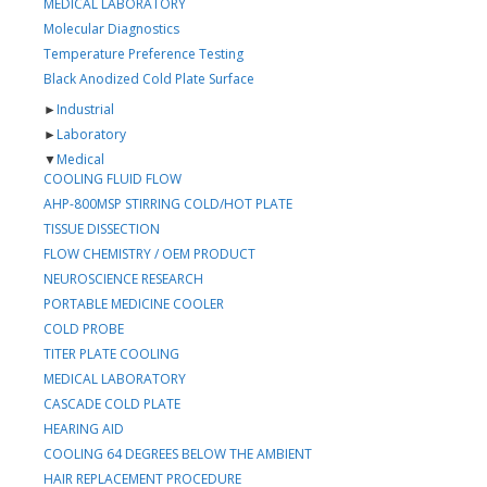
MEDICAL LABORATORY
Molecular Diagnostics
Temperature Preference Testing
Black Anodized Cold Plate Surface
►
Industrial
►
Laboratory
▼
Medical
COOLING FLUID FLOW
AHP-800MSP STIRRING COLD/HOT PLATE
TISSUE DISSECTION
FLOW CHEMISTRY / OEM PRODUCT
NEUROSCIENCE RESEARCH
PORTABLE MEDICINE COOLER
COLD PROBE
TITER PLATE COOLING
MEDICAL LABORATORY
CASCADE COLD PLATE
HEARING AID
COOLING 64 DEGREES BELOW THE AMBIENT
HAIR REPLACEMENT PROCEDURE