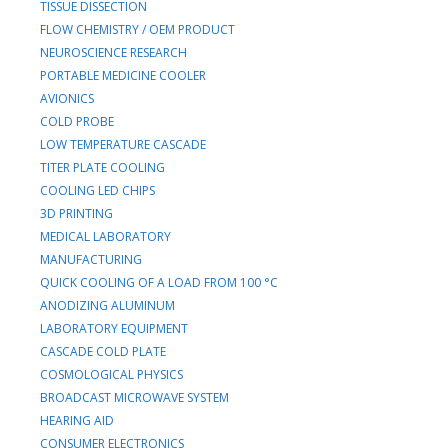
TISSUE DISSECTION
FLOW CHEMISTRY / OEM PRODUCT
NEUROSCIENCE RESEARCH
PORTABLE MEDICINE COOLER
AVIONICS
COLD PROBE
LOW TEMPERATURE CASCADE
TITER PLATE COOLING
COOLING LED CHIPS
3D PRINTING
MEDICAL LABORATORY
MANUFACTURING
QUICK COOLING OF A LOAD FROM 100 °C
ANODIZING ALUMINUM
LABORATORY EQUIPMENT
CASCADE COLD PLATE
COSMOLOGICAL PHYSICS
BROADCAST MICROWAVE SYSTEM
HEARING AID
CONSUMER ELECTRONICS