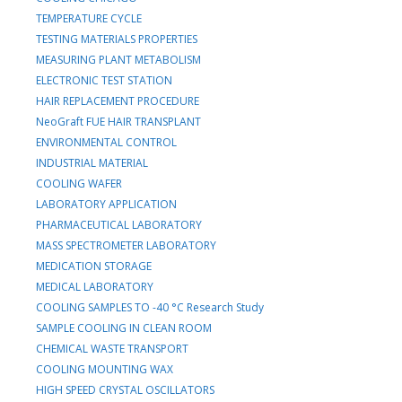
TEMPERATURE CYCLE
TESTING MATERIALS PROPERTIES
MEASURING PLANT METABOLISM
ELECTRONIC TEST STATION
HAIR REPLACEMENT PROCEDURE
NeoGraft FUE HAIR TRANSPLANT
ENVIRONMENTAL CONTROL
INDUSTRIAL MATERIAL
COOLING WAFER
LABORATORY APPLICATION
PHARMACEUTICAL LABORATORY
MASS SPECTROMETER LABORATORY
MEDICATION STORAGE
MEDICAL LABORATORY
COOLING SAMPLES TO -40 °C Research Study
SAMPLE COOLING IN CLEAN ROOM
CHEMICAL WASTE TRANSPORT
COOLING MOUNTING WAX
HIGH SPEED CRYSTAL OSCILLATORS