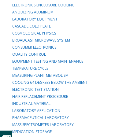
ELECTRONICS ENCLOSURE COOLING
ANODIZING ALUMINUM
LABORATORY EQUIPMENT
CASCADE COLD PLATE
COSMOLOGICAL PHYSICS
BROADCAST MICROWAVE SYSTEM
CONSUMER ELECTRONICS
QUALITY CONTROL
EQUIPMENT TESTING AND MAINTENANCE
TEMPERATURE CYCLE
MEASURING PLANT METABOLISM
COOLING 64 DEGREES BELOW THE AMBIENT
ELECTRONIC TEST STATION
HAIR REPLACEMENT PROCEDURE
INDUSTRIAL MATERIAL
LABORATORY APPLICATION
PHARMACEUTICAL LABORATORY
MASS SPECTROMETER LABORATORY
MEDICATION STORAGE