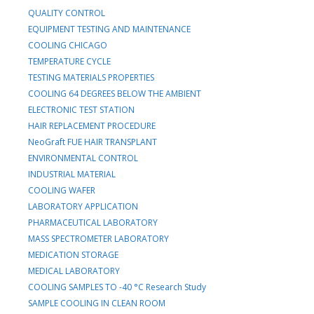
QUALITY CONTROL
EQUIPMENT TESTING AND MAINTENANCE
COOLING CHICAGO
TEMPERATURE CYCLE
TESTING MATERIALS PROPERTIES
COOLING 64 DEGREES BELOW THE AMBIENT
ELECTRONIC TEST STATION
HAIR REPLACEMENT PROCEDURE
NeoGraft FUE HAIR TRANSPLANT
ENVIRONMENTAL CONTROL
INDUSTRIAL MATERIAL
COOLING WAFER
LABORATORY APPLICATION
PHARMACEUTICAL LABORATORY
MASS SPECTROMETER LABORATORY
MEDICATION STORAGE
MEDICAL LABORATORY
COOLING SAMPLES TO -40 °C Research Study
SAMPLE COOLING IN CLEAN ROOM