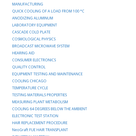
MANUFACTURING
QUICK COOLING OF A LOAD FROM 100 °C
ANODIZING ALUMINUM
LABORATORY EQUIPMENT
CASCADE COLD PLATE
COSMOLOGICAL PHYSICS
BROADCAST MICROWAVE SYSTEM
HEARING AID
CONSUMER ELECTRONICS
QUALITY CONTROL
EQUIPMENT TESTING AND MAINTENANCE
COOLING CHICAGO
TEMPERATURE CYCLE
TESTING MATERIALS PROPERTIES
MEASURING PLANT METABOLISM
COOLING 64 DEGREES BELOW THE AMBIENT
ELECTRONIC TEST STATION
HAIR REPLACEMENT PROCEDURE
NeoGraft FUE HAIR TRANSPLANT