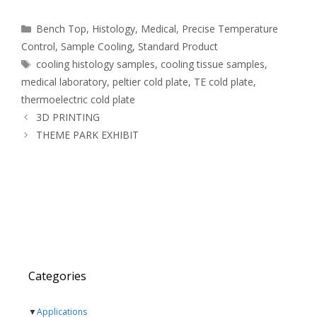
Categories
Bench Top
,
Histology
,
Medical
,
Precise Temperature
Control
,
Sample Cooling
,
Standard Product
Tags
cooling histology samples
,
cooling tissue samples
,
medical laboratory
,
peltier cold plate
,
TE cold plate
,
thermoelectric cold plate
3D PRINTING
THEME PARK EXHIBIT
Categories
▼
Applications