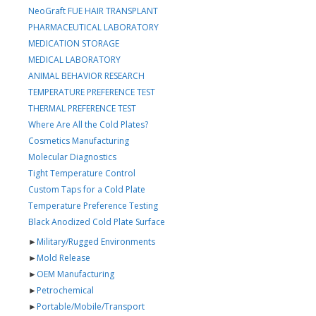
NeoGraft FUE HAIR TRANSPLANT
PHARMACEUTICAL LABORATORY
MEDICATION STORAGE
MEDICAL LABORATORY
ANIMAL BEHAVIOR RESEARCH
TEMPERATURE PREFERENCE TEST
THERMAL PREFERENCE TEST
Where Are All the Cold Plates?
Cosmetics Manufacturing
Molecular Diagnostics
Tight Temperature Control
Custom Taps for a Cold Plate
Temperature Preference Testing
Black Anodized Cold Plate Surface
►
Military/Rugged Environments
►
Mold Release
►
OEM Manufacturing
►
Petrochemical
►
Portable/Mobile/Transport