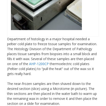
Department of histology in a major hospital needed a
peltier cold plate to freeze tissue samples for examination.
The Histology Division of the Department of Pathology
places tissue samples from biopsies into a small block and
fills it with wax. Several of these samples are then placed
on one of the
AHP-1200CP
thermoelectric cold plates
(Peltier cold plates) to “pull the heat” out of the wax so it
gets really hard.
The near-frozen samples are then shaved down to the
desired section (slice) using a Microtome (in picture). The
thin sections are then placed in the water bath to warm up
the remaining wax in order to remove it and then place the
section on a slide for examination.