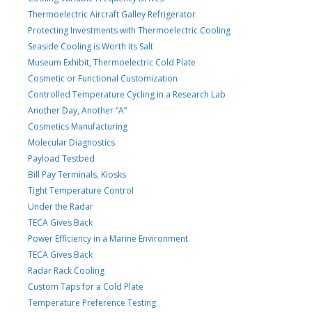
Thermoelectric Aircraft Galley Refrigerator
Protecting Investments with Thermoelectric Cooling
Seaside Cooling is Worth its Salt
Museum Exhibit, Thermoelectric Cold Plate
Cosmetic or Functional Customization
Controlled Temperature Cycling in a Research Lab
Another Day, Another “A”
Cosmetics Manufacturing
Molecular Diagnostics
Payload Testbed
Bill Pay Terminals, Kiosks
Tight Temperature Control
Under the Radar
TECA Gives Back
Power Efficiency in a Marine Environment
TECA Gives Back
Radar Rack Cooling
Custom Taps for a Cold Plate
Temperature Preference Testing