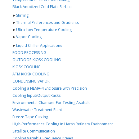
Black Anodized Cold Plate Surface
►
Stirring
►
Thermal Preferences and Gradients
►
Ultra Low Temperature Cooling
►
Vapor Cooling
►
Liquid Chiller Applications
FOOD PROCESSING
OUTDOOR KIOSK COOLING
KIOSK COOLING
ATM KIOSK COOLING
CONDENSING VAPOR
Cooling a NEMA-4 Enclosure with Precision
Cooling Input/Output Racks
Environmental Chamber For Testing Asphalt
Wastewater Treatment Plant
Freeze Tape Casting
High-Performance Cooling in Harsh Refinery Environment
Satellite Communication
Cooling Variable Frequency Drives