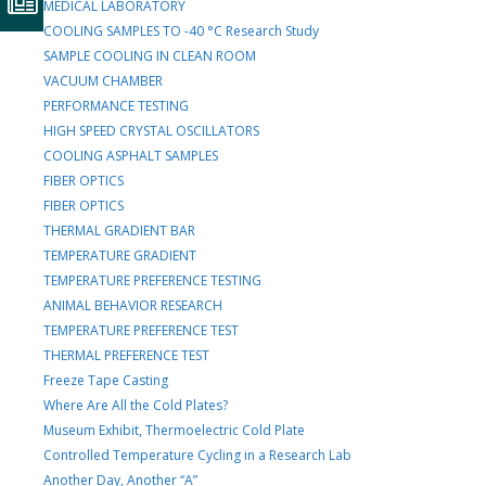
MEDICAL LABORATORY
COOLING SAMPLES TO -40 °C Research Study
SAMPLE COOLING IN CLEAN ROOM
VACUUM CHAMBER
PERFORMANCE TESTING
HIGH SPEED CRYSTAL OSCILLATORS
COOLING ASPHALT SAMPLES
FIBER OPTICS
FIBER OPTICS
THERMAL GRADIENT BAR
TEMPERATURE GRADIENT
TEMPERATURE PREFERENCE TESTING
ANIMAL BEHAVIOR RESEARCH
TEMPERATURE PREFERENCE TEST
THERMAL PREFERENCE TEST
Freeze Tape Casting
Where Are All the Cold Plates?
Museum Exhibit, Thermoelectric Cold Plate
Controlled Temperature Cycling in a Research Lab
Another Day, Another “A”