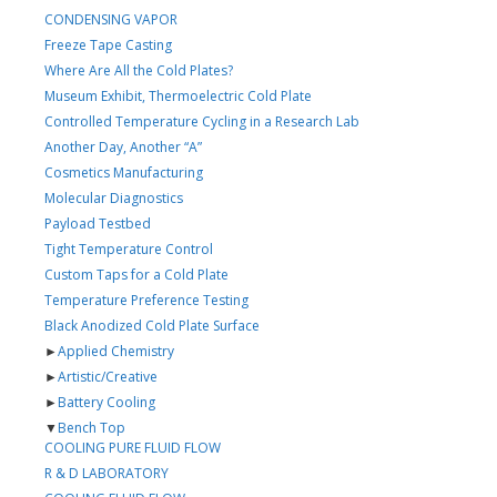
CONDENSING VAPOR
Freeze Tape Casting
Where Are All the Cold Plates?
Museum Exhibit, Thermoelectric Cold Plate
Controlled Temperature Cycling in a Research Lab
Another Day, Another “A”
Cosmetics Manufacturing
Molecular Diagnostics
Payload Testbed
Tight Temperature Control
Custom Taps for a Cold Plate
Temperature Preference Testing
Black Anodized Cold Plate Surface
►
Applied Chemistry
►
Artistic/Creative
►
Battery Cooling
▼
Bench Top
COOLING PURE FLUID FLOW
R & D LABORATORY