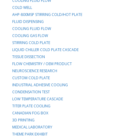
COOLING FLUID FLOW
COLD WELL
AHP-800MSP STIRRING COLD/HOT PLATE
FLUID DISPENSING
COOLING FLUID FLOW
COOLING GAS FLOW
STIRRING COLD PLATE
LIQUID CHILLER COLD PLATE CASCADE
TISSUE DISSECTION
FLOW CHEMISTRY / OEM PRODUCT
NEUROSCIENCE RESEARCH
CUSTOM COLD PLATE
INDUSTRIAL ADHESIVE COOLING
CONDENSATION TEST
LOW TEMPERATURE CASCADE
TITER PLATE COOLING
CANADIAN FOG BOX
3D PRINTING
MEDICAL LABORATORY
THEME PARK EXHIBIT