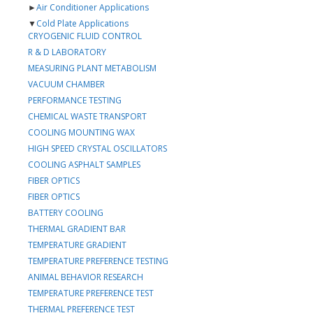
►
Air Conditioner Applications
▼
Cold Plate Applications
CRYOGENIC FLUID CONTROL
R & D LABORATORY
MEASURING PLANT METABOLISM
VACUUM CHAMBER
PERFORMANCE TESTING
CHEMICAL WASTE TRANSPORT
COOLING MOUNTING WAX
HIGH SPEED CRYSTAL OSCILLATORS
COOLING ASPHALT SAMPLES
FIBER OPTICS
FIBER OPTICS
BATTERY COOLING
THERMAL GRADIENT BAR
TEMPERATURE GRADIENT
TEMPERATURE PREFERENCE TESTING
ANIMAL BEHAVIOR RESEARCH
TEMPERATURE PREFERENCE TEST
THERMAL PREFERENCE TEST