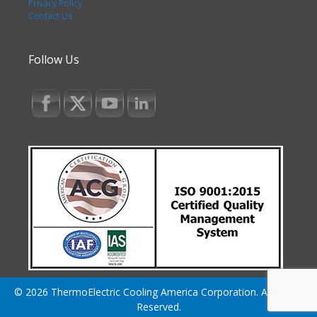
Privacy Policy
Contact Us
Follow Us
© 2026 ThermoElectric Cooling America Corporation. All Rights
Reserved.