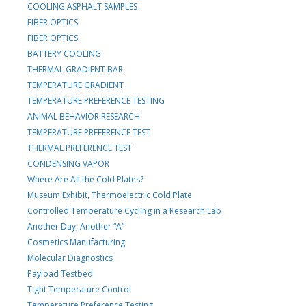
COOLING ASPHALT SAMPLES
FIBER OPTICS
FIBER OPTICS
BATTERY COOLING
THERMAL GRADIENT BAR
TEMPERATURE GRADIENT
TEMPERATURE PREFERENCE TESTING
ANIMAL BEHAVIOR RESEARCH
TEMPERATURE PREFERENCE TEST
THERMAL PREFERENCE TEST
CONDENSING VAPOR
Where Are All the Cold Plates?
Museum Exhibit, Thermoelectric Cold Plate
Controlled Temperature Cycling in a Research Lab
Another Day, Another “A”
Cosmetics Manufacturing
Molecular Diagnostics
Payload Testbed
Tight Temperature Control
Temperature Preference Testing