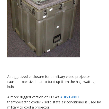
A ruggedized enclosure for a military video projector
caused excessive heat to build up from the high wattage
bulb.
A more rugged version of TECA’s
AHP-1200FF
thermoelectric cooler / solid state air conditioner is used by
military to cool a projector.