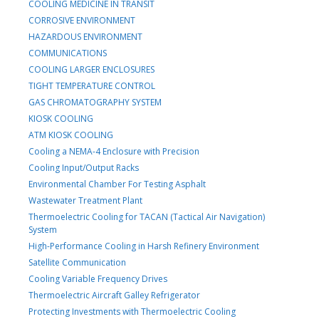
COOLING MEDICINE IN TRANSIT
CORROSIVE ENVIRONMENT
HAZARDOUS ENVIRONMENT
COMMUNICATIONS
COOLING LARGER ENCLOSURES
TIGHT TEMPERATURE CONTROL
GAS CHROMATOGRAPHY SYSTEM
KIOSK COOLING
ATM KIOSK COOLING
Cooling a NEMA-4 Enclosure with Precision
Cooling Input/Output Racks
Environmental Chamber For Testing Asphalt
Wastewater Treatment Plant
Thermoelectric Cooling for TACAN (Tactical Air Navigation)
System
High-Performance Cooling in Harsh Refinery Environment
Satellite Communication
Cooling Variable Frequency Drives
Thermoelectric Aircraft Galley Refrigerator
Protecting Investments with Thermoelectric Cooling