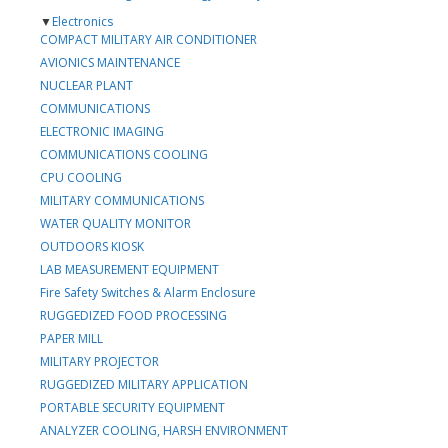
▼
Electronics
COMPACT MILITARY AIR CONDITIONER
AVIONICS MAINTENANCE
NUCLEAR PLANT
COMMUNICATIONS
ELECTRONIC IMAGING
COMMUNICATIONS COOLING
CPU COOLING
MILITARY COMMUNICATIONS
WATER QUALITY MONITOR
OUTDOORS KIOSK
LAB MEASUREMENT EQUIPMENT
Fire Safety Switches & Alarm Enclosure
RUGGEDIZED FOOD PROCESSING
PAPER MILL
MILITARY PROJECTOR
RUGGEDIZED MILITARY APPLICATION
PORTABLE SECURITY EQUIPMENT
ANALYZER COOLING, HARSH ENVIRONMENT