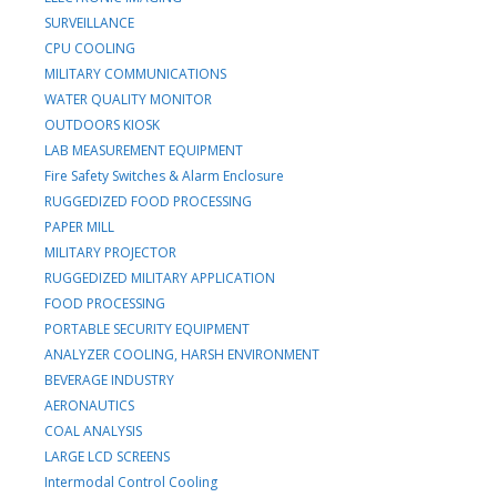
SURVEILLANCE
CPU COOLING
MILITARY COMMUNICATIONS
WATER QUALITY MONITOR
OUTDOORS KIOSK
LAB MEASUREMENT EQUIPMENT
Fire Safety Switches & Alarm Enclosure
RUGGEDIZED FOOD PROCESSING
PAPER MILL
MILITARY PROJECTOR
RUGGEDIZED MILITARY APPLICATION
FOOD PROCESSING
PORTABLE SECURITY EQUIPMENT
ANALYZER COOLING, HARSH ENVIRONMENT
BEVERAGE INDUSTRY
AERONAUTICS
COAL ANALYSIS
LARGE LCD SCREENS
Intermodal Control Cooling