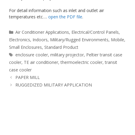
For detail information such as inlet and outlet air
temperatures etc….
open the PDF file
.
Categories
Air Conditioner Applications
,
Electrical/Control Panels
,
Electronics
,
Indoors
,
Military/Rugged Environments
,
Mobile
,
Small Enclosures
,
Standard Product
Tags
enclosure cooler
,
military projector
,
Peltier transit case
cooler
,
TE air conditioner
,
thermoelectric cooler
,
transit
case cooler
PAPER MILL
RUGGEDIZED MILITARY APPLICATION