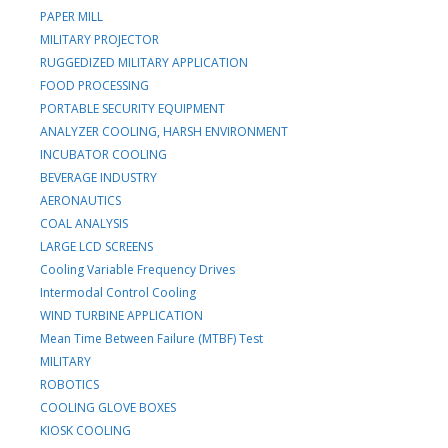
PAPER MILL
MILITARY PROJECTOR
RUGGEDIZED MILITARY APPLICATION
FOOD PROCESSING
PORTABLE SECURITY EQUIPMENT
ANALYZER COOLING, HARSH ENVIRONMENT
INCUBATOR COOLING
BEVERAGE INDUSTRY
AERONAUTICS
COAL ANALYSIS
LARGE LCD SCREENS
Cooling Variable Frequency Drives
Intermodal Control Cooling
WIND TURBINE APPLICATION
Mean Time Between Failure (MTBF) Test
MILITARY
ROBOTICS
COOLING GLOVE BOXES
KIOSK COOLING