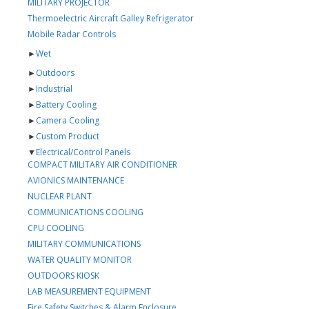
MILITARY PROJECTOR
Thermoelectric Aircraft Galley Refrigerator
Mobile Radar Controls
►
Wet
►
Outdoors
►
Industrial
►
Battery Cooling
►
Camera Cooling
►
Custom Product
▼
Electrical/Control Panels
COMPACT MILITARY AIR CONDITIONER
AVIONICS MAINTENANCE
NUCLEAR PLANT
COMMUNICATIONS COOLING
CPU COOLING
MILITARY COMMUNICATIONS
WATER QUALITY MONITOR
OUTDOORS KIOSK
LAB MEASUREMENT EQUIPMENT
Fire Safety Switches & Alarm Enclosure