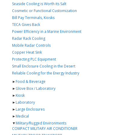
Seaside Cooling is Worth its Salt
Cosmetic or Functional Customization
Bill Pay Terminals, Kiosks
TECA Gives Back
Power Efficiency in a Marine Environment
Radar Rack Cooling
Mobile Radar Controls
Copper Heat Sink
Protecting PLC Equipment
Small Enclosure Cooling in the Desert
Reliable Cooling for the Energy Industry
►
Food & Beverage
►
Glove Box / Laboratory
►
Kiosk
►
Laboratory
►
Large Enclosures
►
Medical
▼
Military/Rugged Environments
COMPACT MILITARY AIR CONDITIONER