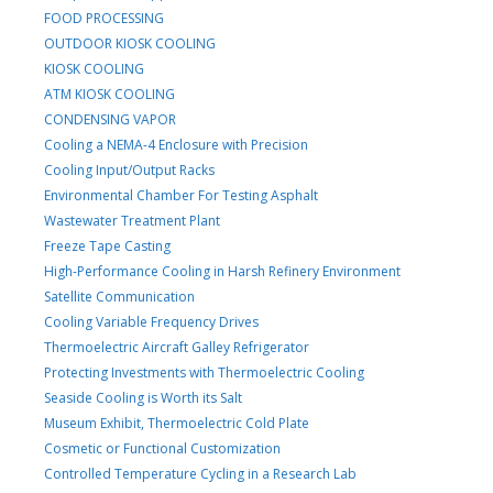
FOOD PROCESSING
OUTDOOR KIOSK COOLING
KIOSK COOLING
ATM KIOSK COOLING
CONDENSING VAPOR
Cooling a NEMA-4 Enclosure with Precision
Cooling Input/Output Racks
Environmental Chamber For Testing Asphalt
Wastewater Treatment Plant
Freeze Tape Casting
High-Performance Cooling in Harsh Refinery Environment
Satellite Communication
Cooling Variable Frequency Drives
Thermoelectric Aircraft Galley Refrigerator
Protecting Investments with Thermoelectric Cooling
Seaside Cooling is Worth its Salt
Museum Exhibit, Thermoelectric Cold Plate
Cosmetic or Functional Customization
Controlled Temperature Cycling in a Research Lab