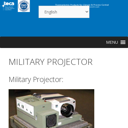
Skip
to
content
MENU
MILITARY PROJECTOR
Military Projector: