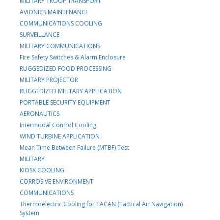
MILITARY TROOP TRANSPORT
AVIONICS MAINTENANCE
COMMUNICATIONS COOLING
SURVEILLANCE
MILITARY COMMUNICATIONS
Fire Safety Switches & Alarm Enclosure
RUGGEDIZED FOOD PROCESSING
MILITARY PROJECTOR
RUGGEDIZED MILITARY APPLICATION
PORTABLE SECURITY EQUIPMENT
AERONAUTICS
Intermodal Control Cooling
WIND TURBINE APPLICATION
Mean Time Between Failure (MTBF) Test
MILITARY
KIOSK COOLING
CORROSIVE ENVIRONMENT
COMMUNICATIONS
Thermoelectric Cooling for TACAN (Tactical Air Navigation)
System