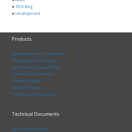
►
TECA Blog
►
Uncategorized
Products
Thermoelectric Air Conditioners
Thermoelectric Cold Plates
Thermoelectric Liquid Chillers
Temperature Controllers
Product Catalogs
tecaLAB Products
Thermoelectric Demo Box
Technical Documents
Air conditioner Notes