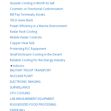
Seaside Cooling is Worth its Salt
Cosmetic or Functional Customization
Bill Pay Terminals, Kiosks
TECA Gives Back
Power Efficiency in a Marine Environment
Radar Rack Cooling
Mobile Radar Controls
Copper Heat Sink
Protecting PLC Equipment
Small Enclosure Cooling in the Desert
Reliable Cooling for the Energy Industry
▼
Indoors
MILITARY TROOP TRANSPORT
NUCLEAR PLANT
ELECTRONIC IMAGING
SURVEILLANCE
CPU COOLING
LAB MEASUREMENT EQUIPMENT
RUGGEDIZED FOOD PROCESSING
PAPER MILL