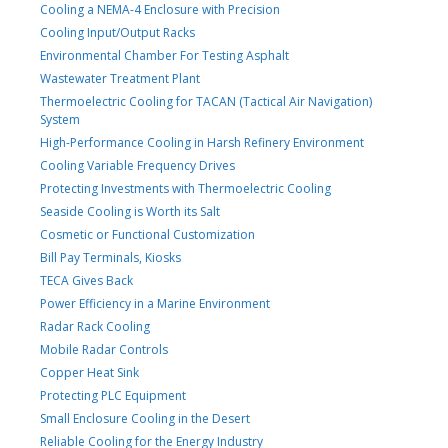
Cooling a NEMA-4 Enclosure with Precision
Cooling Input/Output Racks
Environmental Chamber For Testing Asphalt
Wastewater Treatment Plant
Thermoelectric Cooling for TACAN (Tactical Air Navigation)
System
High-Performance Cooling in Harsh Refinery Environment
Cooling Variable Frequency Drives
Protecting Investments with Thermoelectric Cooling
Seaside Cooling is Worth its Salt
Cosmetic or Functional Customization
Bill Pay Terminals, Kiosks
TECA Gives Back
Power Efficiency in a Marine Environment
Radar Rack Cooling
Mobile Radar Controls
Copper Heat Sink
Protecting PLC Equipment
Small Enclosure Cooling in the Desert
Reliable Cooling for the Energy Industry