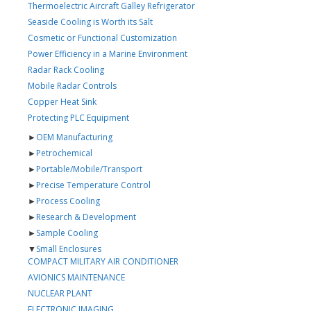
Thermoelectric Aircraft Galley Refrigerator
Seaside Cooling is Worth its Salt
Cosmetic or Functional Customization
Power Efficiency in a Marine Environment
Radar Rack Cooling
Mobile Radar Controls
Copper Heat Sink
Protecting PLC Equipment
►
OEM Manufacturing
►
Petrochemical
►
Portable/Mobile/Transport
►
Precise Temperature Control
►
Process Cooling
►
Research & Development
►
Sample Cooling
▼
Small Enclosures
COMPACT MILITARY AIR CONDITIONER
AVIONICS MAINTENANCE
NUCLEAR PLANT
ELECTRONIC IMAGING