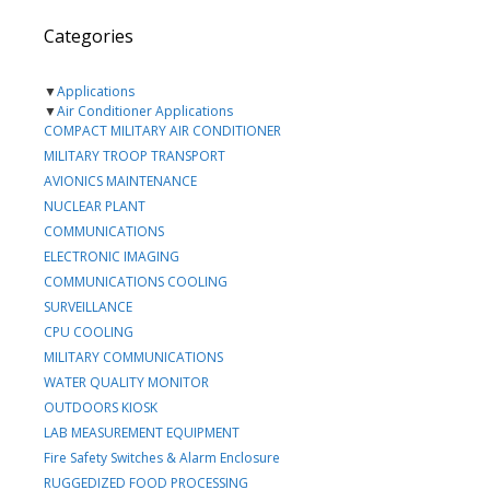
Categories
▼
Applications
▼
Air Conditioner Applications
COMPACT MILITARY AIR CONDITIONER
MILITARY TROOP TRANSPORT
AVIONICS MAINTENANCE
NUCLEAR PLANT
COMMUNICATIONS
ELECTRONIC IMAGING
COMMUNICATIONS COOLING
SURVEILLANCE
CPU COOLING
MILITARY COMMUNICATIONS
WATER QUALITY MONITOR
OUTDOORS KIOSK
LAB MEASUREMENT EQUIPMENT
Fire Safety Switches & Alarm Enclosure
RUGGEDIZED FOOD PROCESSING