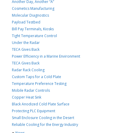
Another Day, Another “A”
Cosmetics Manufacturing
Molecular Diagnostics
Payload Testbed
Bill Pay Terminals, Kiosks
Tight Temperature Control
Under the Radar
TECA Gives Back
Power Efficiency in a Marine Environment
TECA Gives Back
Radar Rack Cooling
Custom Taps for a Cold Plate
Temperature Preference Testing
Mobile Radar Controls
Copper Heat Sink
Black Anodized Cold Plate Surface
Protecting PLC Equipment
Small Enclosure Cooling in the Desert
Reliable Cooling for the Energy Industry
►
News