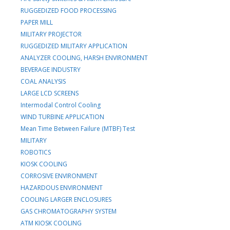
RUGGEDIZED FOOD PROCESSING
PAPER MILL
MILITARY PROJECTOR
RUGGEDIZED MILITARY APPLICATION
ANALYZER COOLING, HARSH ENVIRONMENT
BEVERAGE INDUSTRY
COAL ANALYSIS
LARGE LCD SCREENS
Intermodal Control Cooling
WIND TURBINE APPLICATION
Mean Time Between Failure (MTBF) Test
MILITARY
ROBOTICS
KIOSK COOLING
CORROSIVE ENVIRONMENT
HAZARDOUS ENVIRONMENT
COOLING LARGER ENCLOSURES
GAS CHROMATOGRAPHY SYSTEM
ATM KIOSK COOLING