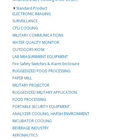
▼
Standard Product
ELECTRONIC IMAGING
SURVEILLANCE
CPU COOLING
MILITARY COMMUNICATIONS
WATER QUALITY MONITOR
OUTDOORS KIOSK
LAB MEASUREMENT EQUIPMENT
Fire Safety Switches & Alarm Enclosure
RUGGEDIZED FOOD PROCESSING
PAPER MILL
MILITARY PROJECTOR
RUGGEDIZED MILITARY APPLICATION
FOOD PROCESSING
PORTABLE SECURITY EQUIPMENT
ANALYZER COOLING, HARSH ENVIRONMENT
INCUBATOR COOLING
BEVERAGE INDUSTRY
AERONAUTICS