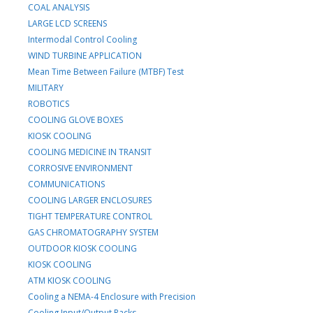
COAL ANALYSIS
LARGE LCD SCREENS
Intermodal Control Cooling
WIND TURBINE APPLICATION
Mean Time Between Failure (MTBF) Test
MILITARY
ROBOTICS
COOLING GLOVE BOXES
KIOSK COOLING
COOLING MEDICINE IN TRANSIT
CORROSIVE ENVIRONMENT
COMMUNICATIONS
COOLING LARGER ENCLOSURES
TIGHT TEMPERATURE CONTROL
GAS CHROMATOGRAPHY SYSTEM
OUTDOOR KIOSK COOLING
KIOSK COOLING
ATM KIOSK COOLING
Cooling a NEMA-4 Enclosure with Precision
Cooling Input/Output Racks