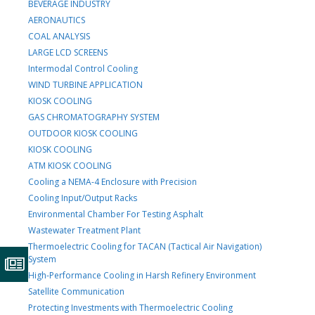
BEVERAGE INDUSTRY
AERONAUTICS
COAL ANALYSIS
LARGE LCD SCREENS
Intermodal Control Cooling
WIND TURBINE APPLICATION
KIOSK COOLING
GAS CHROMATOGRAPHY SYSTEM
OUTDOOR KIOSK COOLING
KIOSK COOLING
ATM KIOSK COOLING
Cooling a NEMA-4 Enclosure with Precision
Cooling Input/Output Racks
Environmental Chamber For Testing Asphalt
Wastewater Treatment Plant
Thermoelectric Cooling for TACAN (Tactical Air Navigation)
System
High-Performance Cooling in Harsh Refinery Environment
Satellite Communication
Protecting Investments with Thermoelectric Cooling