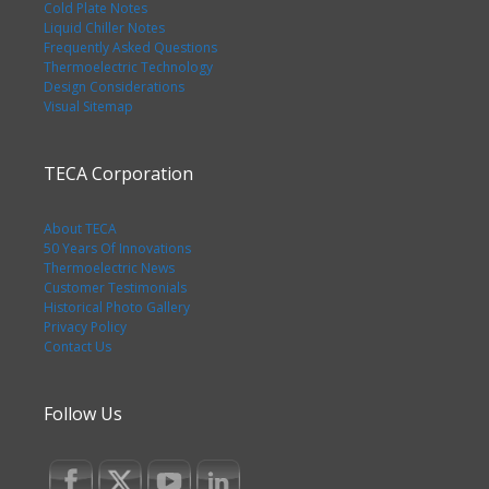
Cold Plate Notes
Liquid Chiller Notes
Frequently Asked Questions
Thermoelectric Technology
Design Considerations
Visual Sitemap
TECA Corporation
About TECA
50 Years Of Innovations
Thermoelectric News
Customer Testimonials
Historical Photo Gallery
Privacy Policy
Contact Us
Follow Us