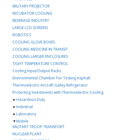
MILITARY PROJECTOR
INCUBATOR COOLING
BEVERAGE INDUSTRY
LARGE LCD SCREENS
ROBOTICS
COOLING GLOVE BOXES
COOLING MEDICINE IN TRANSIT
COOLING LARGER ENCLOSURES
TIGHT TEMPERATURE CONTROL
Cooling Input/Output Racks
Environmental Chamber For Testing Asphalt
Thermoelectric Aircraft Galley Refrigerator
Protecting Investments with Thermoelectric Cooling
►
Hazardous Duty
►
Industrial
►
Laboratory
▼
Mobile
MILITARY TROOP TRANSPORT
NUCLEAR PLANT