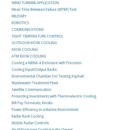
WIND TURBINE APPLICATION
Mean Time Between Failure (MTBF) Test
MILITARY
ROBOTICS
COMMUNICATIONS
TIGHT TEMPERATURE CONTROL
OUTDOOR KIOSK COOLING
KIOSK COOLING
ATM KIOSK COOLING
Cooling a NEMA-4 Enclosure with Precision
Cooling Input/Output Racks
Environmental Chamber For Testing Asphalt
Wastewater Treatment Plant
Satellite Communication
Protecting Investments with Thermoelectric Cooling
Bill Pay Terminals, Kiosks
Power Efficiency in a Marine Environment
Radar Rack Cooling
Mobile Radar Controls
Small Enclosure Cooling in the Desert