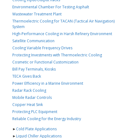
Environmental Chamber For Testing Asphalt
Wastewater Treatment Plant
Thermoelectric Cooling for TACAN (Tactical Air Navigation)
System
High-Performance Cooling in Harsh Refinery Environment
Satellite Communication
Cooling Variable Frequency Drives
Protecting Investments with Thermoelectric Cooling
Cosmetic or Functional Customization
Bill Pay Terminals, Kiosks
TECA Gives Back
Power Efficiency in a Marine Environment
Radar Rack Cooling
Mobile Radar Controls
Copper Heat Sink
Protecting PLC Equipment
Reliable Cooling for the Energy Industry
►
Cold Plate Applications
►
Liquid Chiller Applications