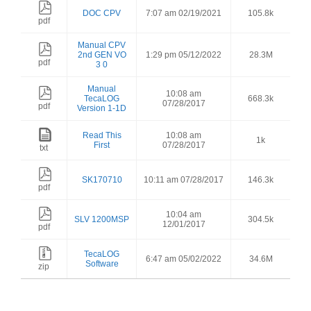
DOC CPV
7:07 am 02/19/2021
105.8k
pdf
Manual CPV
2nd GEN VO
1:29 pm 05/12/2022
28.3M
pdf
3 0
Manual
10:08 am
TecaLOG
668.3k
07/28/2017
pdf
Version 1-1D
Read This
10:08 am
1k
First
07/28/2017
txt
SK170710
10:11 am 07/28/2017
146.3k
pdf
10:04 am
SLV 1200MSP
304.5k
12/01/2017
pdf
TecaLOG
6:47 am 05/02/2022
34.6M
Software
zip