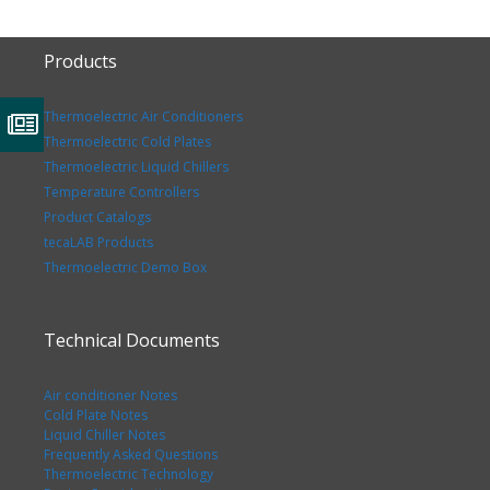
Products
Thermoelectric Air Conditioners
Thermoelectric Cold Plates
Thermoelectric Liquid Chillers
Temperature Controllers
Product Catalogs
tecaLAB Products
Thermoelectric Demo Box
Technical Documents
Air conditioner Notes
Cold Plate Notes
Liquid Chiller Notes
Frequently Asked Questions
Thermoelectric Technology