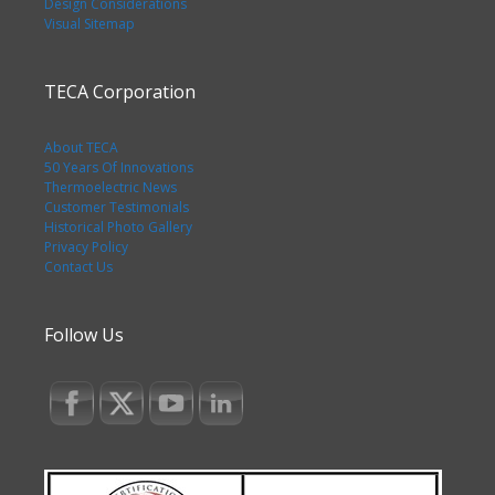
Design Considerations
Visual Sitemap
TECA Corporation
About TECA
50 Years Of Innovations
Thermoelectric News
Customer Testimonials
Historical Photo Gallery
Privacy Policy
Contact Us
Follow Us