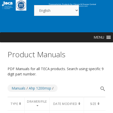
Skip
to
content
MENU
Product Manuals
PDF Manuals for all TECA products. Search using specific 9
digit part number.
Manuals
/
Ahp 1200msp
/
DRAWER/FILE
TYPE
DATE MODIFIED
SIZE