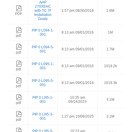
AHP
270XEHC
with TC 7F
1:57 pm 08/30/2018
1.8M
PDF
Installation
Guide
PIP 0 L094-1-
8:13 am 09/01/2016
1M
001
pdf
PIP 0 L094-5-
8:13 am 09/01/2016
1.7M
001
pdf
PIP 0 L095-1-
8:13 am 09/01/2016
1019.2k
001
pdf
PIP 0 L095-5-
8:13 am 09/01/2016
1019.3k
001
pdf
PIP 0 L0I5-1-
10:35 am
3.1M
001
09/14/2023
pdf
PIP 0 L0I5-3-
1:27 pm 10/06/2025
3.1M
001
pdf
PIP 0 L0I5-5-
10:23 am