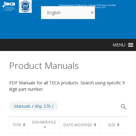
Skip
to
content
MENU
Product Manuals
PDF Manuals for all TECA products. Search using specific 9
digit part number.
Manuals
/
Ahp 270
/
DRAWER/FILE
TYPE
DATE MODIFIED
SIZE