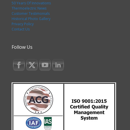
50 Years Of Innovations
Thermoelectric News
Customer Testimonials
Historical Photo Gallery
Privacy Policy
Contact Us
Follow Us