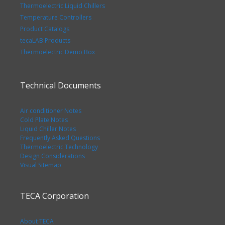
Thermoelectric Liquid Chillers
Temperature Controllers
Product Catalogs
tecaLAB Products
Thermoelectric Demo Box
Technical Documents
Air conditioner Notes
Cold Plate Notes
Liquid Chiller Notes
Frequently Asked Questions
Thermoelectric Technology
Design Considerations
Visual Sitemap
TECA Corporation
About TECA