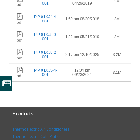
3M
001
04/29/2019
pdf
PIP 0 L0J4-4-
1:50 pm 08/30/2018
3M
001
pdf
PIP 0 L0J5-0-
1:23 pm 05/21/2019
3M
001
pdf
PIP 0 L0J5-2-
2:17 pm 12/10/2025
3.2M
001
pdf
PIP 0 L0J5-4-
12:04 pm
3.1M
001
09/23/2021
pdf
Products
Thermoelectric Air Conditioners
Thermoelectric Cold Plates