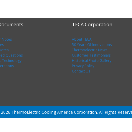
 Documents
TECA Corporation
r Notes
About TECA
tes
50 Years Of Innovations
 Notes
Thermoelectric News
ked Questions
Customer Testimonials
c Technology
Historical Photo Gallery
erations
Privacy Policy
Contact Us
2026 ThermoElectric Cooling America Corporation. All Rights Reserv