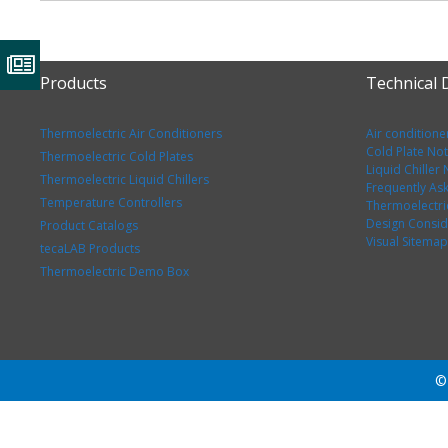
Products
Technical
Thermoelectric Air Conditioners
Air conditione
Cold Plate No
Thermoelectric Cold Plates
Liquid Chiller
Thermoelectric Liquid Chillers
Frequently As
Temperature Controllers
Thermoelectri
Design Consid
Product Catalogs
Visual Sitemap
tecaLAB Products
Thermoelectric Demo Box
© 