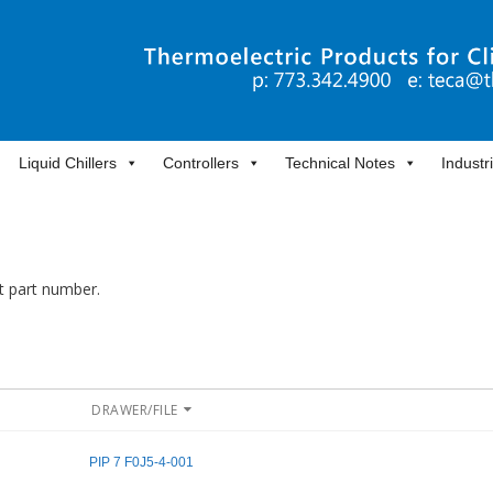
Liquid Chillers
Controllers
Technical Notes
Industr
it part number.
DRAWER/FILE
PIP 7 F0J5-4-001