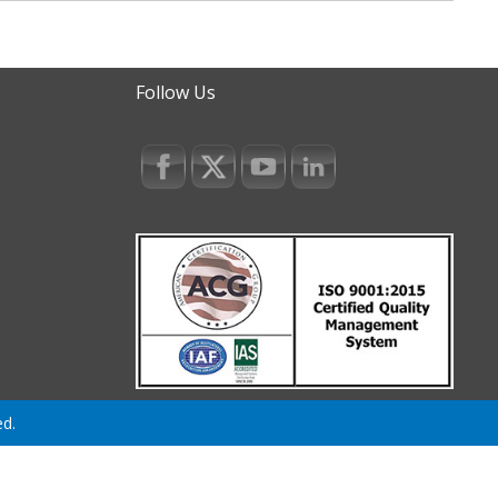
Follow Us
ed.