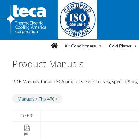
Skip
to
content
Air Conditioners
Cold Plates
Product Manuals
PDF Manuals for all TECA products. Search using specific 9 dig
Manuals
/
Fhp 470
/
TYPE
pdf