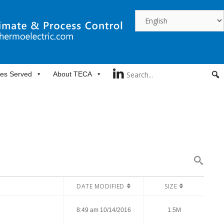
ies Served
About TECA
DATE MODIFIED
SIZE
8:49 am 10/14/2016
1.5M