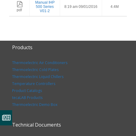
Manual IHP
500 Series
8:19 am 09/01/2016
4.4M
pdf
V01-2
Products
Thermoelectric Air Conditioners
Thermoelectric Cold Plates
Thermoelectric Liquid Chillers
Temperature Controllers
Product Catalogs
tecaLAB Products
Thermoelectric Demo Box
Technical Documents