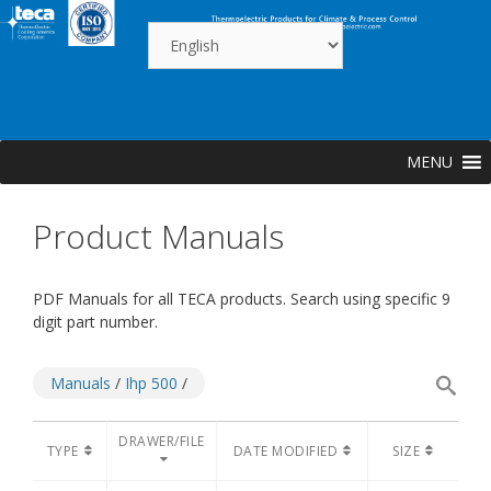
Skip
to
content
MENU
Product Manuals
PDF Manuals for all TECA products. Search using specific 9
digit part number.
Manuals
/
Ihp 500
/
DRAWER/FILE
TYPE
DATE MODIFIED
SIZE