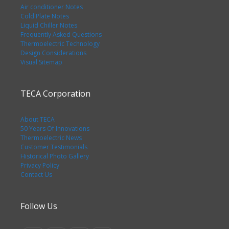
Air conditioner Notes
Cold Plate Notes
Liquid Chiller Notes
Frequently Asked Questions
Thermoelectric Technology
Design Considerations
Visual Sitemap
TECA Corporation
About TECA
50 Years Of Innovations
Thermoelectric News
Customer Testimonials
Historical Photo Gallery
Privacy Policy
Contact Us
Follow Us