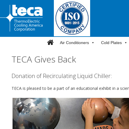
Skip
to
content
Air Conditioners
Cold Plates
TECA Gives Back
Donation of Recirculating Liquid Chiller:
TECA is pleased to be a part of an educational exhibit in a sc