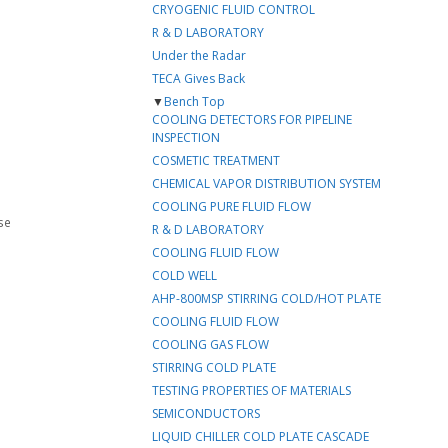
CRYOGENIC FLUID CONTROL
R & D LABORATORY
Under the Radar
TECA Gives Back
▼
Bench Top
COOLING DETECTORS FOR PIPELINE
INSPECTION
COSMETIC TREATMENT
CHEMICAL VAPOR DISTRIBUTION SYSTEM
COOLING PURE FLUID FLOW
se
R & D LABORATORY
COOLING FLUID FLOW
COLD WELL
AHP-800MSP STIRRING COLD/HOT PLATE
COOLING FLUID FLOW
COOLING GAS FLOW
STIRRING COLD PLATE
TESTING PROPERTIES OF MATERIALS
SEMICONDUCTORS
LIQUID CHILLER COLD PLATE CASCADE