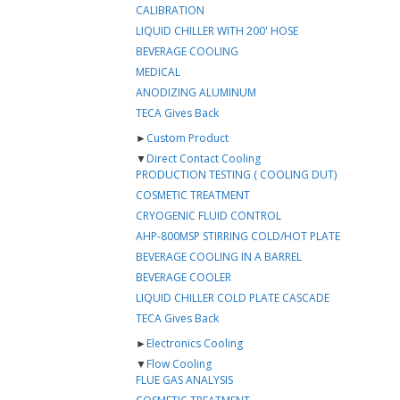
CALIBRATION
LIQUID CHILLER WITH 200' HOSE
BEVERAGE COOLING
MEDICAL
ANODIZING ALUMINUM
TECA Gives Back
►
Custom Product
▼
Direct Contact Cooling
PRODUCTION TESTING ( COOLING DUT)
COSMETIC TREATMENT
CRYOGENIC FLUID CONTROL
AHP-800MSP STIRRING COLD/HOT PLATE
BEVERAGE COOLING IN A BARREL
BEVERAGE COOLER
LIQUID CHILLER COLD PLATE CASCADE
TECA Gives Back
►
Electronics Cooling
▼
Flow Cooling
FLUE GAS ANALYSIS