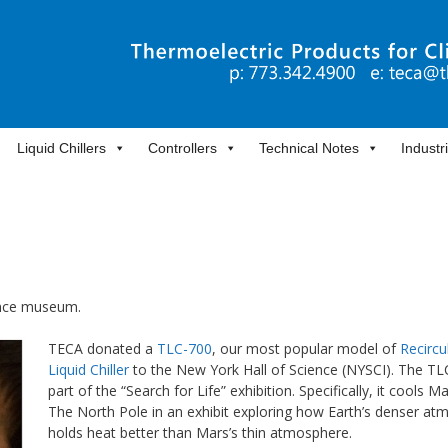
Liquid Chillers
Controllers
Technical Notes
Industr
ience museum.
TECA donated a
TLC-700
, our most popular model of
Recircu
Liquid Chiller
to the New York Hall of Science (NYSCI). The TL
part of the “Search for Life” exhibition. Specifically, it cools M
The North Pole in an exhibit exploring how Earth’s denser a
holds heat better than Mars’s thin atmosphere.