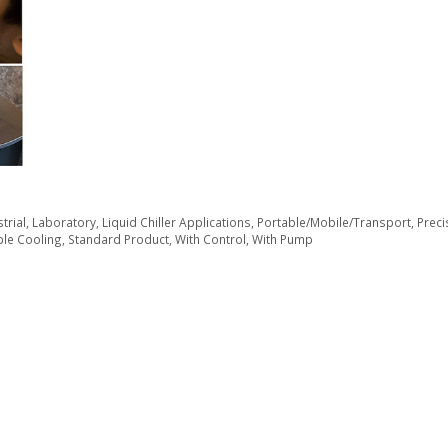
trial
,
Laboratory
,
Liquid Chiller Applications
,
Portable/Mobile/Transport
,
Preci
le Cooling
,
Standard Product
,
With Control
,
With Pump