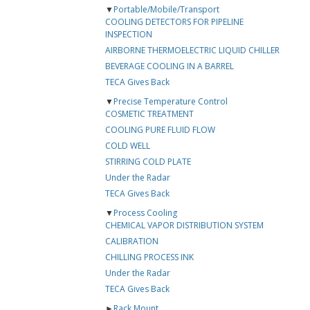
▼
Portable/Mobile/Transport
COOLING DETECTORS FOR PIPELINE
INSPECTION
AIRBORNE THERMOELECTRIC LIQUID CHILLER
BEVERAGE COOLING IN A BARREL
TECA Gives Back
▼
Precise Temperature Control
COSMETIC TREATMENT
COOLING PURE FLUID FLOW
COLD WELL
STIRRING COLD PLATE
Under the Radar
TECA Gives Back
▼
Process Cooling
CHEMICAL VAPOR DISTRIBUTION SYSTEM
CALIBRATION
CHILLING PROCESS INK
Under the Radar
TECA Gives Back
►
Rack Mount