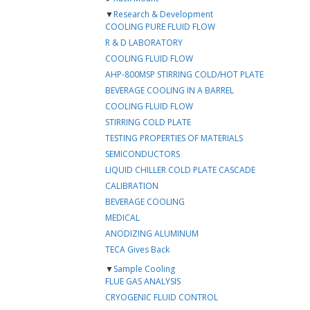
▼
Research & Development
COOLING PURE FLUID FLOW
R & D LABORATORY
COOLING FLUID FLOW
AHP-800MSP STIRRING COLD/HOT PLATE
BEVERAGE COOLING IN A BARREL
COOLING FLUID FLOW
STIRRING COLD PLATE
TESTING PROPERTIES OF MATERIALS
SEMICONDUCTORS
LIQUID CHILLER COLD PLATE CASCADE
CALIBRATION
BEVERAGE COOLING
MEDICAL
ANODIZING ALUMINUM
TECA Gives Back
▼
Sample Cooling
FLUE GAS ANALYSIS
CRYOGENIC FLUID CONTROL