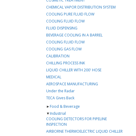
COSMETIC TREATMENT
CHEMICAL VAPOR DISTRIBUTION SYSTEM
COOLING PURE FLUID FLOW
COOLING FLUID FLOW
FLUID DISPENSING
BEVERAGE COOLING IN A BARREL
COOLING FLUID FLOW
COOLING GAS FLOW
CALIBRATION
CHILLING PROCESS INK
LIQUID CHILLER WITH 200' HOSE
MEDICAL
AEROSPACE MANUFACTURING
Under the Radar
TECA Gives Back
►
Food & Beverage
▼
Industrial
COOLING DETECTORS FOR PIPELINE
INSPECTION
AIRBORNE THERMOELECTRIC LIQUID CHILLER