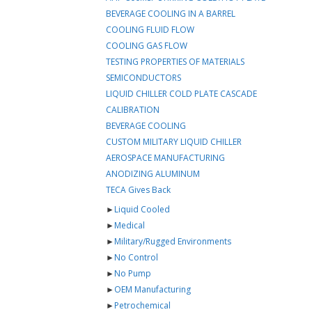
BEVERAGE COOLING IN A BARREL
COOLING FLUID FLOW
COOLING GAS FLOW
TESTING PROPERTIES OF MATERIALS
SEMICONDUCTORS
LIQUID CHILLER COLD PLATE CASCADE
CALIBRATION
BEVERAGE COOLING
CUSTOM MILITARY LIQUID CHILLER
AEROSPACE MANUFACTURING
ANODIZING ALUMINUM
TECA Gives Back
►
Liquid Cooled
►
Medical
►
Military/Rugged Environments
►
No Control
►
No Pump
►
OEM Manufacturing
►
Petrochemical