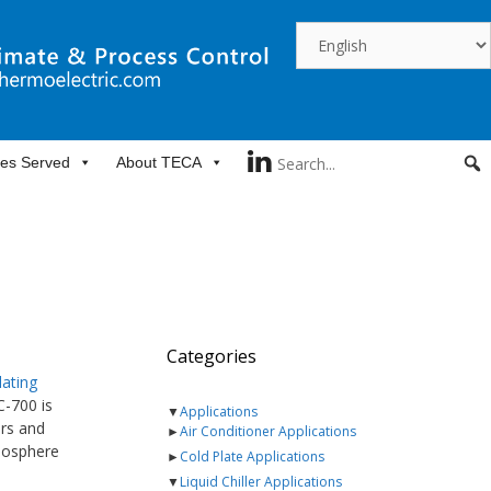
ies Served
About TECA
Categories
lating
C-700 is
▼
Applications
ars and
►
Air Conditioner Applications
tmosphere
►
Cold Plate Applications
▼
Liquid Chiller Applications