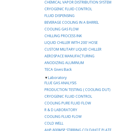
CHEMICAL VAPOR DISTRIBUTION SYSTEM
CRYOGENIC FLUID CONTROL
FLUID DISPENSING
BEVERAGE COOLING IN A BARREL
COOLING GAS FLOW
CHILLING PROCESS INK
LIQUID CHILLER WITH 200' HOSE
CUSTOM MILITARY LIQUID CHILLER
AEROSPACE MANUFACTURING
ANODIZING ALUMINUM
TECA Gives Back
▼
Laboratory
FLUE GAS ANALYSIS
PRODUCTION TESTING ( COOLING DUT)
CRYOGENIC FLUID CONTROL
COOLING PURE FLUID FLOW
R & D LABORATORY
COOLING FLUID FLOW
COLD WELL
AHP-800MSP STIRRING COLD/HOT PLATE