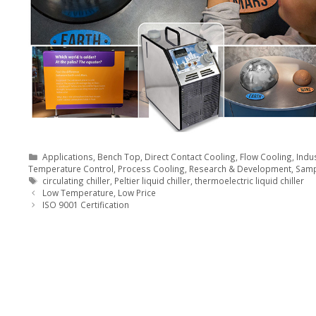
Categories
Applications
,
Bench Top
,
Direct Contact Cooling
,
Flow Cooling
,
Indus
Temperature Control
,
Process Cooling
,
Research & Development
,
Samp
Tags
circulating chiller
,
Peltier liquid chiller
,
thermoelectric liquid chiller
Low Temperature, Low Price
ISO 9001 Certification