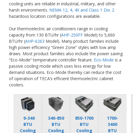
cooling units are reliable in industrial, military, and other
harsh environments.
NEMA 12, 4, 4X and Class 1 Div. 2
hazardous location configurations are available.
Our thermoelectric air conditioners range in cooling
capacity from 130 BTU/hr (
AHP-250FF
Model) to 5,660
BTU/hr (
AHP-6263
Model). Many product families include
high power-efficiency “Green Zone” styles with low amp
draws. Most product families also include the power saving
“Eco-Mode” temperature controller feature.
Eco-Mode
is a
passive cooling mode which uses less energy for low
demand situations. Eco-Mode thereby can reduce the cost
of operation of TECA’s efficient thermoelectric cabinet
coolers.
0-340
340-850
850-1700
1700-
BTU
BTU
BTU
3400
Cooling
Cooling
Cooling
BTU