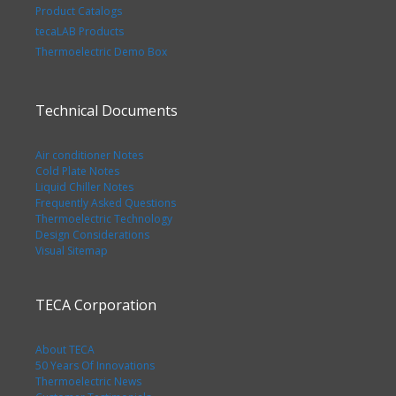
Product Catalogs
tecaLAB Products
Thermoelectric Demo Box
Technical Documents
Air conditioner Notes
Cold Plate Notes
Liquid Chiller Notes
Frequently Asked Questions
Thermoelectric Technology
Design Considerations
Visual Sitemap
TECA Corporation
About TECA
50 Years Of Innovations
Thermoelectric News