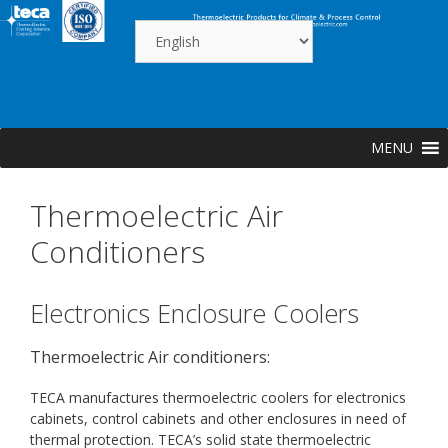
Skip
to
content
MENU
Thermoelectric Air
Conditioners
Electronics Enclosure Coolers
Thermoelectric Air conditioners:
TECA manufactures thermoelectric coolers for electronics
cabinets, control cabinets and other enclosures in need of
thermal protection. TECA’s solid state thermoelectric