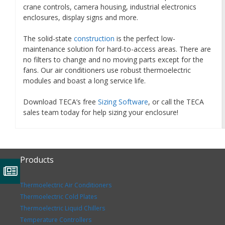
crane controls, camera housing, industrial electronics
enclosures, display signs and more.
The solid-state
construction
is the perfect low-
maintenance solution for hard-to-access areas. There are
no filters to change and no moving parts except for the
fans. Our air conditioners use robust thermoelectric
modules and boast a long service life.
Download TECA’s free
Sizing Software
, or call the TECA
sales team today for help sizing your enclosure!
Products
Thermoelectric Air Conditioners
Thermoelectric Cold Plates
Thermoelectric Liquid Chillers
Temperature Controllers