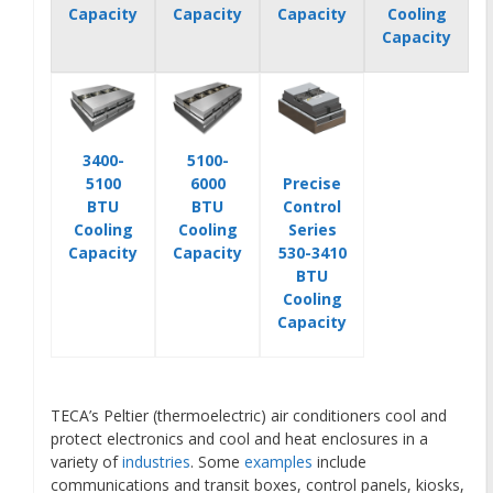
Capacity
Capacity
Capacity
Cooling
Capacity
3400-
5100-
5100
6000
Precise
BTU
BTU
Control
Cooling
Cooling
Series
Capacity
Capacity
530-3410
BTU
Cooling
Capacity
TECA’s Peltier (thermoelectric) air conditioners cool and
protect electronics and cool and heat enclosures in a
variety of
industries
. Some
examples
include
communications and transit boxes, control panels, kiosks,