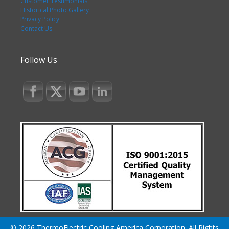
Customer Testimonials
Historical Photo Gallery
Privacy Policy
Contact Us
Follow Us
© 2026 ThermoElectric Cooling America Corporation. All Rights