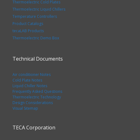
Thermoelectric Cold Plates
Thermoelectric Liquid Chillers
Temperature Controllers
Product Catalogs
tecaLAB Products
Thermoelectric Demo Box
Technical Documents
Air conditioner Notes
Cold Plate Notes
Liquid Chiller Notes
Frequently Asked Questions
Thermoelectric Technology
Design Considerations
Visual Sitemap
TECA Corporation