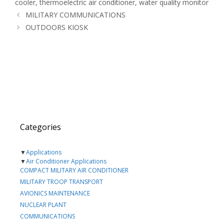
cooler
,
thermoelectric air conditioner
,
water quality monitor
MILITARY COMMUNICATIONS
OUTDOORS KIOSK
Categories
▼
Applications
▼
Air Conditioner Applications
COMPACT MILITARY AIR CONDITIONER
MILITARY TROOP TRANSPORT
AVIONICS MAINTENANCE
NUCLEAR PLANT
COMMUNICATIONS