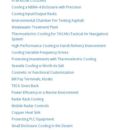
ATM KIOSK COOLING
Cooling a NEMA-4 Enclosure with Precision
Cooling Input/Output Racks
Environmental Chamber For Testing Asphalt
Wastewater Treatment Plant
Thermoelectric Cooling for TACAN (Tactical Air Navigation)
System
High-Performance Cooling in Harsh Refinery Environment
Cooling Variable Frequency Drives
Protecting Investments with Thermoelectric Cooling
Seaside Cooling is Worth its Salt
Cosmetic or Functional Customization
Bill Pay Terminals, Kiosks
TECA Gives Back
Power Efficiency in a Marine Environment
Radar Rack Cooling
Mobile Radar Controls
Copper Heat Sink
Protecting PLC Equipment
Small Enclosure Cooling in the Desert