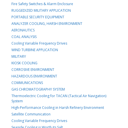
Fire Safety Switches & Alarm Enclosure
RUGGEDIZED MILITARY APPLICATION
PORTABLE SECURITY EQUIPMENT
ANALYZER COOLING, HARSH ENVIRONMENT
AERONAUTICS
COAL ANALYSIS
Cooling Variable Frequency Drives
WIND TURBINE APPLICATION
MILITARY
KIOSK COOLING
CORROSIVE ENVIRONMENT
HAZARDOUS ENVIRONMENT
COMMUNICATIONS
GAS CHROMATOGRAPHY SYSTEM
Thermoelectric Cooling for TACAN (Tactical Air Navigation)
System
High-Performance Cooling in Harsh Refinery Environment
Satellite Communication
Cooling Variable Frequency Drives
Seaside Cooling is Worth its Salt