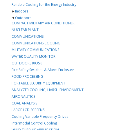
Reliable Cooling for the Energy Industry
►
Indoors
▼
Outdoors
COMPACT MILITARY AIR CONDITIONER
NUCLEAR PLANT
COMMUNICATIONS
COMMUNICATIONS COOLING
MILITARY COMMUNICATIONS
WATER QUALITY MONITOR
OUTDOORS KIOSK
Fire Safety Switches & Alarm Enclosure
FOOD PROCESSING
PORTABLE SECURITY EQUIPMENT
ANALYZER COOLING, HARSH ENVIRONMENT
AERONAUTICS
COAL ANALYSIS
LARGE LCD SCREENS
Cooling Variable Frequency Drives
Intermodal Control Cooling
WIND TURBINE APPLICATION