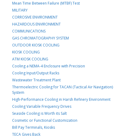
Mean Time Between Failure (MTBF) Test
MILITARY
CORROSIVE ENVIRONMENT
HAZARDOUS ENVIRONMENT
COMMUNICATIONS
GAS CHROMATOGRAPHY SYSTEM
OUTDOOR KIOSK COOLING
KIOSK COOLING
ATM KIOSK COOLING
Cooling a NEMA-4 Enclosure with Precision
Cooling Input/Output Racks
Wastewater Treatment Plant
Thermoelectric Cooling for TACAN (Tactical Air Navigation)
System
High-Performance Cooling in Harsh Refinery Environment
Cooling Variable Frequency Drives
Seaside Cooling is Worth its Salt
Cosmetic or Functional Customization
Bill Pay Terminals, Kiosks
TECA Gives Back