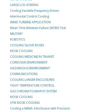
LARGE LCD SCREENS
Cooling Variable Frequency Drives
Intermodal Control Cooling
WIND TURBINE APPLICATION
Mean Time Between Failure (MTBF) Test
MILITARY
ROBOTICS
COOLING GLOVE BOXES
KIOSK COOLING
COOLING MEDICINE IN TRANSIT
CORROSIVE ENVIRONMENT
HAZARDOUS ENVIRONMENT
COMMUNICATIONS
COOLING LARGER ENCLOSURES
TIGHT TEMPERATURE CONTROL
GAS CHROMATOGRAPHY SYSTEM
KIOSK COOLING
ATM KIOSK COOLING
Cooling a NEMA-4 Enclosure with Precision