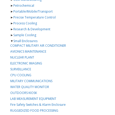
►
Petrochemical
►
Portable/Mobile/Transport
►
Precise Temperature Control
►
Process Cooling
►
Research & Development
►
Sample Cooling
▼
Small Enclosures
COMPACT MILITARY AIR CONDITIONER
AVIONICS MAINTENANCE
NUCLEAR PLANT
ELECTRONIC IMAGING
SURVEILLANCE
CPU COOLING
MILITARY COMMUNICATIONS
WATER QUALITY MONITOR
OUTDOORS KIOSK
LAB MEASUREMENT EQUIPMENT
Fire Safety Switches & Alarm Enclosure
RUGGEDIZED FOOD PROCESSING