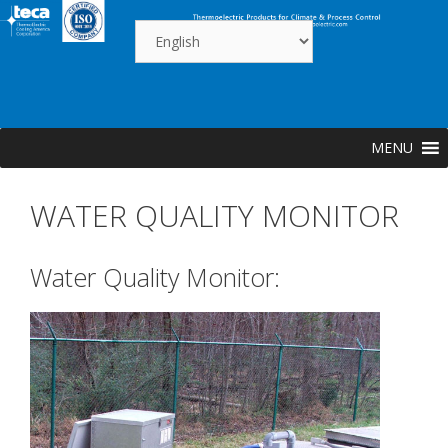
Skip
to
content
MENU
WATER QUALITY MONITOR
Water Quality Monitor: