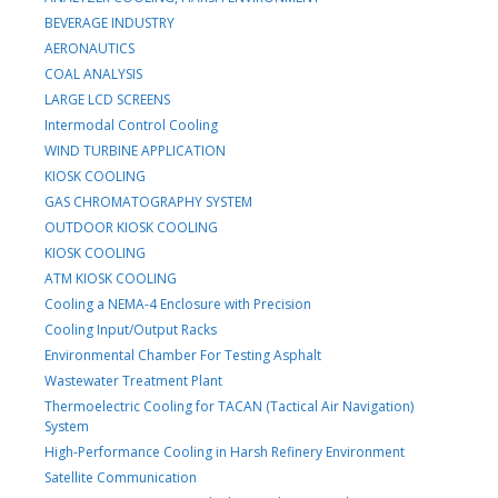
BEVERAGE INDUSTRY
AERONAUTICS
COAL ANALYSIS
LARGE LCD SCREENS
Intermodal Control Cooling
WIND TURBINE APPLICATION
KIOSK COOLING
GAS CHROMATOGRAPHY SYSTEM
OUTDOOR KIOSK COOLING
KIOSK COOLING
ATM KIOSK COOLING
Cooling a NEMA-4 Enclosure with Precision
Cooling Input/Output Racks
Environmental Chamber For Testing Asphalt
Wastewater Treatment Plant
Thermoelectric Cooling for TACAN (Tactical Air Navigation)
System
High-Performance Cooling in Harsh Refinery Environment
Satellite Communication