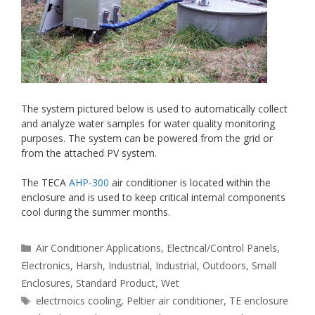
The system pictured below is used to automatically collect
and analyze water samples for water quality monitoring
purposes. The system can be powered from the grid or
from the attached PV system.
The TECA
AHP-300
air conditioner is located within the
enclosure and is used to keep critical internal components
cool during the summer months.
Categories
Air Conditioner Applications
,
Electrical/Control Panels
,
Electronics
,
Harsh
,
Industrial
,
Industrial
,
Outdoors
,
Small
Enclosures
,
Standard Product
,
Wet
Tags
electrnoics cooling
,
Peltier air conditioner
,
TE enclosure