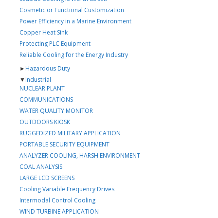
Cosmetic or Functional Customization
Power Efficiency in a Marine Environment
Copper Heat Sink
Protecting PLC Equipment
Reliable Cooling for the Energy Industry
►
Hazardous Duty
▼
Industrial
NUCLEAR PLANT
COMMUNICATIONS
WATER QUALITY MONITOR
OUTDOORS KIOSK
RUGGEDIZED MILITARY APPLICATION
PORTABLE SECURITY EQUIPMENT
ANALYZER COOLING, HARSH ENVIRONMENT
COAL ANALYSIS
LARGE LCD SCREENS
Cooling Variable Frequency Drives
Intermodal Control Cooling
WIND TURBINE APPLICATION