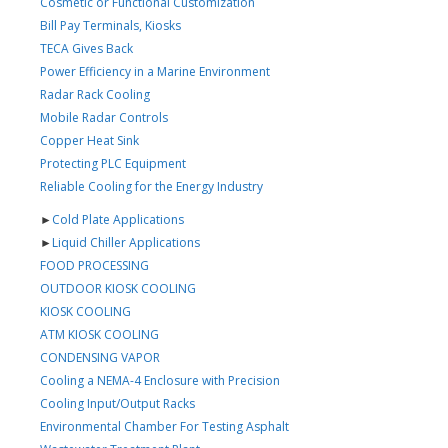
Cosmetic or Functional Customization
Bill Pay Terminals, Kiosks
TECA Gives Back
Power Efficiency in a Marine Environment
Radar Rack Cooling
Mobile Radar Controls
Copper Heat Sink
Protecting PLC Equipment
Reliable Cooling for the Energy Industry
►
Cold Plate Applications
►
Liquid Chiller Applications
FOOD PROCESSING
OUTDOOR KIOSK COOLING
KIOSK COOLING
ATM KIOSK COOLING
CONDENSING VAPOR
Cooling a NEMA-4 Enclosure with Precision
Cooling Input/Output Racks
Environmental Chamber For Testing Asphalt