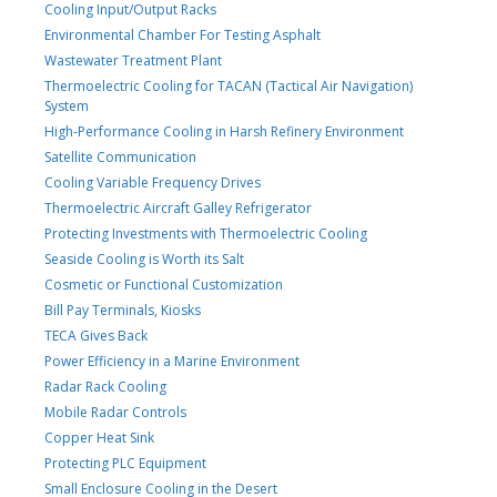
Cooling Input/Output Racks
Environmental Chamber For Testing Asphalt
Wastewater Treatment Plant
Thermoelectric Cooling for TACAN (Tactical Air Navigation)
System
High-Performance Cooling in Harsh Refinery Environment
Satellite Communication
Cooling Variable Frequency Drives
Thermoelectric Aircraft Galley Refrigerator
Protecting Investments with Thermoelectric Cooling
Seaside Cooling is Worth its Salt
Cosmetic or Functional Customization
Bill Pay Terminals, Kiosks
TECA Gives Back
Power Efficiency in a Marine Environment
Radar Rack Cooling
Mobile Radar Controls
Copper Heat Sink
Protecting PLC Equipment
Small Enclosure Cooling in the Desert