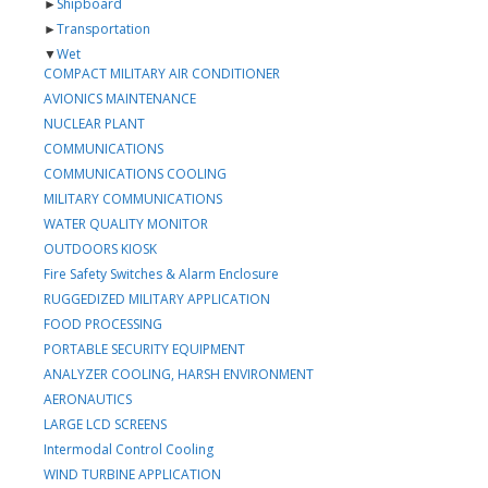
►
Shipboard
►
Transportation
▼
Wet
COMPACT MILITARY AIR CONDITIONER
AVIONICS MAINTENANCE
NUCLEAR PLANT
COMMUNICATIONS
COMMUNICATIONS COOLING
MILITARY COMMUNICATIONS
WATER QUALITY MONITOR
OUTDOORS KIOSK
Fire Safety Switches & Alarm Enclosure
RUGGEDIZED MILITARY APPLICATION
FOOD PROCESSING
PORTABLE SECURITY EQUIPMENT
ANALYZER COOLING, HARSH ENVIRONMENT
AERONAUTICS
LARGE LCD SCREENS
Intermodal Control Cooling
WIND TURBINE APPLICATION