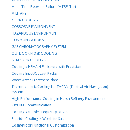
Mean Time Between Failure (MTBF) Test
MILITARY
KIOSK COOLING
CORROSIVE ENVIRONMENT
HAZARDOUS ENVIRONMENT
COMMUNICATIONS
GAS CHROMATOGRAPHY SYSTEM
OUTDOOR KIOSK COOLING
ATM KIOSK COOLING
Cooling a NEMA-4 Enclosure with Precision
Cooling Input/Output Racks
Wastewater Treatment Plant
Thermoelectric Cooling for TACAN (Tactical Air Navigation)
System
High-Performance Cooling in Harsh Refinery Environment
Satellite Communication
Cooling Variable Frequency Drives
Seaside Cooling is Worth its Salt
Cosmetic or Functional Customization