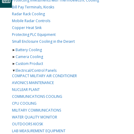
Protecting Investments with Thermoelectric Cooling
Bill Pay Terminals, Kiosks
Radar Rack Cooling
Mobile Radar Controls
Copper Heat Sink
Protecting PLC Equipment
Small Enclosure Cooling in the Desert
►
Battery Cooling
►
Camera Cooling
►
Custom Product
▼
Electrical/Control Panels
COMPACT MILITARY AIR CONDITIONER
AVIONICS MAINTENANCE
NUCLEAR PLANT
COMMUNICATIONS COOLING
CPU COOLING
MILITARY COMMUNICATIONS
WATER QUALITY MONITOR
OUTDOORS KIOSK
LAB MEASUREMENT EQUIPMENT