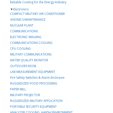
Reliable Cooling for the Energy Industry
▼
Electronics
COMPACT MILITARY AIR CONDITIONER
AVIONICS MAINTENANCE
NUCLEAR PLANT
COMMUNICATIONS
ELECTRONIC IMAGING
COMMUNICATIONS COOLING
CPU COOLING
MILITARY COMMUNICATIONS
WATER QUALITY MONITOR
OUTDOORS KIOSK
LAB MEASUREMENT EQUIPMENT
Fire Safety Switches & Alarm Enclosure
RUGGEDIZED FOOD PROCESSING
PAPER MILL
MILITARY PROJECTOR
RUGGEDIZED MILITARY APPLICATION
PORTABLE SECURITY EQUIPMENT
ANALYZER COOLING, HARSH ENVIRONMENT