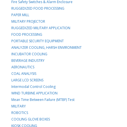
Fire Safety Switches & Alarm Enclosure
RUGGEDIZED FOOD PROCESSING
PAPER MILL
MILITARY PROJECTOR
RUGGEDIZED MILITARY APPLICATION
FOOD PROCESSING
PORTABLE SECURITY EQUIPMENT
ANALYZER COOLING, HARSH ENVIRONMENT
INCUBATOR COOLING
BEVERAGE INDUSTRY
AERONAUTICS
COAL ANALYSIS
LARGE LCD SCREENS
Intermodal Control Cooling
WIND TURBINE APPLICATION
Mean Time Between Failure (MTBF) Test
MILITARY
ROBOTICS
COOLING GLOVE BOXES
KIOSK COOLING