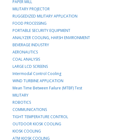
PAPER MILL
MILITARY PROJECTOR
RUGGEDIZED MILITARY APPLICATION
FOOD PROCESSING
PORTABLE SECURITY EQUIPMENT
ANALYZER COOLING, HARSH ENVIRONMENT
BEVERAGE INDUSTRY
AERONAUTICS
COAL ANALYSIS
LARGE LCD SCREENS
Intermodal Control Cooling
WIND TURBINE APPLICATION
Mean Time Between Failure (MTBF) Test
MILITARY
ROBOTICS
COMMUNICATIONS
TIGHT TEMPERATURE CONTROL
OUTDOOR KIOSK COOLING
KIOSK COOLING
ATM KIOSK COOLING