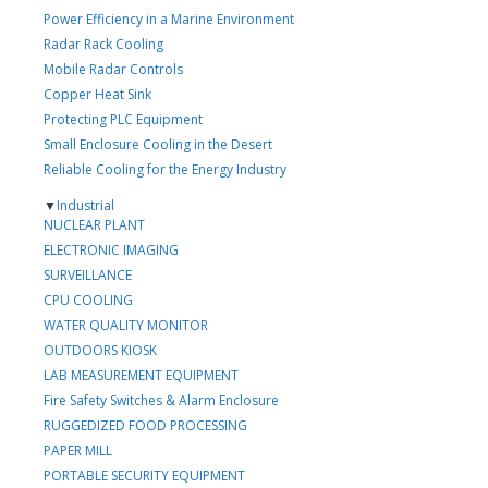
Power Efficiency in a Marine Environment
Radar Rack Cooling
Mobile Radar Controls
Copper Heat Sink
Protecting PLC Equipment
Small Enclosure Cooling in the Desert
Reliable Cooling for the Energy Industry
▼
Industrial
NUCLEAR PLANT
ELECTRONIC IMAGING
SURVEILLANCE
CPU COOLING
WATER QUALITY MONITOR
OUTDOORS KIOSK
LAB MEASUREMENT EQUIPMENT
Fire Safety Switches & Alarm Enclosure
RUGGEDIZED FOOD PROCESSING
PAPER MILL
PORTABLE SECURITY EQUIPMENT