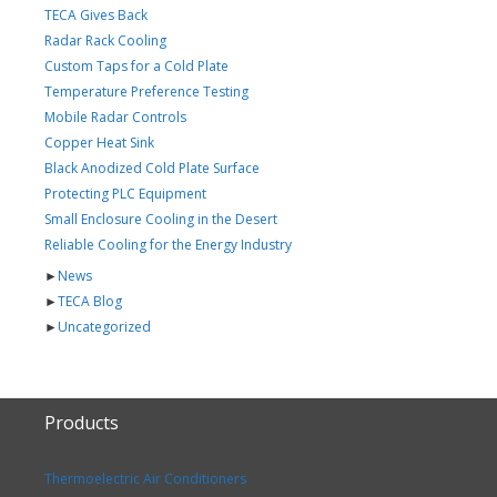
TECA Gives Back
Radar Rack Cooling
Custom Taps for a Cold Plate
Temperature Preference Testing
Mobile Radar Controls
Copper Heat Sink
Black Anodized Cold Plate Surface
Protecting PLC Equipment
Small Enclosure Cooling in the Desert
Reliable Cooling for the Energy Industry
►
News
►
TECA Blog
►
Uncategorized
Products
Thermoelectric Air Conditioners