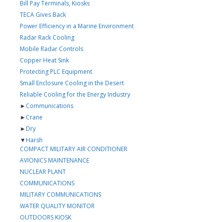
Bill Pay Terminals, Kiosks
TECA Gives Back
Power Efficiency in a Marine Environment
Radar Rack Cooling
Mobile Radar Controls
Copper Heat Sink
Protecting PLC Equipment
Small Enclosure Cooling in the Desert
Reliable Cooling for the Energy Industry
►
Communications
►
Crane
►
Dry
▼
Harsh
COMPACT MILITARY AIR CONDITIONER
AVIONICS MAINTENANCE
NUCLEAR PLANT
COMMUNICATIONS
MILITARY COMMUNICATIONS
WATER QUALITY MONITOR
OUTDOORS KIOSK