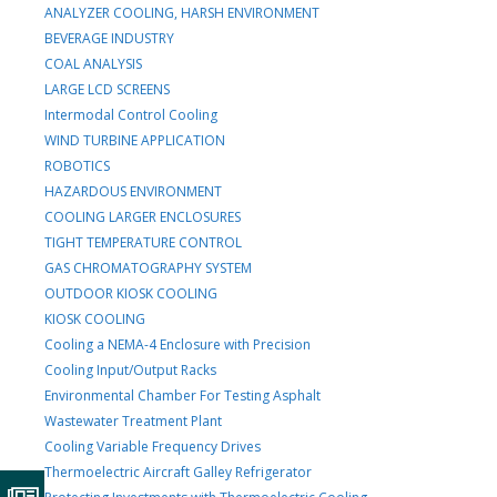
ANALYZER COOLING, HARSH ENVIRONMENT
BEVERAGE INDUSTRY
COAL ANALYSIS
LARGE LCD SCREENS
Intermodal Control Cooling
WIND TURBINE APPLICATION
ROBOTICS
HAZARDOUS ENVIRONMENT
COOLING LARGER ENCLOSURES
TIGHT TEMPERATURE CONTROL
GAS CHROMATOGRAPHY SYSTEM
OUTDOOR KIOSK COOLING
KIOSK COOLING
Cooling a NEMA-4 Enclosure with Precision
Cooling Input/Output Racks
Environmental Chamber For Testing Asphalt
Wastewater Treatment Plant
Cooling Variable Frequency Drives
Thermoelectric Aircraft Galley Refrigerator