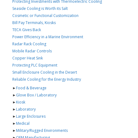
Protecting Investments with Thermoelectric Cooling
Seaside Cooling is Worth its Salt
Cosmetic or Functional Customization
Bill Pay Terminals, Kiosks
TECA Gives Back
Power Efficiency in a Marine Environment
Radar Rack Cooling
Mobile Radar Controls
Copper Heat Sink
Protecting PLC Equipment
Small Enclosure Cooling in the Desert
Reliable Cooling for the Energy Industry
►
Food & Beverage
►
Glove Box / Laboratory
►
Kiosk
►
Laboratory
►
Large Enclosures
►
Medical
►
Military/Rugged Environments
►
OEM Manufacturing