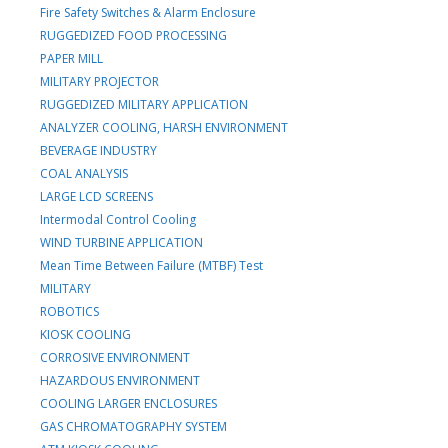
Fire Safety Switches & Alarm Enclosure
RUGGEDIZED FOOD PROCESSING
PAPER MILL
MILITARY PROJECTOR
RUGGEDIZED MILITARY APPLICATION
ANALYZER COOLING, HARSH ENVIRONMENT
BEVERAGE INDUSTRY
COAL ANALYSIS
LARGE LCD SCREENS
Intermodal Control Cooling
WIND TURBINE APPLICATION
Mean Time Between Failure (MTBF) Test
MILITARY
ROBOTICS
KIOSK COOLING
CORROSIVE ENVIRONMENT
HAZARDOUS ENVIRONMENT
COOLING LARGER ENCLOSURES
GAS CHROMATOGRAPHY SYSTEM