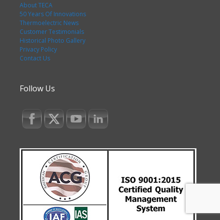
About TECA
50 Years Of Innovations
Thermoelectric News
Customer Testimonials
Historical Photo Gallery
Privacy Policy
Contact Us
Follow Us