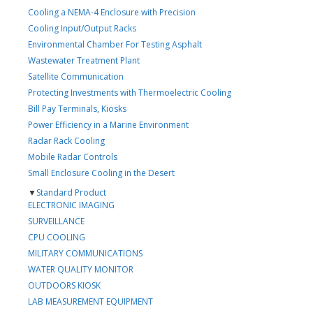
Cooling a NEMA-4 Enclosure with Precision
Cooling Input/Output Racks
Environmental Chamber For Testing Asphalt
Wastewater Treatment Plant
Satellite Communication
Protecting Investments with Thermoelectric Cooling
Bill Pay Terminals, Kiosks
Power Efficiency in a Marine Environment
Radar Rack Cooling
Mobile Radar Controls
Small Enclosure Cooling in the Desert
▼
Standard Product
ELECTRONIC IMAGING
SURVEILLANCE
CPU COOLING
MILITARY COMMUNICATIONS
WATER QUALITY MONITOR
OUTDOORS KIOSK
LAB MEASUREMENT EQUIPMENT