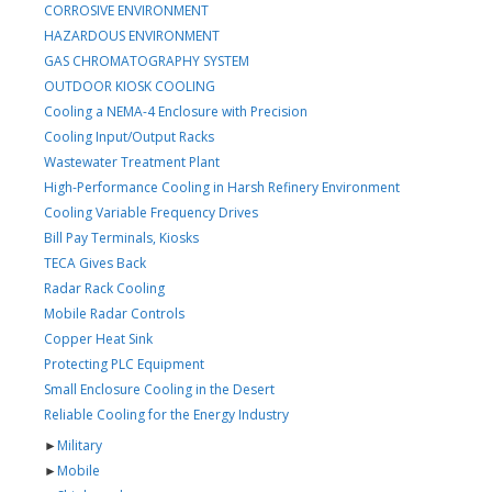
CORROSIVE ENVIRONMENT
HAZARDOUS ENVIRONMENT
GAS CHROMATOGRAPHY SYSTEM
OUTDOOR KIOSK COOLING
Cooling a NEMA-4 Enclosure with Precision
Cooling Input/Output Racks
Wastewater Treatment Plant
High-Performance Cooling in Harsh Refinery Environment
Cooling Variable Frequency Drives
Bill Pay Terminals, Kiosks
TECA Gives Back
Radar Rack Cooling
Mobile Radar Controls
Copper Heat Sink
Protecting PLC Equipment
Small Enclosure Cooling in the Desert
Reliable Cooling for the Energy Industry
►
Military
►
Mobile