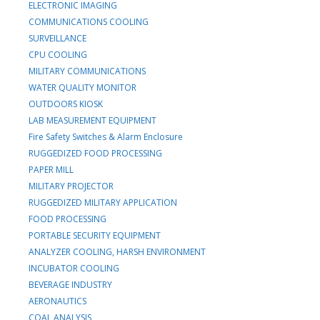
ELECTRONIC IMAGING
COMMUNICATIONS COOLING
SURVEILLANCE
CPU COOLING
MILITARY COMMUNICATIONS
WATER QUALITY MONITOR
OUTDOORS KIOSK
LAB MEASUREMENT EQUIPMENT
Fire Safety Switches & Alarm Enclosure
RUGGEDIZED FOOD PROCESSING
PAPER MILL
MILITARY PROJECTOR
RUGGEDIZED MILITARY APPLICATION
FOOD PROCESSING
PORTABLE SECURITY EQUIPMENT
ANALYZER COOLING, HARSH ENVIRONMENT
INCUBATOR COOLING
BEVERAGE INDUSTRY
AERONAUTICS
COAL ANALYSIS