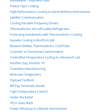
Wastewater Treatment Plant
Freeze Tape Casting
High-Performance Cooling in Harsh Refinery Environment
Satellite Communication
Cooling Variable Frequency Drives
Thermoelectric Aircraft Galley Refrigerator
Protecting Investments with Thermoelectric Cooling
Seaside Cooling is Worth its Salt
Museum Exhibit, Thermoelectric Cold Plate
Cosmetic or Functional Customization
Controlled Temperature Cycling in a Research Lab
Another Day, Another “A”
Cosmetics Manufacturing
Molecular Diagnostics
Payload Testbed
Bill Pay Terminals, Kiosks
Tight Temperature Control
Under the Radar
TECA Gives Back
Power Efficiency in a Marine Environment