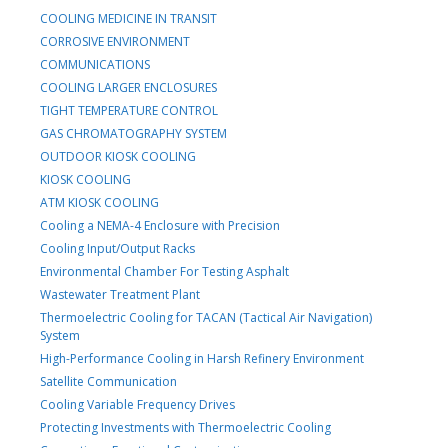
COOLING MEDICINE IN TRANSIT
CORROSIVE ENVIRONMENT
COMMUNICATIONS
COOLING LARGER ENCLOSURES
TIGHT TEMPERATURE CONTROL
GAS CHROMATOGRAPHY SYSTEM
OUTDOOR KIOSK COOLING
KIOSK COOLING
ATM KIOSK COOLING
Cooling a NEMA-4 Enclosure with Precision
Cooling Input/Output Racks
Environmental Chamber For Testing Asphalt
Wastewater Treatment Plant
Thermoelectric Cooling for TACAN (Tactical Air Navigation)
System
High-Performance Cooling in Harsh Refinery Environment
Satellite Communication
Cooling Variable Frequency Drives
Protecting Investments with Thermoelectric Cooling