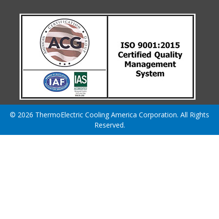
© 2026 ThermoElectric Cooling America Corporation. All Rights
Reserved.