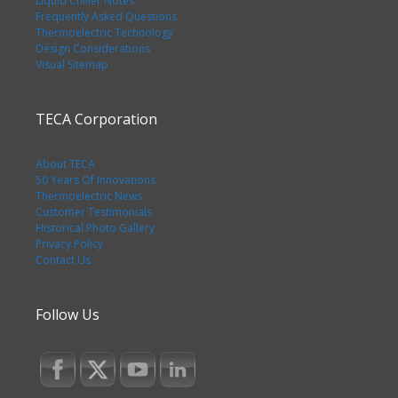
Liquid Chiller Notes
Frequently Asked Questions
Thermoelectric Technology
Design Considerations
Visual Sitemap
TECA Corporation
About TECA
50 Years Of Innovations
Thermoelectric News
Customer Testimonials
Historical Photo Gallery
Privacy Policy
Contact Us
Follow Us