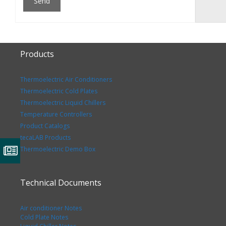
Products
Thermoelectric Air Conditioners
Thermoelectric Cold Plates
Thermoelectric Liquid Chillers
Temperature Controllers
Product Catalogs
tecaLAB Products
Thermoelectric Demo Box
Technical Documents
Air conditioner Notes
Cold Plate Notes