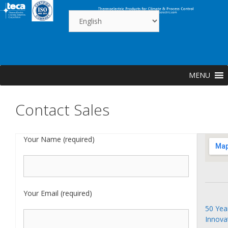
Skip
to
content
MENU
Contact Sales
Your Name (required)
Your Email (required)
50 Yea
Innova