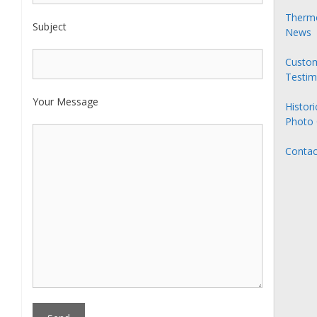
Thermo
Subject
News
Custo
Testim
Your Message
Histori
Photo 
Contac