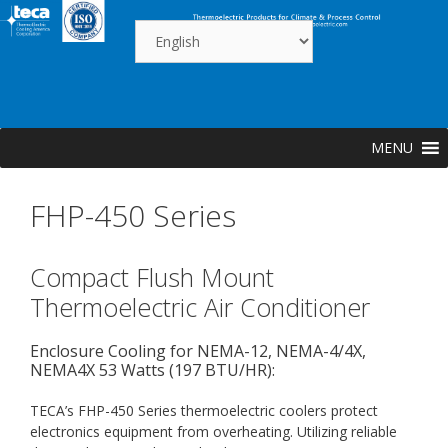
Skip
to
content
MENU
FHP-450 Series
Compact Flush Mount
Thermoelectric Air Conditioner
Enclosure Cooling for NEMA-12, NEMA-4/4X,
NEMA4X 53 Watts (197 BTU/HR):
TECA’s FHP-450 Series thermoelectric coolers protect
electronics equipment from overheating. Utilizing reliable