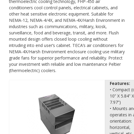
thermoelectric cooling technology, FHP-450 air
conditioners cool control panels, electrical cabinets, and
other heat sensitive electronic equipment. Suitable for
NEMA-12, NEMA-4/4X, and NEMA-4X/Harsh Environment in
industries such as communications, military, kiosk,
surveillance, food and beverage, transit, and more. Flush
mounted design offers closed loop cooling without
intruding into end user’s cabinet. TECA’s air conditioners for
NEMA-4X/Harsh Environment enclosure cooling use military
grade fans for superior performance and reliability. Protect
your investment with reliable and low maintenance Peltier
(thermoelectric) coolers.
Features:
• Compact (
10” X 5.84” X
7.97”)
• Mounts an
operates in 
orientation:
horizontal,
vertical, etc.