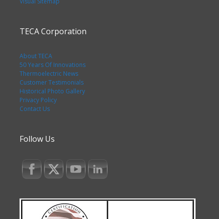
Visual Sitemap
TECA Corporation
About TECA
50 Years Of Innovations
Thermoelectric News
Customer Testimonials
Historical Photo Gallery
Privacy Policy
Contact Us
Follow Us