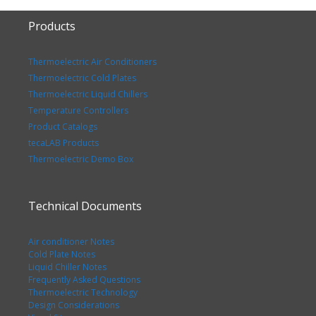
Products
Thermoelectric Air Conditioners
Thermoelectric Cold Plates
Thermoelectric Liquid Chillers
Temperature Controllers
Product Catalogs
tecaLAB Products
Thermoelectric Demo Box
Technical Documents
Air conditioner Notes
Cold Plate Notes
Liquid Chiller Notes
Frequently Asked Questions
Thermoelectric Technology
Design Considerations