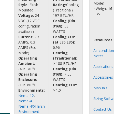
Mode)
Style:
Flush
Rating:
Cooling
• Weight 16
Mounted
(Traditional):
LBS.
Voltage:
24
197 BTU/HR
VDC (12 VDC
Cooling (Din
configuration
3168):
53
available)
WATTS
Current:
2.3
Cooling COP
Resources:
AMPS, 0.3
(at L35 L35):
AMPS (Eco-
0.96
Air conditio
Mode)
Heating
Notes
Operating
(Traditional):
Ambient:
> 188 BTU/HR
Applications
-40/+70 °C
Heating (Din
Operating
3168):
> 55
Accessories
Enclosure:
WATTS
-10/+60 °C
Heating COP:
Manuals
Environments:
> 1.0
Nema-12
,
Sizing Softw
Nema-4
,
Nema-4X/Harsh
Contact Us
Environment