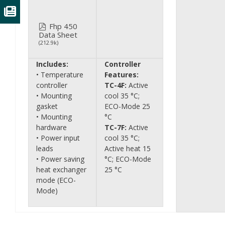
Fhp 450
Data Sheet
(212.9k)
Includes:
Controller
• Temperature
Features:
controller
TC-4F:
Active
• Mounting
cool 35 °C;
gasket
ECO-Mode 25
• Mounting
°C
hardware
TC-7F:
Active
• Power input
cool 35 °C;
leads
Active heat 15
• Power saving
°C; ECO-Mode
heat exchanger
25 °C
mode (ECO-
Mode)