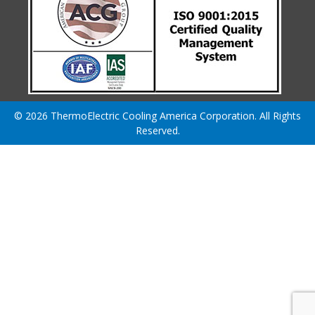
© 2026 ThermoElectric Cooling America Corporation. All Rights
Reserved.