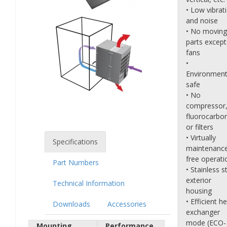
• Low vibrat
and noise
• No moving
parts except
fans
•
Environment
safe
• No
compressor
fluorocarbo
or filters
• Virtually
Specifications
maintenanc
free operati
Part Numbers
• Stainless s
exterior
Technical Information
housing
• Efficient h
Downloads
Accessories
exchanger
mode (ECO-
Mounting
Performance