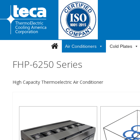
Skip
to
content
Air Conditioners
Cold Plates
FHP-6250 Series
High Capacity Thermoelectric Air Conditioner