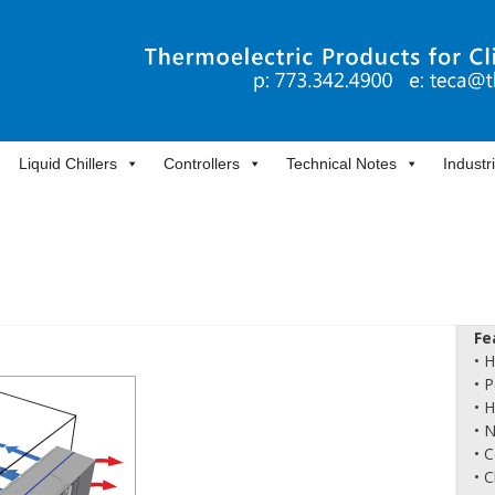
Liquid Chillers
Controllers
Technical Notes
Industr
Fe
• 
• 
• 
• 
• 
• 