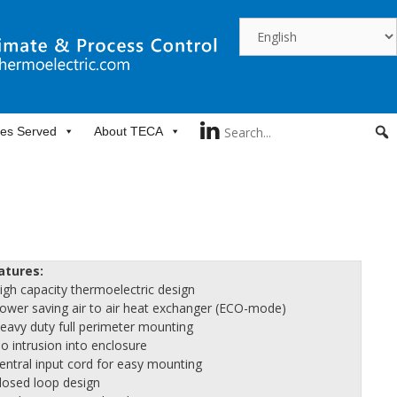
ies Served
About TECA
atures:
High capacity thermoelectric design
Power saving air to air heat exchanger (ECO-mode)
Heavy duty full perimeter mounting
No intrusion into enclosure
Central input cord for easy mounting
Closed loop design