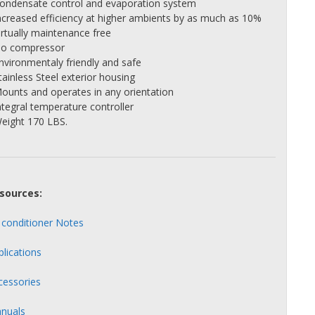
Condensate control and evaporation system
Increased efficiency at higher ambients by as much as 10%
irtually maintenance free
No compressor
Environmentaly friendly and safe
tainless Steel exterior housing
Mounts and operates in any orientation
ntegral temperature controller
Weight 170 LBS.
sources:
r conditioner Notes
plications
cessories
nuals