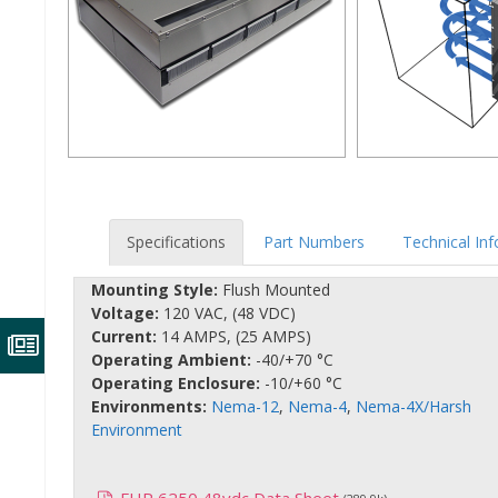
Specifications
Part Numbers
Technical In
Mounting Style:
Flush Mounted
Voltage:
120 VAC, (48 VDC)
Current:
14 AMPS, (25 AMPS)
Operating Ambient:
-40/+70 °C
Operating Enclosure:
-10/+60 °C
Environments:
Nema-12
,
Nema-4
,
Nema-4X/Harsh
Environment