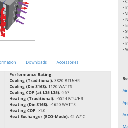
• 
• 
• V
• 
• 
• S
• 
• I
• 
formation
Downloads
Accessories
Performance Rating:
Re
Cooling (Traditional):
3820 BTU/HR
Cooling (Din 3168):
1120 WATTS
Ai
Cooling COP (at L35 L35):
0.67
Heating (Traditional):
>5524 BTU/HR
Ap
Heating (Din 3168):
>1620 WATTS
Heating COP:
>1.0
Ac
Heat Exchanger (ECO-Mode):
45 W/°C
Ma