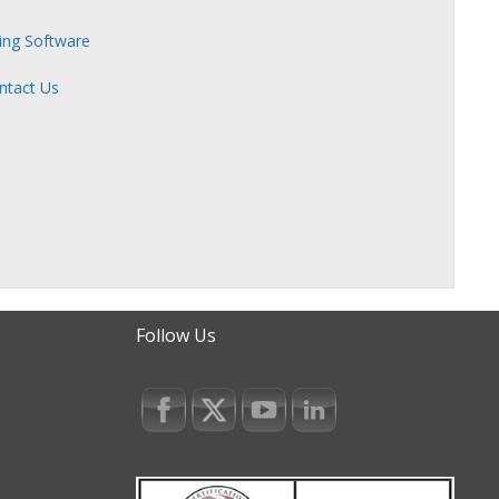
zing Software
ntact Us
Follow Us