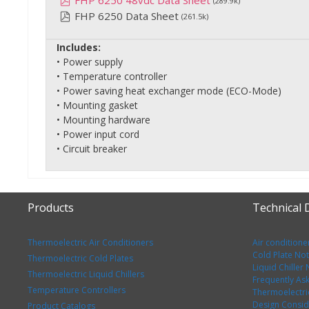
FHP 6250 48vdc Data Sheet
(289.9k)
FHP 6250 Data Sheet
(261.5k)
Includes:
• Power supply
• Temperature controller
• Power saving heat exchanger mode (ECO-Mode)
• Mounting gasket
• Mounting hardware
• Power input cord
• Circuit breaker
Products
Technical
Thermoelectric Air Conditioners
Air conditione
Cold Plate No
Thermoelectric Cold Plates
Liquid Chiller
Thermoelectric Liquid Chillers
Frequently As
Temperature Controllers
Thermoelectri
Design Consid
Product Catalogs