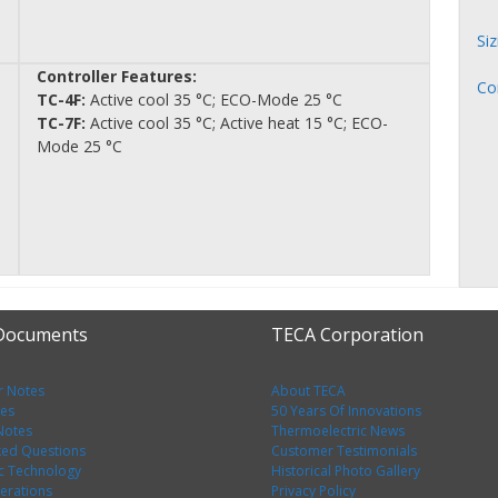
Si
Controller Features:
Co
TC-4F:
Active cool 35 °C; ECO-Mode 25 °C
TC-7F:
Active cool 35 °C; Active heat 15 °C; ECO-
Mode 25 °C
 Documents
TECA Corporation
r Notes
About TECA
tes
50 Years Of Innovations
 Notes
Thermoelectric News
ked Questions
Customer Testimonials
c Technology
Historical Photo Gallery
erations
Privacy Policy