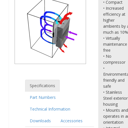
• Compact
• Increased
efficiency at
higher
ambients by 
much as 10%
• Virtually
maintenance
free
• No
compressor
•
Environmenta
friendly and
Specifications
safe
• Stainless
Part Numbers
Steel exterior
housing
Technical Information
• Mounts and
operates in a
Downloads
Accessories
orientation