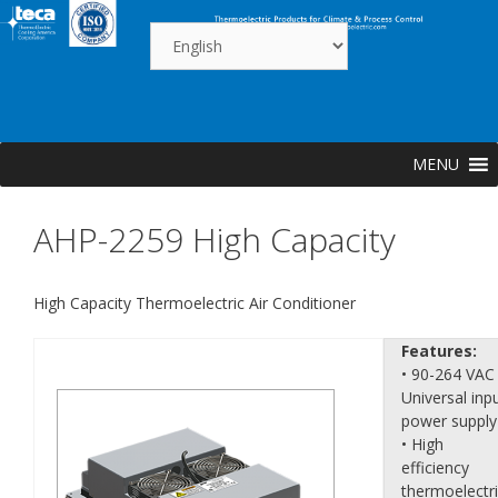
Skip
to
content
MENU
AHP-2259 High Capacity
High Capacity Thermoelectric Air Conditioner
Features:
• 90-264 VAC
Universal inp
power supply
• High
efficiency
thermoelectr