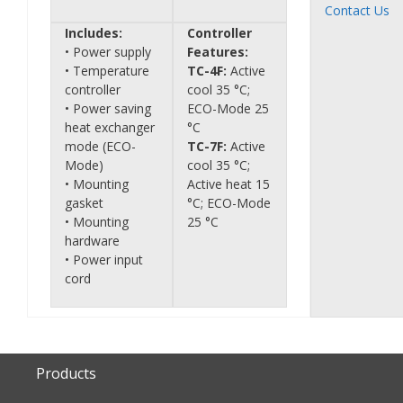
Contact Us
Includes:
Controller
• Power supply
Features:
• Temperature
TC-4F:
Active
controller
cool 35 °C;
• Power saving
ECO-Mode 25
heat exchanger
°C
mode (ECO-
TC-7F:
Active
Mode)
cool 35 °C;
• Mounting
Active heat 15
gasket
°C; ECO-Mode
• Mounting
25 °C
hardware
• Power input
cord
Products