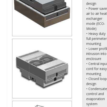
design
• Power savi
air to air heat
exchanger
mode (ECO-
Mode)
• Heavy duty
full perimeter
mounting
• Lower profi
intrusion into
enclosure
• Central inpu
cord for easy
mounting
• Closed loop
design
• Condensate
control and
evaporation
system