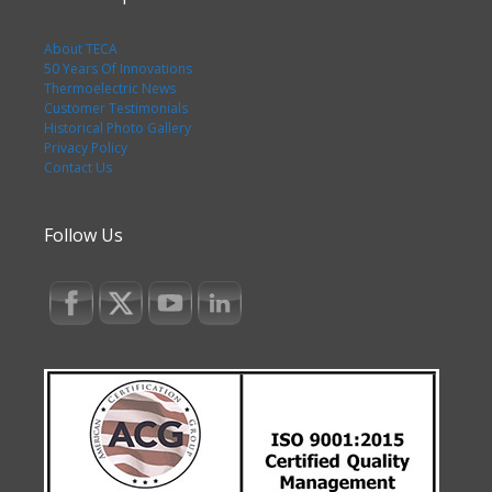
About TECA
50 Years Of Innovations
Thermoelectric News
Customer Testimonials
Historical Photo Gallery
Privacy Policy
Contact Us
Follow Us