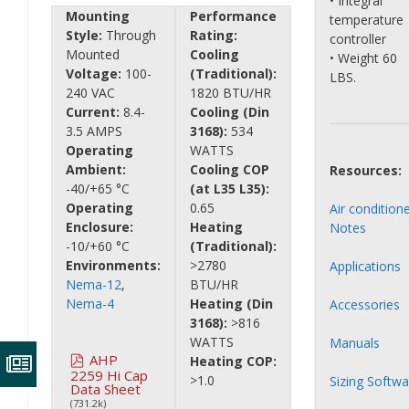
• Integral
Mounting
Performance
temperature
Style:
Through
Rating:
controller
Mounted
Cooling
• Weight 60
Voltage:
100-
(Traditional):
LBS.
240 VAC
1820 BTU/HR
Current:
8.4-
Cooling (Din
3.5 AMPS
3168):
534
Operating
WATTS
Ambient:
Cooling COP
Resources:
-40/+65 °C
(at L35 L35):
Operating
0.65
Air condition
Enclosure:
Heating
Notes
-10/+60 °C
(Traditional):
Environments:
>2780
Applications
Nema-12
,
BTU/HR
Nema-4
Heating (Din
Accessories
3168):
>816
WATTS
Manuals
AHP
Heating COP:
2259 Hi Cap
>1.0
Sizing Softwa
Data Sheet
(731.2k)