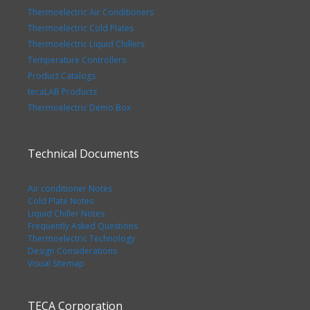
Thermoelectric Air Conditioners
Thermoelectric Cold Plates
Thermoelectric Liquid Chillers
Temperature Controllers
Product Catalogs
tecaLAB Products
Thermoelectric Demo Box
Technical Documents
Air conditioner Notes
Cold Plate Notes
Liquid Chiller Notes
Frequently Asked Questions
Thermoelectric Technology
Design Considerations
Visual Sitemap
TECA Corporation