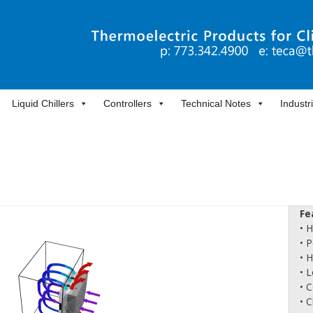
Liquid Chillers
Controllers
Technical Notes
Industr
Fe
• 
• 
• 
• L
• 
• 