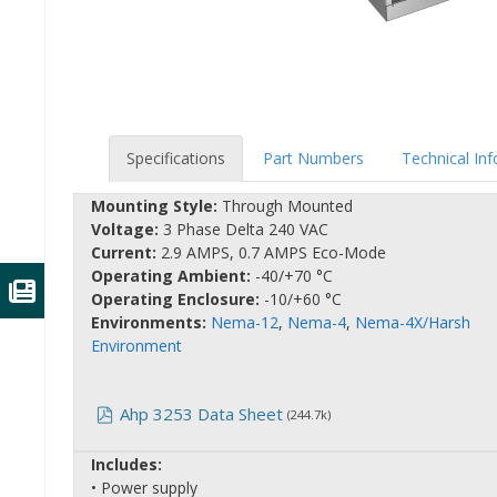
Specifications
Part Numbers
Technical In
Mounting Style:
Through Mounted
Voltage:
3 Phase Delta 240 VAC
Current:
2.9 AMPS, 0.7 AMPS Eco-Mode
Operating Ambient:
-40/+70 °C
Operating Enclosure:
-10/+60 °C
Environments:
Nema-12
,
Nema-4
,
Nema-4X/Harsh
Environment
Ahp 3253 Data Sheet
(244.7k)
Includes:
• Power supply