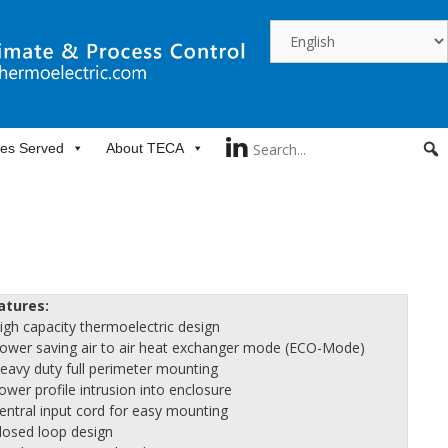
ies Served
About TECA
atures:
High capacity thermoelectric design
Power saving air to air heat exchanger mode (ECO-Mode)
Heavy duty full perimeter mounting
ower profile intrusion into enclosure
Central input cord for easy mounting
Closed loop design