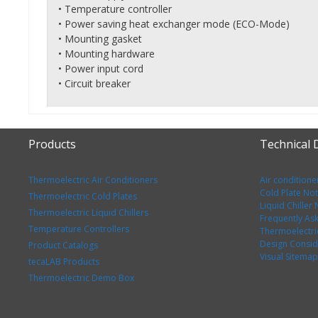
• Temperature controller
• Power saving heat exchanger mode (ECO-Mode)
• Mounting gasket
• Mounting hardware
• Power input cord
• Circuit breaker
Products
Technical
Thermoelectric Air Conditioners
Air conditione
Cold Plate No
Thermoelectric Cold Plates
Liquid Chiller
Thermoelectric Liquid Chillers
Frequently As
Temperature Controllers
Thermoelectri
Design Consid
Product Catalogs
Visual Sitemap
tecaLAB Products
Thermoelectric Demo Box