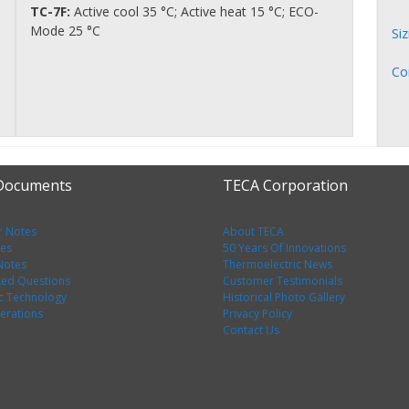
TC-7F:
Active cool 35 °C; Active heat 15 °C; ECO-
Mode 25 °C
Si
Co
 Documents
TECA Corporation
r Notes
About TECA
tes
50 Years Of Innovations
 Notes
Thermoelectric News
ked Questions
Customer Testimonials
c Technology
Historical Photo Gallery
erations
Privacy Policy
Contact Us