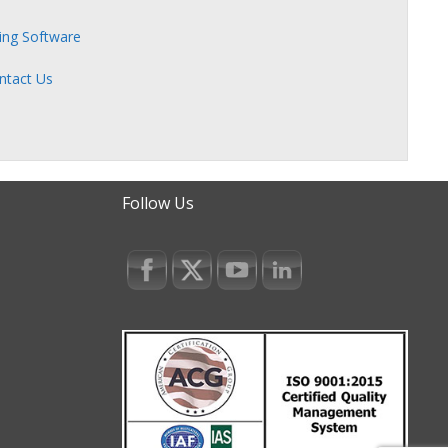
zing Software
ntact Us
Follow Us