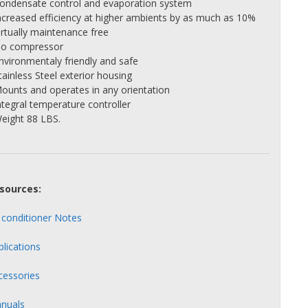
Condensate control and evaporation system
Increased efficiency at higher ambients by as much as 10%
irtually maintenance free
No compressor
Environmentaly friendly and safe
tainless Steel exterior housing
Mounts and operates in any orientation
ntegral temperature controller
Weight 88 LBS.
sources:
r conditioner Notes
plications
cessories
nuals