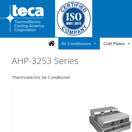
Skip
to
content
Air Conditioners
Cold Plates
AHP-3253 Series
Thermoelectric Air Conditioner