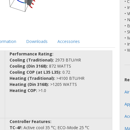
• 
• 
• V
• 
• 
• S
• 
formation
Downloads
Accessories
• I
• 
Performance Rating:
Cooling (Traditional):
2973 BTU/HR
Cooling (Din 3168):
872 WATTS
Cooling COP (at L35 L35):
0.72
Heating (Traditional):
>4100 BTU/HR
Re
Heating (Din 3168):
>1205 WATTS
Heating COP:
>1.0
Ai
Ap
Ac
Controller Features:
TC-4F:
Active cool 35 °C; ECO-Mode 25 °C
Ma