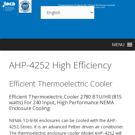
Skip
to
content
MENU
AHP-4252 High Efficiency
Efficient Thermoelectric Cooler
Efficient Thermoelectric Cooler 2780 BTU/HR (815
watts) For 240 Input, High Performance NEMA
Enclosure Cooling:
NEMA-12/4/4X enclosures can be cooled with the AHP-
4252-Series. It is an advanced Peltier-driven air conditioner.
The thermoelectric enclosure cooler Model AHP-4252 will