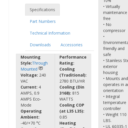
10%
• Virtually
Specifications
maintenance
free
Part Numbers
• No
compressor
Technical Information
•
Environmenta
Downloads
Accessories
friendly and
safe
Mounting
Performance
• Stainless St
Style:
Through
Rating:
exterior
Mounted
Cooling
housing
Voltage:
240
(Traditional):
• Mounts and
VAC
2780 BTU/HR
operates in a
Current:
4
Cooling (Din
orientation
AMPS, 0.9
3168):
815
• Integral
AMPS Eco-
WATTS
temperature
Mode
Cooling COP
controller
Operating
(at L35 L35):
• Weight 110
Ambient:
0.85
LBS.
-40/+70 °C
Heating
• UL 60335-1