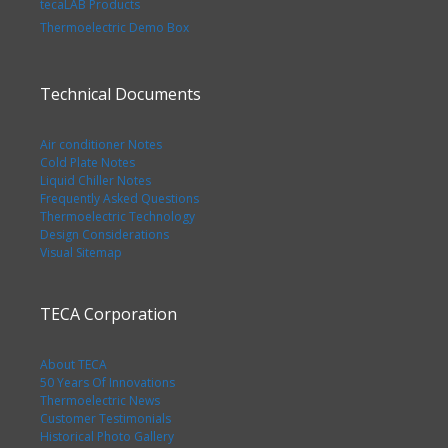
tecaLAB Products
Thermoelectric Demo Box
Technical Documents
Air conditioner Notes
Cold Plate Notes
Liquid Chiller Notes
Frequently Asked Questions
Thermoelectric Technology
Design Considerations
Visual Sitemap
TECA Corporation
About TECA
50 Years Of Innovations
Thermoelectric News
Customer Testimonials
Historical Photo Gallery