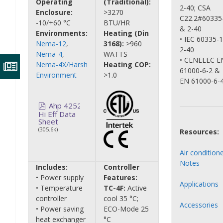
Operating
(Traditional):
2-40; CSA
Enclosure:
>3270
C22.2#60335
-10/+60 °C
BTU/HR
& 2-40
Environments:
Heating (Din
• IEC 60335-
Nema-12
,
3168):
>960
2-40
Nema-4
,
WATTS
• CENELEC E
Nema-4X/Harsh
Heating COP:
61000-6-2 &
Environment
>1.0
EN 61000-6-
Ahp 4252
Hi Eff Data
Sheet
(305.6k)
Resources:
Air condition
Notes
Includes:
Controller
• Power supply
Features:
Applications
• Temperature
TC-4F:
Active
controller
cool 35 °C;
Accessories
• Power saving
ECO-Mode 25
heat exchanger
°C