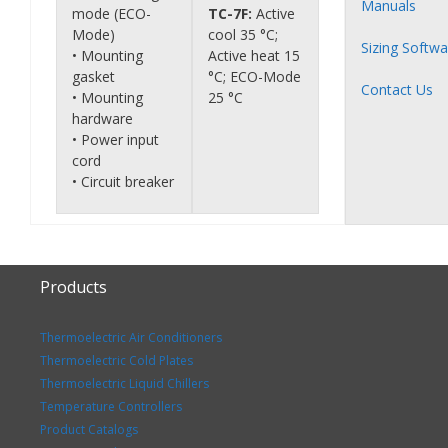
Manuals
mode (ECO-
TC-7F:
Active
Mode)
cool 35 °C;
Sizing Softwa
• Mounting
Active heat 15
gasket
°C; ECO-Mode
Contact Us
• Mounting
25 °C
hardware
• Power input
cord
• Circuit breaker
Products
Thermoelectric Air Conditioners
Thermoelectric Cold Plates
Thermoelectric Liquid Chillers
Temperature Controllers
Product Catalogs