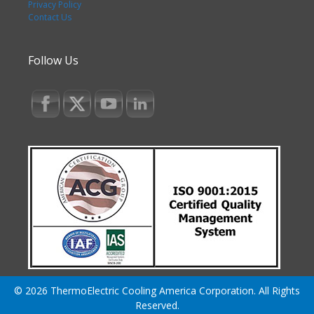
Privacy Policy
Contact Us
Follow Us
© 2026 ThermoElectric Cooling America Corporation. All Rights
Reserved.