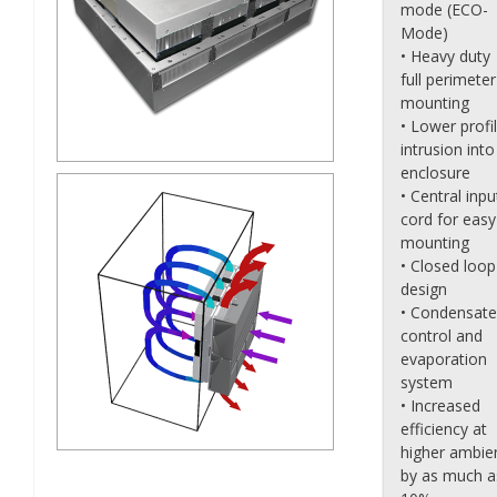
mode (ECO-
Mode)
• Heavy duty
full perimeter
mounting
• Lower profi
intrusion into
enclosure
• Central inpu
cord for easy
mounting
• Closed loop
design
• Condensate
control and
evaporation
system
• Increased
efficiency at
higher ambie
by as much a