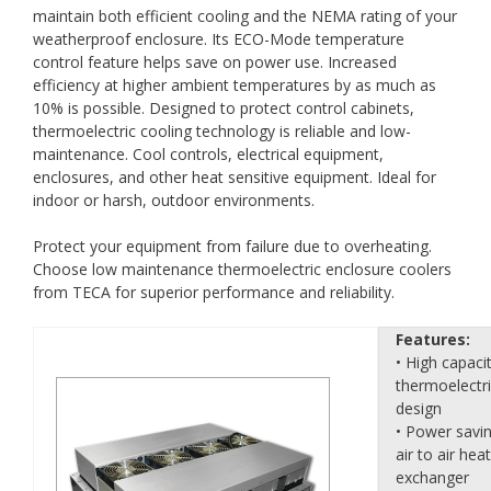
maintain both efficient cooling and the NEMA rating of your
weatherproof enclosure. Its ECO-Mode temperature
control feature helps save on power use. Increased
efficiency at higher ambient temperatures by as much as
10% is possible. Designed to protect control cabinets,
thermoelectric cooling technology is reliable and low-
maintenance. Cool controls, electrical equipment,
enclosures, and other heat sensitive equipment. Ideal for
indoor or harsh, outdoor environments.
Protect your equipment from failure due to overheating.
Choose low maintenance thermoelectric enclosure coolers
from TECA for superior performance and reliability.
Features:
• High capaci
thermoelectr
design
• Power savi
air to air heat
exchanger