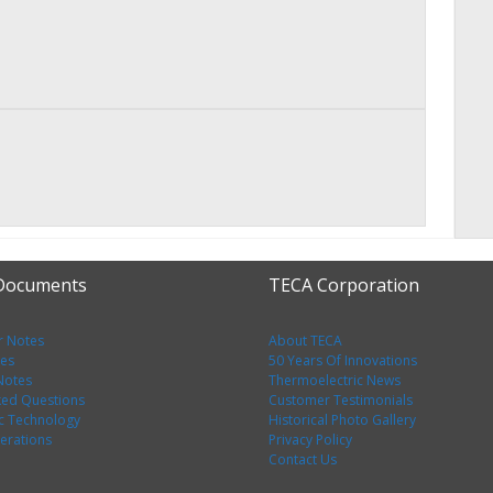
 Documents
TECA Corporation
r Notes
About TECA
tes
50 Years Of Innovations
 Notes
Thermoelectric News
ked Questions
Customer Testimonials
c Technology
Historical Photo Gallery
erations
Privacy Policy
Contact Us