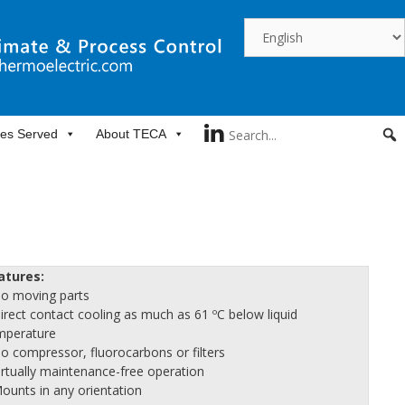
ies Served
About TECA
atures:
No moving parts
Direct contact cooling as much as 61 ºC below liquid
mperature
No compressor, fluorocarbons or filters
Virtually maintenance-free operation
Mounts in any orientation