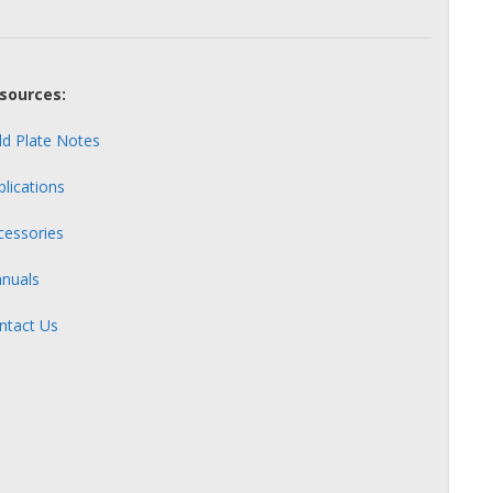
sources:
ld Plate Notes
plications
cessories
nuals
ntact Us