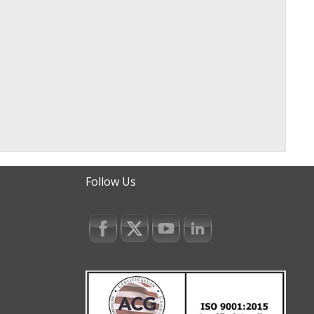
Follow Us