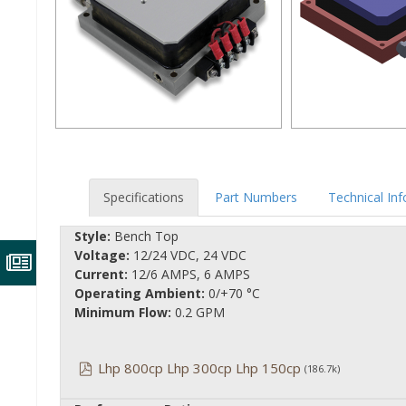
Specifications
Part Numbers
Technical In
Style:
Bench Top
Voltage:
12/24 VDC, 24 VDC
Current:
12/6 AMPS, 6 AMPS
Operating Ambient:
0/+70 °C
Minimum Flow:
0.2 GPM
Lhp 800cp Lhp 300cp Lhp 150cp
(186.7k)