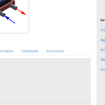
Re
Co
Ap
Ac
formation
Downloads
Accessories
Ma
Co