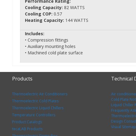
Performance Rating:
Cooling Capacity:
82 WATTS
Cooling COP:
0.57
Heating Capacity:
144 WATTS
Includes:
• Compression fittings
• Auxiliary mounting holes
• Machined cold plate surface
Products
Technical
Thermoelectric Air Conditioners
Air conditione
Cold Plate No
Thermoelectric Cold Plates
Liquid Chiller
Thermoelectric Liquid Chillers
Frequently As
Temperature Controllers
Thermoelectri
Design Consid
Product Catalogs
Visual Sitemap
tecaLAB Products
Thermoelectric Demo Box