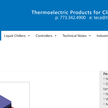
Liquid Chillers
Controllers
Technical Notes
Industr
Fe
• 
• 
te
• 
• 
• 