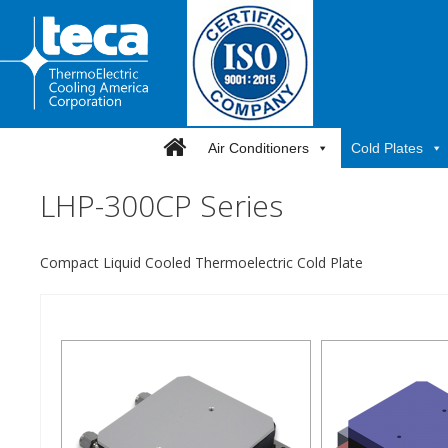
Skip
to
content
Air Conditioners
Cold Plates
LHP-300CP Series
Compact Liquid Cooled Thermoelectric Cold Plate