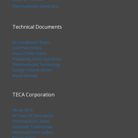
Thermoelectric Demo Box
Technical Documents
Air conditioner Notes
Cold Plate Notes
Liquid Chiller Notes
Frequently Asked Questions
Thermoelectric Technology
Design Considerations
Visual Sitemap
TECA Corporation
About TECA
50 Years Of Innovations
Thermoelectric News
Customer Testimonials
Historical Photo Gallery
Privacy Policy