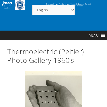
Skip
to
content
MENU
Thermoelectric (Peltier)
Photo Gallery 1960’s