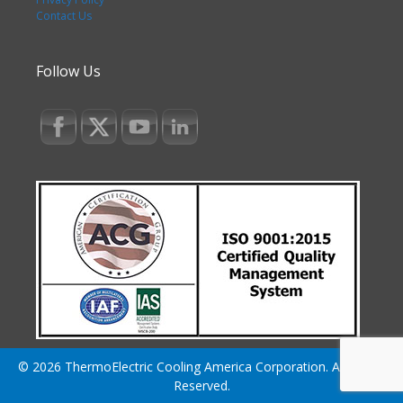
Contact Us
Follow Us
© 2026 ThermoElectric Cooling America Corporation. All Rights
Reserved.