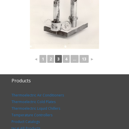
◄
1
2
3
4
...
13
►
Products
Thermoelectric Air Conditioners
Thermoelectric Cold Plates
Thermoelectric Liquid Chillers
Temperature Controllers
Product Catalogs
tecaLAB Products