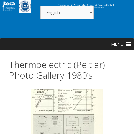
Skip
to
content
MENU
Thermoelectric (Peltier)
Photo Gallery 1980’s