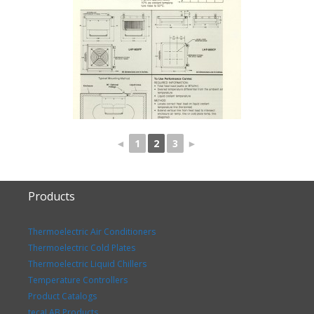
◄
1
2
3
►
Products
Thermoelectric Air Conditioners
Thermoelectric Cold Plates
Thermoelectric Liquid Chillers
Temperature Controllers
Product Catalogs
tecaLAB Products