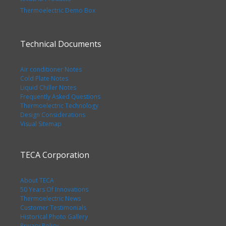
Thermoelectric Demo Box
Technical Documents
Air conditioner Notes
Cold Plate Notes
Liquid Chiller Notes
Frequently Asked Questions
Thermoelectric Technology
Design Considerations
Visual Sitemap
TECA Corporation
About TECA
50 Years Of Innovations
Thermoelectric News
Customer Testimonials
Historical Photo Gallery
Privacy Policy