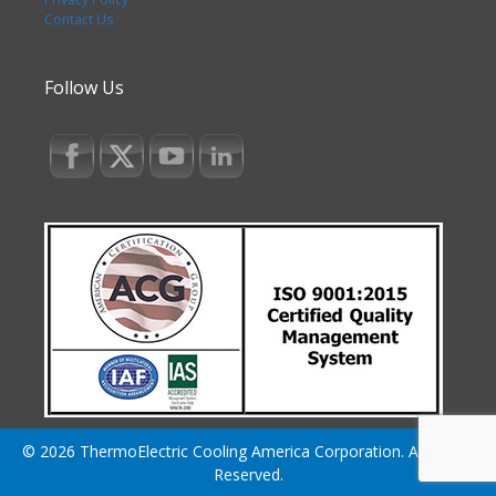
Contact Us
Follow Us
© 2026 ThermoElectric Cooling America Corporation. All Rights
Reserved.