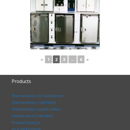
◄
1
2
3
...
6
►
Products
Thermoelectric Air Conditioners
Thermoelectric Cold Plates
Thermoelectric Liquid Chillers
Temperature Controllers
Product Catalogs
tecaLAB Products