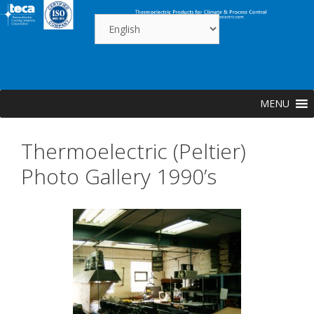
Skip
to
content
MENU
Thermoelectric (Peltier)
Photo Gallery 1990’s