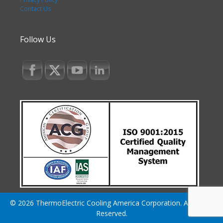
Contact Us
Follow Us
© 2026 ThermoElectric Cooling America Corporation. All Rights
Reserved.