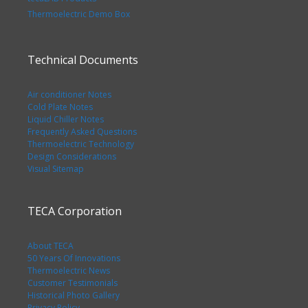
Thermoelectric Demo Box
Technical Documents
Air conditioner Notes
Cold Plate Notes
Liquid Chiller Notes
Frequently Asked Questions
Thermoelectric Technology
Design Considerations
Visual Sitemap
TECA Corporation
About TECA
50 Years Of Innovations
Thermoelectric News
Customer Testimonials
Historical Photo Gallery
Privacy Policy