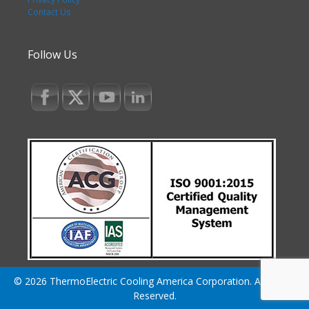
Contact Us
Follow Us
© 2026 ThermoElectric Cooling America Corporation. All Rights
Reserved.