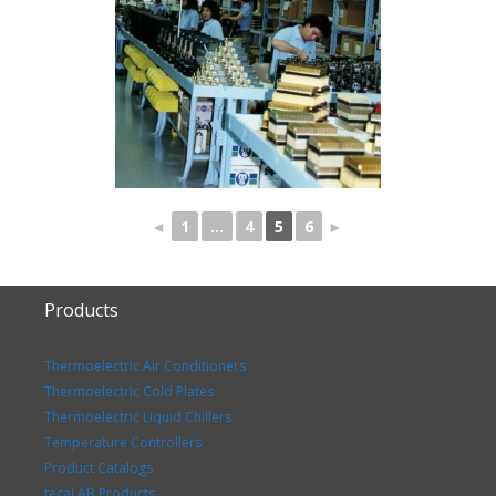
◄
1
...
4
5
6
►
Products
Thermoelectric Air Conditioners
Thermoelectric Cold Plates
Thermoelectric Liquid Chillers
Temperature Controllers
Product Catalogs
tecaLAB Products