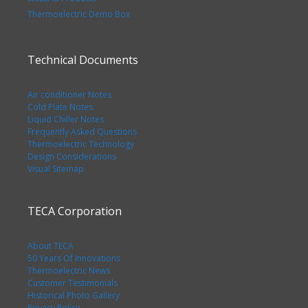
Thermoelectric Demo Box
Technical Documents
Air conditioner Notes
Cold Plate Notes
Liquid Chiller Notes
Frequently Asked Questions
Thermoelectric Technology
Design Considerations
Visual Sitemap
TECA Corporation
About TECA
50 Years Of Innovations
Thermoelectric News
Customer Testimonials
Historical Photo Gallery
Privacy Policy