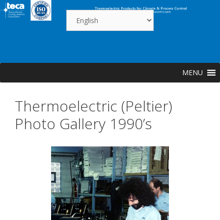
Skip
to
content
MENU
Thermoelectric (Peltier)
Photo Gallery 1990’s