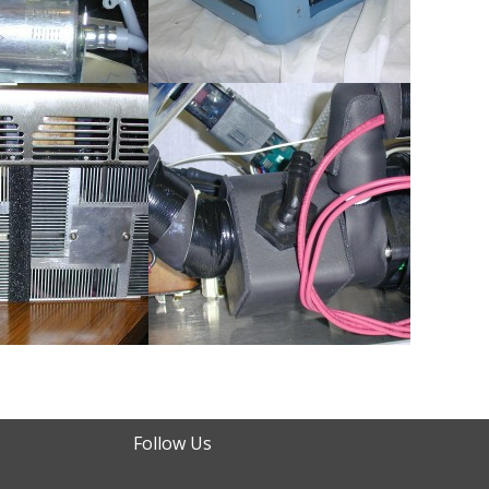
Follow Us