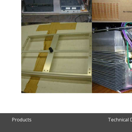
Products
Technical