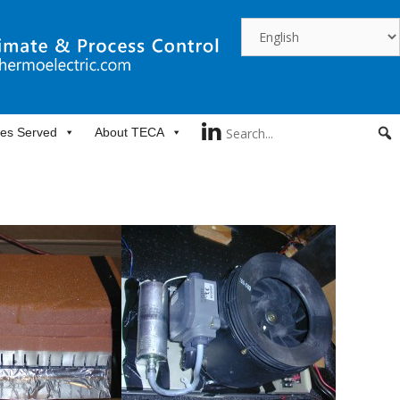
ies Served
About TECA