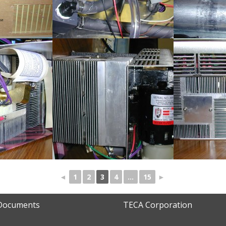
◄
1
2
3
4
...
15
►
 Documents
TECA Corporation