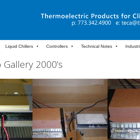
Liquid Chillers
Controllers
Technical Notes
Industr
 Gallery 2000’s