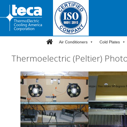
Skip
to
content
Air Conditioners
Cold Plates
Thermoelectric (Peltier) Photo