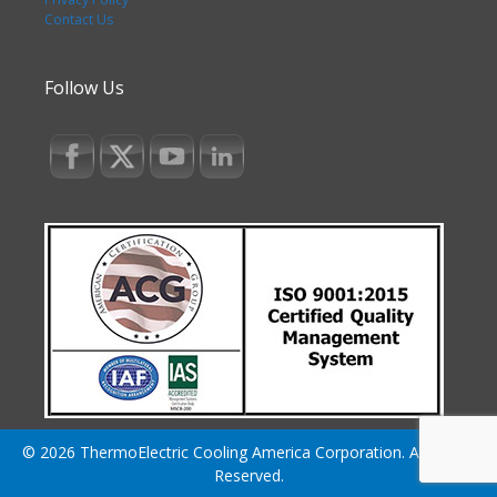
Contact Us
Follow Us
© 2026 ThermoElectric Cooling America Corporation. All Rights
Reserved.