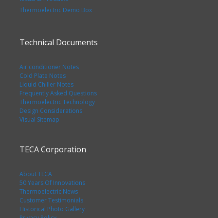
Thermoelectric Demo Box
Technical Documents
Air conditioner Notes
Cold Plate Notes
Liquid Chiller Notes
Frequently Asked Questions
Thermoelectric Technology
Design Considerations
Visual Sitemap
TECA Corporation
About TECA
50 Years Of Innovations
Thermoelectric News
Customer Testimonials
Historical Photo Gallery
Privacy Policy