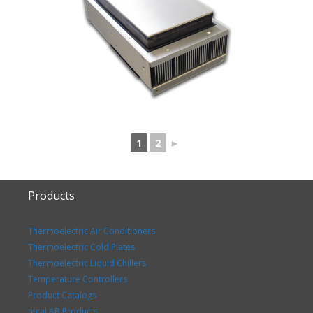
1
2
►
Products
Thermoelectric Air Conditioners
Thermoelectric Cold Plates
Thermoelectric Liquid Chillers
Temperature Controllers
Product Catalogs
tecaLAB Products