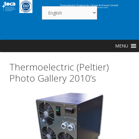
Skip
to
content
MENU
Thermoelectric (Peltier)
Photo Gallery 2010’s