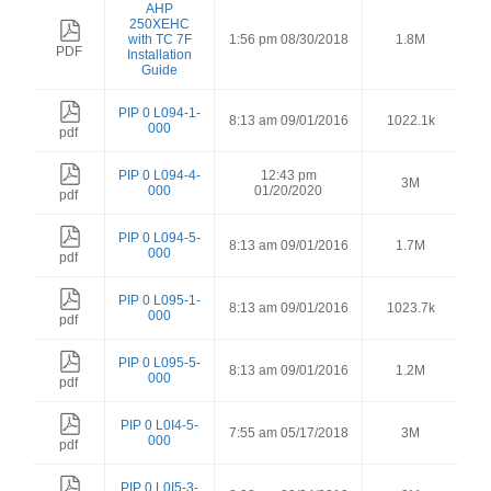
AHP
250XEHC
with TC 7F
1:56 pm 08/30/2018
1.8M
PDF
Installation
Guide
PIP 0 L094-1-
8:13 am 09/01/2016
1022.1k
000
pdf
PIP 0 L094-4-
12:43 pm
3M
000
01/20/2020
pdf
PIP 0 L094-5-
8:13 am 09/01/2016
1.7M
000
pdf
PIP 0 L095-1-
8:13 am 09/01/2016
1023.7k
000
pdf
PIP 0 L095-5-
8:13 am 09/01/2016
1.2M
000
pdf
PIP 0 L0I4-5-
7:55 am 05/17/2018
3M
000
pdf
PIP 0 L0I5-3-