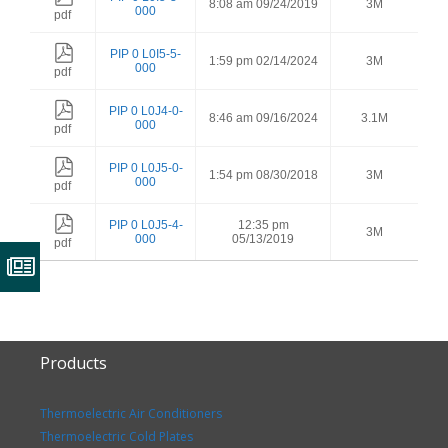
8:08 am 09/24/2019
3M
000
pdf
PIP 0 L0I5-5-
1:59 pm 02/14/2024
3M
000
pdf
PIP 0 L0J4-0-
8:46 am 09/16/2024
3.1M
000
pdf
PIP 0 L0J5-0-
1:54 pm 08/30/2018
3M
000
pdf
PIP 0 L0J5-4-
12:35 pm
3M
000
05/13/2019
pdf
Products
Thermoelectric Air Conditioners
Thermoelectric Cold Plates