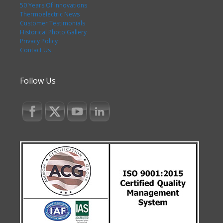
50 Years Of Innovations
Thermoelectric News
Customer Testimonials
Historical Photo Gallery
Privacy Policy
Contact Us
Follow Us