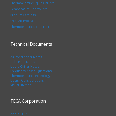
Thermoelectric Liquid Chillers
Temperature Controllers
Product Catalogs
tecaLAB Products
Thermoelectric Demo Box
Technical Documents
Air conditioner Notes
Cold Plate Notes
Liquid Chiller Notes
Frequently Asked Questions
Thermoelectric Technology
Design Considerations
Visual Sitemap
TECA Corporation
About TECA