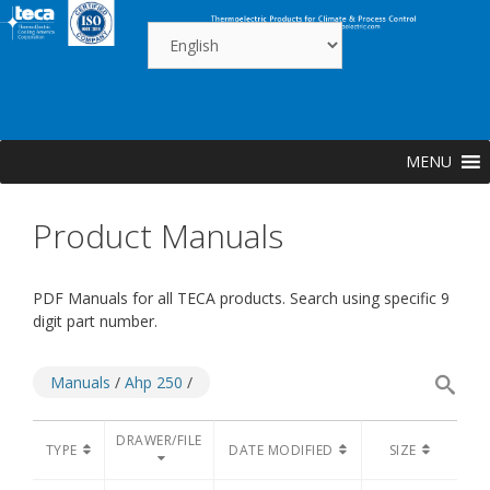
Skip
to
content
MENU
Product Manuals
PDF Manuals for all TECA products. Search using specific 9
digit part number.
Manuals
/
Ahp 250
/
DRAWER/FILE
TYPE
DATE MODIFIED
SIZE