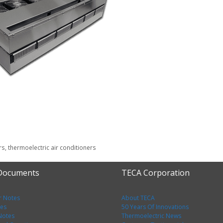
rs
,
thermoelectric air conditioners
 Documents
TECA Corporation
r Notes
About TECA
tes
50 Years Of Innovations
 Notes
Thermoelectric News