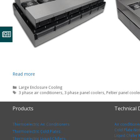
Read more
Categories
Large Enclosure Cooling
Tags
3 phase air conditioners
,
3 phase panel coolers
,
Peltier panel coole
Products
Technical
Thermoelectric Air Conditioners
Air conditione
Cold Plate No
Thermoelectric Cold Plates
Liquid Chiller
Thermoelectric Liquid Chillers