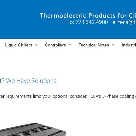
Liquid Chillers
Controllers
Technical Notes
Industr
? We Have Solutions.
wer requirements limit your options, consider TECA’s 3-Phase cooling