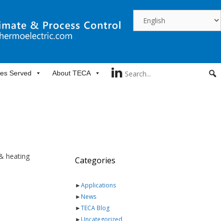
ies Served
About TECA
 & heating
Categories
►
Applications
►
News
►
TECA Blog
►
Uncategorized