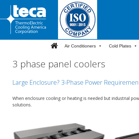
Skip
to
content
Air Conditioners
Cold Plates
3 phase panel coolers
Large Enclosure? 3-Phase Power Requirement
When enclosure cooling or heating is needed but industrial po
solutions.