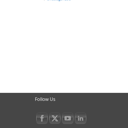
Follow Us