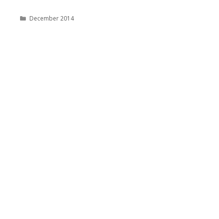
Categories
December 2014