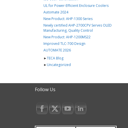
UL for Power-Efficient Enclosure Coolers
Automate 2024
New Product: AHP-1300 Series
Newly certified AHP-2700CPV Serves OLED
Manufacturing, Quality Control
New Product: AHP-1200MS22
Improved TLC-700 Design
AUTOMATE 2026
►
TECA Blog
►
Uncategorized
Follow Us