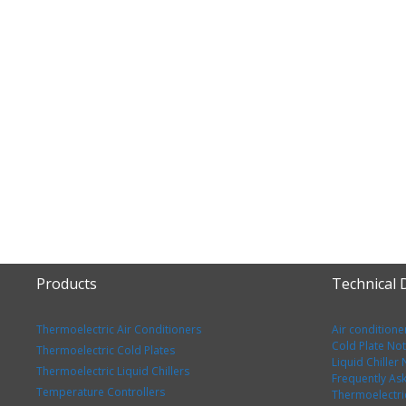
Products
Technical
Thermoelectric Air Conditioners
Air conditione
Cold Plate No
Thermoelectric Cold Plates
Liquid Chiller
Thermoelectric Liquid Chillers
Frequently As
Temperature Controllers
Thermoelectri