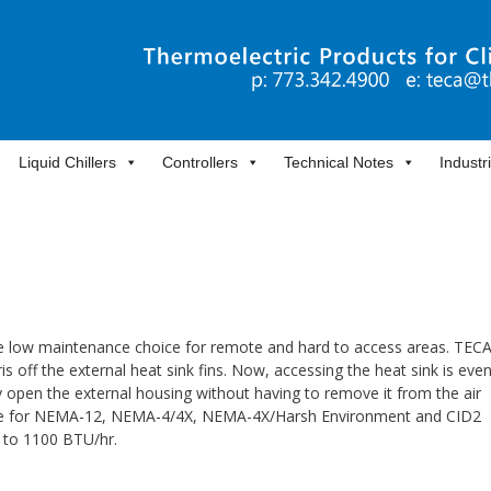
Liquid Chillers
Controllers
Technical Notes
Industr
the low maintenance choice for remote and hard to access areas. TECA
s off the external heat sink fins. Now, accessing the heat sink is eve
y open the external housing without having to remove it from the air
ilable for NEMA-12, NEMA-4/4X, NEMA-4X/Harsh Environment and CID2
0 to 1100 BTU/hr.