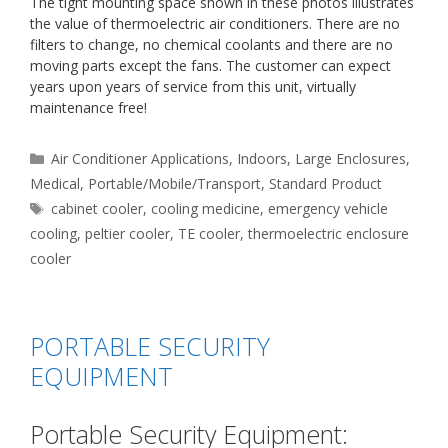
The tight mounting space shown in these photos illustrates
the value of thermoelectric air conditioners. There are no
filters to change, no chemical coolants and there are no
moving parts except the fans. The customer can expect
years upon years of service from this unit, virtually
maintenance free!
Categories
Air Conditioner Applications
,
Indoors
,
Large Enclosures
,
Medical
,
Portable/Mobile/Transport
,
Standard Product
Tags
cabinet cooler
,
cooling medicine
,
emergency vehicle
cooling
,
peltier cooler
,
TE cooler
,
thermoelectric enclosure
cooler
PORTABLE SECURITY
EQUIPMENT
Portable Security Equipment: