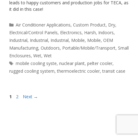
leads to happy customers and production jobs for TECA, as
it did in this case!
Categories
Air Conditioner Applications
,
Custom Product
,
Dry
,
Electrical/Control Panels
,
Electronics
,
Harsh
,
Indoors
,
Industrial
,
Industrial
,
Industrial
,
Mobile
,
Mobile
,
OEM
Manufacturing
,
Outdoors
,
Portable/Mobile/Transport
,
Small
Enclosures
,
Wet
,
Wet
Tags
mobile cooling syste
,
nuclear plant
,
pelter cooler
,
rugged cooling system
,
thermoelectric cooler
,
transit case
Page
Page
1
2
Next
→