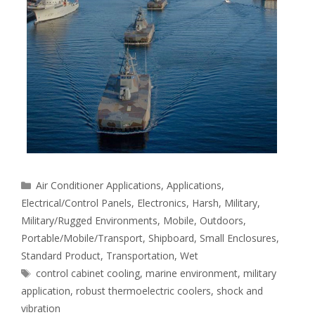
Categories
Air Conditioner Applications
,
Applications
,
Electrical/Control Panels
,
Electronics
,
Harsh
,
Military
,
Military/Rugged Environments
,
Mobile
,
Outdoors
,
Portable/Mobile/Transport
,
Shipboard
,
Small Enclosures
,
Standard Product
,
Transportation
,
Wet
Tags
control cabinet cooling
,
marine environment
,
military
application
,
robust thermoelectric coolers
,
shock and
vibration