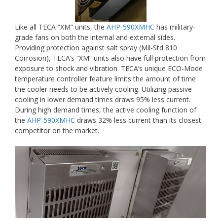
Like all TECA “XM” units, the
AHP-590XMHC
has military-
grade fans on both the internal and external sides.
Providing protection against salt spray (Mil-Std 810
Corrosion), TECA’s “XM” units also have full protection from
exposure to shock and vibration. TECA’s unique ECO-Mode
temperature controller feature limits the amount of time
the cooler needs to be actively cooling. Utilizing passive
cooling in lower demand times draws 95% less current.
During high demand times, the active cooling function of
the
AHP-590XMHC
draws 32% less current than its closest
competitor on the market.