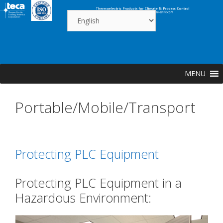
Skip
to
content
MENU
Portable/Mobile/Transport
Protecting PLC Equipment
Protecting PLC Equipment in a
Hazardous Environment: