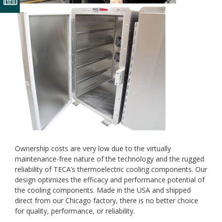
Ownership costs are very low due to the virtually
maintenance-free nature of the technology and the rugged
reliability of TECA’s thermoelectric cooling components. Our
design optimizes the efficacy and performance potential of
the cooling components. Made in the USA and shipped
direct from our Chicago factory, there is no better choice
for quality, performance, or reliability.