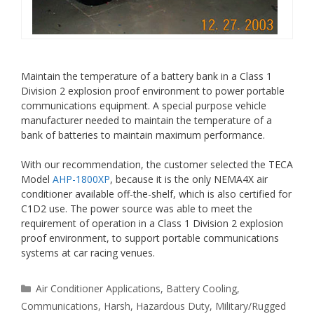
Maintain the temperature of a battery bank in a Class 1
Division 2 explosion proof environment to power portable
communications equipment. A special purpose vehicle
manufacturer needed to maintain the temperature of a
bank of batteries to maintain maximum performance.
With our recommendation, the customer selected the TECA
Model
AHP-1800XP
, because it is the only NEMA4X air
conditioner available off-the-shelf, which is also certified for
C1D2 use. The power source was able to meet the
requirement of operation in a Class 1 Division 2 explosion
proof environment, to support portable communications
systems at car racing venues.
Categories
Air Conditioner Applications
,
Battery Cooling
,
Communications
,
Harsh
,
Hazardous Duty
,
Military/Rugged