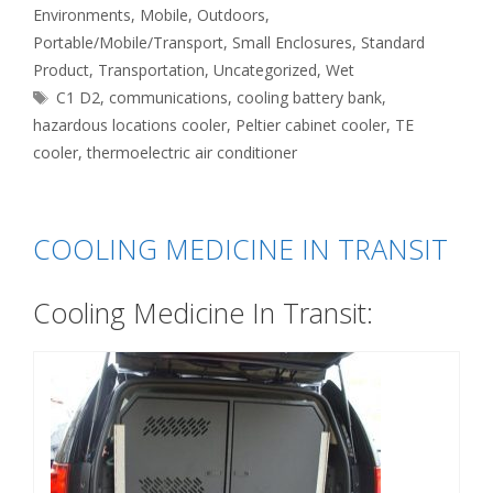
Environments
,
Mobile
,
Outdoors
,
Portable/Mobile/Transport
,
Small Enclosures
,
Standard
Product
,
Transportation
,
Uncategorized
,
Wet
Tags
C1 D2
,
communications
,
cooling battery bank
,
hazardous locations cooler
,
Peltier cabinet cooler
,
TE
cooler
,
thermoelectric air conditioner
COOLING MEDICINE IN TRANSIT
Cooling Medicine In Transit: