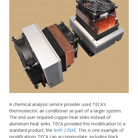
A chemical analysis service provider used TECA’s
thermoelectric air conditioner as part of a larger system.
The end user required copper heat sinks instead of
aluminum heat sinks. TECA provided this modification to a
standard product, the
AHP-270XE
. This is one example of
modifications TECA can accommodate, including black