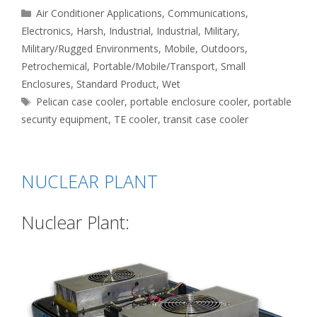
Categories
Air Conditioner Applications
,
Communications
,
Electronics
,
Harsh
,
Industrial
,
Industrial
,
Military
,
Military/Rugged Environments
,
Mobile
,
Outdoors
,
Petrochemical
,
Portable/Mobile/Transport
,
Small
Enclosures
,
Standard Product
,
Wet
Tags
Pelican case cooler
,
portable enclosure cooler
,
portable
security equipment
,
TE cooler
,
transit case cooler
NUCLEAR PLANT
Nuclear Plant: