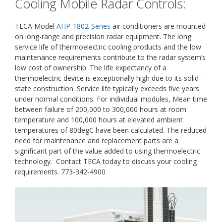
Cooling Mobile Radar Controls:
TECA Model
AHP-1802-Series
air conditioners are mounted
on long-range and precision radar equipment. The long
service life of thermoelectric cooling products and the low
maintenance requirements contribute to the radar system’s
low cost of ownership. The life expectancy of a
thermoelectric device is exceptionally high due to its solid-
state construction. Service life typically exceeds five years
under normal conditions. For individual modules, Mean time
between failure of 200,000 to 300,000 hours at room
temperature and 100,000 hours at elevated ambient
temperatures of 80degC have been calculated. The reduced
need for maintenance and replacement parts are a
significant part of the value added to using thermoelectric
technology. Contact TECA today to discuss your cooling
requirements. 773-342-4900