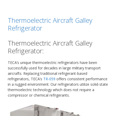
Thermoelectric Aircraft Galley
Refrigerator
Thermoelectric Aircraft Galley
Refrigerator:
TECA’s unique thermoelectric refrigerators have been
successfully used for decades in large military transport
aircrafts. Replacing traditional refrigerant-based
refrigerators, TECA’s
TR-059
offers consistent performance
in a rugged environment. Our refrigerators utilize solid-state
thermoelectric technology which does not require a
compressor or chemical refrigerants.