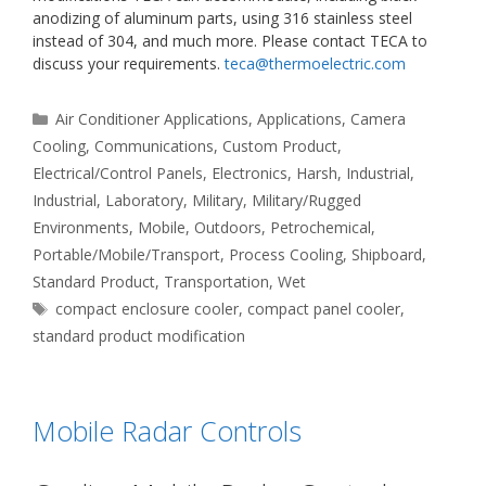
anodizing of aluminum parts, using 316 stainless steel
instead of 304, and much more. Please contact TECA to
discuss your requirements.
teca@thermoelectric.com
Categories
Air Conditioner Applications
,
Applications
,
Camera
Cooling
,
Communications
,
Custom Product
,
Electrical/Control Panels
,
Electronics
,
Harsh
,
Industrial
,
Industrial
,
Laboratory
,
Military
,
Military/Rugged
Environments
,
Mobile
,
Outdoors
,
Petrochemical
,
Portable/Mobile/Transport
,
Process Cooling
,
Shipboard
,
Standard Product
,
Transportation
,
Wet
Tags
compact enclosure cooler
,
compact panel cooler
,
standard product modification
Mobile Radar Controls