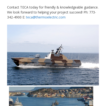
Contact TECA today for friendly & knowledgeable guidance.
We look forward to helping your project succeed! Ph: 773-
342-4900 E:
teca@thermoelectric.com