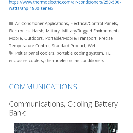
https://www.thermoelectric.com/air-conditioners/250-500-
watts/ahp-1800-series/
Categories
Air Conditioner Applications
,
Electrical/Control Panels
,
Electronics
,
Harsh
,
Military
,
Military/Rugged Environments
,
Mobile
,
Outdoors
,
Portable/Mobile/Transport
,
Precise
Temperature Control
,
Standard Product
,
Wet
Tags
Peltier panel coolers
,
portable cooling system
,
TE
enclosure coolers
,
thermoelectric air conditioners
COMMUNICATIONS
Communications, Cooling Battery
Bank: