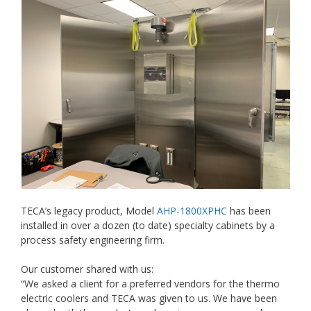
TECA’s legacy product, Model
AHP-1800XPHC
has been
installed in over a dozen (to date) specialty cabinets by a
process safety engineering firm.
Our customer shared with us:
“We asked a client for a preferred vendors for the thermo
electric coolers and TECA was given to us. We have been