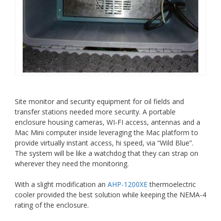
Site monitor and security equipment for oil fields and
transfer stations needed more security. A portable
enclosure housing cameras, WI-FI access, antennas and a
Mac Mini computer inside leveraging the Mac platform to
provide virtually instant access, hi speed, via “Wild Blue”.
The system will be like a watchdog that they can strap on
wherever they need the monitoring.
With a slight modification an
AHP-1200XE
thermoelectric
cooler provided the best solution while keeping the NEMA-4
rating of the enclosure.