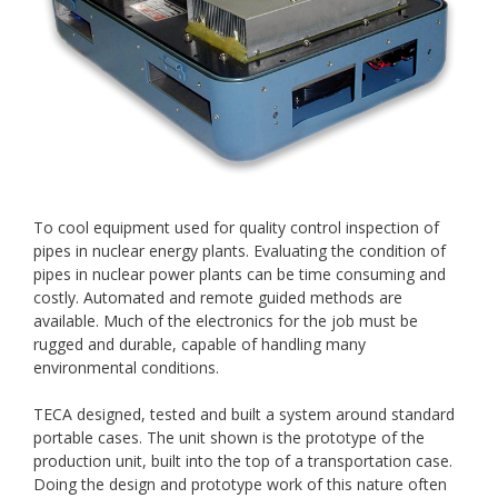
To cool equipment used for quality control inspection of
pipes in nuclear energy plants. Evaluating the condition of
pipes in nuclear power plants can be time consuming and
costly. Automated and remote guided methods are
available. Much of the electronics for the job must be
rugged and durable, capable of handling many
environmental conditions.
TECA designed, tested and built a system around standard
portable cases. The unit shown is the prototype of the
production unit, built into the top of a transportation case.
Doing the design and prototype work of this nature often