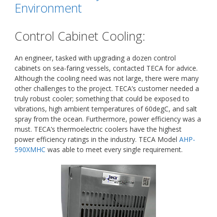
Environment
Control Cabinet Cooling:
An engineer, tasked with upgrading a dozen control
cabinets on sea-faring vessels, contacted TECA for advice.
Although the cooling need was not large, there were many
other challenges to the project. TECA’s customer needed a
truly robust cooler; something that could be exposed to
vibrations, high ambient temperatures of 60degC, and salt
spray from the ocean. Furthermore, power efficiency was a
must. TECA’s thermoelectric coolers have the highest
power efficiency ratings in the industry. TECA Model
AHP-
590XMHC
was able to meet every single requirement.