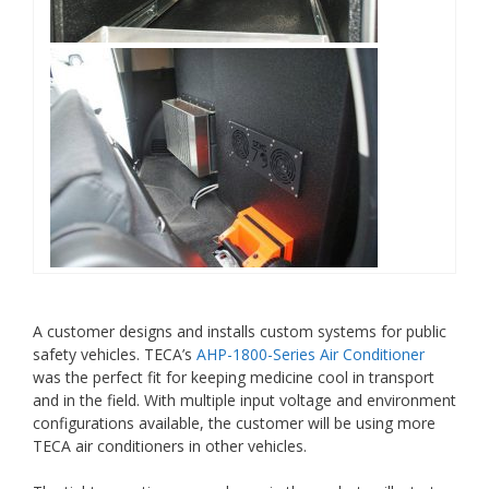
A customer designs and installs custom systems for public
safety vehicles. TECA’s
AHP-1800-Series Air Conditioner
was the perfect fit for keeping medicine cool in transport
and in the field. With multiple input voltage and environment
configurations available, the customer will be using more
TECA air conditioners in other vehicles.