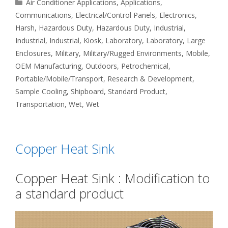
Categories
Air Conditioner Applications
,
Applications
,
Communications
,
Electrical/Control Panels
,
Electronics
,
Harsh
,
Hazardous Duty
,
Hazardous Duty
,
Industrial
,
Industrial
,
Industrial
,
Kiosk
,
Laboratory
,
Laboratory
,
Large
Enclosures
,
Military
,
Military/Rugged Environments
,
Mobile
,
OEM Manufacturing
,
Outdoors
,
Petrochemical
,
Portable/Mobile/Transport
,
Research & Development
,
Sample Cooling
,
Shipboard
,
Standard Product
,
Transportation
,
Wet
,
Wet
Copper Heat Sink
Copper Heat Sink : Modification to
a standard product