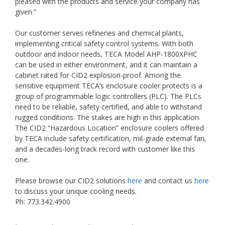
pleased with the products and service your company has
given.”
Our customer serves refineries and chemical plants,
implementing critical safety control systems. With both
outdoor and indoor needs, TECA Model AHP-1800XPHC
can be used in either environment, and it can maintain a
cabinet rated for CID2 explosion-proof. Among the
sensitive equipment TECA’s enclosure cooler protects is a
group of programmable logic controllers (PLC). The PLCs
need to be reliable, safety certified, and able to withstand
rugged conditions. The stakes are high in this application.
The CID2 “Hazardous Location” enclosure coolers offered
by TECA include safety certification, mil-grade external fan,
and a decades-long track record with customer like this
one.
Please browse our CID2 solutions
here
and contact us
here
to discuss your unique cooling needs.
Ph: 773.342.4900