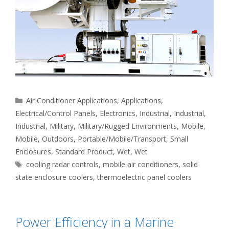
Categories
Air Conditioner Applications
,
Applications
,
Electrical/Control Panels
,
Electronics
,
Industrial
,
Industrial
,
Industrial
,
Military
,
Military/Rugged Environments
,
Mobile
,
Mobile
,
Outdoors
,
Portable/Mobile/Transport
,
Small
Enclosures
,
Standard Product
,
Wet
,
Wet
Tags
cooling radar controls
,
mobile air conditioners
,
solid
state enclosure coolers
,
thermoelectric panel coolers
Power Efficiency in a Marine