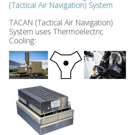
(Tactical Air Navigation) System
TACAN (Tactical Air Navigation)
System uses Thermoelectric
Cooling: