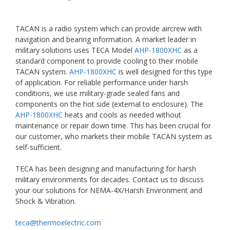
TACAN is a radio system which can provide aircrew with
navigation and bearing information. A market leader in
military solutions uses TECA Model
AHP-1800XHC
as a
standard component to provide cooling to their mobile
TACAN system.
AHP-1800XHC
is well designed for this type
of application. For reliable performance under harsh
conditions, we use military-grade sealed fans and
components on the hot side (external to enclosure). The
AHP-1800XHC
heats and cools as needed without
maintenance or repair down time. This has been crucial for
our customer, who markets their mobile TACAN system as
self-sufficient.
TECA has been designing and manufacturing for harsh
military environments for decades. Contact us to discuss
your our solutions for NEMA-4X/Harsh Environment and
Shock & Vibration.
teca@thermoelectric.com