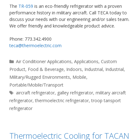
The
TR-059
is an eco-friendly refrigerator with a proven
performance history in military aircraft. Call TECA today to
discuss your needs with our engineering and/or sales team.
We offer friendly and knowledgeable product advice.
Phone: 773.342.4900
teca@thermoelectric.com
Categories
Air Conditioner Applications
,
Applications
,
Custom
Product
,
Food & Beverage
,
Indoors
,
Industrial
,
Industrial
,
Military/Rugged Environments
,
Mobile
,
Portable/Mobile/Transport
Tags
aircraft refrigerator
,
galley refrigerator
,
military aircraft
refrigerator
,
thermoelectric refrigerator
,
troop tansport
refrigerator
Thermoelectric Cooling for TACAN