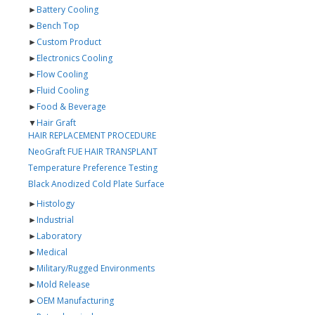
►
Battery Cooling
►
Bench Top
►
Custom Product
►
Electronics Cooling
►
Flow Cooling
►
Fluid Cooling
►
Food & Beverage
▼
Hair Graft
HAIR REPLACEMENT PROCEDURE
NeoGraft FUE HAIR TRANSPLANT
Temperature Preference Testing
Black Anodized Cold Plate Surface
►
Histology
►
Industrial
►
Laboratory
►
Medical
►
Military/Rugged Environments
►
Mold Release
►
OEM Manufacturing