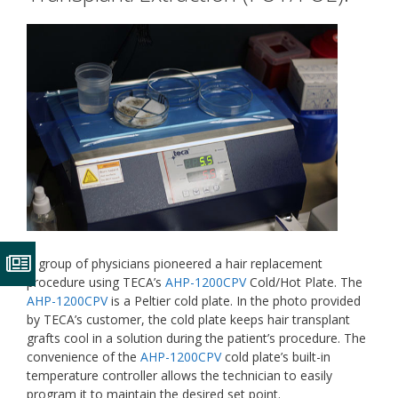
A group of physicians pioneered a hair replacement
procedure using TECA’s
AHP-1200CPV
Cold/Hot Plate. The
AHP-1200CPV
is a Peltier cold plate. In the photo provided
by TECA’s customer, the cold plate keeps hair transplant
grafts cool in a solution during the patient’s procedure. The
convenience of the
AHP-1200CPV
cold plate’s built-in
temperature controller allows the technician to easily
program it to maintain the desired set point.