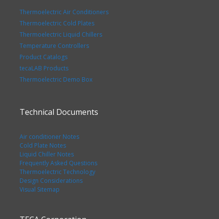
Thermoelectric Air Conditioners
Thermoelectric Cold Plates
Thermoelectric Liquid Chillers
Temperature Controllers
Product Catalogs
tecaLAB Products
Thermoelectric Demo Box
Technical Documents
Air conditioner Notes
Cold Plate Notes
Liquid Chiller Notes
Frequently Asked Questions
Thermoelectric Technology
Design Considerations
Visual Sitemap