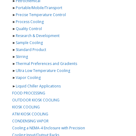
►
Petrochemical
►
Portable/Mobile/Transport
►
Precise Temperature Control
►
Process Cooling
►
Quality Control
►
Research & Development
►
Sample Cooling
►
Standard Product
►
Stirring
►
Thermal Preferences and Gradients
►
Ultra Low Temperature Cooling
►
Vapor Cooling
►
Liquid Chiller Applications
FOOD PROCESSING
OUTDOOR KIOSK COOLING
KIOSK COOLING
ATM KIOSK COOLING
CONDENSING VAPOR
Cooling a NEMA-4 Enclosure with Precision
Cooling Input/Output Racks