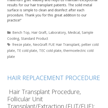
results for our hair transplant patients. The solid metal
surface is simple to clean and disinfect after each
procedure. Thank you for this great addition to our
practice!”
Categories
Bench Top
,
Hair Graft
,
Laboratory
,
Medical
,
Sample
Cooling
,
Standard Product
Tags
freeze plate
,
NeoGraft FUE Hair Transplant
,
peltier cold
plate
,
TE cold plate
,
TEC cold plate
,
thermoelectric cold
plate
HAIR REPLACEMENT PROCEDURE
Hair Transplant Procedure,
Follicular Unit
Transplant/Extraction (FUT/FUE):