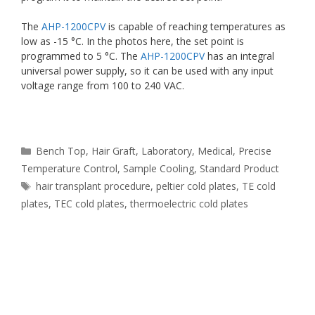
The
AHP-1200CPV
is capable of reaching temperatures as
low as -15 °C. In the photos here, the set point is
programmed to 5 °C. The
AHP-1200CPV
has an integral
universal power supply, so it can be used with any input
voltage range from 100 to 240 VAC.
Categories
Bench Top
,
Hair Graft
,
Laboratory
,
Medical
,
Precise
Temperature Control
,
Sample Cooling
,
Standard Product
Tags
hair transplant procedure
,
peltier cold plates
,
TE cold
plates
,
TEC cold plates
,
thermoelectric cold plates