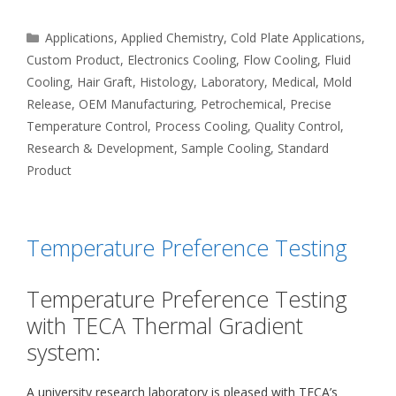
Categories
Applications
,
Applied Chemistry
,
Cold Plate Applications
,
Custom Product
,
Electronics Cooling
,
Flow Cooling
,
Fluid
Cooling
,
Hair Graft
,
Histology
,
Laboratory
,
Medical
,
Mold
Release
,
OEM Manufacturing
,
Petrochemical
,
Precise
Temperature Control
,
Process Cooling
,
Quality Control
,
Research & Development
,
Sample Cooling
,
Standard
Product
Temperature Preference Testing
Temperature Preference Testing
with TECA Thermal Gradient
system:
A university research laboratory is pleased with TECA’s