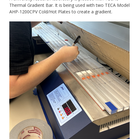
Thermal Gradient Bar. It is being used with two TECA Model
AHP-1200CPV Cold/Hot Plates to create a gradient.