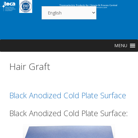
Skip
to
content
MENU
Hair Graft
Black Anodized Cold Plate Surface
Black Anodized Cold Plate Surface: