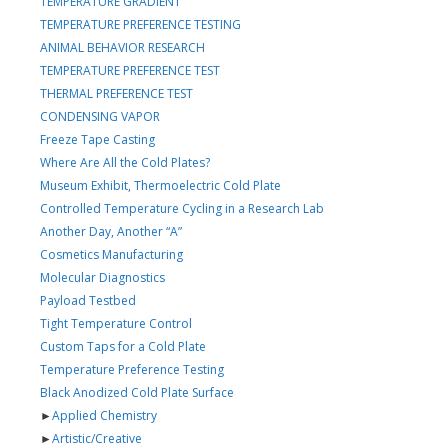
TEMPERATURE GRADIENT
TEMPERATURE PREFERENCE TESTING
ANIMAL BEHAVIOR RESEARCH
TEMPERATURE PREFERENCE TEST
THERMAL PREFERENCE TEST
CONDENSING VAPOR
Freeze Tape Casting
Where Are All the Cold Plates?
Museum Exhibit, Thermoelectric Cold Plate
Controlled Temperature Cycling in a Research Lab
Another Day, Another “A”
Cosmetics Manufacturing
Molecular Diagnostics
Payload Testbed
Tight Temperature Control
Custom Taps for a Cold Plate
Temperature Preference Testing
Black Anodized Cold Plate Surface
►
Applied Chemistry
►
Artistic/Creative