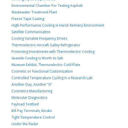
Environmental Chamber For Testing Asphalt
Wastewater Treatment Plant
Freeze Tape Casting
High-Performance Cooling in Harsh Refinery Environment
Satellite Communication
Cooling Variable Frequency Drives
Thermoelectric Aircraft Galley Refrigerator
Protecting Investments with Thermoelectric Cooling
Seaside Cooling is Worth its Salt
Museum Exhibit, Thermoelectric Cold Plate
Cosmetic or Functional Customization
Controlled Temperature Cycling in a Research Lab
Another Day, Another “A”
Cosmetics Manufacturing
Molecular Diagnostics
Payload Testbed
Bill Pay Terminals, Kiosks
Tight Temperature Control
Under the Radar