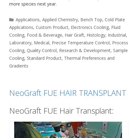
more species next year.
Categories
Applications
,
Applied Chemistry
,
Bench Top
,
Cold Plate
Applications
,
Custom Product
,
Electronics Cooling
,
Fluid
Cooling
,
Food & Beverage
,
Hair Graft
,
Histology
,
Industrial
,
Laboratory
,
Medical
,
Precise Temperature Control
,
Process
Cooling
,
Quality Control
,
Research & Development
,
Sample
Cooling
,
Standard Product
,
Thermal Preferences and
Gradients
NeoGraft FUE HAIR TRANSPLANT
NeoGraft FUE Hair Transplant: