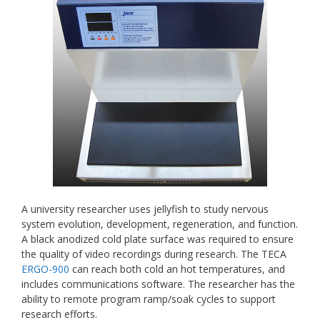
A university researcher uses jellyfish to study nervous
system evolution, development, regeneration, and function.
A black anodized cold plate surface was required to ensure
the quality of video recordings during research. The TECA
ERGO-900
can reach both cold an hot temperatures, and
includes communications software. The researcher has the
ability to remote program ramp/soak cycles to support
research efforts.