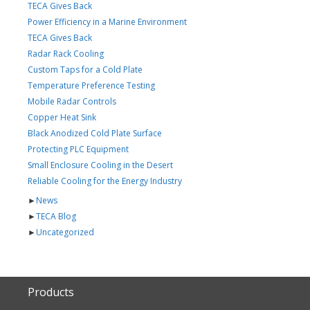
TECA Gives Back
Power Efficiency in a Marine Environment
TECA Gives Back
Radar Rack Cooling
Custom Taps for a Cold Plate
Temperature Preference Testing
Mobile Radar Controls
Copper Heat Sink
Black Anodized Cold Plate Surface
Protecting PLC Equipment
Small Enclosure Cooling in the Desert
Reliable Cooling for the Energy Industry
►
News
►
TECA Blog
►
Uncategorized
Products