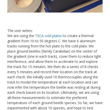
The user writes:
We are using the
TECA cold plates
to create a thermal
gradient from 10 to 50 degrees C. We have 6 aluminum
tracks running from the hot plate to the cold plate. We
place ground beetles (family Carabidae) on the center of
the gradient (one in each track), cover them to reduce light
interference, and allow them to acclimate to and explore
the track for 15 minutes. We then do a series of 8 checks
every 5 minutes and record their location on the track at
each check. We initially used 10 thermocouples along the
track to model the temperature at each location and can
now infer the temperature the beetle was resting at during
each check based on its location. Ultimately, we are using
all these measurements to estimate the preferred
temperature of each ground beetle species. So far, we have
experimented with about 10 species, and hope to test