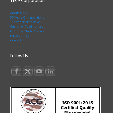
TECA Corporation
About TECA
50 Years Of Innovations
Thermoelectric News
Customer Testimonials
Historical Photo Gallery
Privacy Policy
Contact Us
Follow Us