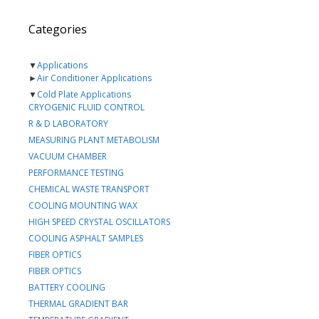
Categories
▼
Applications
►
Air Conditioner Applications
▼
Cold Plate Applications
CRYOGENIC FLUID CONTROL
R & D LABORATORY
MEASURING PLANT METABOLISM
VACUUM CHAMBER
PERFORMANCE TESTING
CHEMICAL WASTE TRANSPORT
COOLING MOUNTING WAX
HIGH SPEED CRYSTAL OSCILLATORS
COOLING ASPHALT SAMPLES
FIBER OPTICS
FIBER OPTICS
BATTERY COOLING
THERMAL GRADIENT BAR