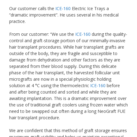
Our customer calls the
ICE-160
Electric Ice Trays a
“dramatic improvement”. He uses several in his medical
practice.
From our customer: “We use the
ICE-160
during the quality-
control and graft-storage portion of our minimally-invasive
hair transplant procedures. While hair transplant grafts are
outside of the body, they are fragile and susceptible to
damage from dehydration and other factors as they are
separated from their blood supply. During this delicate
phase of the hair transplant, the harvested follicular unit
micrografts are now in a special physiologic holding
solution at 4 °C using the thermoelectric
ICE-160
before
and after being counted and sorted and while they are
awaiting implantation. This is a dramatic improvement over
the use of traditional graft coolers using frozen water which
need to be swapped out often during a long NeoGraft FUE
hair transplant procedure.
We are confident that this method of graft storage ensures
maximum graft viability and helps us maintain exceptional