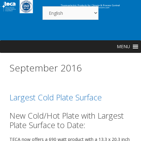
Skip
to
content
MENU
September 2016
Largest Cold Plate Surface
New Cold/Hot Plate with Largest
Plate Surface to Date:
TECA now offers a 690 watt product with a 13.3 x 20.3 inch