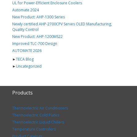
UL for Power-Efficient Enclosure Coolers
Automate 2024
New Product: AHP-1300 Series
Newly certified AHP-2700CPV Serves OLED Manufacturing,
Quality Control
New Product: AHP-1200MS22
Improved TLC-700 Design
AUTOMATE 2026
►
TECA Blog
►
Uncategorized
Products
Thermoelectric Air Conditioners
Thermoelectric Cold Plates
Thermoelectric Liquid Chillers
Temperature Controllers
Product Catalogs