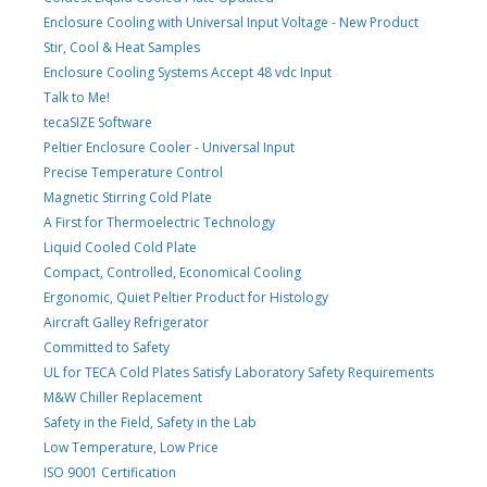
Enclosure Cooling with Universal Input Voltage - New Product
Stir, Cool & Heat Samples
Enclosure Cooling Systems Accept 48 vdc Input
Talk to Me!
tecaSIZE Software
Peltier Enclosure Cooler - Universal Input
Precise Temperature Control
Magnetic Stirring Cold Plate
A First for Thermoelectric Technology
Liquid Cooled Cold Plate
Compact, Controlled, Economical Cooling
Ergonomic, Quiet Peltier Product for Histology
Aircraft Galley Refrigerator
Committed to Safety
UL for TECA Cold Plates Satisfy Laboratory Safety Requirements
M&W Chiller Replacement
Safety in the Field, Safety in the Lab
Low Temperature, Low Price
ISO 9001 Certification