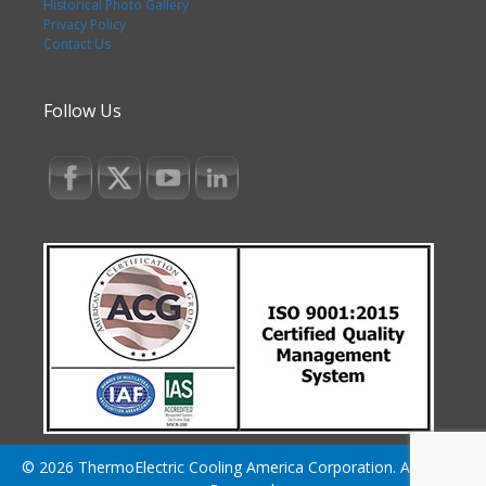
Historical Photo Gallery
Privacy Policy
Contact Us
Follow Us
© 2026 ThermoElectric Cooling America Corporation. All Rights