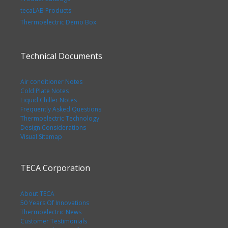
tecaLAB Products
Thermoelectric Demo Box
Technical Documents
Air conditioner Notes
Cold Plate Notes
Liquid Chiller Notes
Frequently Asked Questions
Thermoelectric Technology
Design Considerations
Visual Sitemap
TECA Corporation
About TECA
50 Years Of Innovations
Thermoelectric News
Customer Testimonials