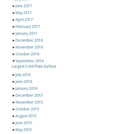
►
June 2017
►
May 2017
►
April 2017
►
February 2017
►
January 2017
►
December 2016
►
November 2016
►
October 2016
▼
September 2016
Largest Cold Plate Surface
►
July 2016
►
June 2016
►
January 2016
►
December 2015
►
November 2015
►
October 2015
►
August 2015
►
June 2015
►
May 2015