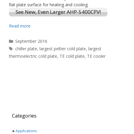
flat plate surface for heating and cooling.
See New, Even Larger AHP-5400CPV!
Read more
Categories
September 2016
Tags
chiller plate
,
largest peltier cold plate
,
largest
thermoelectric cold plate
,
TE cold plate
,
TE cooler
Categories
►
Applications