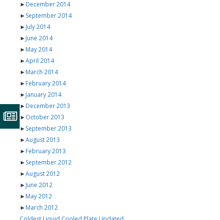
►
December 2014
►
September 2014
►
July 2014
►
June 2014
►
May 2014
►
April 2014
►
March 2014
►
February 2014
►
January 2014
►
December 2013
►
October 2013
►
September 2013
►
August 2013
►
February 2013
►
September 2012
►
August 2012
►
June 2012
►
May 2012
►
March 2012
Coldest Liquid Cooled Plate Updated