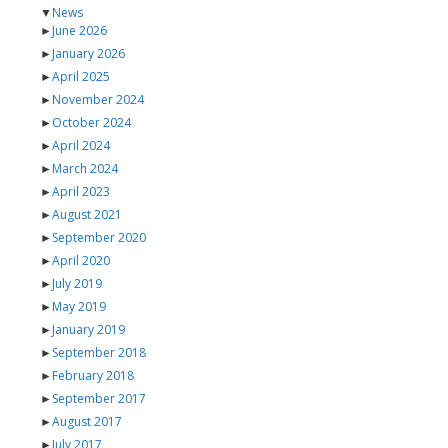
▼
News
►
June 2026
►
January 2026
►
April 2025
►
November 2024
►
October 2024
►
April 2024
►
March 2024
►
April 2023
►
August 2021
►
September 2020
►
April 2020
►
July 2019
►
May 2019
►
January 2019
►
September 2018
►
February 2018
►
September 2017
►
August 2017
►
July 2017