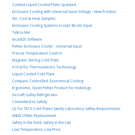
Coldest Liquid Cooled Plate Updated
Enclosure Cooling with Universal Input Voltage - New Product
Stir, Cool & Heat Samples
Enclosure Cooling Systems Accept 48 vdc Input
Talk to Me!
tecaSIZE Software
Peltier Enclosure Cooler - Universal Input
Precise Temperature Control
Magnetic Stirring Cold Plate
A First for Thermoelectric Technology
Liquid Cooled Cold Plate
Compact, Controlled, Economical Cooling
Ergonomic, Quiet Peltier Product for Histology
Aircraft Galley Refrigerator
Committed to Safety
UL for TECA Cold Plates Satisfy Laboratory Safety Requirements
M&W Chiller Replacement
Safety in the Field, Safety in the Lab
Low Temperature, Low Price