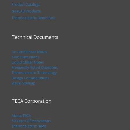
Product Catalogs
tecaLAB Products
Thermoelectric Demo Box
Technical Documents
Air conditioner Notes
Cold Plate Notes
Liquid Chiller Notes
Frequently Asked Questions
Thermoelectric Technology
Design Considerations
Visual Sitemap
TECA Corporation
About TECA
50 Years Of Innovations
Thermoelectric News