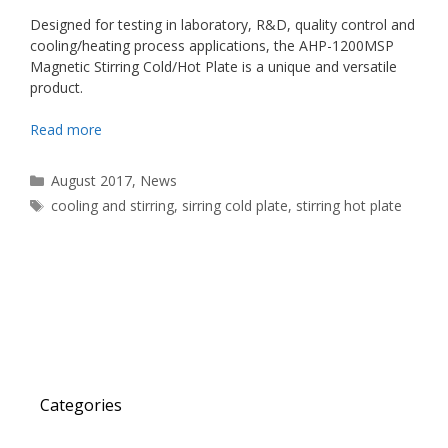
Designed for testing in laboratory, R&D, quality control and
cooling/heating process applications, the AHP-1200MSP
Magnetic Stirring Cold/Hot Plate is a unique and versatile
product.
Read more
Categories
August 2017
,
News
Tags
cooling and stirring
,
sirring cold plate
,
stirring hot plate
Categories