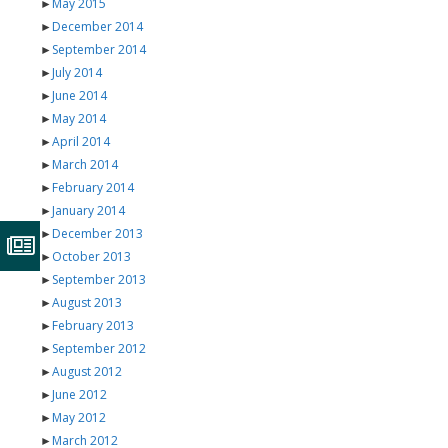
►
May 2015
►
December 2014
►
September 2014
►
July 2014
►
June 2014
►
May 2014
►
April 2014
►
March 2014
►
February 2014
►
January 2014
►
December 2013
►
October 2013
►
September 2013
►
August 2013
►
February 2013
►
September 2012
►
August 2012
►
June 2012
►
May 2012
►
March 2012