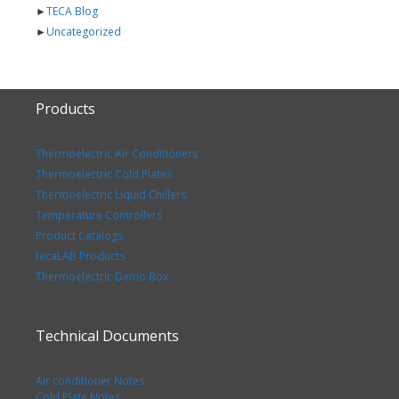
►
TECA Blog
►
Uncategorized
Products
Thermoelectric Air Conditioners
Thermoelectric Cold Plates
Thermoelectric Liquid Chillers
Temperature Controllers
Product Catalogs
tecaLAB Products
Thermoelectric Demo Box
Technical Documents
Air conditioner Notes
Cold Plate Notes