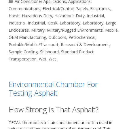
Categories
Air Conditioner Applications
,
Applications
,
Communications
,
Electrical/Control Panels
,
Electronics
,
Harsh
,
Hazardous Duty
,
Hazardous Duty
,
Industrial
,
Industrial
,
Industrial
,
Kiosk
,
Laboratory
,
Laboratory
,
Large
Enclosures
,
Military
,
Military/Rugged Environments
,
Mobile
,
OEM Manufacturing
,
Outdoors
,
Petrochemical
,
Portable/Mobile/Transport
,
Research & Development
,
Sample Cooling
,
Shipboard
,
Standard Product
,
Transportation
,
Wet
,
Wet
Environmental Chamber For
Testing Asphalt
How Strong is That Asphalt?
TECA’s thermoelectric air conditioners are often used in
industrial settings to keep control equipment cool. This