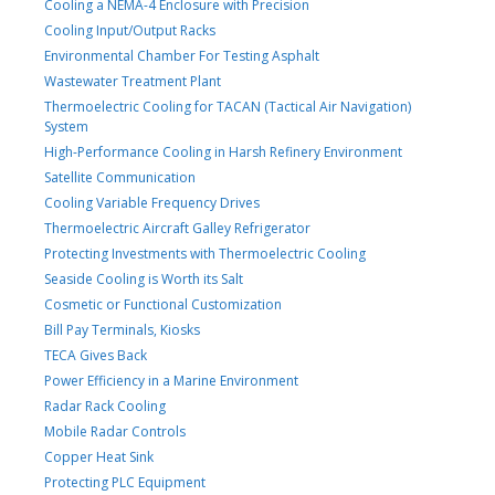
Cooling a NEMA-4 Enclosure with Precision
Cooling Input/Output Racks
Environmental Chamber For Testing Asphalt
Wastewater Treatment Plant
Thermoelectric Cooling for TACAN (Tactical Air Navigation)
System
High-Performance Cooling in Harsh Refinery Environment
Satellite Communication
Cooling Variable Frequency Drives
Thermoelectric Aircraft Galley Refrigerator
Protecting Investments with Thermoelectric Cooling
Seaside Cooling is Worth its Salt
Cosmetic or Functional Customization
Bill Pay Terminals, Kiosks
TECA Gives Back
Power Efficiency in a Marine Environment
Radar Rack Cooling
Mobile Radar Controls
Copper Heat Sink
Protecting PLC Equipment