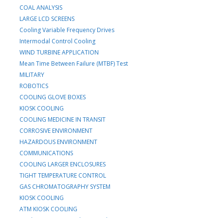
COAL ANALYSIS
LARGE LCD SCREENS
Cooling Variable Frequency Drives
Intermodal Control Cooling
WIND TURBINE APPLICATION
Mean Time Between Failure (MTBF) Test
MILITARY
ROBOTICS
COOLING GLOVE BOXES
KIOSK COOLING
COOLING MEDICINE IN TRANSIT
CORROSIVE ENVIRONMENT
HAZARDOUS ENVIRONMENT
COMMUNICATIONS
COOLING LARGER ENCLOSURES
TIGHT TEMPERATURE CONTROL
GAS CHROMATOGRAPHY SYSTEM
KIOSK COOLING
ATM KIOSK COOLING