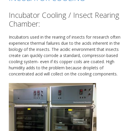
Incubator Cooling / Insect Rearing
Chamber:
Incubators used in the rearing of insects for research often
experience thermal failures due to the acids inherent in the
biology of the insects. The acidic environment that insects
create can quickly corrode a standard, compressor-based
cooling system- even if its copper coils are coated. High
humidity adds to the problem because droplets of
concentrated acid will collect on the cooling components.