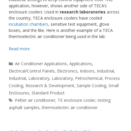
application, however, shows another side of TECA’s
enclosure coolers. Used in
research laboratories
across
the country, TECA enclosure coolers have cooled
incubation chambers
, sensitive test equipment, glove
boxes, and the like. Here is another example of a TECA
thermoelectric air conditioner being used in the lab:
Read more
Categories
Air Conditioner Applications
,
Applications
,
Electrical/Control Panels
,
Electronics
,
Indoors
,
Industrial
,
Industrial
,
Laboratory
,
Laboratory
,
Petrochemical
,
Process
Cooling
,
Research & Development
,
Sample Cooling
,
Small
Enclosures
,
Standard Product
Tags
Peltier air conditioner
,
TE enclosure cooler
,
testing
asphalt samples
,
thermoelectirc air conditioner