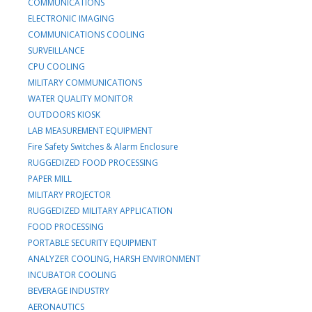
COMMUNICATIONS
ELECTRONIC IMAGING
COMMUNICATIONS COOLING
SURVEILLANCE
CPU COOLING
MILITARY COMMUNICATIONS
WATER QUALITY MONITOR
OUTDOORS KIOSK
LAB MEASUREMENT EQUIPMENT
Fire Safety Switches & Alarm Enclosure
RUGGEDIZED FOOD PROCESSING
PAPER MILL
MILITARY PROJECTOR
RUGGEDIZED MILITARY APPLICATION
FOOD PROCESSING
PORTABLE SECURITY EQUIPMENT
ANALYZER COOLING, HARSH ENVIRONMENT
INCUBATOR COOLING
BEVERAGE INDUSTRY
AERONAUTICS