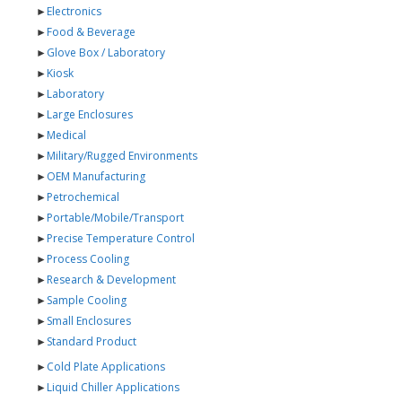
►
Electronics
►
Food & Beverage
►
Glove Box / Laboratory
►
Kiosk
►
Laboratory
►
Large Enclosures
►
Medical
►
Military/Rugged Environments
►
OEM Manufacturing
►
Petrochemical
►
Portable/Mobile/Transport
►
Precise Temperature Control
►
Process Cooling
►
Research & Development
►
Sample Cooling
►
Small Enclosures
►
Standard Product
►
Cold Plate Applications
►
Liquid Chiller Applications