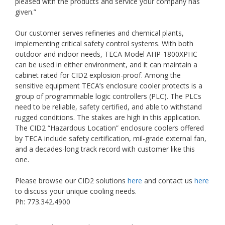
pleased with the products and service your company has
given.”
Our customer serves refineries and chemical plants,
implementing critical safety control systems. With both
outdoor and indoor needs, TECA Model AHP-1800XPHC
can be used in either environment, and it can maintain a
cabinet rated for CID2 explosion-proof. Among the
sensitive equipment TECA’s enclosure cooler protects is a
group of programmable logic controllers (PLC). The PLCs
need to be reliable, safety certified, and able to withstand
rugged conditions. The stakes are high in this application.
The CID2 “Hazardous Location” enclosure coolers offered
by TECA include safety certification, mil-grade external fan,
and a decades-long track record with customer like this
one.
Please browse our CID2 solutions
here
and contact us
here
to discuss your unique cooling needs.
Ph: 773.342.4900