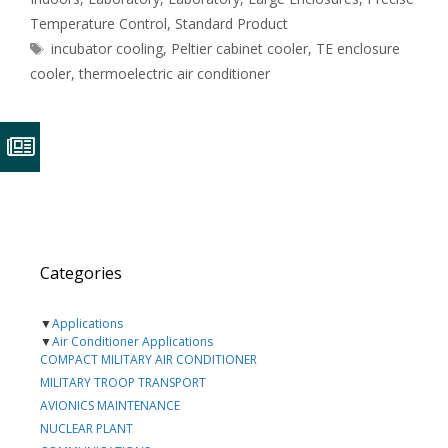
Temperature Control
,
Standard Product
Tags
incubator cooling
,
Peltier cabinet cooler
,
TE enclosure
cooler
,
thermoelectric air conditioner
Categories
▼
Applications
▼
Air Conditioner Applications
COMPACT MILITARY AIR CONDITIONER
MILITARY TROOP TRANSPORT
AVIONICS MAINTENANCE
NUCLEAR PLANT