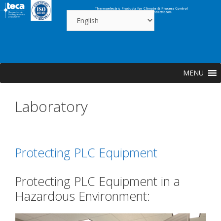
Skip
to
content
MENU
Laboratory
Protecting PLC Equipment
Protecting PLC Equipment in a
Hazardous Environment: