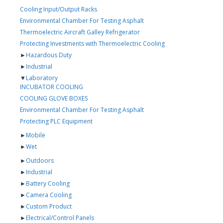
Cooling Input/Output Racks
Environmental Chamber For Testing Asphalt
Thermoelectric Aircraft Galley Refrigerator
Protecting Investments with Thermoelectric Cooling
►
Hazardous Duty
►
Industrial
▼
Laboratory
INCUBATOR COOLING
COOLING GLOVE BOXES
Environmental Chamber For Testing Asphalt
Protecting PLC Equipment
►
Mobile
►
Wet
►
Outdoors
►
Industrial
►
Battery Cooling
►
Camera Cooling
►
Custom Product
►
Electrical/Control Panels