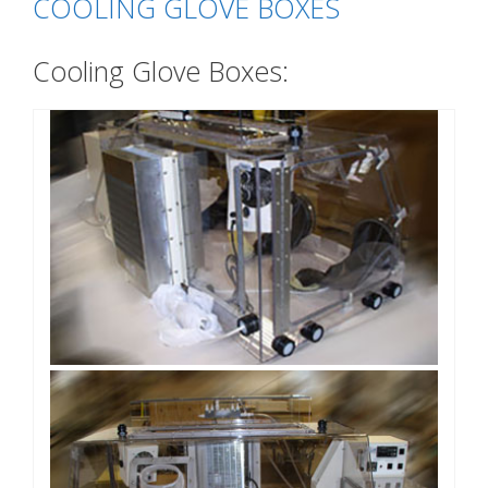
COOLING GLOVE BOXES
Cooling Glove Boxes: