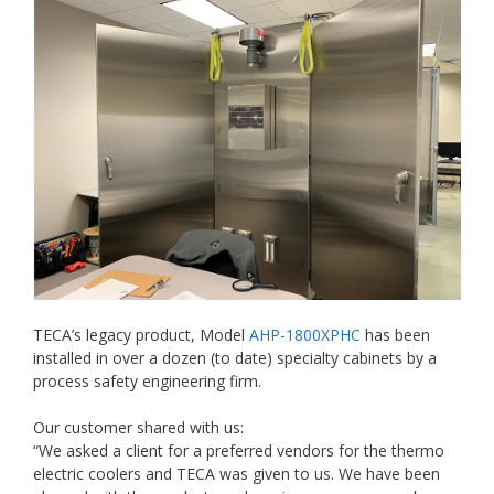
TECA’s legacy product, Model
AHP-1800XPHC
has been
installed in over a dozen (to date) specialty cabinets by a
process safety engineering firm.
Our customer shared with us:
“We asked a client for a preferred vendors for the thermo
electric coolers and TECA was given to us. We have been