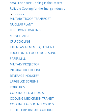
Small Enclosure Cooling in the Desert
Reliable Cooling for the Energy Industry
▼
Indoors
MILITARY TROOP TRANSPORT
NUCLEAR PLANT
ELECTRONIC IMAGING
SURVEILLANCE
CPU COOLING
LAB MEASUREMENT EQUIPMENT
RUGGEDIZED FOOD PROCESSING
PAPER MILL
MILITARY PROJECTOR
INCUBATOR COOLING
BEVERAGE INDUSTRY
LARGE LCD SCREENS
ROBOTICS
COOLING GLOVE BOXES
COOLING MEDICINE IN TRANSIT
COOLING LARGER ENCLOSURES
TIGHT TEMPERATURE CONTROL