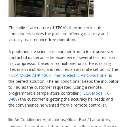
The solid-state nature of TECA’s thermoelectric air
conditioners solves the problem offering reliability and
virtually maintenance-free operation.
A published life science researcher from a local university
contacted us because he experienced several failures from
his compressor-based air conditioner units. He is raising
flies in an incubator, and requires an accurate set point. The
TECA Model AHP-1200 Thermoelectric Air Conditioner
is
the perfect solution. The air conditioner keeps the incubator
to 18C as the customer requested. Using a remote,
programmable temperature controller
(TECA Model TC-
3400)
the customer is getting the accuracy he needs and
the convenience he wanted from a remote controller.
Categories
Air Conditioner Applications
,
Glove Box / Laboratory
,
Indoors
,
Laboratory
,
Laboratory
,
Large Enclosures
,
Precise