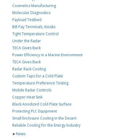
Cosmetics Manufacturing
Molecular Diagnostics
Payload Testbed
Bill Pay Terminals, Kiosks
Tight Temperature Control
Under the Radar
TECA Gives Back
Power Efficiency in a Marine Environment
TECA Gives Back
Radar Rack Cooling
Custom Taps for a Cold Plate
Temperature Preference Testing
Mobile Radar Controls
Copper Heat Sink
Black Anodized Cold Plate Surface
Protecting PLC Equipment
Small Enclosure Cooling in the Desert
Reliable Cooling for the Energy Industry
►
News