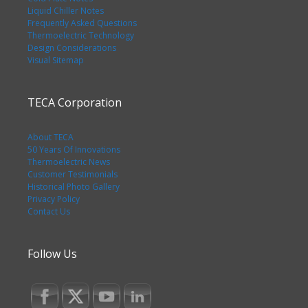
Liquid Chiller Notes
Frequently Asked Questions
Thermoelectric Technology
Design Considerations
Visual Sitemap
TECA Corporation
About TECA
50 Years Of Innovations
Thermoelectric News
Customer Testimonials
Historical Photo Gallery
Privacy Policy
Contact Us
Follow Us