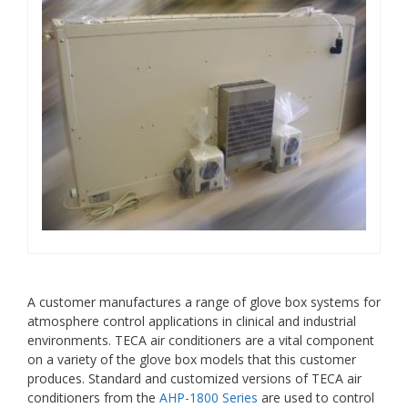
A customer manufactures a range of glove box systems for
atmosphere control applications in clinical and industrial
environments. TECA air conditioners are a vital component
on a variety of the glove box models that this customer
produces. Standard and customized versions of TECA air
conditioners from the
AHP-1800 Series
are used to control