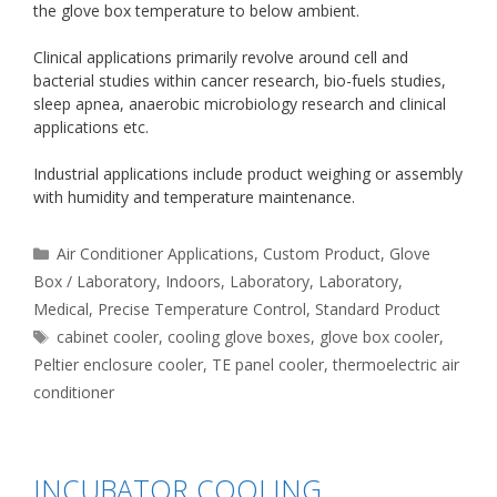
the glove box temperature to below ambient.
Clinical applications primarily revolve around cell and
bacterial studies within cancer research, bio-fuels studies,
sleep apnea, anaerobic microbiology research and clinical
applications etc.
Industrial applications include product weighing or assembly
with humidity and temperature maintenance.
Categories
Air Conditioner Applications
,
Custom Product
,
Glove
Box / Laboratory
,
Indoors
,
Laboratory
,
Laboratory
,
Medical
,
Precise Temperature Control
,
Standard Product
Tags
cabinet cooler
,
cooling glove boxes
,
glove box cooler
,
Peltier enclosure cooler
,
TE panel cooler
,
thermoelectric air
conditioner
INCUBATOR COOLING