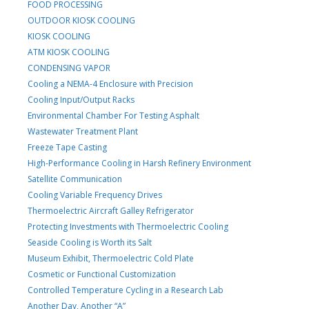
FOOD PROCESSING
OUTDOOR KIOSK COOLING
KIOSK COOLING
ATM KIOSK COOLING
CONDENSING VAPOR
Cooling a NEMA-4 Enclosure with Precision
Cooling Input/Output Racks
Environmental Chamber For Testing Asphalt
Wastewater Treatment Plant
Freeze Tape Casting
High-Performance Cooling in Harsh Refinery Environment
Satellite Communication
Cooling Variable Frequency Drives
Thermoelectric Aircraft Galley Refrigerator
Protecting Investments with Thermoelectric Cooling
Seaside Cooling is Worth its Salt
Museum Exhibit, Thermoelectric Cold Plate
Cosmetic or Functional Customization
Controlled Temperature Cycling in a Research Lab
Another Day, Another “A”