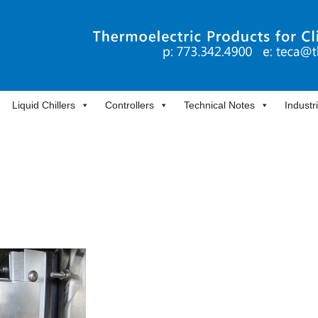
Liquid Chillers
Controllers
Technical Notes
Industr