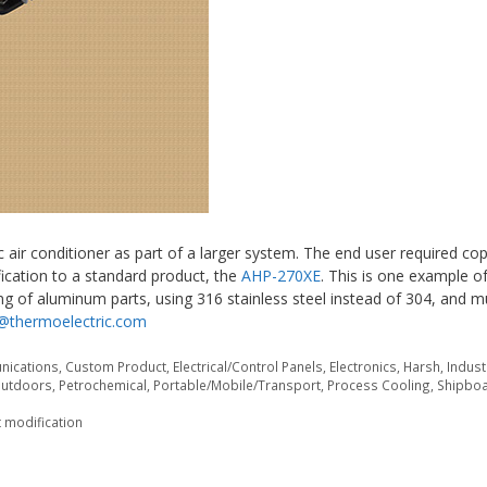
 air conditioner as part of a larger system. The end user required co
ication to a standard product, the
AHP-270XE
. This is one example o
g of aluminum parts, using 316 stainless steel instead of 304, and 
@thermoelectric.com
ications
,
Custom Product
,
Electrical/Control Panels
,
Electronics
,
Harsh
,
Indust
utdoors
,
Petrochemical
,
Portable/Mobile/Transport
,
Process Cooling
,
Shipbo
 modification