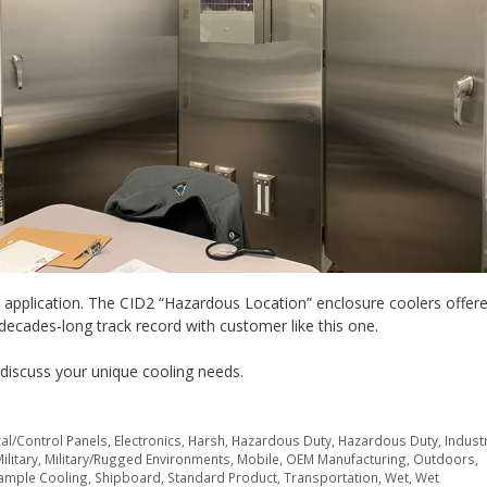
is application. The CID2 “Hazardous Location” enclosure coolers offer
 decades-long track record with customer like this one.
discuss your unique cooling needs.
cal/Control Panels
,
Electronics
,
Harsh
,
Hazardous Duty
,
Hazardous Duty
,
Industr
ilitary
,
Military/Rugged Environments
,
Mobile
,
OEM Manufacturing
,
Outdoors
,
ample Cooling
,
Shipboard
,
Standard Product
,
Transportation
,
Wet
,
Wet