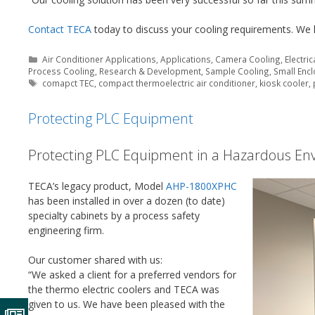
Contact TECA
today to discuss your cooling requirements. We 
Categories
Air Conditioner Applications
,
Applications
,
Camera Cooling
,
Electri
Process Cooling
,
Research & Development
,
Sample Cooling
,
Small Enc
Tags
comapct TEC
,
compact thermoelectric air conditioner
,
kiosk cooler
,
Protecting PLC Equipment
Protecting PLC Equipment in a Hazardous En
TECA’s legacy product, Model
AHP-1800XPHC
has been installed in over a dozen (to date)
specialty cabinets by a process safety
engineering firm.
Our customer shared with us:
“We asked a client for a preferred vendors for
the thermo electric coolers and TECA was
given to us. We have been pleased with the