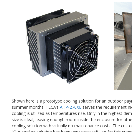
Shown here is a prototype cooling solution for an outdoor paym
summer months. TECA’s
AHP-270XE
serves the requirement ni
cooling is utilized as temperatures rise. Only in the highest 
size is ideal, leaving enough room inside the enclosure for o
cooling solution with virtually no maintenance costs. The custo
“Our cooling solution has been very successful so far this sum