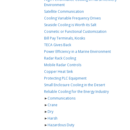
Environment
Satellite Communication
Cooling Variable Frequency Drives
Seaside Cooling is Worth its Salt
Cosmetic or Functional Customization
Bill Pay Terminals, Kiosks
TECA Gives Back
Power Efficiency in a Marine Environment
Radar Rack Cooling
Mobile Radar Controls
Copper Heat Sink
Protecting PLC Equipment
Small Enclosure Cooling in the Desert
Reliable Cooling for the Energy Industry
►
Communications
►
Crane
►
Dry
►
Harsh
►
Hazardous Duty