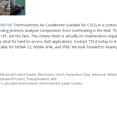
1801XP
Thermoelectric Air Conditioner (suitable for CID2) in a conti
cooling protects analyzer components from overheating in the field. Th
1XP, are the fans. This means there is virtually no maintenance requi
is ideal for hard-to-access field applications. Contact TECA today to 
suitable for NEMA-12, NEMA-4/4X, and IP66. We look forward to heari
,
Electrical/Control Panels
,
Electronics
,
Harsh
,
Hazardous Duty
,
Industrial
,
Militar
Standard Product
,
Transportation
,
Wet
ro calssified environment
,
thermoelectric panel coolers