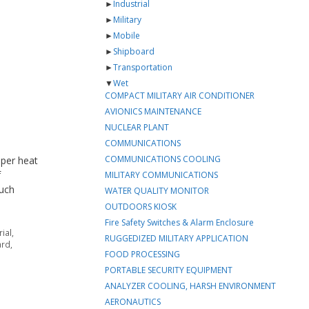
►
Industrial
►
Military
►
Mobile
►
Shipboard
►
Transportation
▼
Wet
COMPACT MILITARY AIR CONDITIONER
AVIONICS MAINTENANCE
NUCLEAR PLANT
COMMUNICATIONS
COMMUNICATIONS COOLING
pper heat
f
MILITARY COMMUNICATIONS
much
WATER QUALITY MONITOR
OUTDOORS KIOSK
Fire Safety Switches & Alarm Enclosure
rial
,
RUGGEDIZED MILITARY APPLICATION
ard
,
FOOD PROCESSING
PORTABLE SECURITY EQUIPMENT
ANALYZER COOLING, HARSH ENVIRONMENT
AERONAUTICS