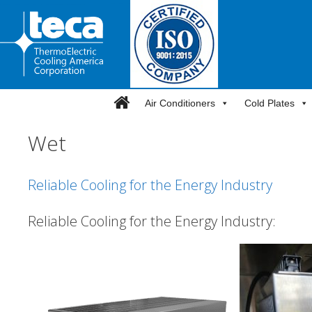
Skip
to
content
Air Conditioners
Cold Plates
Wet
Reliable Cooling for the Energy Industry
Reliable Cooling for the Energy Industry: