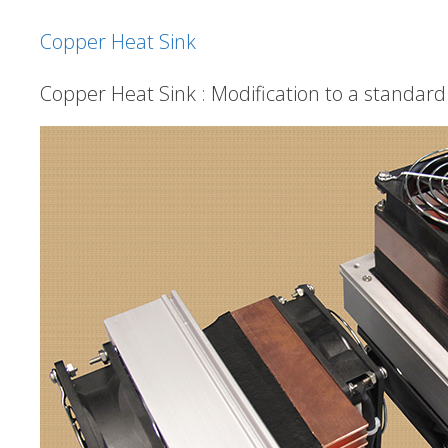
Copper Heat Sink
Copper Heat Sink : Modification to a standar