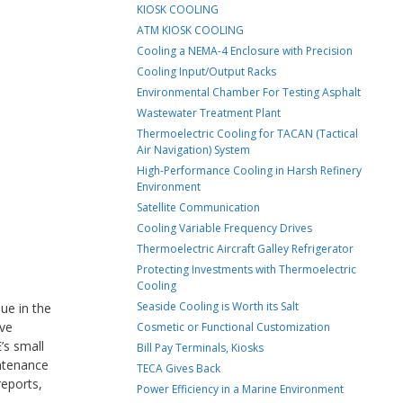
KIOSK COOLING
ATM KIOSK COOLING
Cooling a NEMA-4 Enclosure with Precision
Cooling Input/Output Racks
Environmental Chamber For Testing Asphalt
Wastewater Treatment Plant
Thermoelectric Cooling for TACAN (Tactical
Air Navigation) System
High-Performance Cooling in Harsh Refinery
Environment
Satellite Communication
Cooling Variable Frequency Drives
Thermoelectric Aircraft Galley Refrigerator
Protecting Investments with Thermoelectric
Cooling
Seaside Cooling is Worth its Salt
ue in the
ive
Cosmetic or Functional Customization
’s small
Bill Pay Terminals, Kiosks
intenance
TECA Gives Back
reports,
Power Efficiency in a Marine Environment