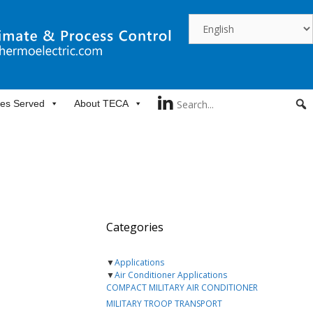
ies Served
About TECA
Categories
▼
Applications
▼
Air Conditioner Applications
COMPACT MILITARY AIR CONDITIONER
MILITARY TROOP TRANSPORT