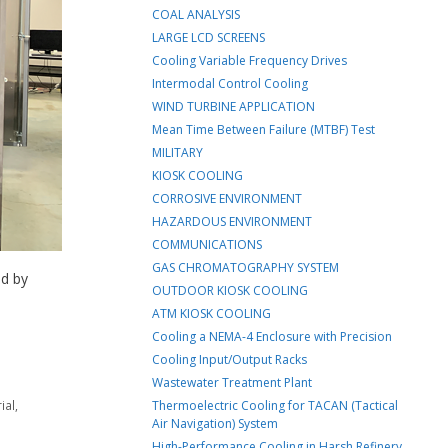
COAL ANALYSIS
LARGE LCD SCREENS
Cooling Variable Frequency Drives
Intermodal Control Cooling
WIND TURBINE APPLICATION
Mean Time Between Failure (MTBF) Test
MILITARY
KIOSK COOLING
CORROSIVE ENVIRONMENT
HAZARDOUS ENVIRONMENT
COMMUNICATIONS
GAS CHROMATOGRAPHY SYSTEM
ed by
OUTDOOR KIOSK COOLING
ATM KIOSK COOLING
Cooling a NEMA-4 Enclosure with Precision
Cooling Input/Output Racks
Wastewater Treatment Plant
ial
,
Thermoelectric Cooling for TACAN (Tactical
Air Navigation) System
High-Performance Cooling in Harsh Refinery