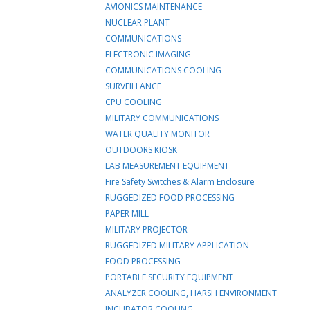
AVIONICS MAINTENANCE
NUCLEAR PLANT
COMMUNICATIONS
ELECTRONIC IMAGING
COMMUNICATIONS COOLING
SURVEILLANCE
CPU COOLING
MILITARY COMMUNICATIONS
WATER QUALITY MONITOR
OUTDOORS KIOSK
LAB MEASUREMENT EQUIPMENT
Fire Safety Switches & Alarm Enclosure
RUGGEDIZED FOOD PROCESSING
PAPER MILL
MILITARY PROJECTOR
RUGGEDIZED MILITARY APPLICATION
FOOD PROCESSING
PORTABLE SECURITY EQUIPMENT
ANALYZER COOLING, HARSH ENVIRONMENT
INCUBATOR COOLING