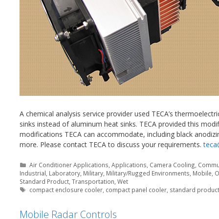
A chemical analysis service provider used TECA’s thermoelectric
sinks instead of aluminum heat sinks. TECA provided this modif
modifications TECA can accommodate, including black anodizin
more. Please contact TECA to discuss your requirements.
teca
Categories
Air Conditioner Applications
,
Applications
,
Camera Cooling
,
Commun
Industrial
,
Laboratory
,
Military
,
Military/Rugged Environments
,
Mobile
,
O
Standard Product
,
Transportation
,
Wet
Tags
compact enclosure cooler
,
compact panel cooler
,
standard product
Mobile Radar Controls