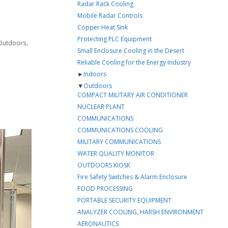
Radar Rack Cooling
Mobile Radar Controls
Copper Heat Sink
Protecting PLC Equipment
Outdoors
,
Small Enclosure Cooling in the Desert
Reliable Cooling for the Energy Industry
►
Indoors
▼
Outdoors
COMPACT MILITARY AIR CONDITIONER
NUCLEAR PLANT
COMMUNICATIONS
COMMUNICATIONS COOLING
MILITARY COMMUNICATIONS
WATER QUALITY MONITOR
OUTDOORS KIOSK
Fire Safety Switches & Alarm Enclosure
FOOD PROCESSING
PORTABLE SECURITY EQUIPMENT
ANALYZER COOLING, HARSH ENVIRONMENT
AERONAUTICS