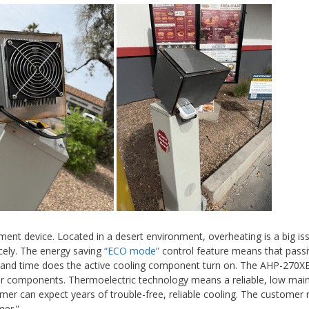
ent device. Located in a desert environment, overheating is a big iss
cely. The energy saving
“ECO mode”
control feature means that pass
demand time does the active cooling component turn on. The AHP-270XE
ther components. Thermoelectric technology means a reliable, low ma
mer can expect years of trouble-free, reliable cooling. The customer 
mer.”