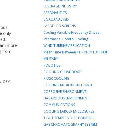
BEVERAGE INDUSTRY
AERONAUTICS
COAL ANALYSIS
LARGE LCD SCREENS
nuous
Cooling Variable Frequency Drives
e only
red.
Intermodal Control Cooling
learn more
WIND TURBINE APPLICATION
ng from
Mean Time Between Failure (MTBF) Test
MILITARY
ROBOTICS
COOLING GLOVE BOXES
KIOSK COOLING
y
,
OEM
COOLING MEDICINE IN TRANSIT
CORROSIVE ENVIRONMENT
HAZARDOUS ENVIRONMENT
COMMUNICATIONS
COOLING LARGER ENCLOSURES
TIGHT TEMPERATURE CONTROL
GAS CHROMATOGRAPHY SYSTEM