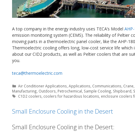
A top company in the energy industry uses TECA’s Model
AHP-
emission monitoring system (CEMS). The reliability of Peltier 
moving parts in a thermoelectric panel cooler, like the AHP-180
Thermoelectric cooling offers long, low-cost service life which 
about our CID2 products, as well as Peltier coolers that are 
you.
teca@thermoelectric.com
Categories
Air Conditioner Applications
,
Applications
,
Communications
,
Crane
Manufacturing
,
Outdoors
,
Petrochemical
,
Sample Cooling
,
Shipboard
,
Tags
C1D2 coolers
,
coolers for hazardous locations
,
enclosure coolers f
Small Enclosure Cooling in the Desert
Small Enclosure Cooling in the Desert: