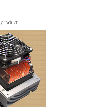
d product