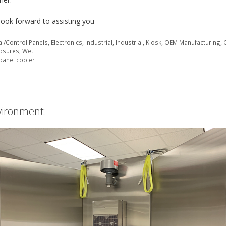
look forward to assisting you
cal/Control Panels
,
Electronics
,
Industrial
,
Industrial
,
Kiosk
,
OEM Manufacturing
,
losures
,
Wet
panel cooler
vironment: