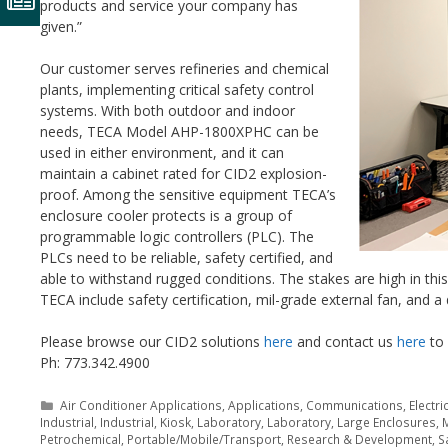
products and service your company has
given.”
Our customer serves refineries and chemical
plants, implementing critical safety control
systems. With both outdoor and indoor
needs, TECA Model AHP-1800XPHC can be
used in either environment, and it can
maintain a cabinet rated for CID2 explosion-
proof. Among the sensitive equipment TECA’s
enclosure cooler protects is a group of
programmable logic controllers (PLC). The
PLCs need to be reliable, safety certified, and
able to withstand rugged conditions. The stakes are high in th
TECA include safety certification, mil-grade external fan, and a
Please browse our CID2 solutions
here
and contact us
here
to 
Ph: 773.342.4900
Categories
Air Conditioner Applications
,
Applications
,
Communications
,
Electri
Industrial
,
Industrial
,
Kiosk
,
Laboratory
,
Laboratory
,
Large Enclosures
,
M
Petrochemical
,
Portable/Mobile/Transport
,
Research & Development
,
S