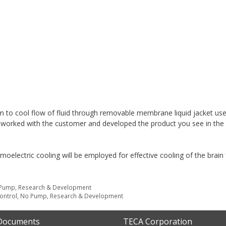
to cool flow of fluid through removable membrane liquid jacket use
 worked with the customer and developed the product you see in the 
moelectric cooling will be employed for effective cooling of the brain 
Pump
,
Research & Development
ontrol
,
No Pump
,
Research & Development
 Documents
TECA Corporation