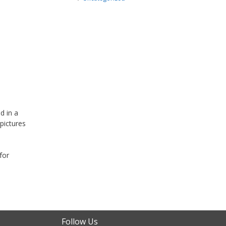
d in a
pictures
for
Follow Us