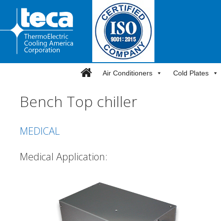
Skip
to
content
Air Conditioners
Cold Plates
Bench Top chiller
MEDICAL
Medical Application: