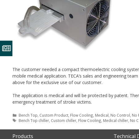
The customer needed a compact thermoelectric cooling system 
mobile medical application. TECA’s sales and engineering team
above for the exclusive use of our customer.
The application is medical and will be protected by patent. Ther
emergency treatment of stroke victims.
Categories
Bench Top
,
Custom Product
,
Flow Cooling
,
Medical
,
No Control
,
No 
Tags
Bench Top chiller
,
Custom chiller
,
Flow Cooling
,
Medical chiller
,
No C
Products
Technical