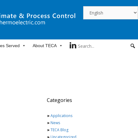
ies Served
About TECA
Categories
►
Applications
►
News
►
TECA Blog
►
Uncategorized