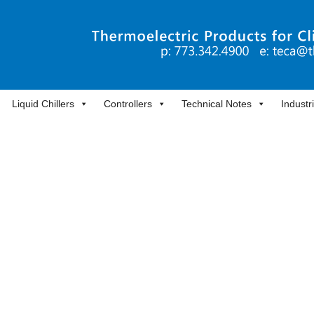
Liquid Chillers
Controllers
Technical Notes
Industr