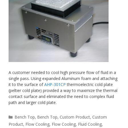
A customer needed to cool high pressure flow of fluid in a
single pass. Using expanded Aluminum foam and attaching
it to the surface of
AHP-301CP
thermoelectric cold plate
(peltier cold plate) provided a way to maximize the thermal
contact surface and eliminated the need to complex fluid
path and larger cold plate.
Categories
Bench Top
,
Bench Top
,
Custom Product
,
Custom
Product
,
Flow Cooling
,
Flow Cooling
,
Fluid Cooling
,