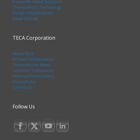
Frequently Asked Questions
Thermoelectric Technology
Design Considerations
Visual Sitemap
TECA Corporation
About TECA
50 Years Of Innovations
Thermoelectric News
Customer Testimonials
Historical Photo Gallery
Privacy Policy
Contact Us
Follow Us