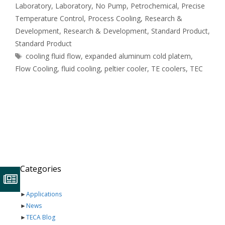
Laboratory
,
Laboratory
,
No Pump
,
Petrochemical
,
Precise
Temperature Control
,
Process Cooling
,
Research &
Development
,
Research & Development
,
Standard Product
,
Standard Product
Tags
cooling fluid flow
,
expanded aluminum cold platem
,
Flow Cooling
,
fluid cooling
,
peltier cooler
,
TE coolers
,
TEC
Categories
►
Applications
►
News
►
TECA Blog