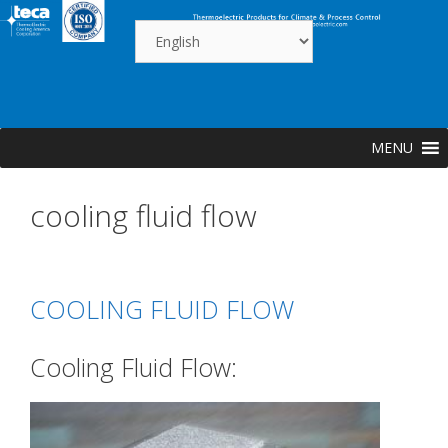
Skip
to
content
MENU
cooling fluid flow
COOLING FLUID FLOW
Cooling Fluid Flow: