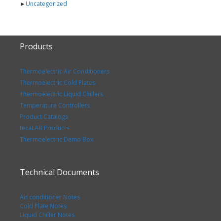
►
Uncategorized
Products
Thermoelectric Air Conditioners
Thermoelectric Cold Plates
Thermoelectric Liquid Chillers
Temperature Controllers
Product Catalogs
tecaLAB Products
Thermoelectric Demo Box
Technical Documents
Air conditioner Notes
Cold Plate Notes
Liquid Chiller Notes