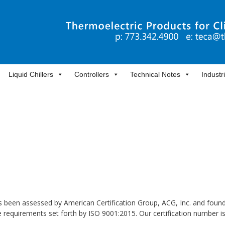
Liquid Chillers
Controllers
Technical Notes
Industr
 been assessed by American Certification Group, ACG, Inc. and found
requirements set forth by ISO 9001:2015. Our certification number i