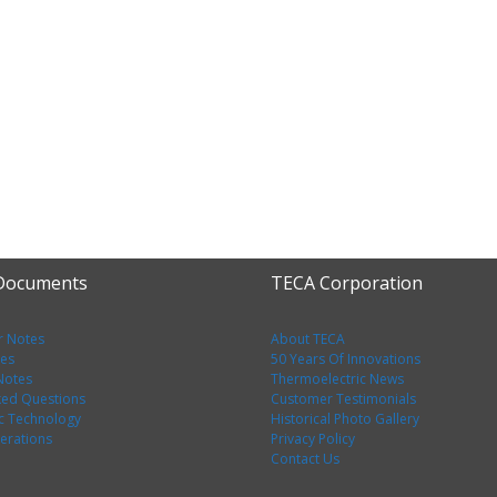
 Documents
TECA Corporation
r Notes
About TECA
tes
50 Years Of Innovations
 Notes
Thermoelectric News
ked Questions
Customer Testimonials
c Technology
Historical Photo Gallery
erations
Privacy Policy
Contact Us