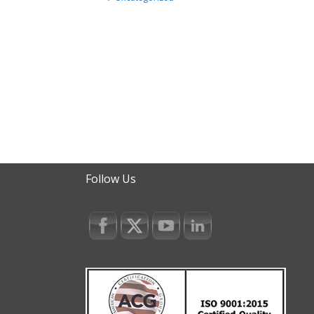
Follow Us