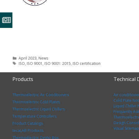
Categories
April 2023
,
News
Tags
ISO
,
ISO 9001
,
ISO 9001: 2015
,
ISO certification
Products
Technical
Thermoelectric Air Conditioners
Air conditione
Cold Plate No
Thermoelectric Cold Plates
Liquid Chiller
Thermoelectric Liquid Chillers
Frequently As
Temperature Controllers
Thermoelectri
Design Consid
Product Catalogs
Visual Sitemap
tecaLAB Products
Thermoelectric Demo Box