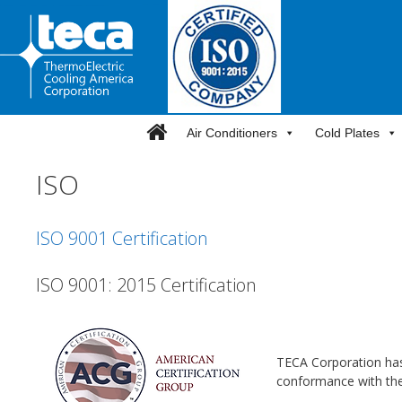
Skip
to
content
Air Conditioners
Cold Plates
ISO
ISO 9001 Certification
ISO 9001: 2015 Certification
TECA Corporation has
conformance with the 