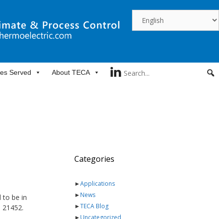
ies Served
About TECA
Categories
►
Applications
►
News
 to be in
►
TECA Blog
s 21452.
►
Uncategorized