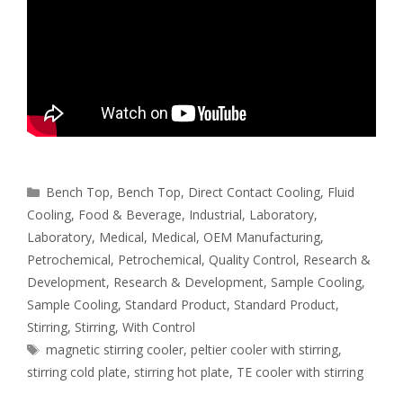
Categories
Bench Top
,
Bench Top
,
Direct Contact Cooling
,
Fluid
Cooling
,
Food & Beverage
,
Industrial
,
Laboratory
,
Laboratory
,
Medical
,
Medical
,
OEM Manufacturing
,
Petrochemical
,
Petrochemical
,
Quality Control
,
Research &
Development
,
Research & Development
,
Sample Cooling
,
Sample Cooling
,
Standard Product
,
Standard Product
,
Stirring
,
Stirring
,
With Control
Tags
magnetic stirring cooler
,
peltier cooler with stirring
,
stirring cold plate
,
stirring hot plate
,
TE cooler with stirring