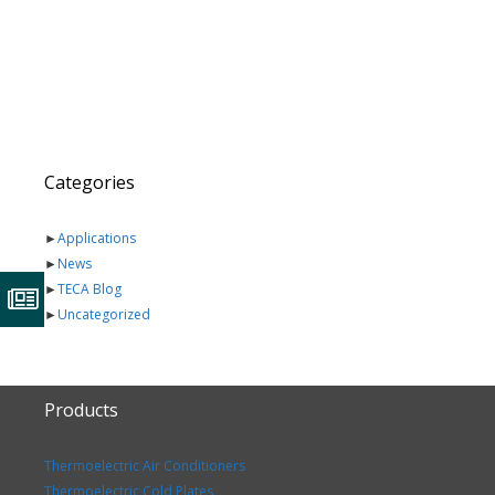
Categories
►
Applications
►
News
►
TECA Blog
►
Uncategorized
Products
Thermoelectric Air Conditioners
Thermoelectric Cold Plates