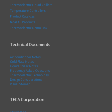
Thermoelectric Liquid Chillers
Temperature Controllers
Product Catalogs
tecaLAB Products
Thermoelectric Demo Box
Technical Documents
Air conditioner Notes
Cold Plate Notes
Liquid Chiller Notes
Frequently Asked Questions
Thermoelectric Technology
Design Considerations
Visual Sitemap
TECA Corporation