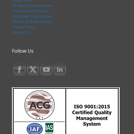
About TECA
50 Years Of Innovations
Thermoelectric News
Customer Testimonials
Historical Photo Gallery
Privacy Policy
Contact Us
Follow Us