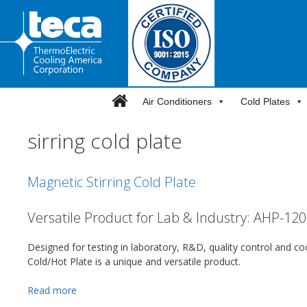
Skip
to
content
Air Conditioners
Cold Plates
sirring cold plate
Magnetic Stirring Cold Plate
Versatile Product for Lab & Industry: AHP-12
Designed for testing in laboratory, R&D, quality control and c
Cold/Hot Plate is a unique and versatile product.
Read more