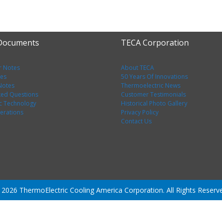
 Documents
TECA Corporation
r Notes
About TECA
tes
50 Years Of Innovations
 Notes
Thermoelectric News
ked Questions
Customer Testimonials
c Technology
Historical Photo Gallery
erations
Privacy Policy
Contact Us
2026 ThermoElectric Cooling America Corporation. All Rights Reserv