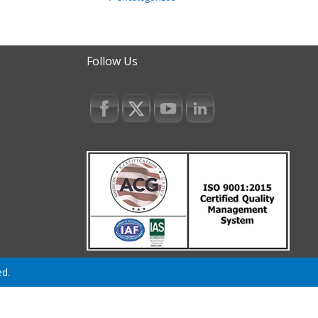
Follow Us
ed.