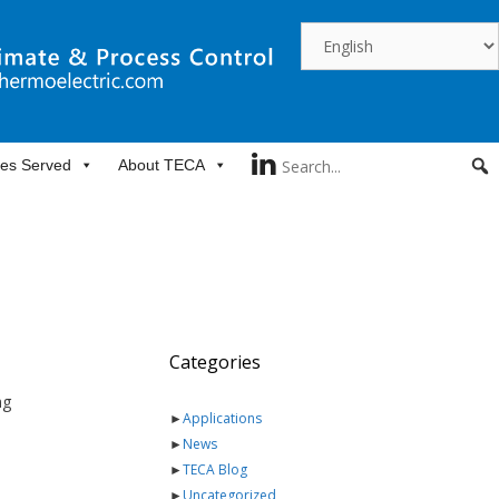
ies Served
About TECA
Categories
ng
►
Applications
►
News
►
TECA Blog
►
Uncategorized