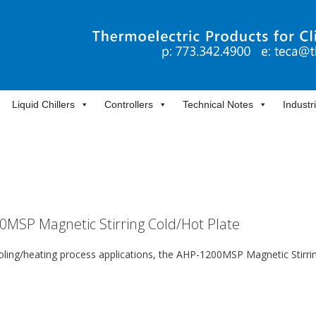
Liquid Chillers
Controllers
Technical Notes
Industr
00MSP Magnetic Stirring Cold/Hot Plate
ooling/heating process applications, the AHP-1200MSP Magnetic Stirri