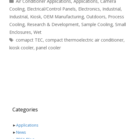
Categories
Air Conditioner Applications
,
Applications
,
Camera
Cooling
,
Electrical/Control Panels
,
Electronics
,
Industrial
,
Industrial
,
Kiosk
,
OEM Manufacturing
,
Outdoors
,
Process
Cooling
,
Research & Development
,
Sample Cooling
,
Small
Enclosures
,
Wet
Tags
comapct TEC
,
compact thermoelectric air conditioner
,
kiosk cooler
,
panel cooler
Categories
►
Applications
►
News