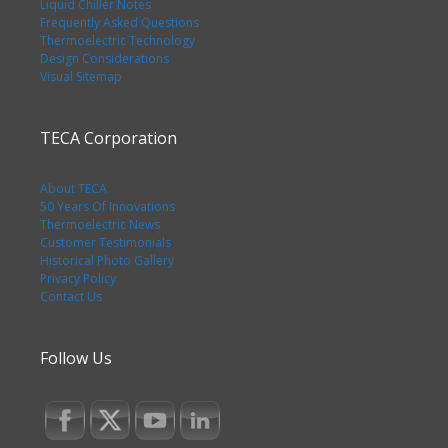
Liquid Chiller Notes
Frequently Asked Questions
Thermoelectric Technology
Design Considerations
Visual Sitemap
TECA Corporation
About TECA
50 Years Of Innovations
Thermoelectric News
Customer Testimonials
Historical Photo Gallery
Privacy Policy
Contact Us
Follow Us