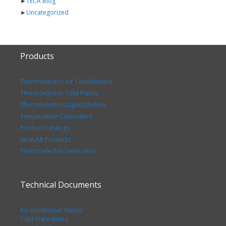
►
TECA Blog
►
Uncategorized
Products
Thermoelectric Air Conditioners
Thermoelectric Cold Plates
Thermoelectric Liquid Chillers
Temperature Controllers
Product Catalogs
tecaLAB Products
Thermoelectric Demo Box
Technical Documents
Air conditioner Notes
Cold Plate Notes