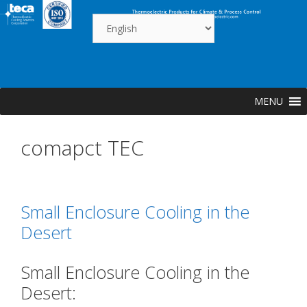
Skip
to
content
MENU
comapct TEC
Small Enclosure Cooling in the
Desert
Small Enclosure Cooling in the
Desert: