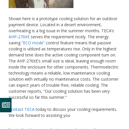
Shown here is a prototype cooling solution for an outdoor
payment device. Located in a desert environment,
overheating is a big issue in the summer months. TECA’s
AHP-270XE
serves the requirement nicely. The energy
saving
“ECO mode”
control feature means that passive
cooling is utilized as temperatures rise. Only in the highest
demand time does the active cooling component turn on.
The AHP-270XE’s small size is ideal, leaving enough room
inside the enclosure for other components. Thermoelectric
technology means a reliable, low maintenance cooling
solution with virtually no maintenance costs. The customer
can expect years of trouble-free, reliable cooling. The
customer reports, “Our cooling solution has been very
successful so far this summer.”
Contact TECA
today to discuss your cooling requirements.
We look forward to assisting you